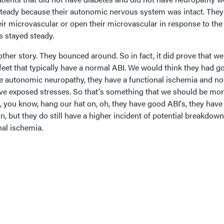
 steady because their autonomic nervous system was intact. The
eir microvascular or open their microvascular in response to the
s stayed steady.
ther story. They bounced around. So in fact, it did prove that w
 feet that typically have a normal ABI. We would think they had g
he autonomic neuropathy, they have a functional ischemia and no
ave exposed stresses. So that's something that we should be mo
, you know, hang our hat on, oh, they have good ABI's, they hav
, but they do still have a higher incident of potential breakdown
nal ischemia.