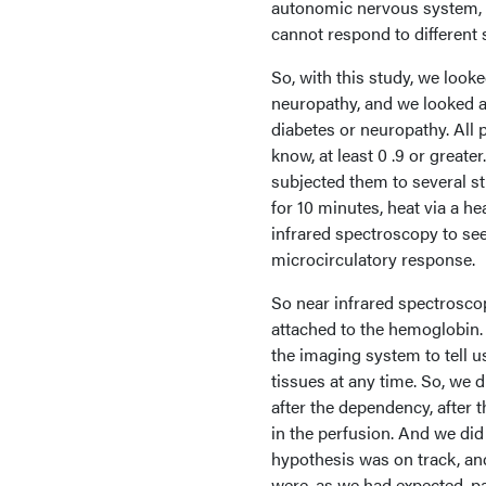
autonomic nervous system, 
cannot respond to different 
So, with this study, we look
neuropathy, and we looked at
diabetes or neuropathy. All 
know, at least 0 .9 or great
subjected them to several st
for 10 minutes, heat via a h
infrared spectroscopy to see
microcirculatory response.
So near infrared spectroscop
attached to the hemoglobin.
the imaging system to tell u
tissues at any time. So, we 
after the dependency, after 
in the perfusion. And we did i
hypothesis was on track, and
were, as we had expected, p