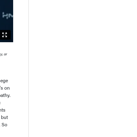
y, or
lege
's on
athy.
c
nts
 but
. So