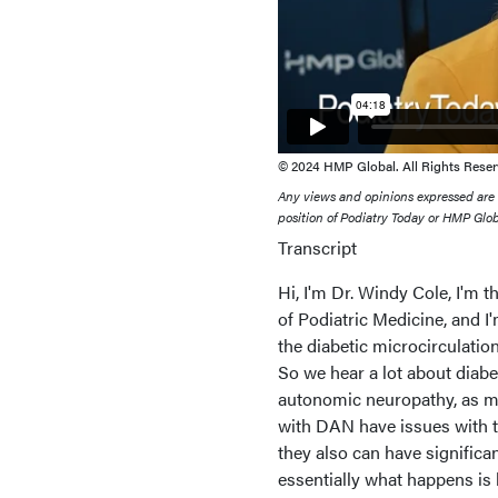
© 2024 HMP Global. All Rights Reser
Any views and opinions expressed are th
position of Podiatry Today or HMP Globa
Transcript
Hi, I'm Dr. Windy Cole, I'm 
of Podiatric Medicine, and I
the diabetic microcirculatio
So we hear a lot about diabe
autonomic neuropathy, as mu
with DAN have issues with t
they also can have significa
essentially what happens is