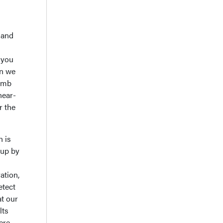
 and
 you
en we
limb
near-
r the
n is
 up by
ation,
etect
at our
lts
ere