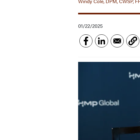
Windy Cole, DPM, CWSP, F
01/22/2025