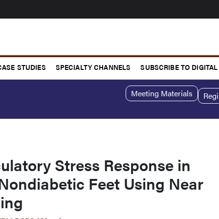
CASE STUDIES
SPECIALTY CHANNELS
SUBSCRIBE TO DIGITAL
Meeting Materials
Regi
ulatory Stress Response in
 Nondiabetic Feet Using Near
ging