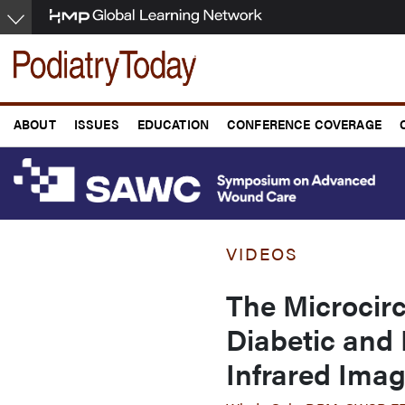
Skip
to
main
content
ABOUT
ISSUES
EDUCATION
CONFERENCE COVERAGE
VIDEOS
The Microcirc
Diabetic and
Infrared Ima