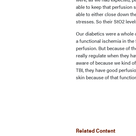
able to keep that perfusion
able to either close down th
stresses. So their StO2 level
Our diabetics were a whole o
a functional ischemia in the
perfusion. But because of t
really regulate when they h
aware of because we kind of
TBI, they have good perfusion
skin because of that functio
Related Content