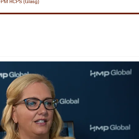
FPM RCPS (Glasg)