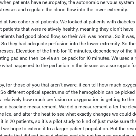
when patients have neuropathy, the autonomic nervous system
stresses and regulate the blood flow into the lower extremity.
ed at two cohorts of patients. We looked at patients with diabetes
 patients that were relatively healthy, meaning they didn't have
patients had good blood flow, so their ABI was normal. So it was,
er. So they had adequate perfusion into the lower extremity. So th
resses. Elevation of the limb for 10 minutes, dependency of the 
eating pad and then ice via an ice pack for 10 minutes. We used a 
 what happened to the perfusion in the tissues as a surrogate fo
y, for those of you that aren't aware, it can tell how much oxyge
 So different optical spectrums of the hemoglobin can be picked
s relatively how much perfusion or oxygenation is getting to the
did a baseline measurement. We did a measurement after the elev
the ice, and after the heat to see what exactly changes we could d
t in 20 patients, so it's a pilot study to kind of just make sure th
 we hope to extend it to a larger patient population. But the resu
atients that did not have diabetes and did not have neuropathy w