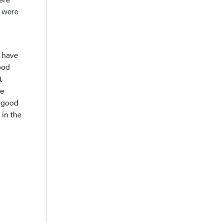
y were
e have
ood
t
re
e good
 in the