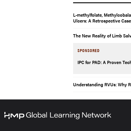
L-methylfolate, Methylcobal
Ulcers: A Retrospective Cas
The New Reality of Limb Sal
SPONSORED
IPC for PAD: A Proven Tech
Understanding RVUs: Why Rela