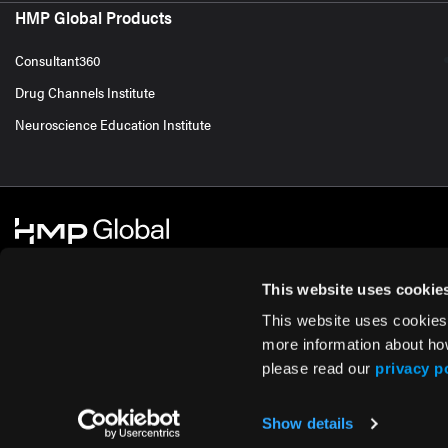
HMP Global Products
Consultant360
Drug Channels Institute
Neuroscience Education Institute
This website uses cookie
This website uses cookies
© 2026 HMP Global. All Rights Reserved.
Cookie Policy
Privacy Policy
Te
more information about ho
please read our
privacy p
Show details