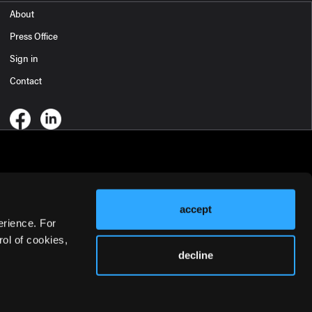
About
Press Office
Sign in
Contact
accept
erience. For
ol of cookies,
decline