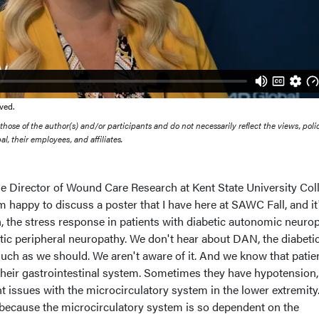
ved.
ose of the author(s) and/or participants and do not necessarily reflect the views, polic
l, their employees, and affiliates.
the Director of Wound Care Research at Kent State University Col
'm happy to discuss a poster that I have here at SAWC Fall, and it
n, the stress response in patients with diabetic autonomic neurop
tic peripheral neuropathy. We don't hear about DAN, the diabeti
ch as we should. We aren't aware of it. And we know that patie
heir gastrointestinal system. Sometimes they have hypotension,
nt issues with the microcirculatory system in the lower extremity
 because the microcirculatory system is so dependent on the