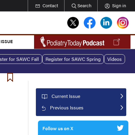
Contact
Search
Sign in
 ISSUE
ster for SAWC Fall
Register for SAWC Spring
Videos
Current Issue
Previous Issues
Follow us on X