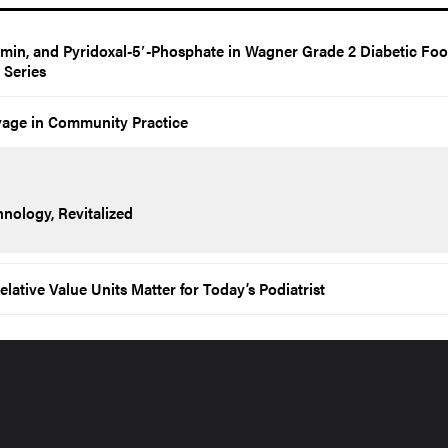
amin, and Pyridoxal-5′-Phosphate in Wagner Grade 2 Diabetic Foo
e Series
vage in Community Practice
nology, Revitalized
tive Value Units Matter for Today’s Podiatrist