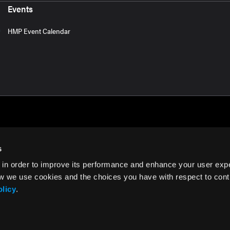
Events
HMP Event Calendar
s
 in order to improve its performance and enhance your user exp
rms of Use
w we use cookies and the choices you have with respect to contr
olicy
.