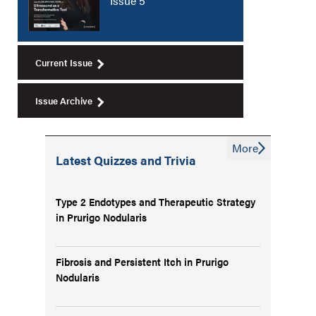
Issue 5
Current Issue
Issue Archive
More
Latest Quizzes and Trivia
Type 2 Endotypes and Therapeutic Strategy
in Prurigo Nodularis
Fibrosis and Persistent Itch in Prurigo
Nodularis