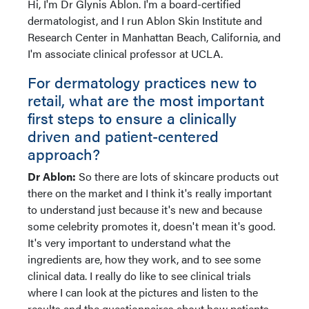
Hi, I'm Dr Glynis Ablon. I'm a board-certified
dermatologist, and I run Ablon Skin Institute and
Research Center in Manhattan Beach, California, and
I'm associate clinical professor at UCLA.
For dermatology practices new to
retail, what are the most important
first steps to ensure a clinically
driven and patient-centered
approach?
Dr Ablon:
So there are lots of skincare products out
there on the market and I think it's really important
to understand just because it's new and because
some celebrity promotes it, doesn't mean it's good.
It's very important to understand what the
ingredients are, how they work, and to see some
clinical data. I really do like to see clinical trials
where I can look at the pictures and listen to the
results and the questionnaires about how patients