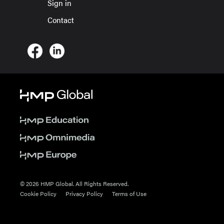
Sign in
Contact
© 2026 HMP Global. All Rights Reserved.
Cookie Policy
Privacy Policy
Terms of Use