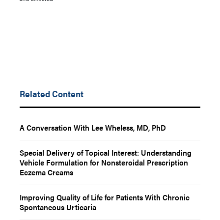
Related Content
A Conversation With Lee Wheless, MD, PhD
Special Delivery of Topical Interest: Understanding
Vehicle Formulation for Nonsteroidal Prescription
Eczema Creams
Improving Quality of Life for Patients With Chronic
Spontaneous Urticaria