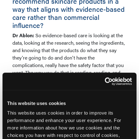
recommend skincare products in a
way that aligns with evidence-based
care rather than commercial
influence?
Dr Ablon:
So evidence-based care is looking at the
data, looking at the research, seeing the ingredients,
and knowing that the products do what they say
they're going to do and don't have the
complications, really have the safety factor that you
want. The way you do that is reading, reading, and
more reading. And then getting samples for your
office. Most of your staff, usually they range in age,
will try the different products. I'm turning 60. The
idea is that what works for me may not work for my
This website uses cookies
24-year-old medical assistant. Really important,
This website uses cookies in order to improve its
again, to get those products in your hand, have
performance and enhance your user experience. For
people try it, and figure out what works for different
more information about how we use cookies and the
skin types, for different ages. All of those factors and
choices you have with respect to control of cookies,