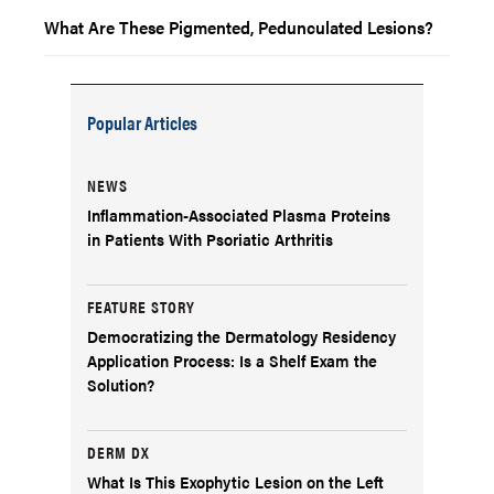
What Are These Pigmented, Pedunculated Lesions?
Popular Articles
NEWS
Inflammation-Associated Plasma Proteins
in Patients With Psoriatic Arthritis
FEATURE STORY
Democratizing the Dermatology Residency
Application Process: Is a Shelf Exam the
Solution?
DERM DX
What Is This Exophytic Lesion on the Left