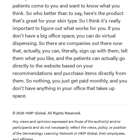
patients come to you and want to know what you
think. So who better than to say, here's the product
that's great for your skin type. So I think it's really
important to figure out what works for you. If you
don't have a big office space, you can do virtual
dispensing. So there are companies out there now
that, actually, you can, literally, sign up with them, tell
them what you like, and the patients can actually go
directly to the website based on your
recommendations and purchase items directly from
them. So nothing, you just get paid monthly, and you
don't have anything in your office that takes up
space.
© 2026 HMP Global. All Rights Reserved.
Any views and opinions expressed are those of the author(s) and/or
participants and do not necessarily reflect the views, policy, or position
of the Dermatology Learning Network or HMP Global, their employees,
and affiliates.