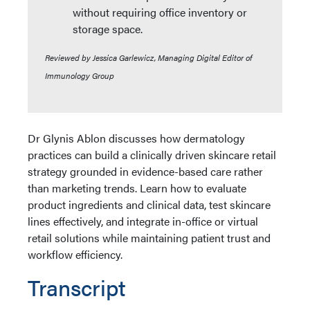
without requiring office inventory or
storage space.
Reviewed by Jessica Garlewicz, Managing Digital Editor of
Immunology Group
Dr Glynis Ablon discusses how dermatology
practices can build a clinically driven skincare retail
strategy grounded in evidence-based care rather
than marketing trends. Learn how to evaluate
product ingredients and clinical data, test skincare
lines effectively, and integrate in-office or virtual
retail solutions while maintaining patient trust and
workflow efficiency.
Transcript