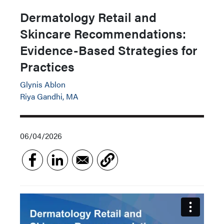
Dermatology Retail and
Skincare Recommendations:
Evidence-Based Strategies for
Practices
Glynis Ablon
Riya Gandhi, MA
06/04/2026