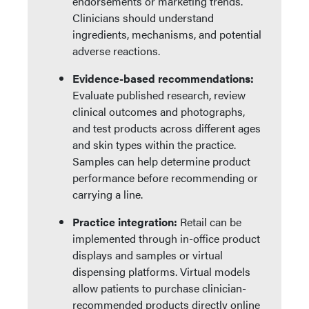
endorsements or marketing trends.
Clinicians should understand
ingredients, mechanisms, and potential
adverse reactions.
Evidence-based recommendations:
Evaluate published research, review
clinical outcomes and photographs,
and test products across different ages
and skin types within the practice.
Samples can help determine product
performance before recommending or
carrying a line.
Practice integration:
Retail can be
implemented through in-office product
displays and samples or virtual
dispensing platforms. Virtual models
allow patients to purchase clinician-
recommended products directly online