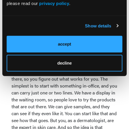
companies will give you the samples. Figure out
please read our
privacy policy
.
what works for you and your practice that you feel
comfortable promoting with your patients.
What strategies have you found
Show details
most effective for integrating retail
into workflow without disrupting
accept
clinic efficiency or patient trust?
Dr Ablon:
So first you want to think, are you going
decline
to do in-office or do you want to do a virtual
platform? And there are many different options out
there, so you figure out what works for you. The
simplest is to start with something in-office, and you
can carry just one or two lines. We have a display in
the waiting room, so people love to try the products
that are out there. We can give samples, and they
can see if they even like it. You can start like that and
see how that goes. But you, as a dermatologist, are
the expert in skin care. And so the idea is that