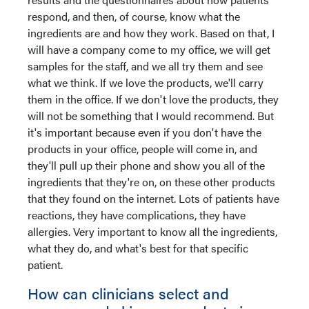
respond, and then, of course, know what the
ingredients are and how they work. Based on that, I
will have a company come to my office, we will get
samples for the staff, and we all try them and see
what we think. If we love the products, we'll carry
them in the office. If we don't love the products, they
will not be something that I would recommend. But
it's important because even if you don't have the
products in your office, people will come in, and
they'll pull up their phone and show you all of the
ingredients that they're on, on these other products
that they found on the internet. Lots of patients have
reactions, they have complications, they have
allergies. Very important to know all the ingredients,
what they do, and what's best for that specific
patient.
How can clinicians select and