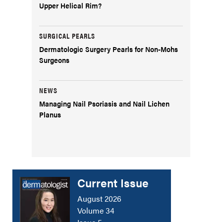
Upper Helical Rim?
SURGICAL PEARLS
Dermatologic Surgery Pearls for Non-Mohs
Surgeons
NEWS
Managing Nail Psoriasis and Nail Lichen
Planus
Current Issue
August 2026
Volume 34