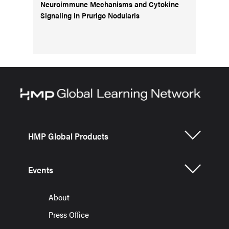
Neuroimmune Mechanisms and Cytokine
Signaling in Prurigo Nodularis
HMP Global Products
Events
About
Press Office