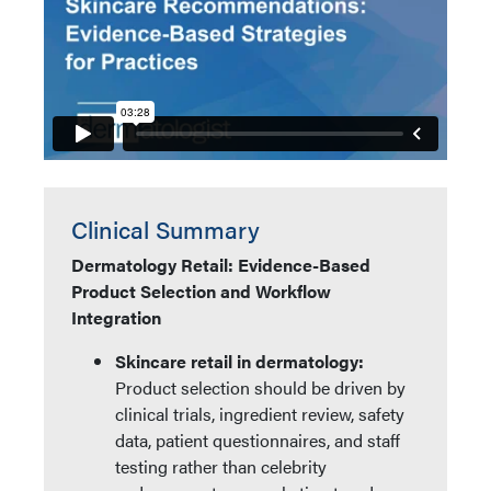
Clinical Summary
Dermatology Retail: Evidence-Based
Product Selection and Workflow
Integration
Skincare retail in dermatology:
Product selection should be driven by
clinical trials, ingredient review, safety
data, patient questionnaires, and staff
testing rather than celebrity