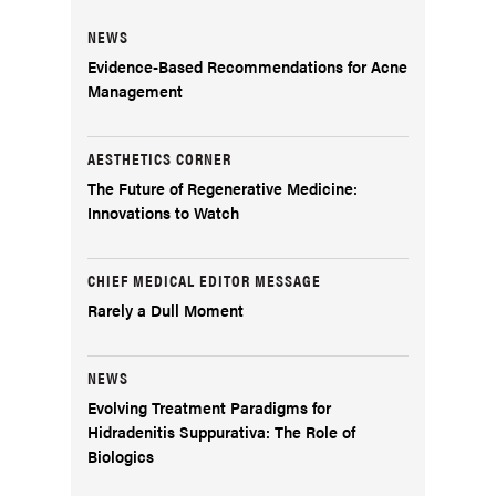
NEWS
Evidence-Based Recommendations for Acne
Management
AESTHETICS CORNER
The Future of Regenerative Medicine:
Innovations to Watch
CHIEF MEDICAL EDITOR MESSAGE
Rarely a Dull Moment
NEWS
Evolving Treatment Paradigms for
Hidradenitis Suppurativa: The Role of
Biologics