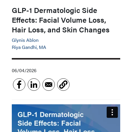
GLP-1 Dermatologic Side
Effects: Facial Volume Loss,
Hair Loss, and Skin Changes
Glynis Ablon
Riya Gandhi, MA
06/04/2026