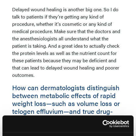
Delayed wound healing is another big one. So I do
talk to patients if they're getting any kind of
procedure, whether it's cosmetic or any kind of
medical procedure. Make sure that the doctors and
the anesthesiologists all understand what the
patient is taking. And a great idea to actually check
the protein levels as well as the nutrient count for
these patients because they may be deficient and
that can lead to delayed wound healing and poorer
outcomes.
How can dermatologists distinguish
between metabolic effects of rapid
weight loss—such as volume loss or
telogen effluvium—and true drug-
related adverse reactions?
Dr Ablon:
So it's interesting. When it comes to true