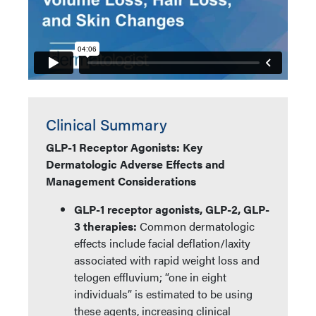
Clinical Summary
GLP-1 Receptor Agonists: Key
Dermatologic Adverse Effects and
Management Considerations
GLP-1 receptor agonists, GLP-2, GLP-
3 therapies:
Common dermatologic
effects include facial deflation/laxity
associated with rapid weight loss and
telogen effluvium; “one in eight
individuals” is estimated to be using
these agents, increasing clinical