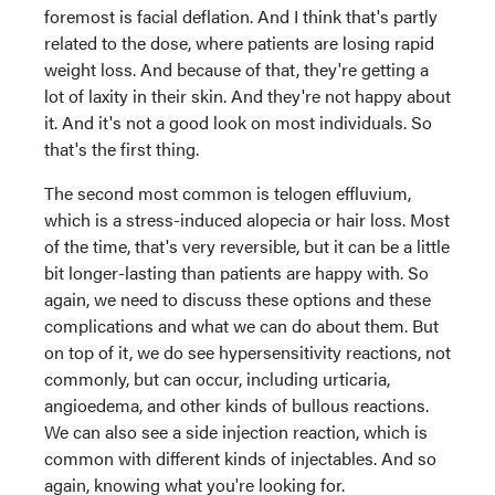
foremost is facial deflation. And I think that's partly
related to the dose, where patients are losing rapid
weight loss. And because of that, they're getting a
lot of laxity in their skin. And they're not happy about
it. And it's not a good look on most individuals. So
that's the first thing.
The second most common is telogen effluvium,
which is a stress-induced alopecia or hair loss. Most
of the time, that's very reversible, but it can be a little
bit longer-lasting than patients are happy with. So
again, we need to discuss these options and these
complications and what we can do about them. But
on top of it, we do see hypersensitivity reactions, not
commonly, but can occur, including urticaria,
angioedema, and other kinds of bullous reactions.
We can also see a side injection reaction, which is
common with different kinds of injectables. And so
again, knowing what you're looking for.