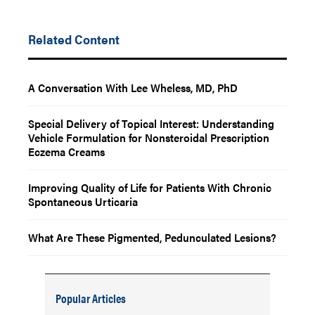
Related Content
A Conversation With Lee Wheless, MD, PhD
Special Delivery of Topical Interest: Understanding
Vehicle Formulation for Nonsteroidal Prescription
Eczema Creams
Improving Quality of Life for Patients With Chronic
Spontaneous Urticaria
What Are These Pigmented, Pedunculated Lesions?
Popular Articles