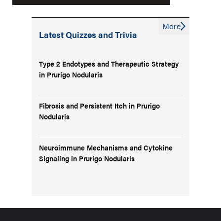
More
Latest Quizzes and Trivia
Type 2 Endotypes and Therapeutic Strategy
in Prurigo Nodularis
Fibrosis and Persistent Itch in Prurigo
Nodularis
Neuroimmune Mechanisms and Cytokine
Signaling in Prurigo Nodularis