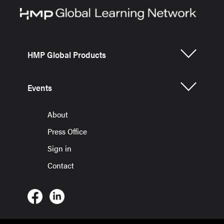
HMP Global Products
Events
About
Press Office
Sign in
Contact