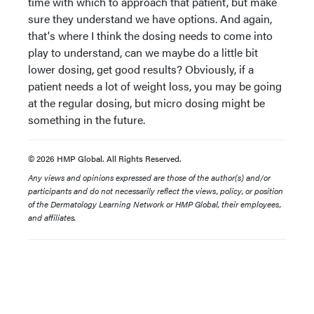
time with which to approach that patient, but make
sure they understand we have options. And again,
that's where I think the dosing needs to come into
play to understand, can we maybe do a little bit
lower dosing, get good results? Obviously, if a
patient needs a lot of weight loss, you may be going
at the regular dosing, but micro dosing might be
something in the future.
© 2026 HMP Global. All Rights Reserved.
Any views and opinions expressed are those of the author(s) and/or
participants and do not necessarily reflect the views, policy, or position
of the Dermatology Learning Network or HMP Global, their employees,
and affiliates.