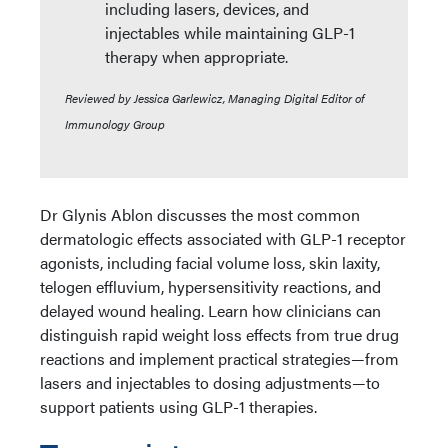
including lasers, devices, and
injectables while maintaining GLP-1
therapy when appropriate.
Reviewed by Jessica Garlewicz, Managing Digital Editor of
Immunology Group
Dr Glynis Ablon discusses the most common
dermatologic effects associated with GLP-1 receptor
agonists, including facial volume loss, skin laxity,
telogen effluvium, hypersensitivity reactions, and
delayed wound healing. Learn how clinicians can
distinguish rapid weight loss effects from true drug
reactions and implement practical strategies—from
lasers and injectables to dosing adjustments—to
support patients using GLP-1 therapies.