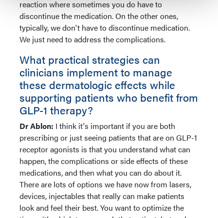
reaction where sometimes you do have to
discontinue the medication. On the other ones,
typically, we don't have to discontinue medication.
We just need to address the complications.
What practical strategies can
clinicians implement to manage
these dermatologic effects while
supporting patients who benefit from
GLP-1 therapy?
Dr Ablon:
I think it's important if you are both
prescribing or just seeing patients that are on GLP-1
receptor agonists is that you understand what can
happen, the complications or side effects of these
medications, and then what you can do about it.
There are lots of options we have now from lasers,
devices, injectables that really can make patients
look and feel their best. You want to optimize the