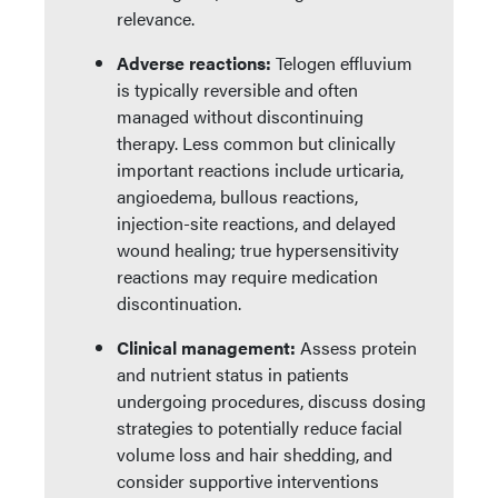
relevance.
Adverse reactions:
Telogen effluvium
is typically reversible and often
managed without discontinuing
therapy. Less common but clinically
important reactions include urticaria,
angioedema, bullous reactions,
injection-site reactions, and delayed
wound healing; true hypersensitivity
reactions may require medication
discontinuation.
Clinical management:
Assess protein
and nutrient status in patients
undergoing procedures, discuss dosing
strategies to potentially reduce facial
volume loss and hair shedding, and
consider supportive interventions