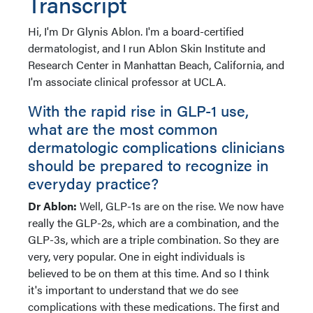
Transcript
Hi, I'm Dr Glynis Ablon. I'm a board-certified
dermatologist, and I run Ablon Skin Institute and
Research Center in Manhattan Beach, California, and
I'm associate clinical professor at UCLA.
With the rapid rise in GLP-1 use,
what are the most common
dermatologic complications clinicians
should be prepared to recognize in
everyday practice?
Dr Ablon:
Well, GLP-1s are on the rise. We now have
really the GLP-2s, which are a combination, and the
GLP-3s, which are a triple combination. So they are
very, very popular. One in eight individuals is
believed to be on them at this time. And so I think
it's important to understand that we do see
complications with these medications. The first and