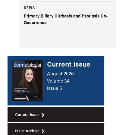
NEWS
Primary Biliary Cirrhosis and Psoriasis Co-
Occurrence
Current Issue
August 2026
Volume 34
Issue 5
Current Issue
Issue Archive