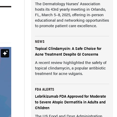
The Dermatology Nurses’ Association
hosts its 43rd yearly meeting in Orlando,
FL, March 5–8, 2025, offering in-person
educational and networking opportunities
to promote patient care excellence.
NEWS
Topical Clindamycin: A Safe Choice for
Acne Treatment Despite GI Concerns
A recent review highlighted the safety of
topical clindamycin, a popular antibiotic
treatment for acne vulgaris.
FDA ALERTS
Lebrikizumab FDA Approved for Moderate
to Severe Atopic Dermatitis in Adults and
Children
The US Food and Drug Administration