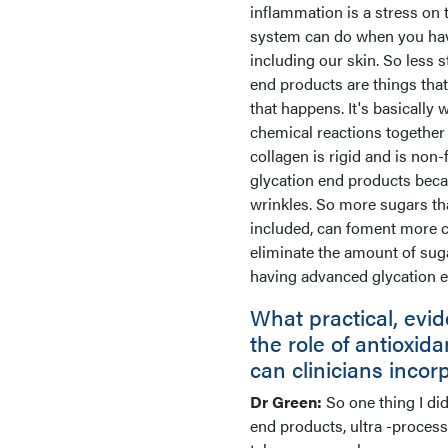
inflammation is a stress on
system can do when you have 
including our skin. So less 
end products are things tha
that happens. It's basically 
chemical reactions together 
collagen is rigid and is non
glycation end products becau
wrinkles. So more sugars th
included, can foment more c
eliminate the amount of suga
having advanced glycation e
What practical, ev
the role of antioxid
can clinicians incor
Dr Green:
So one thing I di
end products, ultra -proces