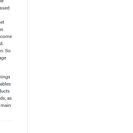
he
essed
get
an
become
d.
an. So
age
things
tables
oducts
ds, as
e main