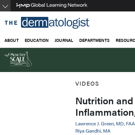
Skip
to
main
content
ABOUT
EDUCATION
JOURNAL
DEPARTMENTS
RESOUR
VIDEOS
Nutrition and
Inflammation
Lawrence J. Green, MD, FA
Riya Gandhi, MA