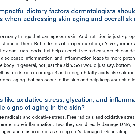
mpactful dietary factors dermatologists shoul
ts when addressing skin aging and overall ski
 are many things that can age our skin. And nutrition is just - prop
 just one of them. But in terms of proper nutrition, it's very importa
ntioxidant-rich foods that help quench free radicals, which can d
 also cause inflammation, and inflammation leads to more potent
body in general, not just the skin. So I would just say, bottom li
ell as foods rich in omega-3 and omega-6 fatty acids like salmon
combat aging that can occur in the skin and help keep your skin l
ike oxidative stress, glycation, and inflamm
ible signs of aging in the skin?
ree radicals and oxidative stress. Free radicals and oxidative stre
generate more inflammation. Two, they can directly damage DNA, 
en and elastin is not as strong if it's damaged. Generating