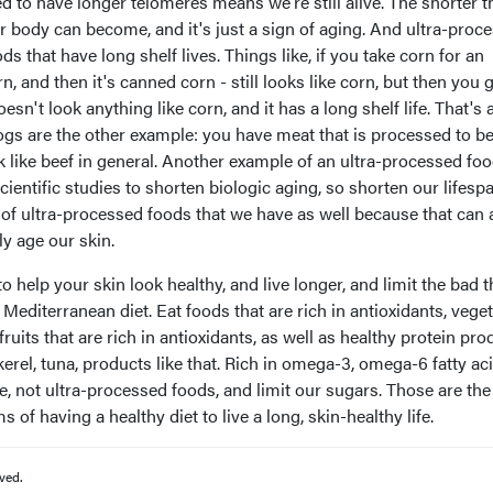
 to have longer telomeres means we're still alive. The shorter t
r body can become, and it's just a sign of aging. And ultra-proc
ds that have long shelf lives. Things like, if you take corn for an
n, and then it's canned corn - still looks like corn, but then you 
oesn't look anything like corn, and it has a long shelf life. That's 
ogs are the other example: you have meat that is processed to 
ok like beef in general. Another example of an ultra-processed foo
entific studies to shorten biologic aging, so shorten our lifesp
 of ultra-processed foods that we have as well because that can 
ly age our skin.
to help your skin look healthy, and live longer, and limit the bad 
of Mediterranean diet. Eat foods that are rich in antioxidants, vege
 fruits that are rich in antioxidants, as well as healthy protein pr
kerel, tuna, products like that. Rich in omega-3, omega-6 fatty aci
se, not ultra-processed foods, and limit our sugars. Those are th
s of having a healthy diet to live a long, skin-healthy life.
ved.