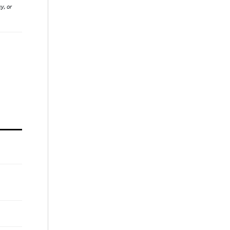
y, or