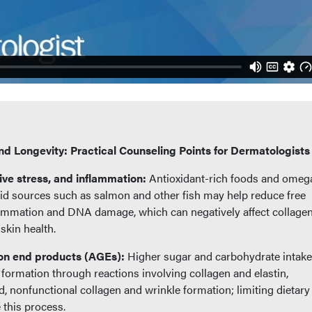
and Longevity: Practical Counseling Points for Dermatologists
ive stress, and inflammation:
Antioxidant-rich foods and omeg
id sources such as salmon and other fish may help reduce free
lammation and DNA damage, which can negatively affect collagen
 skin health.
on end products (AGEs):
Higher sugar and carbohydrate intake
rmation through reactions involving collagen and elastin,
id, nonfunctional collagen and wrinkle formation; limiting dietary
this process.