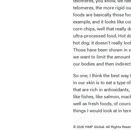
telomeres, you know, we need
telomeres, the more rigid ou
foods are basically those foo
example, and it looks like cor
corn chips, well that really d
ultra-processed food. Hot d
hot dog; it doesn't really lo
Those have been shown in sci
we want to limit the amount
our bodies and then indirect
So one, I think the best way 
in our skin is to eat a type 
that are rich in antioxidants,
like fishes, like salmon, mac
well as fresh foods, of cour
things I would look at in term
© 2026 HMP Global. All Rights Reser