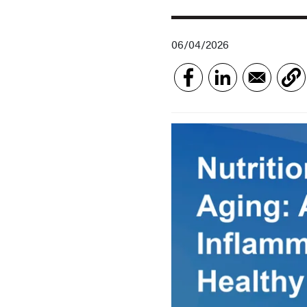
06/04/2026