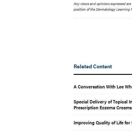
Any views and opinions expressed are th
position of the Dermatology Learning N
Related Content
A Conversation With Lee Wh
Special Delivery of Topical 
Prescription Eczema Creams
Improving Quality of Life fo