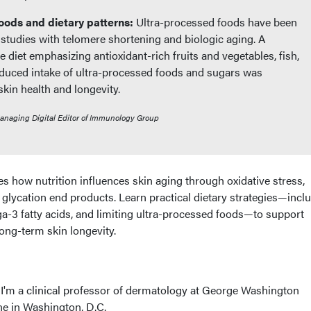
oods and dietary patterns:
Ultra-processed foods have been
 studies with telomere shortening and biologic aging. A
 diet emphasizing antioxidant-rich fruits and vegetables, fish,
educed intake of ultra-processed foods and sugars was
in health and longevity.
Managing Digital Editor of Immunology Group
 how nutrition influences skin aging through oxidative stress,
glycation end products. Learn practical dietary strategies—incl
a-3 fatty acids, and limiting ultra-processed foods—to support
ong-term skin longevity.
 I'm a clinical professor of dermatology at George Washington
ne in Washington, D.C.