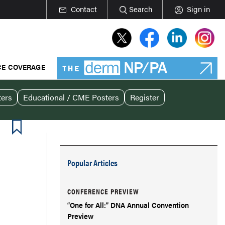
Contact
Search
Sign in
E COVERAGE
ters
Educational / CME Posters
Register
Popular Articles
CONFERENCE PREVIEW
“One for All:” DNA Annual Convention
Preview