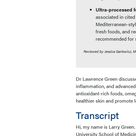
Ultra-processed f
associated in cited
Mediterranean-style
fresh foods, and r
recommended for sk
Reviewed by Jessica Garlewicz, 
Dr Lawrence Green discusses
inflammation, and advanced 
antioxidant-rich foods, omeg
healthier skin and promote l
Transcript
Hi, my name is Larry Green.
University School of Medici