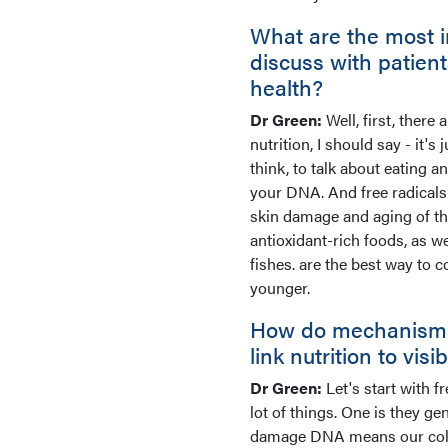
What are the most i
discuss with patien
health?
Dr Green:
Well, first, there
nutrition, I should say - it's
think, to talk about eating a
your DNA. And free radicals
skin damage and aging of the 
antioxidant-rich foods, as w
fishes. are the best way to 
younger.
How do mechanisms l
link nutrition to vis
Dr Green:
Let's start with f
lot of things. One is they 
damage DNA means our collag