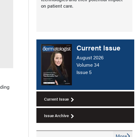
on patient care.
Current Issue
August 2026
Volume 34
Issue 5
uding
Current Issue
Issue Archive
More