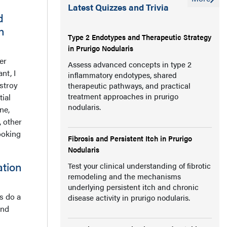
Latest Quizzes and Trivia
d
n
Type 2 Endotypes and Therapeutic Strategy
in Prurigo Nodularis
er
Assess advanced concepts in type 2
nt, I
inflammatory endotypes, shared
estroy
therapeutic pathways, and practical
treatment approaches in prurigo
ial
nodularis.
ne,
, other
ooking
Fibrosis and Persistent Itch in Prurigo
Nodularis
ation
Test your clinical understanding of fibrotic
remodeling and the mechanisms
underlying persistent itch and chronic
ss do a
disease activity in prurigo nodularis.
and