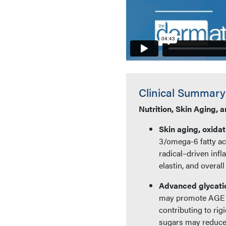
Clinical Summary
Nutrition, Skin Aging, 
Skin aging, oxidat
3/omega-6 fatty ac
radical–driven inf
elastin, and overall
Advanced glycati
may promote AGE fo
contributing to rig
sugars may reduce 