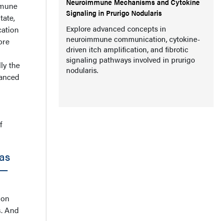
Neuroimmune Mechanisms and Cytokine
mmune
Signaling in Prurigo Nodularis
tate,
Explore advanced concepts in
cation
neuroimmune communication, cytokine-
ore
driven itch amplification, and fibrotic
signaling pathways involved in prurigo
ly the
nodularis.
vanced
f
as
s—
ion
s. And