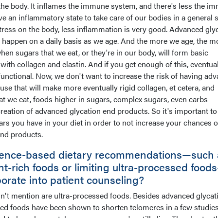
 the body. It inflames the immune system, and there's less the i
an inflammatory state to take care of our bodies in a general s
stress on the body, less inflammation is very good. Advanced gly
t happen on a daily basis as we age. And the more we age, the m
when sugars that we eat, or they're in our body, will form basic
with collagen and elastin. And if you get enough of this, eventual
-functional. Now, we don't want to increase the risk of having ad
se that will make more eventually rigid collagen, et cetera, and
at we eat, foods higher in sugars, complex sugars, even carbs
reation of advanced glycation end products. So it's important to
rs you have in your diet in order to not increase your chances o
nd products.
idence-based dietary recommendations—such 
ant-rich foods or limiting ultra-processed food
porate into patient counseling?
dn't mention are ultra-processed foods. Besides advanced glycat
sed foods have been shown to shorten telomeres in a few studie