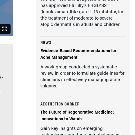
has approved Eli Lilly’s EBGLYSS
(lebrikizumab-lbkz), an IL-13 inhibitor, for
the treatment of moderate to severe
atopic dermatitis in adults and children.
NEWS
Evidence-Based Recommendations for
Acne Management
A work group conducted a systematic
review in order to formulate guidelines for
a-
clinicians in effectively managing acne
vulgaris.
,
AESTHETICS CORNER
The Future of Regenerative Medicine:
Innovations to Watch
Gain key insights on emerging
technologies and their potential impact