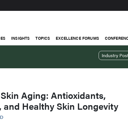
CES
INSIGHTS
TOPICS
EXCELLENCE FORUMS
CONFERENC
Industry Pos
 Skin Aging: Antioxidants,
, and Healthy Skin Longevity
AD