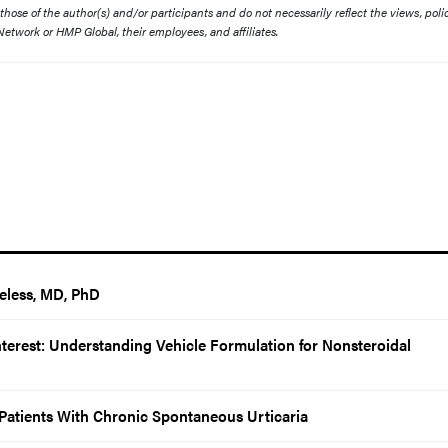
ose of the author(s) and/or participants and do not necessarily reflect the views, polic
etwork or HMP Global, their employees, and affiliates.
eless, MD, PhD
Interest: Understanding Vehicle Formulation for Nonsteroidal
r Patients With Chronic Spontaneous Urticaria