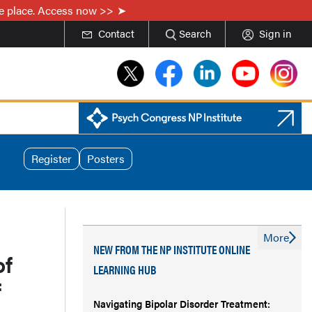
one place. Access now >>
Contact
Search
Sign in
Register
Posters
More
NEW FROM THE NP INSTITUTE ONLINE
of
LEARNING HUB
f
Navigating Bipolar Disorder Treatment: