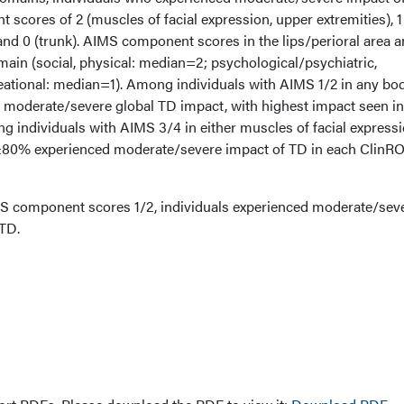
cores of 2 (muscles of facial expression, upper extremities), 1
 and 0 (trunk). AIMS component scores in the lips/perioral area a
main (social, physical: median=2; psychological/psychiatric,
eational: median=1). Among individuals with AIMS 1/2 in any bo
moderate/severe global TD impact, with highest impact seen in
 individuals with AIMS 3/4 in either muscles of facial expressi
, ≥80% experienced moderate/severe impact of TD in each ClinR
S component scores 1/2, individuals experienced moderate/sev
TD.