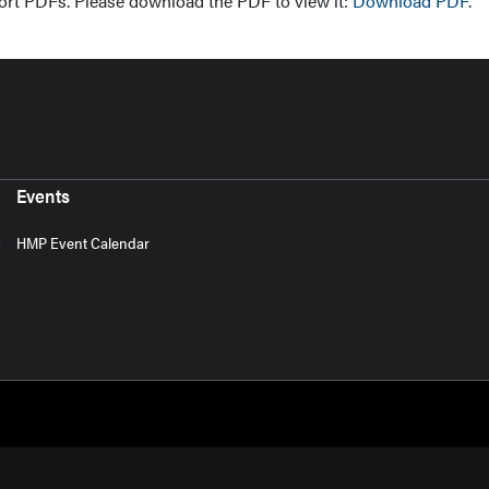
ort PDFs. Please download the PDF to view it:
Download PDF
.
Events
HMP Event Calendar