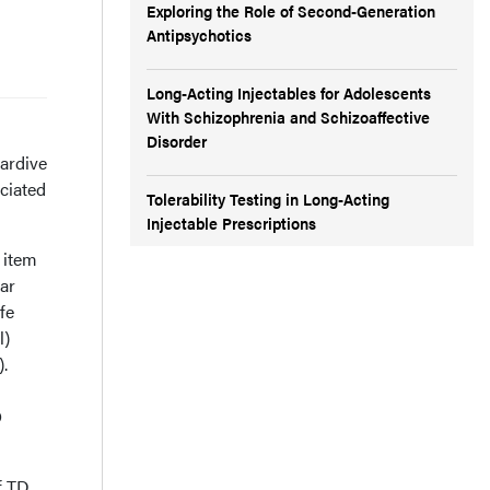
Exploring the Role of Second-Generation
Antipsychotics
Long-Acting Injectables for Adolescents
With Schizophrenia and Schizoaffective
Disorder
ardive
ciated
Tolerability Testing in Long-Acting
Injectable Prescriptions
 item
ar
fe
l)
.
O
f TD