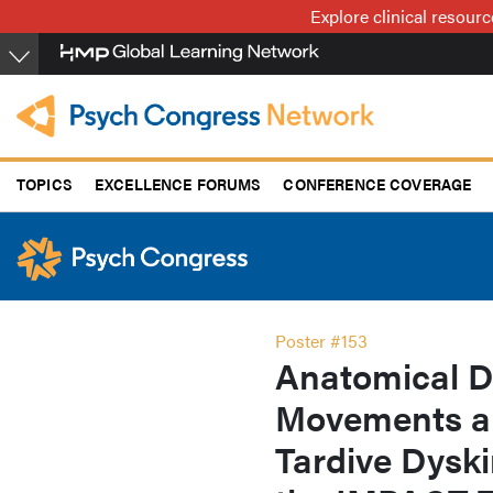
Skip
Explore clinical resour
to
main
content
TOPICS
EXCELLENCE FORUMS
CONFERENCE COVERAGE
Poster #153
Anatomical Di
Movements an
Tardive Dyski