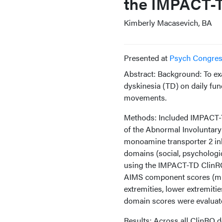
the IMPACT-T
Kimberly Macasevich, BA
Presented at
Psych Congre
Abstract: Background: To ex
dyskinesia (TD) on daily fun
movements.
Methods: Included IMPACT-TD
of the Abnormal Involuntary
monoamine transporter 2 inhi
domains (social, psychologic
using the IMPACT-TD ClinRO 
AIMS component scores (muscl
extremities, lower extremiti
domain scores were evaluat
Results: Across all ClinRO 