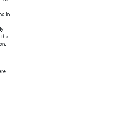
nd in
dy
 the
on,
O
ere