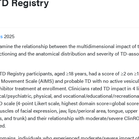
D Registry
ss
2025
amine the relationship between the multidimensional impact of t
ctioning and the anatomical distribution and severity of TD-asso
 Registry participants, aged ≥18 years, had a score of ≥2 on ≥1
 Movement Scale (AIMS) and probable TD with no active vesicul
bitor treatment at enrollment. Clinicians rated TD impact in 4 li
al/psychiatric, physical, and vocational/educational/recreationa
scale (4-point Likert scale, highest domain score=global score)
es of facial expression, jaw, lips/perioral area, tongue, upper
es, and trunk) and their relationship with moderate/severe ClinR
ed.
domains, individuals who experienced moderate/severe impact o