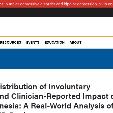
ces in major depressive disorder and bipolar depression, all in 
RESOURCES
EVENTS
EDUCATION
ABOUT
stribution of Involuntary
d Clinician-Reported Impact 
nesia: A Real-World Analysis o