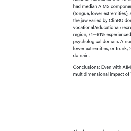
had median AIMS component s
(tongue, lower extremities),
the jaw varied by ClinRO do
vocational/educational/recr
region, 71—81% experienced 
psychological domain. Among
lower extremities, or trunk
domain.
Conclusions: Even with AIM
multidimensional impact of 