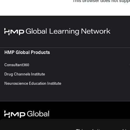
This browser does not supp
HMP Global Products
Consultant360
Drug Channels Institute
Neuroscience Education Institute