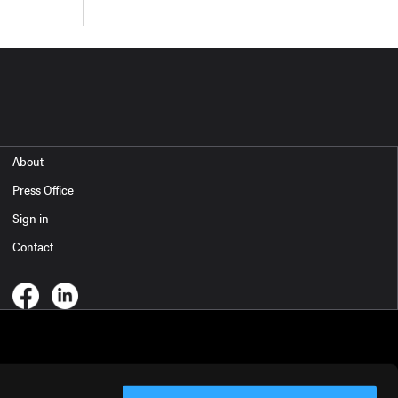
About
Press Office
Sign in
Contact