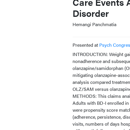
Care Events 
Disorder
Hemangi Panchmatia
Presented at
Psych Congre
INTRODUCTION: Weight gain 
nonadherence and subsequen
olanzapine/samidorphan (OL
mitigating olanzapine-associa
analysis compared treatment 
OLZ/SAM versus olanzapin
METHODS: This claims anal
Adults with BD-I enrolled i
were propensity score match
(adherence, persistence, di
visits, numbers of days hosp