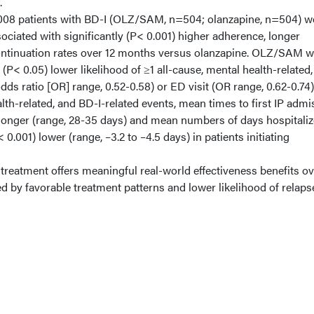
.
008 patients with BD-I (OLZ/SAM, n=504; olanzapine, n=504) w
iated with significantly (P< 0.001) higher adherence, longer
continuation rates over 12 months versus olanzapine. OLZ/SAM 
 (P< 0.05) lower likelihood of ≥1 all-cause, mental health-related,
dds ratio [OR] range, 0.52-0.58) or ED visit (OR range, 0.62-0.74)
lth-related, and BD-I-related events, mean times to first IP admi
) longer (range, 28-35 days) and mean numbers of days hospitali
 0.001) lower (range, –3.2 to –4.5 days) in patients initiating
ment offers meaningful real-world effectiveness benefits ov
d by favorable treatment patterns and lower likelihood of relaps