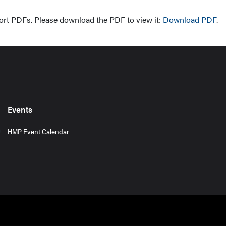
ort PDFs. Please download the PDF to view it:
Download PDF
.
Events
HMP Event Calendar