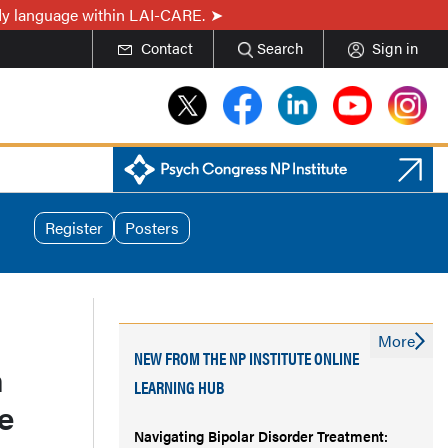
ady language within LAI-CARE.
Contact
Search
Sign in
Register
Posters
More
NEW FROM THE NP INSTITUTE ONLINE
n
LEARNING HUB
e
Navigating Bipolar Disorder Treatment: