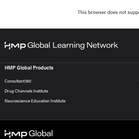
This browser does not supp
HMP Global Products
Consultant360
Drug Channels Institute
Neuroscience Education Institute