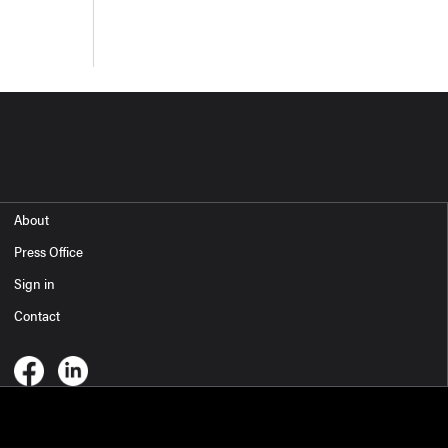
About
Press Office
Sign in
Contact