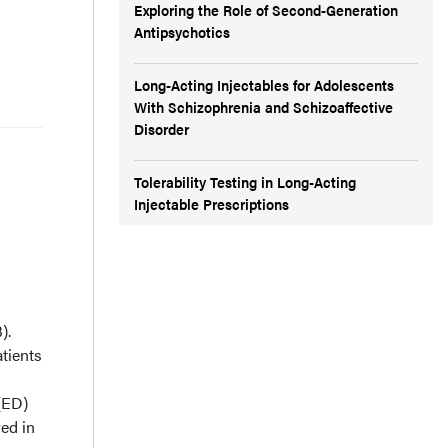
Exploring the Role of Second-Generation
Antipsychotics
Long-Acting Injectables for Adolescents
With Schizophrenia and Schizoaffective
Disorder
Tolerability Testing in Long-Acting
Injectable Prescriptions
).
tients
(ED)
red in