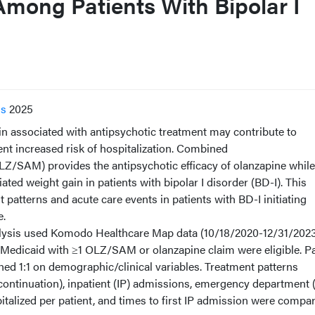
Among Patients With Bipolar I
ss
2025
associated with antipsychotic treatment may contribute to
t increased risk of hospitalization. Combined
Z/SAM) provides the antipsychotic efficacy of olanzapine while
ted weight gain in patients with bipolar I disorder (BD-I). This
patterns and acute care events in patients with BD-I initiating
e.
ysis used Komodo Healthcare Map data (10/18/2020-12/31/2023
n Medicaid with ≥1 OLZ/SAM or olanzapine claim were eligible. Pa
ed 1:1 on demographic/clinical variables. Treatment patterns
scontinuation), inpatient (IP) admissions, emergency department 
italized per patient, and times to first IP admission were compa