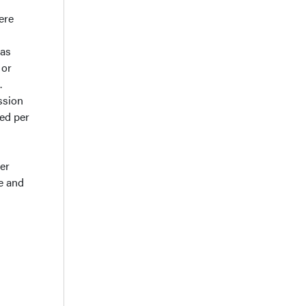
ere
was
 or
.
ssion
zed per
er
e and