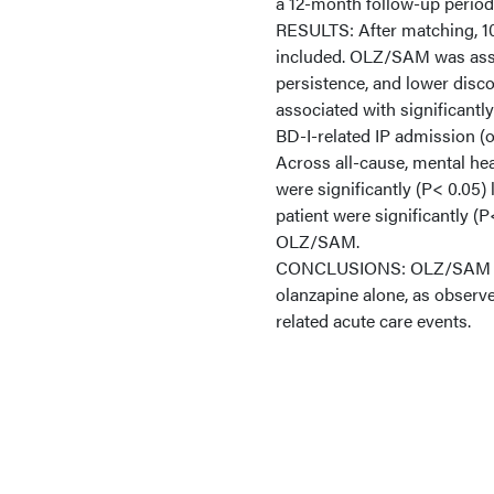
a 12-month follow-up period
RESULTS: After matching, 1
included. OLZ/SAM was assoc
persistence, and lower dis
associated with significantly
BD-I-related IP admission (o
Across all-cause, mental hea
were significantly (P< 0.05
patient were significantly (P<
OLZ/SAM.
CONCLUSIONS: OLZ/SAM treat
olanzapine alone, as observe
related acute care events.