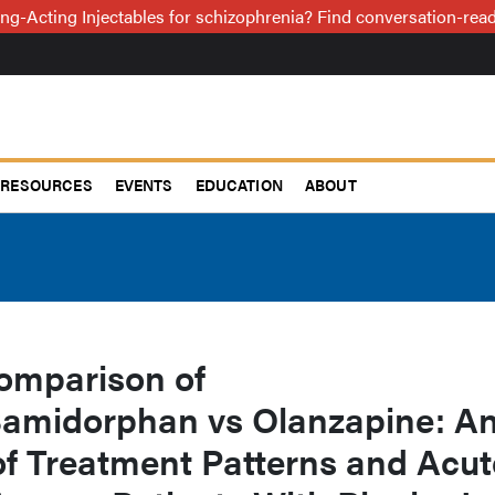
ng-Acting Injectables for schizophrenia? Find conversation-re
RESOURCES
EVENTS
EDUCATION
ABOUT
omparison of
amidorphan vs Olanzapine: A
f Treatment Patterns and Acut