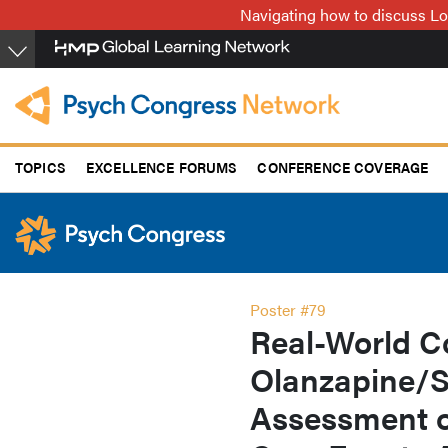
Skip
Navigating how to discuss Lo
to
main
content
TOPICS
EXCELLENCE FORUMS
CONFERENCE COVERAGE
Poster #79
Real-World C
Olanzapine/S
Assessment o