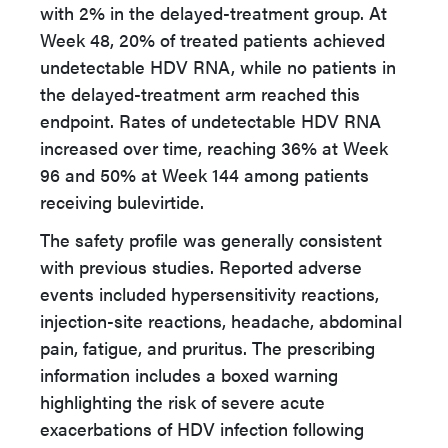
with 2% in the delayed-treatment group. At
Week 48, 20% of treated patients achieved
undetectable HDV RNA, while no patients in
the delayed-treatment arm reached this
endpoint. Rates of undetectable HDV RNA
increased over time, reaching 36% at Week
96 and 50% at Week 144 among patients
receiving bulevirtide.
The safety profile was generally consistent
with previous studies. Reported adverse
events included hypersensitivity reactions,
injection-site reactions, headache, abdominal
pain, fatigue, and pruritus. The prescribing
information includes a boxed warning
highlighting the risk of severe acute
exacerbations of HDV infection following