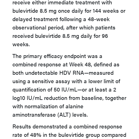
receive either immediate treatment with
bulevirtide 8.5 mg once daily for 144 weeks or
delayed treatment following a 48-week
observational period, after which patients
received bulevirtide 8.5 mg daily for 96
weeks.
The primary efficacy endpoint was a
combined response at Week 48, defined as
both undetectable HDV RNA—measured
using a sensitive assay with a lower limit of
quantification of 50 IU/mL—or at least a 2
log10 IU/mL reduction from baseline, together
with normalization of alanine
aminotransferase (ALT) levels.
Results demonstrated a combined response
rate of 48% in the bulevirtide group compared