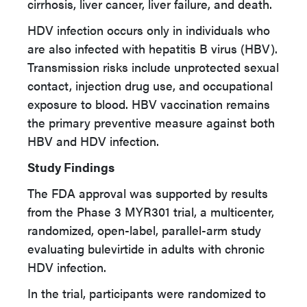
cirrhosis, liver cancer, liver failure, and death.
HDV infection occurs only in individuals who
are also infected with hepatitis B virus (HBV).
Transmission risks include unprotected sexual
contact, injection drug use, and occupational
exposure to blood. HBV vaccination remains
the primary preventive measure against both
HBV and HDV infection.
Study Findings
The FDA approval was supported by results
from the Phase 3 MYR301 trial, a multicenter,
randomized, open-label, parallel-arm study
evaluating bulevirtide in adults with chronic
HDV infection.
In the trial, participants were randomized to