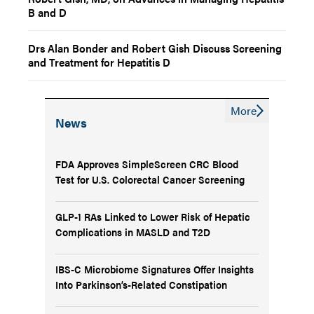
B and D
Drs Alan Bonder and Robert Gish Discuss Screening
and Treatment for Hepatitis D
More
News
FDA Approves SimpleScreen CRC Blood
Test for U.S. Colorectal Cancer Screening
GLP-1 RAs Linked to Lower Risk of Hepatic
Complications in MASLD and T2D
IBS-C Microbiome Signatures Offer Insights
Into Parkinson’s-Related Constipation