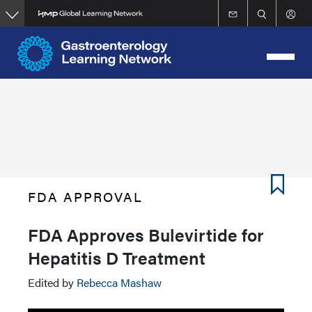
Skip
to
main
content
FDA APPROVAL
FDA Approves Bulevirtide for
Hepatitis D Treatment
Edited by
Rebecca Mashaw