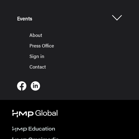
Events
About
Press Office
Sign in
Contact