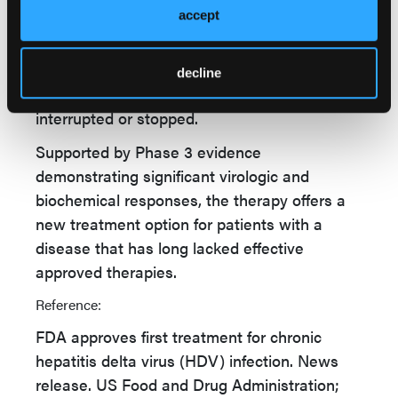
accept
vigilant regarding treatment discontinuation,
given the potential for severe HDV flares.
Careful monitoring of liver function and viral
decline
activity may be warranted when therapy is
interrupted or stopped.
Supported by Phase 3 evidence
demonstrating significant virologic and
biochemical responses, the therapy offers a
new treatment option for patients with a
disease that has long lacked effective
approved therapies.
Reference:
FDA approves first treatment for chronic
hepatitis delta virus (HDV) infection. News
release. US Food and Drug Administration;