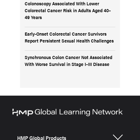
Colonoscopy Associated With Lower
Colorectal Cancer Risk in Adults Aged 40–
49 Years
Early-Onset Colorectal Cancer Survivors
Report Persistent Sexual Health Challenges
Synchronous Colon Cancer Not Associated
With Worse Survival in Stage I–III Disease
HMP Global Products