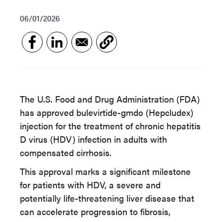
06/01/2026
The U.S. Food and Drug Administration (FDA)
has approved bulevirtide-gmdo (Hepcludex)
injection for the treatment of chronic hepatitis
D virus (HDV) infection in adults with
compensated cirrhosis.
This approval marks a significant milestone
for patients with HDV, a severe and
potentially life-threatening liver disease that
can accelerate progression to fibrosis,