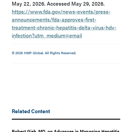
May 22, 2026. Accessed May 29, 2026.
https://www.fda.gov/news-events/press-
announcements/fda-approves-first-
treatment-chronic-hepatitis-delta-virus-hdv-
infection?utm_medium=email
© 2026 HMP Global. All Rights Reserved.
Related Content
Robert Gish, MD, on Advances in Managing Hepatitis