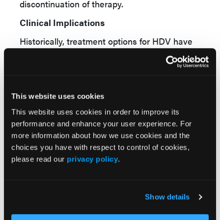
discontinuation of therapy.
Clinical Implications
Historically, treatment options for HDV have
been limited, and patients often face a high
risk of progressive liver disease despite
management of underlying HBV infection. For
clinicians, the availability of bulevirtide
This website uses cookies
introduces a targeted antiviral therapy
This website uses cookies in order to improve its
capable of achieving meaningful reductions in
performance and enhance your user experience. For
viral replication while improving biochemical
more information about how we use cookies and the
markers of liver inflammation. The increasing
choices you have with respect to control of cookies,
rates of undetectable HDV RNA observed
please read our
privacy policy
.
through 144 weeks suggest that sustained
treatment may enhance virologic outcomes
Show details
over time.
Health care professionals should remain