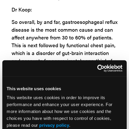
Dr Koop:
So overall, by and far, gastroesophageal reflux
disease is the most common cause and can
affect anywhere from 30 to 60% of patients.
This is next followed by functional chest pain,
which is a disorder of gut-brain interaction
and accounts for approximately one-third of
these patients and is driven largely by
visceral hypersensitivity. Then the third
esophageal cause that we think about are
This website uses cookies
esophageal motility disorders, particularly
This website uses cookies in order to improve its
those of esophageal spasm. That's distal
performance and enhance your user experience. For
esophageous spasm and hypercontractile
more information about how we use cookies and the
esophagus, which is often commonly referred
choices you have with respect to control of cookies,
to as jackhammer esophagus. And overall,
please read our
privacy policy
.