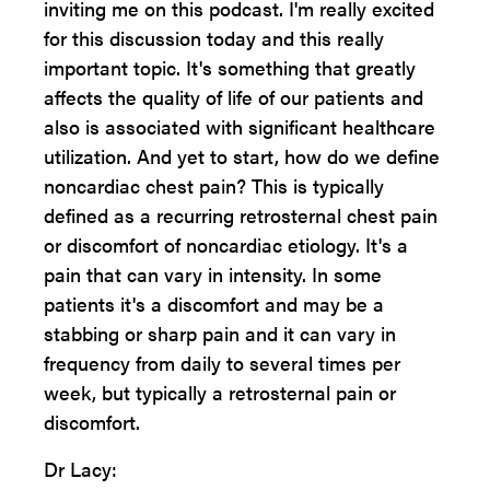
inviting me on this podcast. I'm really excited
for this discussion today and this really
important topic. It's something that greatly
affects the quality of life of our patients and
also is associated with significant healthcare
utilization. And yet to start, how do we define
noncardiac chest pain? This is typically
defined as a recurring retrosternal chest pain
or discomfort of noncardiac etiology. It's a
pain that can vary in intensity. In some
patients it's a discomfort and may be a
stabbing or sharp pain and it can vary in
frequency from daily to several times per
week, but typically a retrosternal pain or
discomfort.
Dr Lacy: