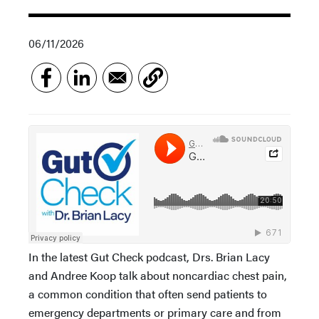
06/11/2026
In the latest Gut Check podcast, Drs. Brian Lacy
and Andree Koop talk about noncardiac chest pain,
a common condition that often send patients to
emergency departments or primary care and from