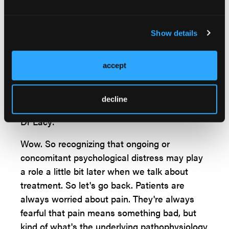
these are less common again in 10% or less
of our patients. While we're talking about
other causes, I think this is a good time to
Show details
point out that these patients frequently have
psychiatric comorbidities. There's a very high
accept
percentage of anxiety, depression, and panic
disorder. These comorbidities occur in up to
50% of our patients.
decline
Dr Lacy:
Wow. So recognizing that ongoing or
concomitant psychological distress may play
a role a little bit later when we talk about
treatment. So let's go back. Patients are
always worried about pain. They're always
fearful that pain means something bad, but
kind of what's the underlying pathophysiology