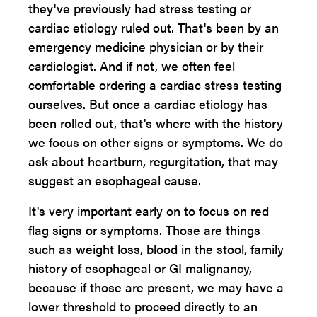
they've previously had stress testing or
cardiac etiology ruled out. That's been by an
emergency medicine physician or by their
cardiologist. And if not, we often feel
comfortable ordering a cardiac stress testing
ourselves. But once a cardiac etiology has
been rolled out, that's where with the history
we focus on other signs or symptoms. We do
ask about heartburn, regurgitation, that may
suggest an esophageal cause.
It's very important early on to focus on red
flag signs or symptoms. Those are things
such as weight loss, blood in the stool, family
history of esophageal or GI malignancy,
because if those are present, we may have a
lower threshold to proceed directly to an