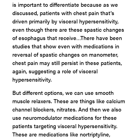
is important to differentiate because as we
discussed, patients with chest pain that's
driven primarily by visceral hypersensitivity,
even though there are these spastic changes
of esophagus that receive…There have been
studies that show even with medications in
reversal of spastic changes on manometer,
chest pain may still persist in these patients,
again, suggesting a role of visceral
hypersensitivity.
But different options, we can use smooth
muscle relaxers. These are things like calcium
channel blockers, nitrates. And then we also
use neuromodulator medications for these
patients targeting visceral hypersensitivity.
These are medications like nortriptyline,