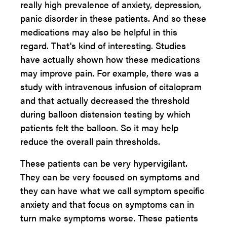
really high prevalence of anxiety, depression,
panic disorder in these patients. And so these
medications may also be helpful in this
regard. That's kind of interesting. Studies
have actually shown how these medications
may improve pain. For example, there was a
study with intravenous infusion of citalopram
and that actually decreased the threshold
during balloon distension testing by which
patients felt the balloon. So it may help
reduce the overall pain thresholds.
These patients can be very hypervigilant.
They can be very focused on symptoms and
they can have what we call symptom specific
anxiety and that focus on symptoms can in
turn make symptoms worse. These patients