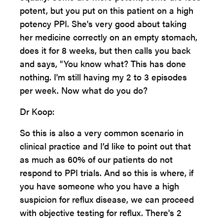
potent, but you put on this patient on a high
potency PPI. She's very good about taking
her medicine correctly on an empty stomach,
does it for 8 weeks, but then calls you back
and says, "You know what? This has done
nothing. I'm still having my 2 to 3 episodes
per week. Now what do you do?
Dr Koop:
So this is also a very common scenario in
clinical practice and I’d like to point out that
as much as 60% of our patients do not
respond to PPI trials. And so this is where, if
you have someone who you have a high
suspicion for reflux disease, we can proceed
with objective testing for reflux. There's 2