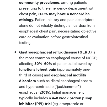
community prevalence
; among patients
presenting to the emergency department with
chest pain,
≥60% may have a noncardiac
etiology
. Patient history and pain descriptors
alone do not reliably distinguish cardiac from
esophageal chest pain, necessitating objective
cardiac evaluation before gastrointestinal
testing.
Gastroesophageal reflux disease (GERD)
is
the most common esophageal cause of NCCP,
affecting
30%–60%
of patients, followed by
functional chest pain
(approximately one-
third of cases) and
esophageal motility
disorders
such as distal esophageal spasm
and hypercontractile (“jackhammer”)
esophagus (
≤10%
). Initial management
typically includes a
4–8 week proton pump
inhibitor (PPI) trial
(eg, omeprazole or