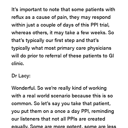
It's important to note that some patients with
reflux as a cause of pain, they may respond
within just a couple of days of this PPI trial,
whereas others, it may take a few weeks. So
that's typically our first step and that's
typically what most primary care physicians
will do prior to referral of these patients to GI
clinic.
Dr Lacy:
Wonderful. So we're really kind of working
with a real world scenario because this is so
common. So let's say you take that patient,
you put them on a once a day PPI, reminding
our listeners that not all PPIs are created
equally. Some are more potent, some are less