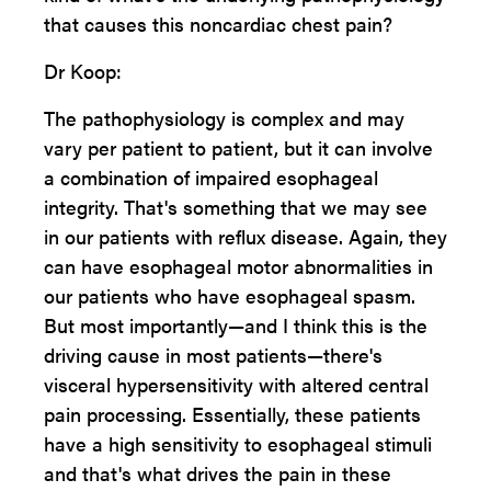
that causes this noncardiac chest pain?
Dr Koop:
The pathophysiology is complex and may
vary per patient to patient, but it can involve
a combination of impaired esophageal
integrity. That's something that we may see
in our patients with reflux disease. Again, they
can have esophageal motor abnormalities in
our patients who have esophageal spasm.
But most importantly—and I think this is the
driving cause in most patients—there's
visceral hypersensitivity with altered central
pain processing. Essentially, these patients
have a high sensitivity to esophageal stimuli
and that's what drives the pain in these