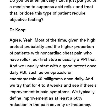
a medicine to suppress acid reflux and treat
that, or does this type of patient require
objective testing?
Dr Koop:
Agree. Yeah. Most of the time, given the high
pretest probability and the higher proportion
of patients with noncardiac chest pain who
have reflux, our first step is usually a PPI trial.
And we usually start with a good potent once
daily PBI, such as omeprazole or
esomeprazole 40 milligrams once daily. And
we try that for 4 to 8 weeks and see if there's
improvement in pain symptoms. We typically
define improvement as at least a 50%
reduction in the pain severity or frequency.