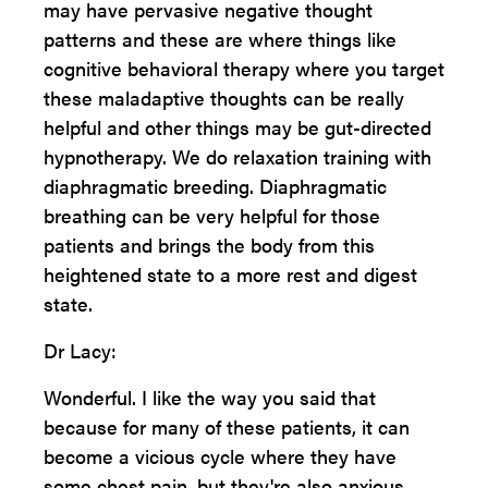
may have pervasive negative thought
patterns and these are where things like
cognitive behavioral therapy where you target
these maladaptive thoughts can be really
helpful and other things may be gut-directed
hypnotherapy. We do relaxation training with
diaphragmatic breeding. Diaphragmatic
breathing can be very helpful for those
patients and brings the body from this
heightened state to a more rest and digest
state.
Dr Lacy:
Wonderful. I like the way you said that
because for many of these patients, it can
become a vicious cycle where they have
some chest pain, but they're also anxious.