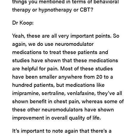
things you mentioned in terms of behavioral
therapy or hypnotherapy or CBT?
Dr Koop:
Yeah, these are all very important points. So
again, we do use neuromodulator
medications to treat these patients and
studies have shown that these medications
are helpful for pain. Most of these studies
have been smaller anywhere from 20 to a
hundred patients, but medications like
imipramine, sertraline, venlafaxine, they've all
shown benefit in chest pain, whereas some of
these other neuromodulators have shown
improvement in overall quality of life.
It's important to note again that there's a