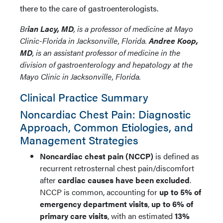
there to the care of gastroenterologists.
Br
ian Lacy, MD
, is a professor of medicine at Mayo
Clinic-Florida in Jacksonville, Florida.
Andree Koop,
MD
, is an assistant professor of medicine in the
division of gastroenterology and hepatology at the
Mayo Clinic in Jacksonville, Florida.
Clinical Practice Summary
Noncardiac Chest Pain: Diagnostic
Approach, Common Etiologies, and
Management Strategies
Noncardiac chest pain (NCCP)
is defined as
recurrent retrosternal chest pain/discomfort
after
cardiac causes have been excluded
.
NCCP is common, accounting for
up to 5% of
emergency department visits
,
up to 6% of
primary care visits
, with an estimated
13%