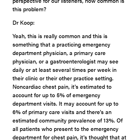
perspective for our listeners, how common is
this problem?
Dr Koop:
Yeah, this is really common and this is
something that a practicing emergency
department physician, a primary care
physician, or a gastroenterologist may see
daily or at least several times per week in
their clinic or their other practice setting.
Noncardiac chest pain, it's estimated to
account for up to 5% of emergency
department visits. It may account for up to
6% of primary care visits and there's an
estimated community prevalence of 13%. Of
all patients who present to the emergency
department for chest pain, it's thought that at