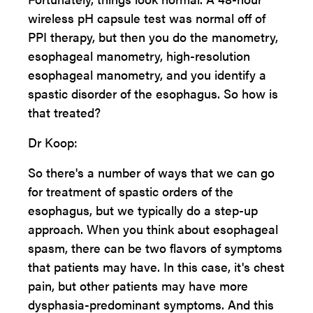
wireless pH capsule test was normal off of
PPI therapy, but then you do the manometry,
esophageal manometry, high-resolution
esophageal manometry, and you identify a
spastic disorder of the esophagus. So how is
that treated?
Dr Koop:
So there's a number of ways that we can go
for treatment of spastic orders of the
esophagus, but we typically do a step-up
approach. When you think about esophageal
spasm, there can be two flavors of symptoms
that patients may have. In this case, it's chest
pain, but other patients may have more
dysphasia-predominant symptoms. And this