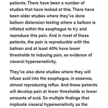
patients. There have been a number of
studies that have looked at this. There have
been older studies where they've done
balloon distension testing where a balloon is
inflated within the esophagus to try and
reproduce this pain. And in most of these
patients, the pain is reproducible with the
balloon and at least 40% have lower
thresholds to inducing pain, so evidence of
visceral hypersensitivity.
They've also done studies where they will
infuse acid into the esophagus, in essence,
almost reproducing reflux. And these patients
will develop pain at lower thresholds or lower
amounts of acid. So multiple findings that
implicate visceral hypersensitivity as the