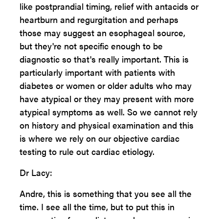
like postprandial timing, relief with antacids or
heartburn and regurgitation and perhaps
those may suggest an esophageal source,
but they're not specific enough to be
diagnostic so that's really important. This is
particularly important with patients with
diabetes or women or older adults who may
have atypical or they may present with more
atypical symptoms as well. So we cannot rely
on history and physical examination and this
is where we rely on our objective cardiac
testing to rule out cardiac etiology.
Dr Lacy:
Andre, this is something that you see all the
time. I see all the time, but to put this in