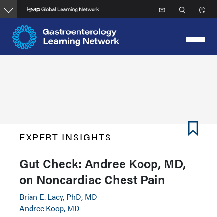
Skip
to
main
content
EXPERT INSIGHTS
Gut Check: Andree Koop, MD,
on Noncardiac Chest Pain
Brian E. Lacy, PhD, MD
Andree Koop, MD