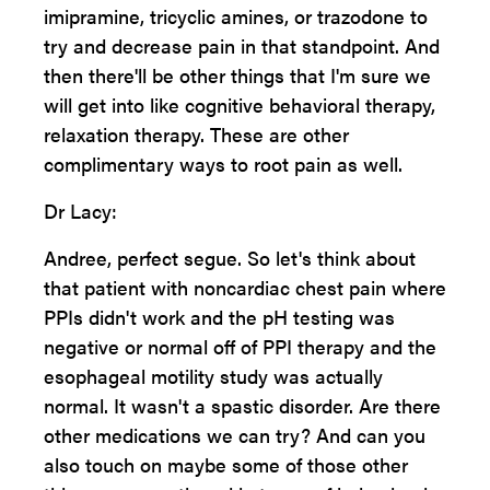
imipramine, tricyclic amines, or trazodone to
try and decrease pain in that standpoint. And
then there'll be other things that I'm sure we
will get into like cognitive behavioral therapy,
relaxation therapy. These are other
complimentary ways to root pain as well.
Dr Lacy:
Andree, perfect segue. So let's think about
that patient with noncardiac chest pain where
PPIs didn't work and the pH testing was
negative or normal off of PPI therapy and the
esophageal motility study was actually
normal. It wasn't a spastic disorder. Are there
other medications we can try? And can you
also touch on maybe some of those other