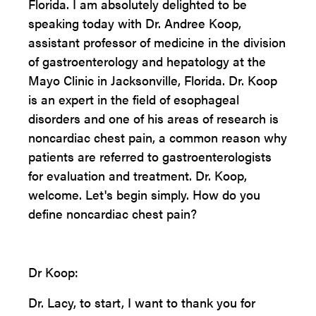
Florida. I am absolutely delighted to be
speaking today with Dr. Andree Koop,
assistant professor of medicine in the division
of gastroenterology and hepatology at the
Mayo Clinic in Jacksonville, Florida. Dr. Koop
is an expert in the field of esophageal
disorders and one of his areas of research is
noncardiac chest pain, a common reason why
patients are referred to gastroenterologists
for evaluation and treatment. Dr. Koop,
welcome. Let's begin simply. How do you
define noncardiac chest pain?
Dr Koop:
Dr. Lacy, to start, I want to thank you for