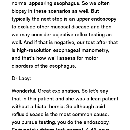
normal appearing esophagus. So we often
biopsy in these scenarios as well. But
typically the next step is an upper endoscopy
to exclude other mucosal disease and then
we may consider objective reflux testing as
well. And if that is negative, our test after that
is high-resolution esophageal manometry,
and that's how we'll assess for motor
disorders of the esophagus.
Dr Lacy:
Wonderful. Great explanation. So let's say
that in this patient and she was a lean patient
without a hiatal hernia. So although acid
reflux disease is the most common cause,
you pursue testing, you do the endoscopy.
Fortunately, things look normal. A 48-hour