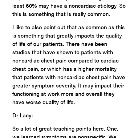
least 60% may have a noncardiac etiology. So
this is something that is really common.
I like to also point out that as common as this
is something that greatly impacts the quality
of life of our patients. There have been
studies that have shown to patients with
noncardiac chest pain compared to cardiac
chest pain, or which has a higher mortality
that patients with noncardiac chest pain have
greater symptom severity. It may impact their
functioning at work more and overall they
have worse quality of life.
Dr Lacy:
So a lot of great teaching points here. One,
we learned symptoms are nonspecific. We