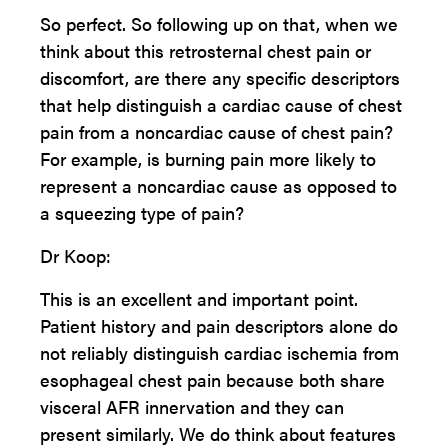
So perfect. So following up on that, when we
think about this retrosternal chest pain or
discomfort, are there any specific descriptors
that help distinguish a cardiac cause of chest
pain from a noncardiac cause of chest pain?
For example, is burning pain more likely to
represent a noncardiac cause as opposed to
a squeezing type of pain?
Dr Koop:
This is an excellent and important point.
Patient history and pain descriptors alone do
not reliably distinguish cardiac ischemia from
esophageal chest pain because both share
visceral AFR innervation and they can
present similarly. We do think about features