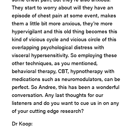
They start to worry about will they have an
episode of chest pain at some event, makes
them a little bit more anxious, they're more
hypervigilant and this old thing becomes this
kind of vicious cycle and vicious circle of this
overlapping psychological distress with
visceral hypersensitivity. So employing these
other techniques, as you mentioned,
behavioral therapy, CBT, hypnotherapy with
medications such as neuromodulators, can be
perfect. So Andree, this has been a wonderful
conversation. Any last thoughts for our
listeners and do you want to cue us in on any
of your cutting edge research?
Dr Koop: