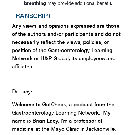
breathing
may provide additional benefit.
TRANSCRIPT
Any views and opinions expressed are those
of the authors and/or participants and do not
necessarily reflect the views, policies, or
position of the Gastroenterology Learning
Network or H&P Global, its employees and
affiliates.
Dr Lacy:
Welcome to GutCheck, a podcast from the
Gastroenterology Learning Network. My
name is Brian Lacy. I'm a professor of
medicine at the Mayo Clinic in Jacksonville,