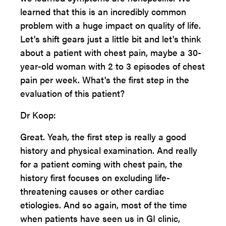
learned that this is an incredibly common
problem with a huge impact on quality of life.
Let's shift gears just a little bit and let's think
about a patient with chest pain, maybe a 30-
year-old woman with 2 to 3 episodes of chest
pain per week. What's the first step in the
evaluation of this patient?
Dr Koop:
Great. Yeah, the first step is really a good
history and physical examination. And really
for a patient coming with chest pain, the
history first focuses on excluding life-
threatening causes or other cardiac
etiologies. And so again, most of the time
when patients have seen us in GI clinic,