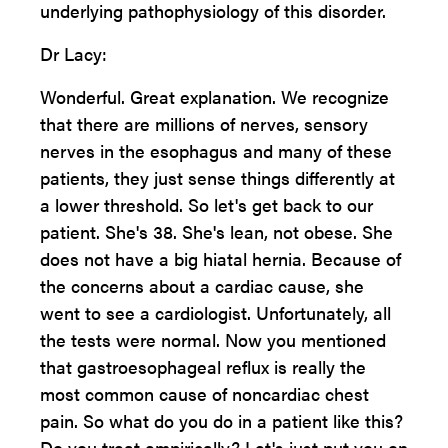
underlying pathophysiology of this disorder.
Dr Lacy:
Wonderful. Great explanation. We recognize
that there are millions of nerves, sensory
nerves in the esophagus and many of these
patients, they just sense things differently at
a lower threshold. So let's get back to our
patient. She's 38. She's lean, not obese. She
does not have a big hiatal hernia. Because of
the concerns about a cardiac cause, she
went to see a cardiologist. Unfortunately, all
the tests were normal. Now you mentioned
that gastroesophageal reflux is really the
most common cause of noncardiac chest
pain. So what do you do in a patient like this?
Do you treat empirically? Let's just put you on