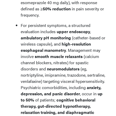
esomeprazole 40 mg daily), with response
defined as
≥50% reduction
in pain severity or
frequency.
For persistent symptoms, a structured
evaluation includes
upper endoscopy
,
ambulatory pH monitoring
(catheter-based or
wireless capsule), and
high-resolution
esophageal manometry
. Management may
involve
smooth muscle relaxants
(calcium
channel blockers, nitrates) for spastic
disorders and
neuromodulators
(eg,
nortriptyline, imipramine, trazodone, sertraline,
venlafaxine) targeting visceral hypersensitivity.
Psychiatric comorbidities, including
anxiety,
depression, and panic disorder
, occur in
up
to 50%
of patients;
cognitive behavioral
therapy, gut-directed hypnotherapy,
relaxation training, and diaphragmatic