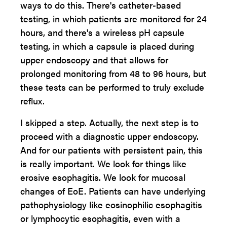
ways to do this. There's catheter-based
testing, in which patients are monitored for 24
hours, and there's a wireless pH capsule
testing, in which a capsule is placed during
upper endoscopy and that allows for
prolonged monitoring from 48 to 96 hours, but
these tests can be performed to truly exclude
reflux.
I skipped a step. Actually, the next step is to
proceed with a diagnostic upper endoscopy.
And for our patients with persistent pain, this
is really important. We look for things like
erosive esophagitis. We look for mucosal
changes of EoE. Patients can have underlying
pathophysiology like eosinophilic esophagitis
or lymphocytic esophagitis, even with a