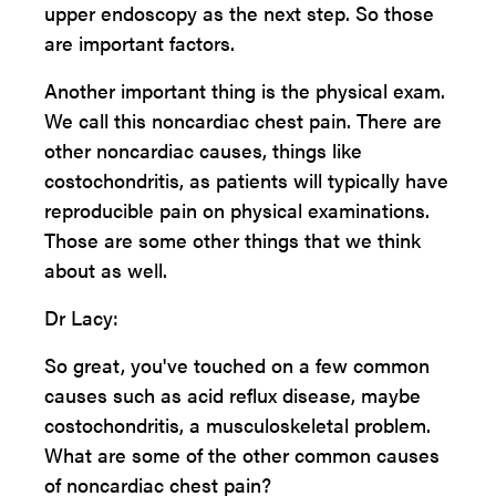
upper endoscopy as the next step. So those
are important factors.
Another important thing is the physical exam.
We call this noncardiac chest pain. There are
other noncardiac causes, things like
costochondritis, as patients will typically have
reproducible pain on physical examinations.
Those are some other things that we think
about as well.
Dr Lacy:
So great, you've touched on a few common
causes such as acid reflux disease, maybe
costochondritis, a musculoskeletal problem.
What are some of the other common causes
of noncardiac chest pain?