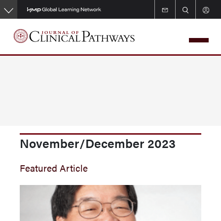
Skip
to
main
content
November/December 2023
Featured Article