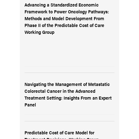
Advancing a Standardized Economic
Framework to Power Oncology Pathways:
Methods and Model Development From
Phase II of the Predictable Cost of Care
Working Group
Navigating the Management of Metastatic
Colorectal Cancer in the Advanced
Treatment Setting: Insights From an Expert
Panel
Predictable Cost of Care Model for