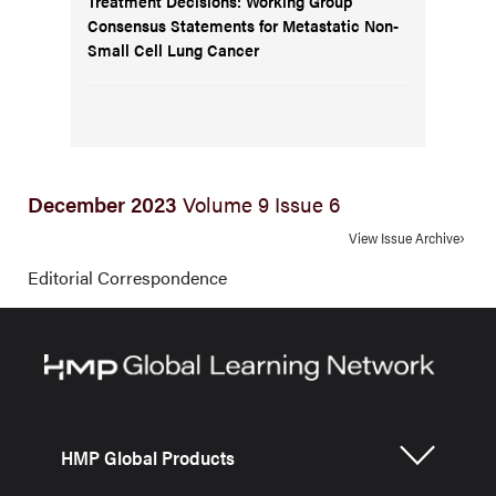
Treatment Decisions: Working Group
Consensus Statements for Metastatic Non-
Small Cell Lung Cancer
December 2023
Volume 9 Issue 6
View Issue Archive
Editorial Correspondence
HMP Global Products