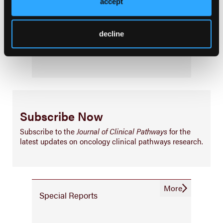
accept
Palliative & End-of-Life Care
Infrastructure & Innovation
decline
Business
Subscribe Now
Subscribe to the
Journal of Clinical Pathways
for the
latest updates on oncology clinical pathways research.
More
Special Reports