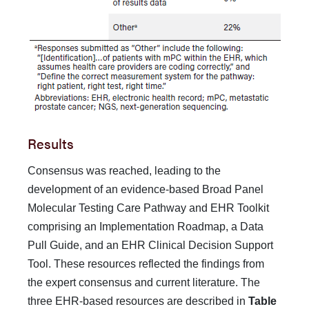
Results
Consensus was reached, leading to the
development of an evidence-based Broad Panel
Molecular Testing Care Pathway and EHR Toolkit
comprising an Implementation Roadmap, a Data
Pull Guide, and an EHR Clinical Decision Support
Tool. These resources reflected the findings from
the expert consen­sus and current literature. The
three EHR-based resources are described in
Table