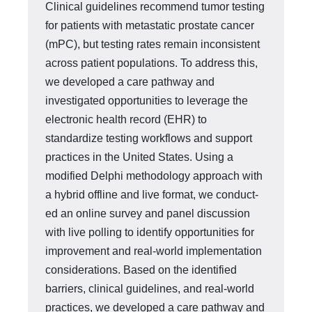
Clinical guidelines recommend tumor testing
for patients with met­astatic prostate cancer
(mPC), but testing rates remain inconsistent
across pa­tient populations. To address this,
we developed a care pathway and
investigat­ed opportunities to leverage the
electronic health record (EHR) to
standardize testing workflows and support
practices in the United States. Using a
modified Delphi methodology approach with
a hybrid offline and live format, we conduct­
ed an online survey and panel discussion
with live polling to identify opportuni­ties for
improvement and real-world implementation
considerations. Based on the identified
barriers, clinical guidelines, and real-world
practices, we devel­oped a care pathway and