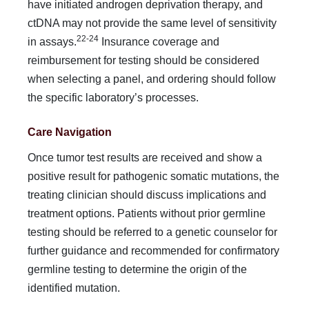
have initiated androgen deprivation therapy, and
ctDNA may not provide the same level of sensitivity
22-24
in assays.
Insurance coverage and
reimbursement for testing should be considered
when selecting a panel, and ordering should follow
the specific laboratory’s processes.
Care Navigation
Once tumor test results are received and show a
positive result for pathogenic somatic mutations, the
treating clinician should discuss implications and
treatment options. Patients without prior germline
testing should be referred to a genetic counselor for
further guidance and recommended for confirmatory
germ­line testing to determine the origin of the
identified mutation.