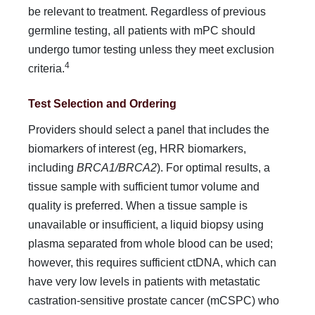
be relevant to treat­ment. Regardless of previous
germline testing, all patients with mPC should
undergo tumor testing unless they meet exclusion
4
criteria.
Test Selection and Ordering
Providers should select a panel that includes the
biomarkers of interest (eg, HRR biomarkers,
including
BRCA1/BRCA2
). For optimal results, a
tissue sample with sufficient tumor vol­ume and
quality is preferred. When a tissue sample is
unavail­able or insufficient, a liquid biopsy using
plasma separated from whole blood can be used;
however, this requires sufficient ctDNA, which can
have very low levels in patients with meta­static
castration-sensitive prostate cancer (mCSPC) who