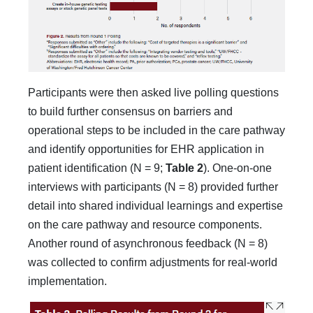
Participants were then asked live polling questions
to build further consensus on barriers and
operational steps to be included in the care pathway
and iden­tify opportunities for EHR application in
patient identifica­tion (N = 9;
Table 2
). One-on-one
interviews with participants (N = 8) provided further
detail into shared individual learnings and expertise
on the care pathway and resource components.
Another round of asynchronous feedback (N = 8)
was collected to confirm adjustments for real-world
implementation.