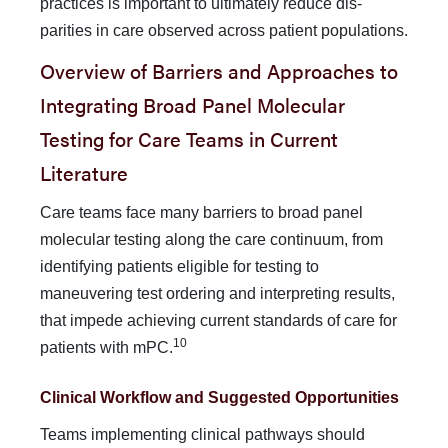
practices is important to ultimately reduce dis­
parities in care observed across patient populations.
Overview of Barriers and Approaches to
Integrating Broad Panel Molecular
Testing for Care Teams in Current
Literature
Care teams face many barriers to broad panel
molecular testing along the care continuum, from
identifying patients eligible for testing to
maneuvering test ordering and interpreting results,
that impede achieving current standards of care for
10
patients with mPC.
Clinical Workflow and Suggested Opportunities
Teams implementing clinical pathways should