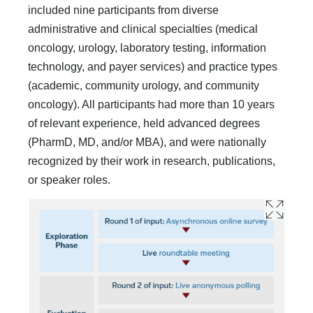
included nine participants from diverse
administrative and clin­ical specialties (medical
oncology, urology, laboratory testing, information
technology, and payer services) and practice types
(academic, community urology, and community
oncology). All participants had more than 10 years
of relevant experience, held advanced degrees
(PharmD, MD, and/or MBA), and were nationally
recognized by their work in research, publications,
or speaker roles.