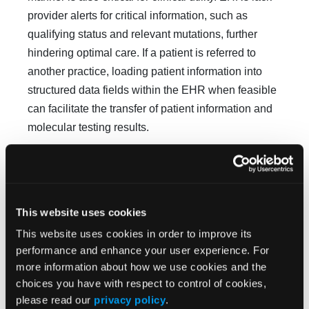
provider alerts for critical information, such as
qualifying status and relevant mutations, further
hindering optimal care. If a patient is referred to
another practice, loading patient in­formation into
structured data fields within the EHR when feasible
can facilitate the transfer of patient information and
molecular testing results.
Variation in Prayer Coverage
Coverage varies across commercial payers and
continues to evolve as guidelines expand. Patients
This website uses cookies
require transparent and straightforward information
This website uses cookies in order to improve its
about insurance criteria to under­stand the
performance and enhance your user experience. For
associated costs and requirements for prior
more information about how we use cookies and the
authoriza­tion and documentation related to germline
choices you have with respect to control of cookies,
and tumor test­ing. Many commercial payers and
please read our
privacy policy
.