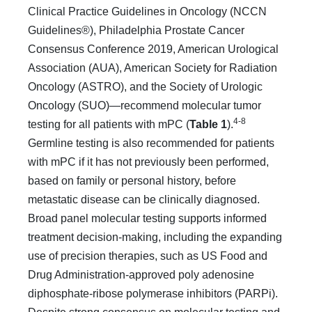
Clinical Practice Guidelines in Oncology (NCCN
Guidelines®), Philadelphia Prostate Cancer
Consensus Conference 2019, American Urological
Association (AUA), American Society for Radiation
Oncology (ASTRO), and the Society of Urologic
Oncology (SUO)—recommend molecular tumor
4-8
testing for all patients with mPC (
Table 1
).
Germline testing is also recommended for patients
with mPC if it has not previously been performed,
based on family or personal history, before
metastatic disease can be clinically diagnosed.
Broad panel molecular testing supports informed
treatment decision-making, including the expanding
use of precision therapies, such as US Food and
Drug Administration-approved poly adenosine
diphosphate-ribose polymerase inhibitors (PAR­Pi).