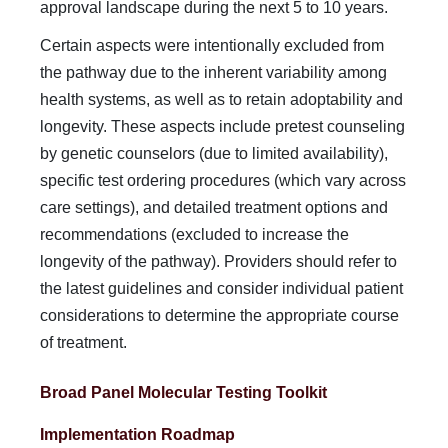
approval landscape during the next 5 to 10 years.
Certain aspects were intentionally excluded from
the path­way due to the inherent variability among
health systems, as well as to retain adoptability and
longevity. These aspects include pretest counseling
by genetic counselors (due to limited availability),
specific test ordering procedures (which vary across
care settings), and detailed treatment options and
rec­ommendations (excluded to increase the
longevity of the pathway). Providers should refer to
the latest guidelines and consider individual patient
considerations to determine the ap­propriate course
of treatment.
Broad Panel Molecular Testing Toolkit
Implementation Roadmap