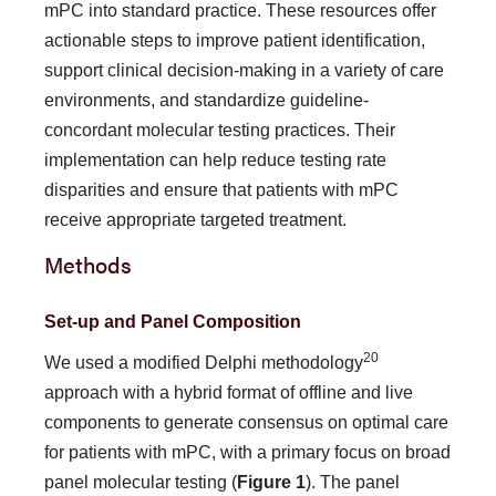
mPC into standard practice. These resources offer
actionable steps to improve patient identifica­tion,
support clinical decision-making in a variety of care
en­vironments, and standardize guideline-
concordant molecular testing practices. Their
implementation can help reduce testing rate
disparities and ensure that patients with mPC
receive ap­propriate targeted treatment.
Methods
Set-up and Panel Composition
20
We used a modified Delphi methodology
approach with a hybrid format of offline and live
components to generate con­sensus on optimal care
for patients with mPC, with a primary focus on broad
panel molecular testing (
Figure 1
). The panel