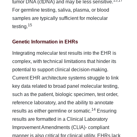
15,17
tumor DNA (ctDNA) and may be less sensitive.
For germline testing, saliva, plasma, or blood
samples are typi­cally sufficient for molecular
15
testing.
Genetic Information in EHRs
Integrating molecular test results into the EHR is
complex, with technical limitations that hinder its
potential to support clinical decision-making.
Current EHR architecture systems struggle to link
key data related to broad panel molecular testing,
such as the patient, biologic specimen, test order,
reference laboratory, and the ability to annotate
14
results as either germline or somatic.
Ensuring
results are formatted in a Clinical Laboratory
Improvement Amendments (CLIA)- compliant
manner is also critical for clinical utility. EHRs lack