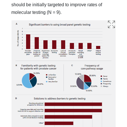
should be initially targeted to improve rates of
molecular testing (N = 9).