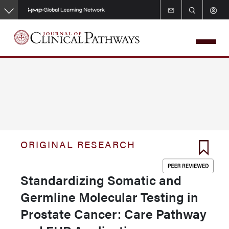
Skip
to
main
content
ORIGINAL RESEARCH
Standardizing Somatic and
Germline Molecular Testing in
Prostate Cancer: Care Pathway