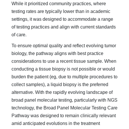
While it prioritized community practices, where
testing rates are typi­cally lower than in academic
settings, it was designed to ac­commodate a range
of testing practices and align with current standards
of care.
To ensure optimal quality and reflect evolving tumor
biol­ogy, the pathway aligns with best practice
considerations to use a recent tissue sample. When
conducting a tissue biopsy is not possible or would
burden the patient (eg, due to multiple procedures to
collect samples), a liquid biopsy is the preferred
alternative. With the rapidly evolving landscape of
broad pan­el molecular testing, particularly with NGS
technology, the Broad Panel Molecular Testing Care
Pathway was designed to remain clinically relevant
amid anticipated evolutions in the treatment