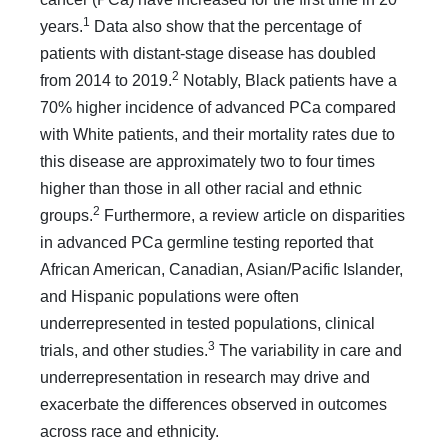
1
years.
Data also show that the percentage of
patients with distant-stage disease has doubled
2
from 2014 to 2019.
Notably, Black patients have a
70% higher incidence of advanced PCa compared
with White patients, and their mortality rates due to
this disease are approximately two to four times
higher than those in all other racial and ethnic
2
groups.
Furthermore, a review article on disparities
in advanced PCa germline test­ing reported that
African American, Canadian, Asian/Pacific Islander,
and Hispanic populations were often
underrepresented in tested populations, clinical
3
trials, and other studies.
The variability in care and
underrepresentation in research may drive and
exacerbate the differences observed in outcomes
across race and ethnicity.