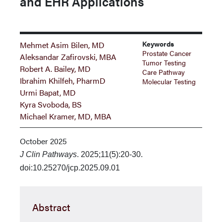
and EHR Applications
Keywords
Mehmet Asim Bilen, MD
Prostate Cancer
Aleksandar Zafirovski, MBA
Tumor Testing
Robert A. Bailey, MD
Care Pathway
Ibrahim Khilfeh, PharmD
Molecular Testing
Urmi Bapat, MD
Kyra Svoboda, BS
Michael Kramer, MD, MBA
October 2025
J Clin Pathways
. 2025;11(5):20-30.
doi:10.25270/jcp.2025.09.01
Abstract