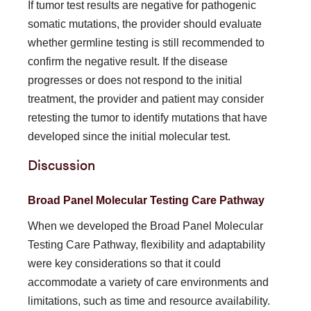
If tumor test results are negative for pathogenic
somatic mutations, the provider should evaluate
whether germline testing is still recommended to
confirm the negative result. If the disease
progresses or does not respond to the initial
treatment, the provider and patient may consider
retesting the tumor to identify mutations that have
developed since the initial molecular test.
Discussion
Broad Panel Molecular Testing Care Pathway
When we developed the Broad Panel Molecular
Testing Care Pathway, flexibility and adaptability
were key considerations so that it could
accommodate a variety of care environments and
limitations, such as time and resource availability.