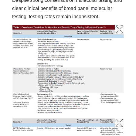
Despite strong consensus on molecular testing and
clear clinical benefits of broad panel molecular
testing, testing rates remain inconsistent.