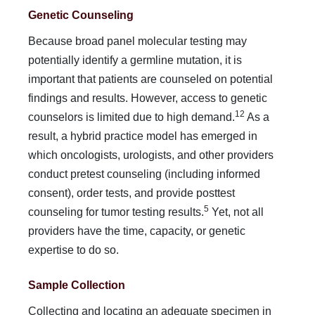
Genetic Counseling
Because broad panel molecular testing may
potentially identify a germline mutation, it is
important that patients are counseled on potential
findings and results. However, access to genetic
12
counselors is limited due to high demand.
As a
result, a hybrid practice model has emerged in
which oncologists, urologists, and other providers
conduct pretest counseling (including in­formed
consent), order tests, and provide posttest
5
counseling for tumor testing results.
Yet, not all
providers have the time, capacity, or genetic
expertise to do so.
Sample Collection
Collecting and locating an adequate specimen in