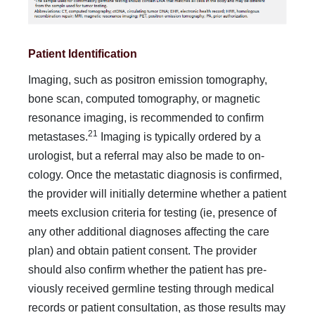
Patient Identification
Imaging, such as positron emission tomography,
bone scan, computed tomography, or magnetic
resonance imaging, is recommended to confirm
21
metastases.
Imaging is typically ordered by a
urologist, but a referral may also be made to on­
cology. Once the metastatic diagnosis is confirmed,
the pro­vider will initially determine whether a patient
meets exclu­sion criteria for testing (ie, presence of
any other additional diagnoses affecting the care
plan) and obtain patient consent. The provider
should also confirm whether the patient has pre­
viously received germline testing through medical
records or patient consultation, as those results may