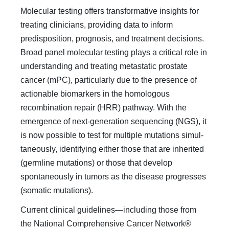
Molecular testing offers transformative insights for
treating clinicians, provid­ing data to inform
predisposition, prognosis, and treatment decisions.
Broad panel molecular testing plays a critical role in
understanding and treating metastatic pros­tate
cancer (mPC), particularly due to the presence of
actionable biomarkers in the homologous
recombination repair (HRR) pathway. With the
emergence of next-generation sequencing (NGS), it
is now possible to test for multiple mutations simul­
taneously, identifying either those that are inherited
(germline mutations) or those that develop
spontaneously in tumors as the disease progresses
(somatic mutations).
Current clinical guidelines—including those from
the National Comprehensive Cancer Network®