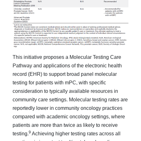
This initiative proposes a Molecular Testing Care
Path­way and applications of the electronic health
record (EHR) to support broad panel molecular
testing for patients with mPC, with specific
consideration to typically available resources in
community care settings. Molecular testing rates are
report­edly lower in community oncology practices
compared with academic oncology settings, where
patients are more than twice as likely to receive
9
testing.
Achieving higher testing rates across all