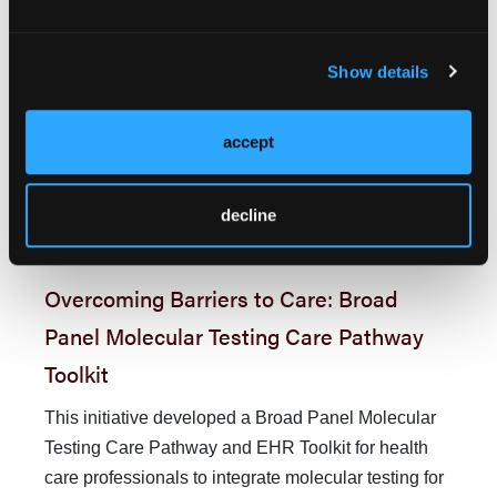
Medicare reference NCCN Guidelines to determine
coverage criteria. In 2018, the US Centers for
Show details
Medicare and Medicaid Services (CMS) issued a
na­tional coverage determination to reimburse
molecular testing for beneficiaries with advanced or
accept
metastatic cancer who have had not previously
18
undergone NGS testing.
However, incon­
decline
sistencies between guideline-recommended care
19
and commer­cial payer policies persist.
Overcoming Barriers to Care: Broad
Panel Molecular Testing Care Pathway
Toolkit
This initiative developed a Broad Panel Molecular
Testing Care Pathway and EHR Toolkit for health
care professionals to inte­grate molecular testing for