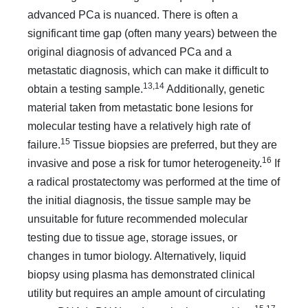
advanced PCa is nuanced. There is often a
significant time gap (often many years) between the
original diagnosis of advanced PCa and a
metastatic diagnosis, which can make it difficult to
13,14
obtain a testing sample.
Additionally, genetic
material taken from metastatic bone lesions for
molecular testing have a relatively high rate of
15
failure.
Tissue biopsies are preferred, but they are
16
invasive and pose a risk for tumor heterogeneity.
If
a radical prostatectomy was performed at the time of
the initial diagno­sis, the tissue sample may be
unsuitable for future recommend­ed molecular
testing due to tissue age, storage issues, or
changes in tumor biology. Alternatively, liquid
biopsy using plasma has demonstrated clinical
utility but requires an ample amount of circulating