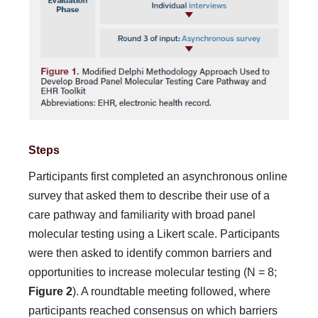
Steps
Participants first completed an asynchronous online
survey that asked them to describe their use of a
care pathway and famil­iarity with broad panel
molecular testing using a Likert scale. Participants
were then asked to identify common barriers and
opportunities to increase molecular testing (N = 8;
Figure 2
). A roundtable meeting followed, where
participants reached con­sensus on which barriers