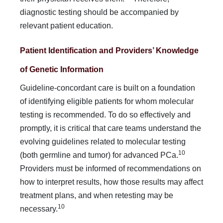
diagnostic testing should be accompanied by
relevant patient education.
Patient Identification and Providers’ Knowledge
of Genetic Information
Guideline-concordant care is built on a foundation
of identi­fying eligible patients for whom molecular
testing is recom­mended. To do so effectively and
promptly, it is critical that care teams understand the
evolving guidelines related to mo­lecular testing
10
(both germline and tumor) for advanced PCa.
Providers must be informed of recommendations on
how to interpret results, how those results may affect
treatment plans, and when retesting may be
10
necessary.