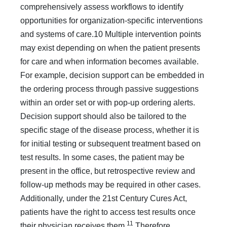
comprehensively assess workflows to identify
opportunities for organization-specific interventions
and systems of care.10 Multiple interven­tion points
may exist depending on when the patient presents
for care and when information becomes available.
For example, decision support can be embedded in
the ordering process through passive suggestions
within an order set or with pop-up ordering alerts.
Decision support should also be tailored to the
specific stage of the disease process, whether it is
for initial testing or subsequent treatment based on
test results. In some cases, the patient may be
present in the office, but retrospec­tive review and
follow-up methods may be required in other cases.
Additionally, under the 21st Century Cures Act,
patients have the right to access test results once
11
their physician receives them.
Therefore,