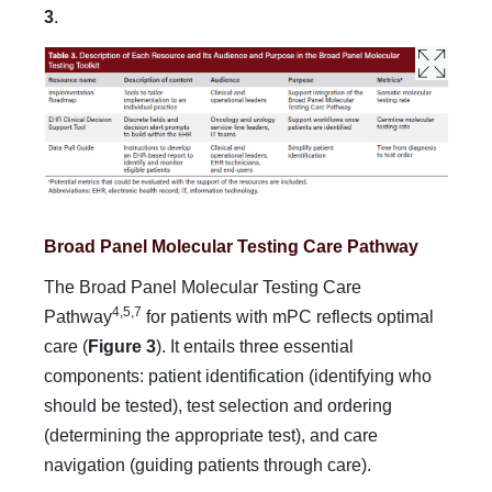
3
.
Broad Panel Molecular Testing Care Pathway
The Broad Panel Molecular Testing Care
4,5,7
Pathway
for pa­tients with mPC reflects optimal
care (
Figure 3
). It entails three essential
components: patient identification (identifying who
should be tested), test selection and ordering
(determining the appropriate test), and care
navigation (guiding patients through care).