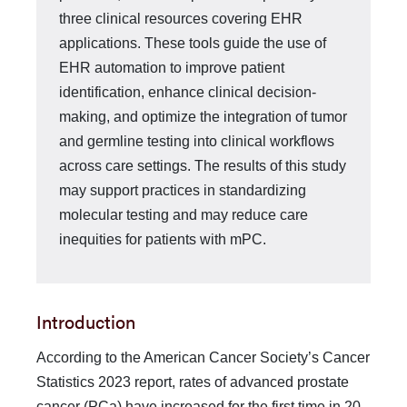
three clinical resources covering EHR
applications. These tools guide the use of
EHR automation to improve patient
identification, enhance clinical decision-
making, and optimize the integration of tumor
and germline testing into clinical workflows
across care settings. The results of this study
may support practices in standardizing
molecular testing and may reduce care
inequities for patients with mPC.
Introduction
According to the American Cancer Society’s Cancer
Statistics 2023 report, rates of advanced prostate
cancer (PCa) have increased for the first time in 20