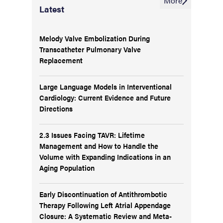
More
Latest
Melody Valve Embolization During
Transcatheter Pulmonary Valve
Replacement
Large Language Models in Interventional
Cardiology: Current Evidence and Future
Directions
2.3 Issues Facing TAVR: Lifetime
Management and How to Handle the
Volume with Expanding Indications in an
Aging Population
Early Discontinuation of Antithrombotic
Therapy Following Left Atrial Appendage
Closure: A Systematic Review and Meta-