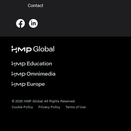
Contact
© 2026 HMP Global. All Rights Reserved.
Cookie Policy
Privacy Policy
Terms of Use