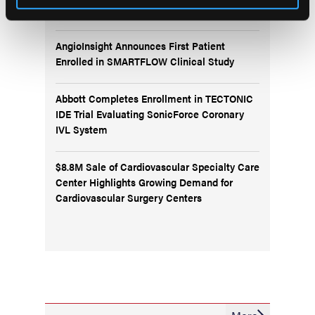
Protection in Cath Labs
AngioInsight Announces First Patient
Enrolled in SMARTFLOW Clinical Study
Abbott Completes Enrollment in TECTONIC
IDE Trial Evaluating SonicForce Coronary
IVL System
$8.8M Sale of Cardiovascular Specialty Care
Center Highlights Growing Demand for
Cardiovascular Surgery Centers