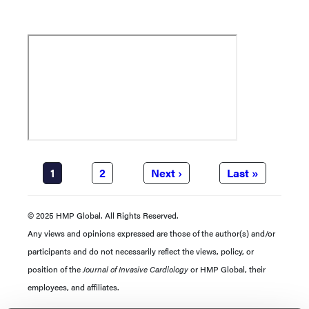
Pagination
Current
1
Page
2
Next
Next ›
Last
Last »
page
page
page
© 2025 HMP Global. All Rights Reserved.
Any views and opinions expressed are those of the author(s) and/or
participants and do not necessarily reflect the views, policy, or
position of the
Journal of Invasive Cardiology
or HMP Global, their
employees, and affiliates.