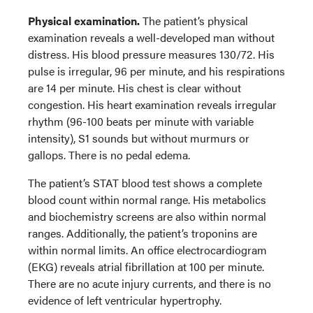
Physical examination.
The patient’s physical
examination reveals a well-developed man without
distress. His blood pressure measures 130/72. His
pulse is irregular, 96 per minute, and his respirations
are 14 per minute. His chest is clear without
congestion. His heart examination reveals irregular
rhythm (96-100 beats per minute with variable
intensity), S1 sounds but without murmurs or
gallops. There is no pedal edema.
The patient’s STAT blood test shows a complete
blood count within normal range. His metabolics
and biochemistry screens are also within normal
ranges. Additionally, the patient’s troponins are
within normal limits. An office electrocardiogram
(EKG) reveals atrial fibrillation at 100 per minute.
There are no acute injury currents, and there is no
evidence of left ventricular hypertrophy.