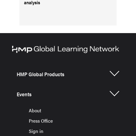
analysis
HMP Global Products
Events
About
Press Office
Sign in