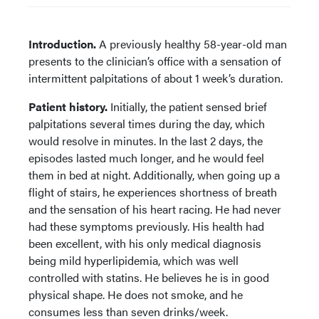
Introduction.
A previously healthy 58-year-old man
presents to the clinician’s office with a sensation of
intermittent palpitations of about 1 week’s duration.
Patient history.
Initially, the patient sensed brief
palpitations several times during the day, which
would resolve in minutes. In the last 2 days, the
episodes lasted much longer, and he would feel
them in bed at night. Additionally, when going up a
flight of stairs, he experiences shortness of breath
and the sensation of his heart racing. He had never
had these symptoms previously. His health had
been excellent, with his only medical diagnosis
being mild hyperlipidemia, which was well
controlled with statins. He believes he is in good
physical shape. He does not smoke, and he
consumes less than seven drinks/week.