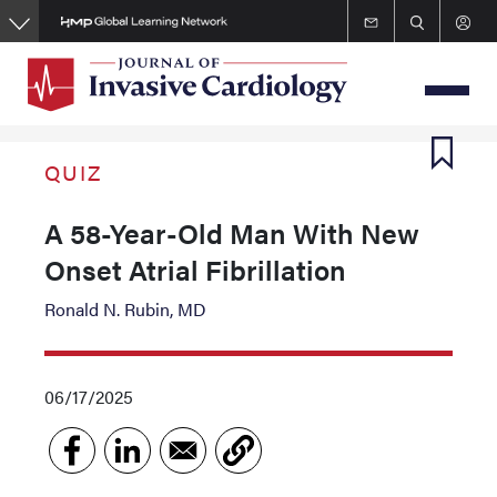
Skip
to
main
content
QUIZ
A 58-Year-Old Man With New
Onset Atrial Fibrillation
Ronald N. Rubin, MD
06/17/2025