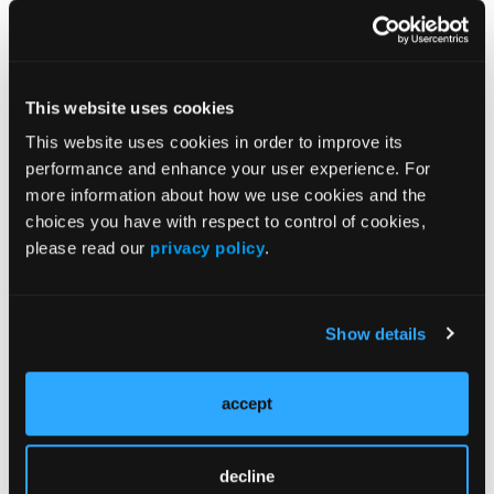
This website uses cookies
This website uses cookies in order to improve its
performance and enhance your user experience. For
more information about how we use cookies and the
Current Issue
choices you have with respect to control of cookies,
please read our
privacy policy
.
Previous Issues
Early View
Show details
More
News
accept
ALARA+ Coalition Launches Toolkits to
decline
Speed Adoption of Enhanced Radiation