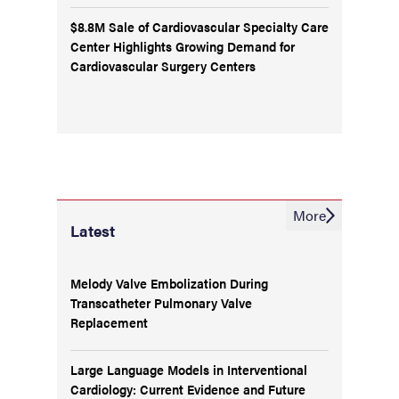
$8.8M Sale of Cardiovascular Specialty Care
Center Highlights Growing Demand for
Cardiovascular Surgery Centers
More
Latest
Melody Valve Embolization During
Transcatheter Pulmonary Valve
Replacement
Large Language Models in Interventional
Cardiology: Current Evidence and Future