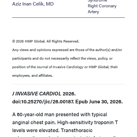
Aziz Inan Celik, MD
Right Coronary
Artery
© 2026 HMP Global. All Rights Reserved.
Any views and opinions expressed are those of the author(s) and/or
participants and do not necessarily reflect the views, policy, or
position of the
Journal of Invasive Cardiology
or HMP Global, their
employees, and affiliates.
J INVASIVE CARDIOL
2026.
doi:10.25270/jic/26.00187. Epub June 30, 2026.
A 60-year-old man presented with typical
anginal chest pain. High-sensitivity troponin T
levels were elevated. Transthoracic