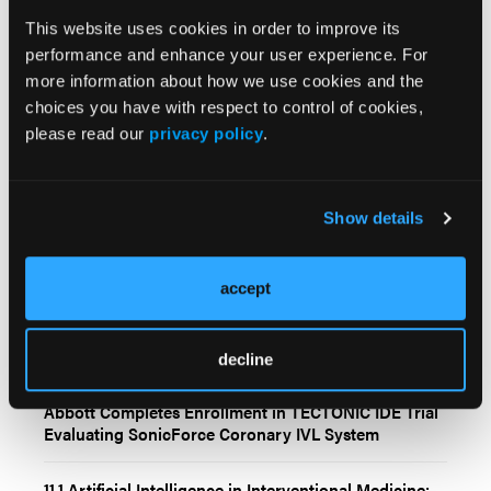
Cardiology,
Osman Yilmaz Neighborhood,
This website uses cookies in order to improve its
Istanbul Street, 127, Kocaeli 41400, Turkey.
Email:
performance and enhance your user experience. For
burcu_kodal@hotmail.com
more information about how we use cookies and the
choices you have with respect to control of cookies,
please read our
privacy policy
.
Show details
Related Content
accept
Large Language Models in Interventional Cardiology:
Current Evidence and Future Directions
decline
Abbott Completes Enrollment in TECTONIC IDE Trial
Evaluating SonicForce Coronary IVL System
11.1 Artificial Intelligence in Interventional Medicine: