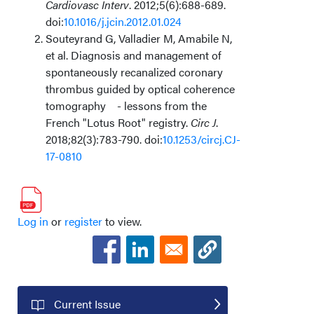
Cardiovasc Interv
. 2012;5(6):688-689.
doi:
10.1016/j.jcin.2012.01.024
Souteyrand G, Valladier M, Amabile N,
et al. Diagnosis and management of
spontaneously recanalized coronary
thrombus guided by optical coherence
tomography
- lessons from the
French "Lotus Root" registry.
Circ J
.
2018;82(3):783-790. doi:
10.1253/circj.CJ-
17-0810
Log in
or
register
to view.
Current Issue