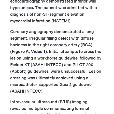
echocardiography demonstrated inferior wall
hypokinesia. The patient was admitted with a
diagnosis of non-ST-segment elevation
myocardial infarction (NSTEMI).
Coronary angiography demonstrated a long-
segment, irregular filling defect with diffuse
haziness in the right coronary artery (RCA)
(Figure A,
Video 1
)
. Initial attempts to cross the
lesion using a workhorse guidewire, followed by
Fielder XT (ASAHI INTECC) and PILOT 200
(Abbott) guidewires, were unsuccessful. Lesion
crossing was ultimately achieved using a
microcatheter-supported Gaia 2 guidewire
(ASAHI INTECC).
Intravascular ultrasound (IVUS) imaging
revealed multiple communicating luminal