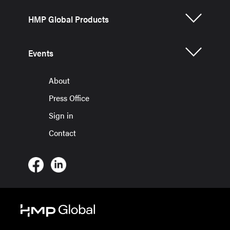
HMP Global Products
Events
About
Press Office
Sign in
Contact