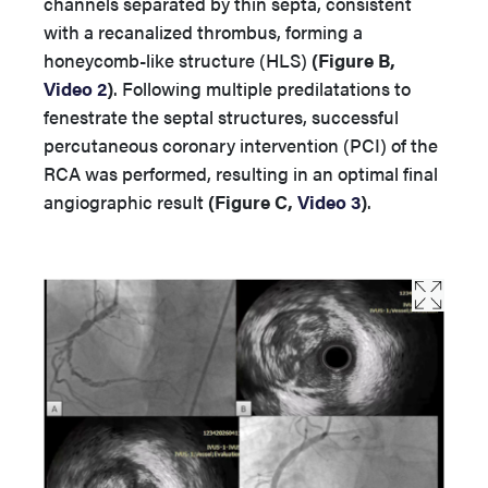
channels separated by thin septa, consistent
with a recanalized thrombus, forming a
honeycomb-like structure (HLS)
(Figure B,
Video 2
)
. Following multiple predilatations to
fenestrate the septal structures, successful
percutaneous coronary intervention (PCI) of the
RCA was performed, resulting in an optimal final
angiographic result
(
Figure C,
Video 3
)
.