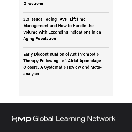
Directions
2.3 Issues Facing TAVR: Lifetime
Management and How to Handle the
Volume with Expanding Indications in an
Aging Population
Early Discontinuation of Antithrombotic
Therapy Following Left Atrial Appendage
Closure: A Systematic Review and Meta-
analysis