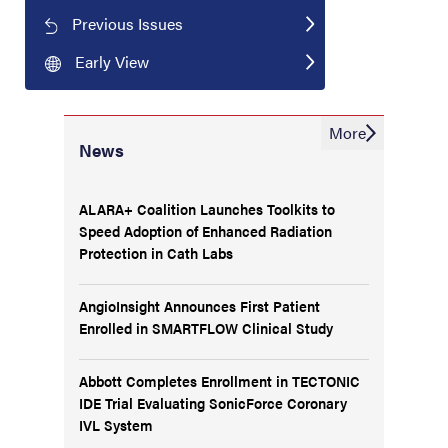
Previous Issues
Early View
More
News
ALARA+ Coalition Launches Toolkits to
Speed Adoption of Enhanced Radiation
Protection in Cath Labs
AngioInsight Announces First Patient
Enrolled in SMARTFLOW Clinical Study
Abbott Completes Enrollment in TECTONIC
IDE Trial Evaluating SonicForce Coronary
IVL System