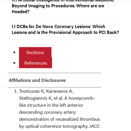
Beyond Imaging to Procedures. Where are we
Headed?
1.1 DCBs for De Novo Coronary Lesions: Which
Lesions and Is the Provisional Approach to PCI Back?
Sections
References
Affiliations and Disclosures
Toutouzas K, Karanasos A,
Stathogiannis K, et al. A honeycomb-
like structure in the left anterior
descending coronary artery:
demonstration of recanalized thrombus
by optical coherence tomography.
JACC