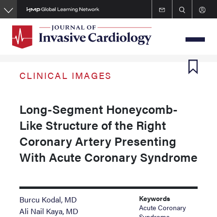
Skip
to
main
content
CLINICAL IMAGES
Long-Segment Honeycomb-
Like Structure of the Right
Coronary Artery Presenting
With Acute Coronary Syndrome
Keywords
Burcu Kodal, MD
Acute Coronary
Ali Nail Kaya, MD
Syndrome