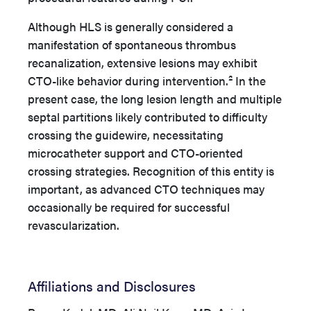
Although HLS is generally considered a
manifestation of spontaneous thrombus
recanalization, extensive lesions may exhibit
CTO-like behavior during intervention.² In the
present case, the long lesion length and multiple
septal partitions likely contributed to difficulty
crossing the guidewire, necessitating
microcatheter support and CTO-oriented
crossing strategies. Recognition of this entity is
important, as advanced CTO techniques may
occasionally be required for successful
revascularization.
Affiliations and Disclosures