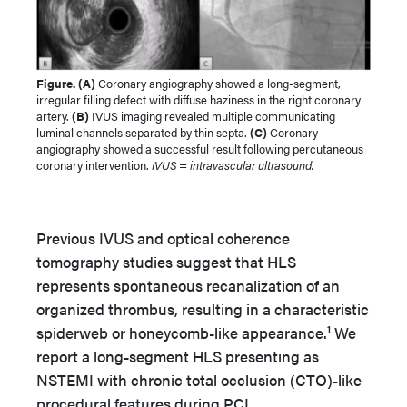
Figure. (A)
Coronary angiography showed a long-segment,
irregular filling defect with diffuse haziness in the right coronary
artery.
(B)
IVUS imaging revealed multiple communicating
luminal channels separated by thin septa.
(C)
Coronary
angiography showed a successful result following percutaneous
coronary intervention.
IVUS = intravascular ultrasound.
Previous IVUS and optical coherence
tomography studies suggest that HLS
represents spontaneous recanalization of an
organized thrombus, resulting in a characteristic
spiderweb or honeycomb-like appearance.¹ We
report a long-segment HLS presenting as
NSTEMI with chronic total occlusion (CTO)-like
procedural features during PCI.