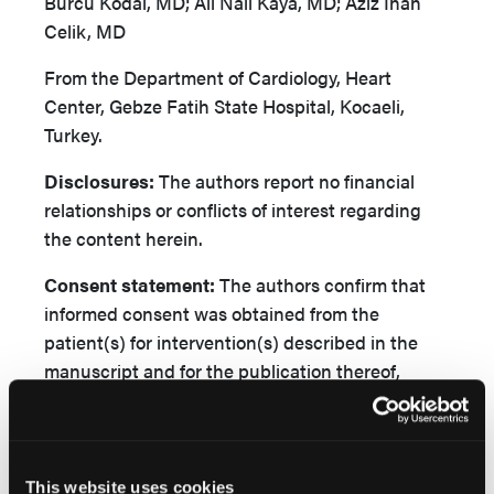
Burcu Kodal, MD; Ali Nail Kaya, MD; Aziz Inan
Celik, MD
From the Department of Cardiology, Heart
Center, Gebze Fatih State Hospital, Kocaeli,
Turkey.
Disclosures:
The authors report no financial
relationships or conflicts of interest regarding
the content herein.
Consent
statement:
The authors confirm that
informed consent was obtained from the
patient(s) for intervention(s) described in the
manuscript and for the publication thereof,
including any and all images.
Address for correspondence:
Burcu Kodal, MD,
Gebze Fatih State Hospital, Department of
This website uses cookies