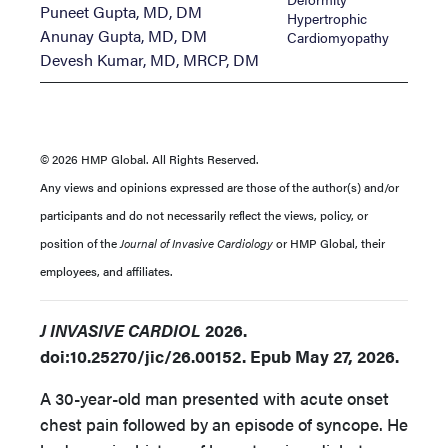
Puneet Gupta, MD, DM
Hypertrophic
Anunay Gupta, MD, DM
Cardiomyopathy
Devesh Kumar, MD, MRCP, DM
© 2026 HMP Global. All Rights Reserved.
Any views and opinions expressed are those of the author(s) and/or
participants and do not necessarily reflect the views, policy, or
position of the
Journal of Invasive Cardiology
or HMP Global, their
employees, and affiliates.
J INVASIVE CARDIOL
2026.
doi:10.25270/jic/26.00152. Epub May 27, 2026.
A 30-year-old man presented with acute onset
chest pain followed by an episode of syncope. He