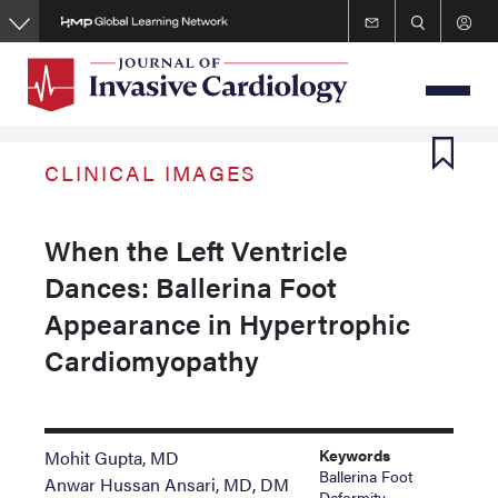
Skip
to
main
content
CLINICAL IMAGES
When the Left Ventricle
Dances: Ballerina Foot
Appearance in Hypertrophic
Cardiomyopathy
Keywords
Mohit Gupta, MD
Ballerina Foot
Anwar Hussan Ansari, MD, DM
Deformity