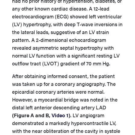
had no prior history of hypertension, diabetes, or
any other known cardiac disease. A 12-lead
electrocardiogram (ECG) showed left ventricular
(LV) hypertrophy, with deep T-wave inversions in
the lateral leads, suggestive of an LV strain
pattern. A 2-dimensional echocardiogram
revealed asymmetric septal hypertrophy with
normal LV function with a significant resting LV
outflow tract (LVOT) gradient of 70 mm Hg.
After obtaining informed consent, the patient
was taken up for a coronary angiography. The
epicardial coronary arteries were normal.
However, a myocardial bridge was noted in the
distal left anterior descending artery LAD
(Figure A and B,
Video 1
)
. LV angiogram
demonstrated a markedly hypercontractile LV,
with the near obliteration of the cavity in systole