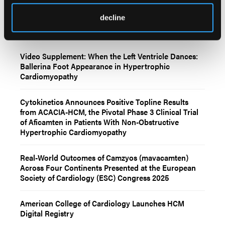
decline
Related Content
Video Supplement: When the Left Ventricle Dances:
Ballerina Foot Appearance in Hypertrophic
Cardiomyopathy
Cytokinetics Announces Positive Topline Results
from ACACIA-HCM, the Pivotal Phase 3 Clinical Trial
of Aficamten in Patients With Non-Obstructive
Hypertrophic Cardiomyopathy
Real-World Outcomes of Camzyos (mavacamten)
Across Four Continents Presented at the European
Society of Cardiology (ESC) Congress 2025
American College of Cardiology Launches HCM
Digital Registry