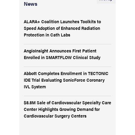
News
ALARA+ Coalition Launches Toolkits to
Speed Adoption of Enhanced Radiation
Protection in Cath Labs
AngioInsight Announces First Patient
Enrolled in SMARTFLOW Clinical Study
Abbott Completes Enrollment in TECTONIC
IDE Trial Evaluating SonicForce Coronary
IVL System
$8.8M Sale of Cardiovascular Specialty Care
Center Highlights Growing Demand for
Cardiovascular Surgery Centers