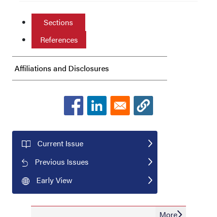
Sections
References
Affiliations and Disclosures
Current Issue
Previous Issues
Early View
More