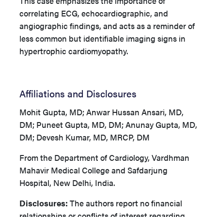
This case emphasizes the importance of
correlating ECG, echocardiographic, and
angiographic findings, and acts as a reminder of
less common but identifiable imaging signs in
hypertrophic cardiomyopathy.
Affiliations and Disclosures
Mohit Gupta, MD; Anwar Hussan Ansari, MD,
DM; Puneet Gupta, MD, DM; Anunay Gupta, MD,
DM; Devesh Kumar, MD, MRCP, DM
From the Department of Cardiology, Vardhman
Mahavir Medical College and Safdarjung
Hospital, New Delhi, India.
Disclosures:
The authors report no financial
relationships or conflicts of interest regarding