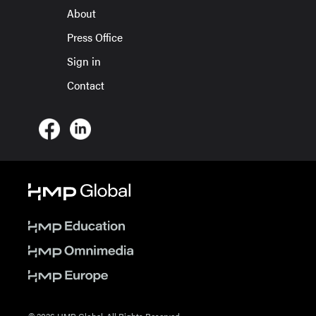
About
Press Office
Sign in
Contact
© 2026 HMP Global. All Rights Reserved.