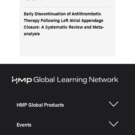
Early Discontinuation of Antithrombotic
Therapy Following Left Atrial Appendage
Closure: A Systematic Review and Meta-
analysis
HMP Global Products
Events