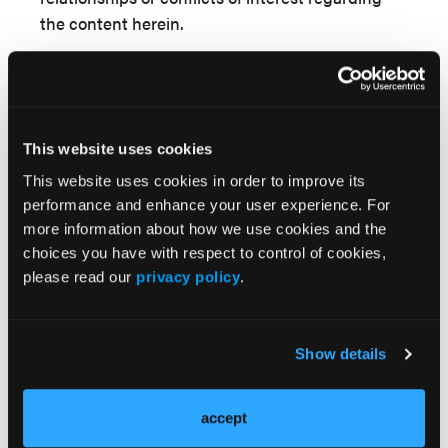
the content herein.
Consent statement:
The authors confirm that
informed consent was obtained from the patient
for the intervention described in the manuscript
and for the publication of thereof, including
This website uses cookies
photographs.
This website uses cookies in order to improve its
performance and enhance your user experience. For
Address for correspondence:
Devesh Kumar,
more information about how we use cookies and the
MD, MRCP, DM
, Department of Cardiology,
choices you have with respect to control of cookies,
Vardhman Mahavir Medical College and
please read our
privacy policy
.
Safdarjung Hospital,
New Delhi 110029, India.
Email: devesh2.dk@gmail.com
Show details
accept