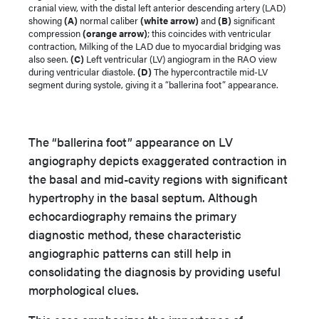
cranial view, with the distal left anterior descending artery (LAD)
showing
(A)
normal caliber
(white arrow)
and
(B)
significant
compression
(orange arrow)
; this coincides with ventricular
contraction, Milking of the LAD due to myocardial bridging was
also seen.
(C)
Left ventricular (LV) angiogram in the RAO view
during ventricular diastole.
(D)
The hypercontractile mid-LV
segment during systole, giving it a “ballerina foot” appearance.
The “ballerina foot” appearance on LV
angiography depicts exaggerated contraction in
the basal and mid-cavity regions with significant
hypertrophy in the basal septum. Although
echocardiography remains the primary
diagnostic method, these characteristic
angiographic patterns can still help in
consolidating the diagnosis by providing useful
morphological clues.