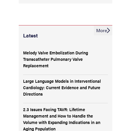
More
Latest
Melody Valve Embolization During
Transcatheter Pulmonary Valve
Replacement
Large Language Models in Interventional
Cardiology: Current Evidence and Future
Directions
2.3 Issues Facing TAVR: Lifetime
Management and How to Handle the
Volume with Expanding Indications in an
Aging Population