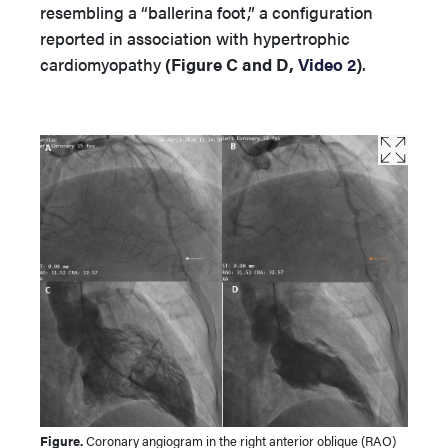
resembling a “ballerina foot,” a configuration
reported in association with hypertrophic
cardiomyopathy
(Figure C and D,
Video 2
)
.
Figure.
Coronary angiogram in the right anterior oblique (RAO)