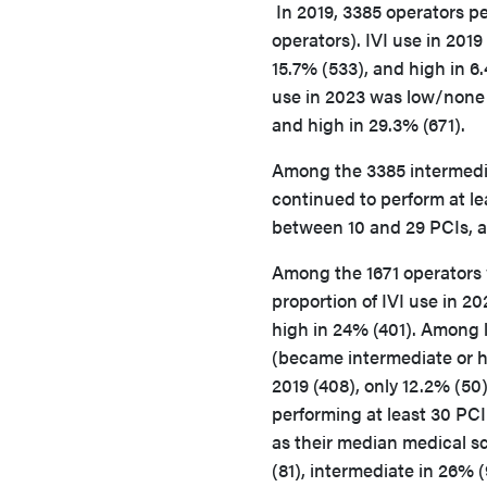
In 2019, 3385 operators p
operators). IVI use in 201
15.7% (533), and high in 6
use in 2023 was low/none 
and high in 29.3% (671).
Among the 3385 intermedia
continued to perform at le
between 10 and 29 PCIs, a
Among the 1671 operators 
proportion of IVI use in 2
high in 24% (401). Among l
(became intermediate or hi
2019 (408), only 12.2% (50
performing at least 30 PCI
as their median medical s
(81), intermediate in 26% (