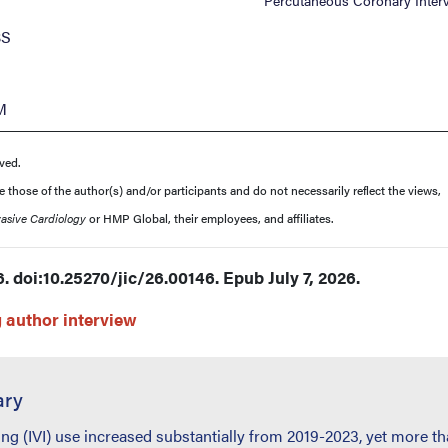
Percutaneous Coronary Inter
BS
M
ved.
those of the author(s) and/or participants and do not necessarily reflect the views,
vasive Cardiology
or HMP Global, their employees, and affiliates.
. doi:10.25270/jic/26.00146. Epub July 7, 2026.
author interview
ary
ing (IVI) use increased substantially from 2019-2023, yet more t