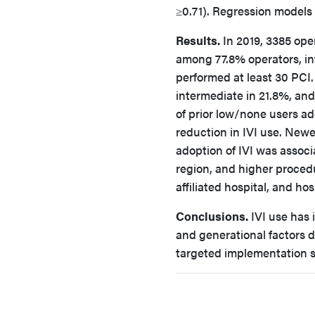
≥0.71). Regression models 
Results.
In 2019, 3385 ope
among 77.8% operators, int
performed at least 30 PCI
intermediate in 21.8%, and
of prior low/none users ad
reduction in IVI use. New
adoption of IVI was associ
region, and higher procedu
affiliated hospital, and hos
Conclusions.
IVI use has 
and generational factors d
targeted implementation s