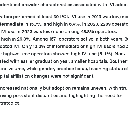
identified provider characteristics associated with IVI adopt
rators performed at least 30 PCI. IVI use in 2019 was low/n
ermediate in 15.7%, and high in 6.4%. In 2023, 2289 operato
. IVI use in 2023 was low/none among 48.8% operators,
 high in 29.3%. Among 1671 operators active in both years, 
opted IVI. Only 12.2% of intermediate or high IVI users had 
er high-volume operators showed high IVI use (51.1%). Non-
ated with earlier graduation year, smaller hospitals, Souther
ral volume, while gender, practice focus, teaching status of
pital affiliation changes were not significant.
increased nationally but adoption remains uneven, with stru
riving persistent disparities and highlighting the need for
trategies.