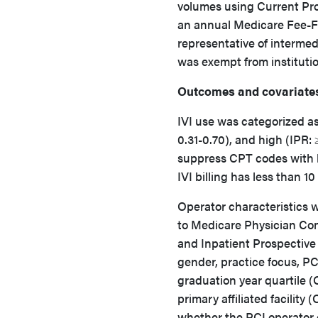
volumes using Current Pr
an annual Medicare Fee-Fo
representative of intermed
was exempt from institutio
Outcomes and covariate
IVI use was categorized as
0.31-0.70), and high (IPR:
suppress CPT codes with le
IVI billing has less than 1
Operator characteristics w
to Medicare Physician Com
and Inpatient Prospective
gender, practice focus, P
graduation year quartile (Q
primary affiliated facility 
whether the PCI operator ch