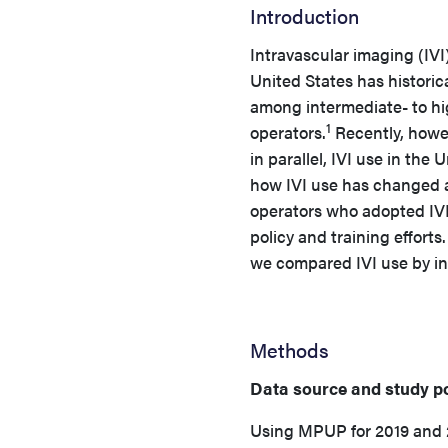
Introduction
Intravascular imaging (IVI
United States has historic
among intermediate- to hi
1
operators.
Recently, howev
in parallel, IVI use in the
how IVI use has changed a
operators who adopted IVI
policy and training effort
we compared IVI use by ind
Methods
Data source and study p
Using MPUP for 2019 and 2