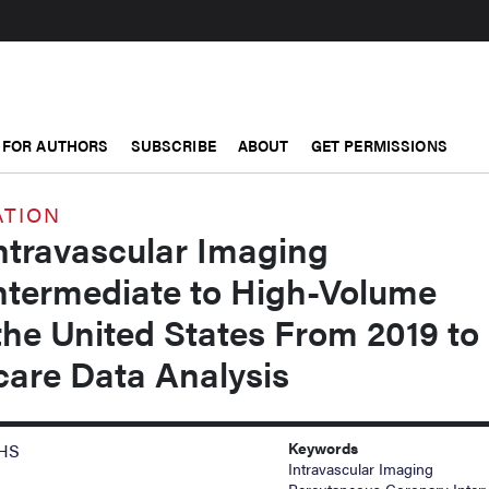
FOR AUTHORS
SUBSCRIBE
ABOUT
GET PERMISSIONS
ATION
ntravascular Imaging
termediate to High-Volume
the United States From 2019 to
care Data Analysis
Keywords
MHS
Intravascular Imaging