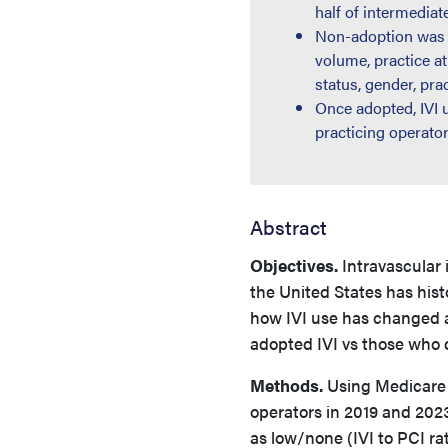
half of intermedia
Non-adoption was i
volume, practice at
status, gender, prac
Once adopted, IVI 
practicing operator
Abstract
Objectives.
Intravascular 
the United States has hist
how IVI use has changed at
adopted IVI vs those who 
Methods.
Using Medicare P
operators in 2019 and 202
as low/none (IVI to PCI rat