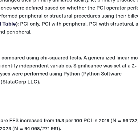
gories were defined based on whether the PCI operator per
erformed peripheral or structural procedures using their bille
 Table
)
: PCI only, PCI with peripheral, PCI with structural, 
nd peripheral.
e compared using chi-squared tests. A generalized linear mo
 identify independent variables. Significance was set at a 2-
alyses were performed using Python (Python Software
 (StataCorp LLC).
icare FFS increased from 15.3 per 100 PCI in 2019 (N = 56 73
n 2023 (N = 94 068/271 961).