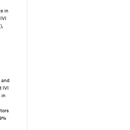
e in
IVI
),
d
, and
 IVI
 in
tors
.9%