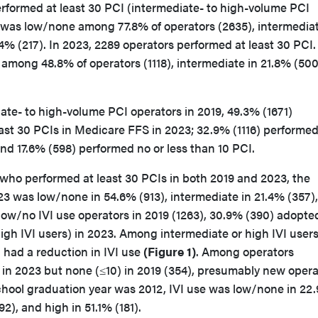
erformed at least 30 PCI (intermediate- to high-volume PCI
9 was low/none among 77.8% of operators (2635), intermediat
.4% (217). In 2023, 2289 operators performed at least 30 PCI. 
among 48.8% of operators (1118), intermediate in 21.8% (500
te- to high-volume PCI operators in 2019, 49.3% (1671)
ast 30 PCIs in Medicare FFS in 2023; 32.9% (1116) performe
nd 17.6% (598) performed no or less than 10 PCI.
who performed at least 30 PCIs in both 2019 and 2023, the
023 was low/none in 54.6% (913), intermediate in 21.4% (357)
ow/no IVI use operators in 2019 (1263), 30.9% (390) adopted
gh IVI users) in 2023. Among intermediate or high IVI users
) had a reduction in IVI use
(Figure 1)
. Among operators
 in 2023 but none (≤10) in 2019 (354), presumably new opera
chool graduation year was 2012, IVI use was low/none in 22
92), and high in 51.1% (181).