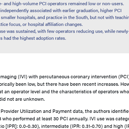
te- and high-volume PCI operators remained low or non-users.
ndependently associated with earlier graduation, higher PCI
 smaller hospitals, and practice in the South, but not with teachi
tice focus, or hospital affiliation changes.
use was sustained, with few operators reducing use, while newly
s had the highest adoption rates.
imaging (IVI) with percutaneous coronary intervention (PCI)
orically been low, but there have been recent increases. Ho
 an operator level and the characteristics of operators who
did not are unknown.
rovider Utilization and Payment data, the authors identifi
3 who performed at least 30 PCI annually. IVI use was categ
io [IPR]: 0.0-0.30), intermediate (IPR: 0.31-0.70) and high (I