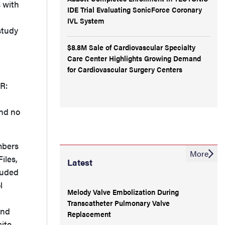
 with
IDE Trial Evaluating SonicForce Coronary
IVL System
study
$8.8M Sale of Cardiovascular Specialty
Care Center Highlights Growing Demand
for Cardiovascular Surgery Centers
PR:
and no
mbers
More
iles,
Latest
luded
l
Melody Valve Embolization During
Transcatheter Pulmonary Valve
and
Replacement
ite.