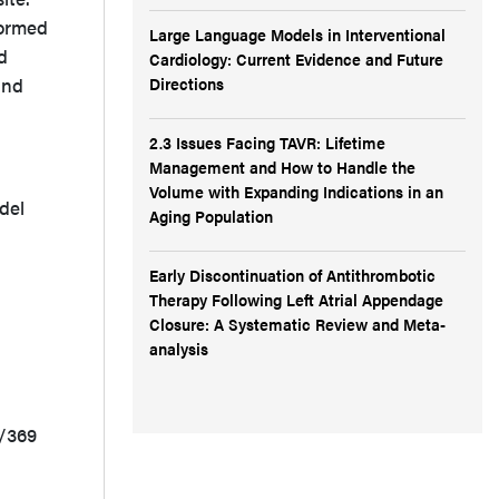
formed
Large Language Models in Interventional
d
Cardiology: Current Evidence and Future
Directions
and
2.3 Issues Facing TAVR: Lifetime
Management and How to Handle the
Volume with Expanding Indications in an
del
Aging Population
Early Discontinuation of Antithrombotic
Therapy Following Left Atrial Appendage
Closure: A Systematic Review and Meta-
analysis
2/369