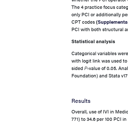
The 4 practice focus cate
only PCI or additionally p
CPT codes
(
Supplemental
PCI with both structural a
Statistical analysis
Categorical variables wer
with logit link was used to
sided
P
-value of 0.05. An
Foundation) and Stata v17
Results
Overall, use of IVI in Med
771) to 34.6 per 100 PCI i