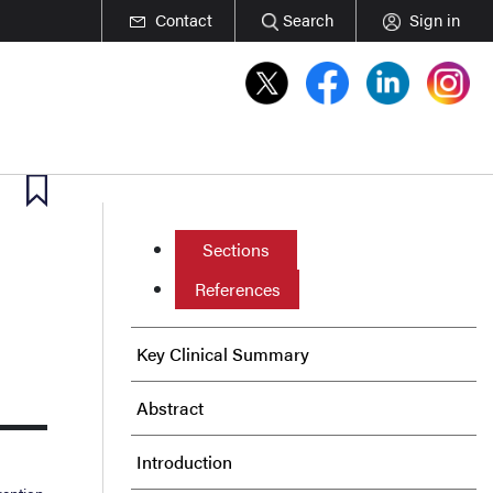
Contact
Search
Sign in
Sections
References
Key Clinical Summary
Abstract
Introduction