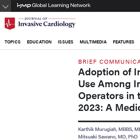
Skip
to
main
content
TOPICS
EDUCATION
ISSUES
MULTIMEDIA
FEATURES
BRIEF COMMUNIC
Adoption of I
Use Among In
Operators in 
2023: A Medi
Karthik Murugiah, MBBS, 
Mitsuaki Sawano, MD, PhD