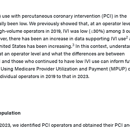
) use with percutaneous coronary intervention (PCI) in the
ally been low. We previously showed that, at an operator leve
gh-volume operators in 2019, IVI was low (≤30%) among 3 ou
2
er, there has been an increase in data supporting IVI use
3
 United States has been increasing.
In this context, underst
t an operator level and what the differences are between
 and those who continued to have low IVI use can inform fu
s. Using Medicare Provider Utilization and Payment (MPUP) 
ividual operators in 2019 to that in 2023.
opulation
023, we identified PCI operators and obtained their PCI an