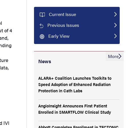
Current Issue
l
Previous Issues
t of 4
Early View
and,
anding
More
ture
News
data,
ALARA+ Coalition Launches Toolkits to
Speed Adoption of Enhanced Radiation
Protection in Cath Labs
AngioInsight Announces First Patient
Enrolled in SMARTFLOW Clinical Study
d IVI
Abbott Completes Enrollment in TECTONIC