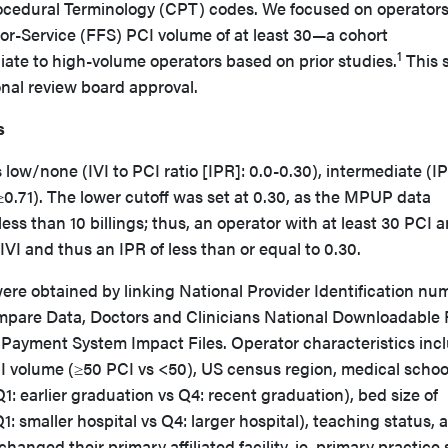
ocedural Terminology (CPT) codes. We focused on operators
r-Service (FFS) PCI volume of at least 30—a cohort
1
iate to high-volume operators based on prior studies.
This 
nal review board approval.
s
 low/none (IVI to PCI ratio [IPR]: 0.0-0.30), intermediate (I
 ≥0.71). The lower cutoff was set at 0.30, as the MPUP data
ss than 10 billings; thus, an operator with at least 30 PCI 
0 IVI and thus an IPR of less than or equal to 0.30.
ere obtained by linking National Provider Identification nu
pare Data, Doctors and Clinicians National Downloadable F
 Payment System Impact Files. Operator characteristics inc
CI volume (≥50 PCI vs <50), US census region, medical schoo
1: earlier graduation vs Q4: recent graduation), bed size of
(Q1: smaller hospital vs Q4: larger hospital), teaching status, 
anged their primary affiliated facility, ie, primary practice s