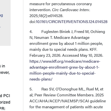
measure for percutaneous coronary
intervention.
Circ Cardiovasc Interv
.
ng
2025;18(2):e014528.
doi:
10.1161/CIRCINTERVENTIONS.124.014528
-
4. Fuglesten Biniek J, Freed M, Ochieng
N, Neuman T. Medicare Advantage
enrollment grew by about 1 million people,
mainly due to special needs plans. KFF.
February 23, 2026. Accessed May 10, 2026.
https://www.kff.org/medicare/medicare-
 in
advantage-enrollment-grew-by-about-1-
wever,
million-people-mainly-due-to-special-
needs-plans/
5. Rao SV, O'Donoghue ML, Ruel M, et
al; Peer Review Committee Members. 2025
ed PCI
ACC/AHA/ACEP/NAEMSP/SCAI guideline
orized
for the management of patients with acute
PR: