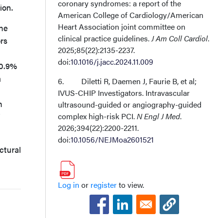
coronary syndromes: a report of the
ion.
American College of Cardiology/American
Heart Association joint committee on
one
clinical practice guidelines.
J Am Coll Cardiol
.
rs
2025;85(22):2135-2237.
doi:
10.1016/j.jacc.2024.11.009
30.9%
a
6. Diletti R, Daemen J, Faurie B, et al;
IVUS-CHIP Investigators. Intravascular
n
ultrasound-guided or angiography-guided
complex high-risk PCI.
N Engl J Med
.
2026;394(22):2200-2211.
doi:
10.1056/NEJMoa2601521
ctural
Log in
or
register
to view.