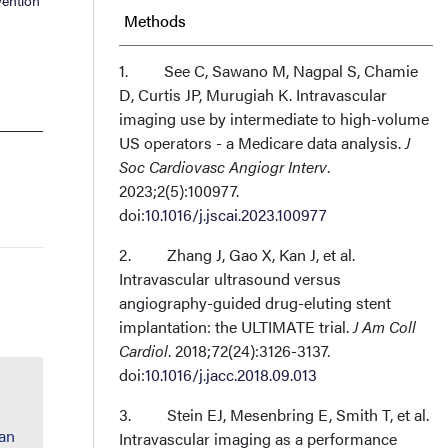
vention
Methods
Results
1. See C, Sawano M, Nagpal S, Chamie
D, Curtis JP, Murugiah K. Intravascular
imaging use by intermediate to high-volume
Discussion
US operators - a Medicare data analysis.
J
Soc Cardiovasc Angiogr Interv
.
Conclusions
2023;2(5):100977.
doi:
10.1016/j.jscai.2023.100977
Affiliations and Disclosures
2. Zhang J, Gao X, Kan J, et al.
Intravascular ultrasound versus
angiography-guided drug-eluting stent
implantation: the ULTIMATE trial.
J Am Coll
Cardiol
. 2018;72(24):3126-3137.
doi:
10.1016/j.jacc.2018.09.013
3. Stein EJ, Mesenbring E, Smith T, et al.
han
Intravascular imaging as a performance