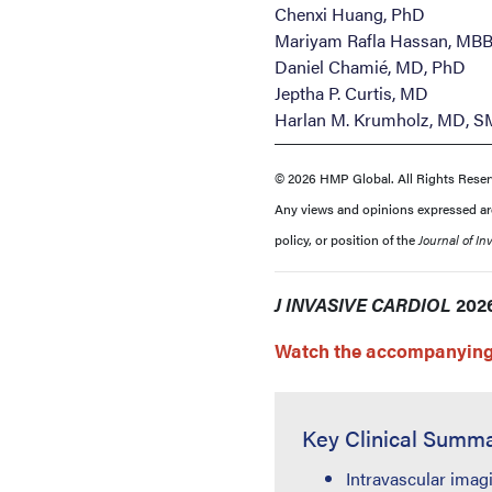
Chenxi Huang, PhD
Mariyam Rafla Hassan, MB
Daniel Chamié, MD, PhD
Jeptha P. Curtis, MD
Harlan M. Krumholz, MD, S
© 2026 HMP Global. All Rights Reser
Any views and opinions expressed are 
policy, or position of the
Journal of In
J INVASIVE CARDIOL
2026
Watch the accompanying 
Key Clinical Summ
Intravascular imag