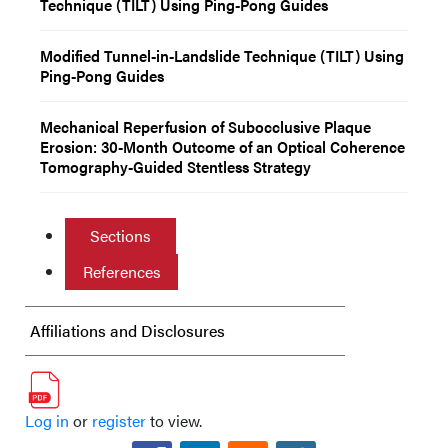
Technique (TILT) Using Ping-Pong Guides
Modified Tunnel-in-Landslide Technique (TILT) Using
Ping-Pong Guides
Mechanical Reperfusion of Subocclusive Plaque
Erosion: 30-Month Outcome of an Optical Coherence
Tomography-Guided Stentless Strategy
Sections
References
Affiliations and Disclosures
Log in
or
register
to view.