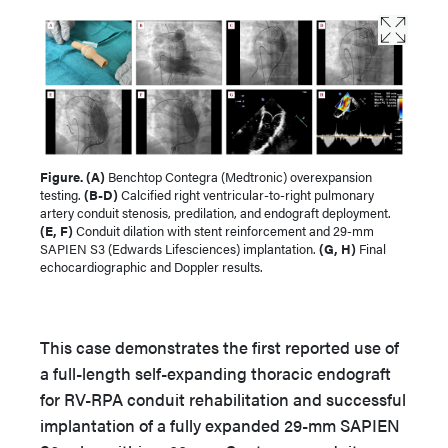
Figure. (A)
Benchtop Contegra (Medtronic) overexpansion
testing.
(B-D)
Calcified right ventricular-to-right pulmonary
artery conduit stenosis, predilation, and endograft deployment.
(E, F)
Conduit dilation with stent reinforcement and 29-mm
SAPIEN S3 (Edwards Lifesciences) implantation.
(G, H)
Final
echocardiographic and Doppler results.
This case demonstrates the first reported use of
a full-length self-expanding thoracic endograft
for RV-RPA conduit rehabilitation and successful
implantation of a fully expanded 29-mm SAPIEN