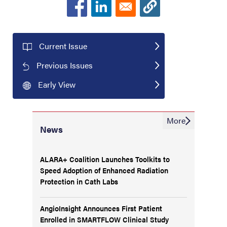
Current Issue
Previous Issues
Early View
More
News
ALARA+ Coalition Launches Toolkits to
Speed Adoption of Enhanced Radiation
Protection in Cath Labs
AngioInsight Announces First Patient
Enrolled in SMARTFLOW Clinical Study