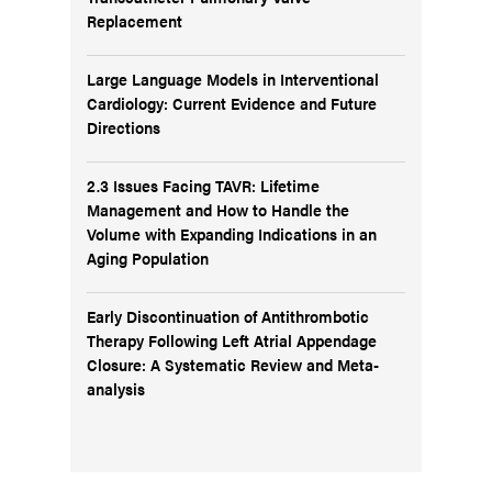
Replacement
Large Language Models in Interventional
Cardiology: Current Evidence and Future
Directions
2.3 Issues Facing TAVR: Lifetime
Management and How to Handle the
Volume with Expanding Indications in an
Aging Population
Early Discontinuation of Antithrombotic
Therapy Following Left Atrial Appendage
Closure: A Systematic Review and Meta-
analysis