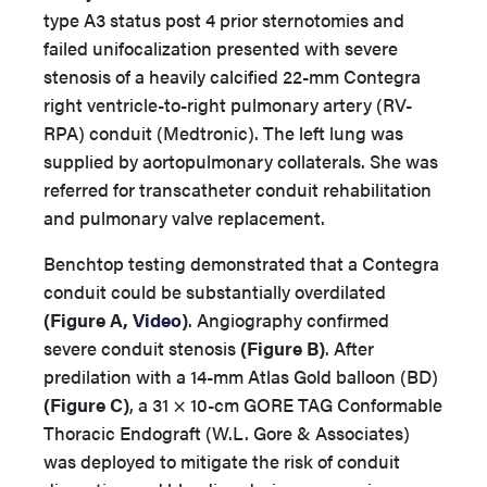
type A3 status post 4 prior sternotomies and
failed unifocalization presented with severe
stenosis of a heavily calcified 22-mm Contegra
right ventricle-to-right pulmonary artery (RV-
RPA) conduit (Medtronic). The left lung was
supplied by aortopulmonary collaterals. She was
referred for transcatheter conduit rehabilitation
and pulmonary valve replacement.
Benchtop testing demonstrated that a Contegra
conduit could be substantially overdilated
(Figure A,
Video
)
. Angiography confirmed
severe conduit stenosis
(Figure B)
. After
predilation with a 14-mm Atlas Gold balloon (BD)
(Figure C)
, a 31 × 10-cm GORE TAG Conformable
Thoracic Endograft (W.L. Gore & Associates)
was deployed to mitigate the risk of conduit