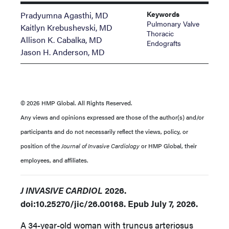
Keywords
Pradyumna Agasthi, MD
Pulmonary Valve
Kaitlyn Krebushevski, MD
Thoracic
Allison K. Cabalka, MD
Endografts
Jason H. Anderson, MD
© 2026 HMP Global. All Rights Reserved.
Any views and opinions expressed are those of the author(s) and/or
participants and do not necessarily reflect the views, policy, or
position of the
Journal of Invasive Cardiology
or HMP Global, their
employees, and affiliates.
J INVASIVE CARDIOL
2026.
doi:10.25270/jic/26.00168. Epub July 7, 2026.
A 34-year-old woman with truncus arteriosus