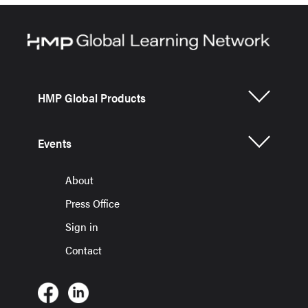
HMP Global Products
Events
About
Press Office
Sign in
Contact