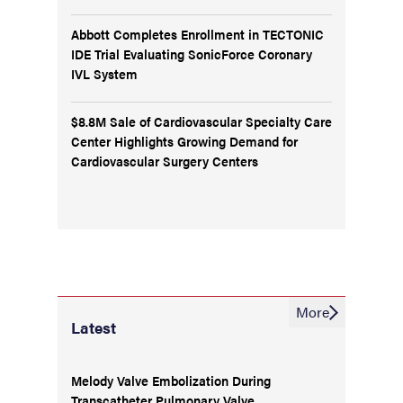
Abbott Completes Enrollment in TECTONIC
IDE Trial Evaluating SonicForce Coronary
IVL System
$8.8M Sale of Cardiovascular Specialty Care
Center Highlights Growing Demand for
Cardiovascular Surgery Centers
More
Latest
Melody Valve Embolization During
Transcatheter Pulmonary Valve