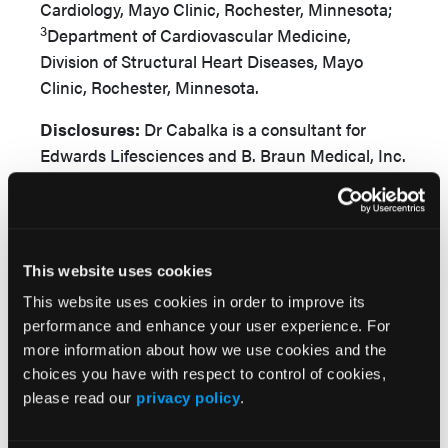
Cardiology, Mayo Clinic, Rochester, Minnesota;
3
Department of Cardiovascular Medicine,
Division of Structural Heart Diseases, Mayo
Clinic, Rochester, Minnesota.
Disclosures:
Dr Cabalka is a consultant for
Edwards Lifesciences and B. Braun Medical, Inc.
Dr Anderson is on the cardiac advisory board for
W.L. Gore & Associates and is a consultant for
Edwards Lifesciences and Medtronic. The
remaining authors report no financial
This website uses cookies
relationships or conflicts of interest regarding
This website uses cookies in order to improve its
the content herein.
performance and enhance your user experience. For
more information about how we use cookies and the
Consent statement:
Informed consent was
choices you have with respect to control of cookies,
obtained for the intervention and publication of
please read our
privacy policy
.
this report, including all images.
Address for correspondence:
Jason H.