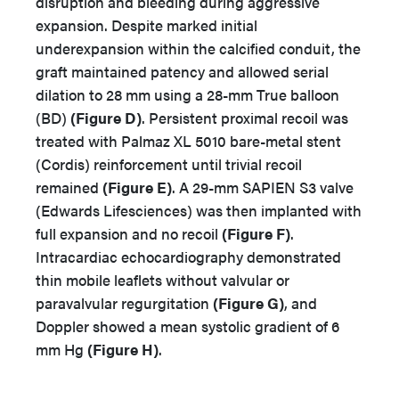
disruption and bleeding during aggressive
expansion. Despite marked initial
underexpansion within the calcified conduit, the
graft maintained patency and allowed serial
dilation to 28 mm using a 28-mm True balloon
(BD)
(Figure D)
. Persistent proximal recoil was
treated with Palmaz XL 5010 bare-metal stent
(Cordis) reinforcement until trivial recoil
remained
(Figure E)
. A 29-mm SAPIEN S3 valve
(Edwards Lifesciences) was then implanted with
full expansion and no recoil
(Figure F)
.
Intracardiac echocardiography demonstrated
thin mobile leaflets without valvular or
paravalvular regurgitation
(Figure G)
, and
Doppler showed a mean systolic gradient of 6
mm Hg
(Figure H)
.