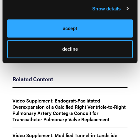
Anderson, MD,
Mayo Clinic
,
Rochester, MN
Show details
55905, USA. Email:
Anderson.Jason@mayo.edu
;
X: @Dr_JHAnderson, @PradyAgasthiMD
accept
decline
Related Content
Video Supplement: Endograft-Facilitated
Overexpansion of a Calcified Right Ventricle-to-Right
Pulmonary Artery Contegra Conduit for
Transcatheter Pulmonary Valve Replacement
Video Supplement: Modified Tunnel-in-Landslide