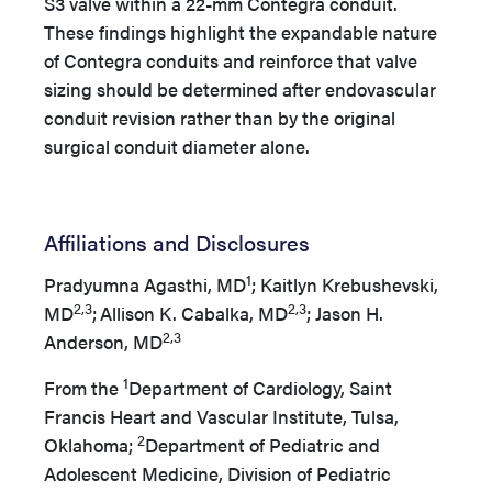
S3 valve within a 22-mm Contegra conduit.
These findings highlight the expandable nature
of Contegra conduits and reinforce that valve
sizing should be determined after endovascular
conduit revision rather than by the original
surgical conduit diameter alone.
Affiliations and Disclosures
1
Pradyumna Agasthi, MD
; Kaitlyn Krebushevski,
2,3
2,3
MD
;
Allison K. Cabalka, MD
; Jason H.
2,3
Anderson, MD
1
From the
Department of Cardiology, Saint
Francis Heart and Vascular Institute, Tulsa,
2
Oklahoma;
Department of Pediatric and
Adolescent Medicine, Division of Pediatric