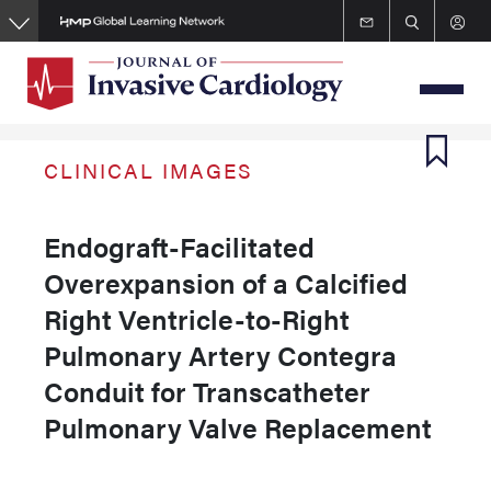
Skip
to
main
content
CLINICAL IMAGES
Endograft-Facilitated
Overexpansion of a Calcified
Right Ventricle-to-Right
Pulmonary Artery Contegra
Conduit for Transcatheter
Pulmonary Valve Replacement