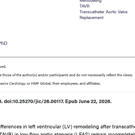
Remodeling
TAVR
Transcatheter Aortic Valve
Replacement
 PhD
ved.
those of the author(s) and/or participants and do not necessarily reflect the views,
vasive Cardiology
or HMP Global, their employees, and affiliates.
. doi:10.25270/jic/26.00117. Epub June 22, 2026.
fferences in left ventricular (LV) remodeling after transcath
TAVR) in low-flow aortic stenosis (LFAS) remain incompletel