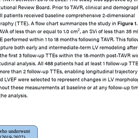
tutional Review Board. Prior to TAVR, clinical and demograp
all patients received baseline comprehensive 2-dimensional
raphy (TTE). A flow chart summarizes the study in
Figure 1
.
2
AVA of less than or equal to 1.0 cm
, an SVi of less than 35 
TE performed within 1 to 18 months following TAVR. This foll
apture both early and intermediate-term LV remodeling after
 the first 3 follow-up TTEs within the 18-month post-TAVR 
udinal analysis. All 488 patients had at least 1 follow-up TT
ore than 2 follow-up TTEs, enabling longitudinal trajectory
nd LVEF were selected to represent changes in LV morpholo
thout these measurements at baseline or at any follow-up ti
he analysis.