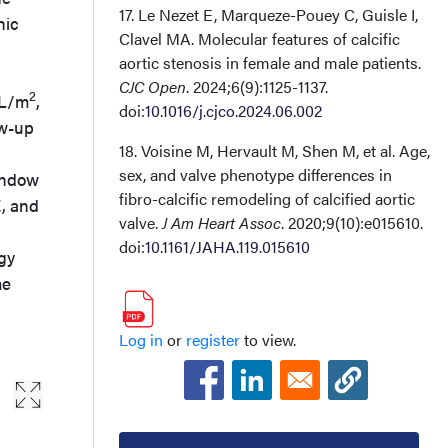
17. Le Nezet E, Marqueze-Pouey C, Guisle I,
hic
Clavel MA. Molecular features of calcific
aortic stenosis in female and male patients.
CJC Open
. 2024;6(9):1125-1137.
2
mL/m
,
doi:
10.1016/j.cjco.2024.06.002
ow-up
18. Voisine M, Hervault M, Shen M, et al. Age,
sex, and valve phenotype differences in
window
fibro-calcific remodeling of calcified aortic
E, and
valve.
J Am Heart Assoc
. 2020;9(10):e015610.
doi:
10.1161/JAHA.119.015610
gy
me
Log in
or
register
to view.