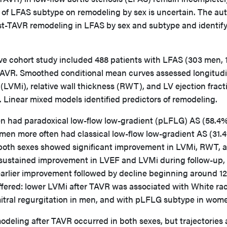
e of LFAS subtype on remodeling by sex is uncertain. The au
st-TAVR remodeling in LFAS by sex and subtype and identif
ve cohort study included 488 patients with LFAS (303 men, 
VR. Smoothed conditional mean curves assessed longitudi
LVMi), relative wall thickness (RWT), and LV ejection fract
 Linear mixed models identified predictors of remodeling.
 had paradoxical low-flow low-gradient (pLFLG) AS (58.4%
men more often had classical low-flow low-gradient AS (31.
r, both sexes showed significant improvement in LVMi, RWT, 
ustained improvement in LVEF and LVMi during follow-up,
lier improvement followed by decline beginning around 12
iffered: lower LVMi after TAVR was associated with White ra
mitral regurgitation in men, and with pLFLG subtype in wom
deling after TAVR occurred in both sexes, but trajectories