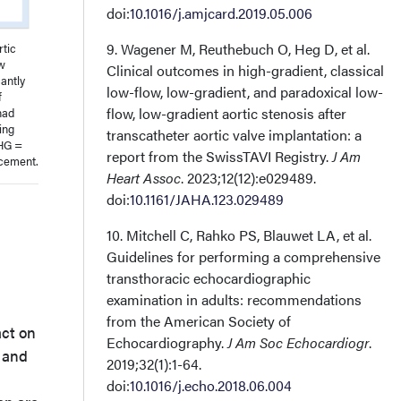
doi:
10.1016/j.amjcard.2019.05.006
9. Wagener M, Reuthebuch O, Heg D, et al.
rtic
ow
Clinical outcomes in high-gradient, classical
cantly
low-flow, low-gradient, and paradoxical low-
f
flow, low-gradient aortic stenosis after
had
ing
transcatheter aortic valve implantation: a
FHG =
report from the SwissTAVI Registry.
J Am
acement.
Heart Assoc
. 2023;12(12):e029489.
doi:
10.1161/JAHA.123.029489
10. Mitchell C, Rahko PS, Blauwet LA, et al.
Guidelines for performing a comprehensive
transthoracic echocardiographic
examination in adults: recommendations
from the American Society of
act on
Echocardiography.
J Am Soc Echocardiogr
.
, and
2019;32(1):1-64.
doi:
10.1016/j.echo.2018.06.004