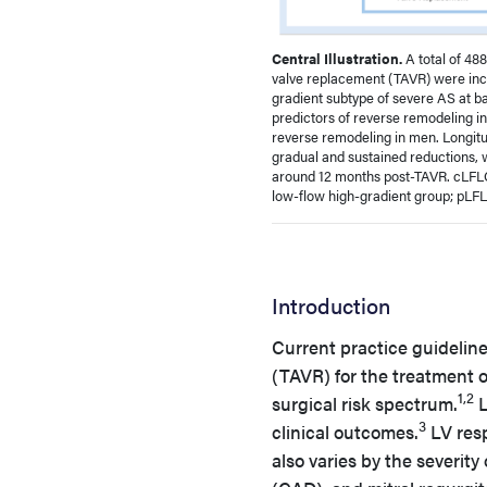
Central Illustration.
A total of 48
valve replacement (TAVR) were incl
gradient subtype of severe AS at ba
predictors of reverse remodeling in
reverse remodeling in men. Longitu
gradual and sustained reductions, 
around 12 months post-TAVR. cLFLG
low-flow high-gradient group; pLFL
Introduction
Current practice guideline
(TAVR) for the treatment o
1,2
surgical risk spectrum.
L
3
clinical outcomes.
LV resp
also varies by the severity