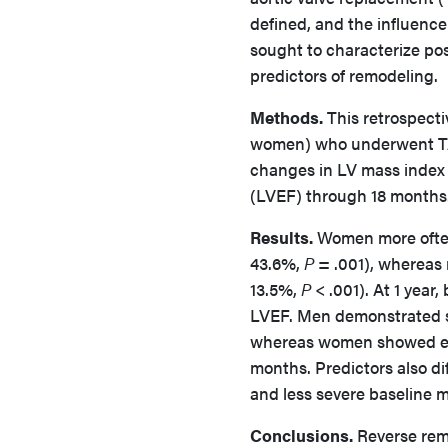
defined, and the influenc
sought to characterize po
predictors of remodeling.
Methods.
This retrospecti
women) who underwent TA
changes in LV mass index (
(LVEF) through 18 months.
Results.
Women more often
43.6%,
P
= .001), whereas 
13.5%,
P
< .001). At 1 yea
LVEF. Men demonstrated s
whereas women showed ear
months. Predictors also d
and less severe baseline 
Conclusions.
Reverse remo