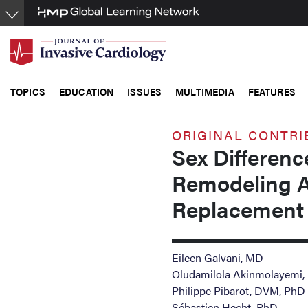
Skip
to
main
content
TOPICS
EDUCATION
ISSUES
MULTIMEDIA
FEATURES
ORIGINAL CONTRI
Sex Differenc
Remodeling Af
Replacement 
Eileen Galvani, MD
Oludamilola Akinmolayemi
Philippe Pibarot, DVM, PhD
Sébastien Hecht, PhD