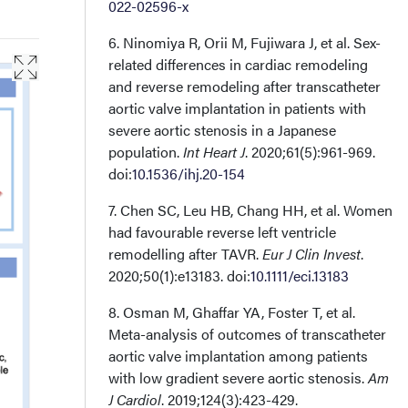
022-02596-x
6. Ninomiya R, Orii M, Fujiwara J, et al. Sex-
related differences in cardiac remodeling
and reverse remodeling after transcatheter
aortic valve implantation in patients with
severe aortic stenosis in a Japanese
population.
Int Heart J
. 2020;61(5):961-969.
doi:
10.1536/ihj.20-154
7. Chen SC, Leu HB, Chang HH, et al. Women
had favourable reverse left ventricle
remodelling after TAVR.
Eur J Clin Invest
.
2020;50(1):e13183. doi:
10.1111/eci.13183
8. Osman M, Ghaffar YA, Foster T, et al.
Meta-analysis of outcomes of transcatheter
aortic valve implantation among patients
with low gradient severe aortic stenosis.
Am
J Cardiol
. 2019;124(3):423-429.