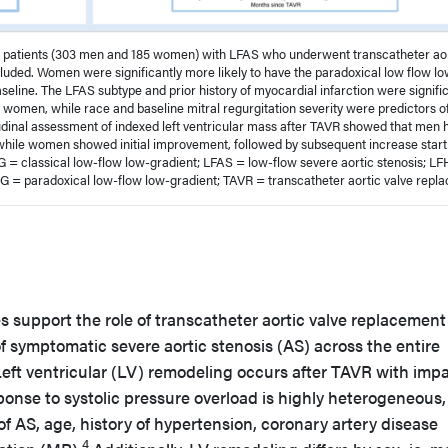
8 patients (303 men and 185 women) with LFAS who underwent transcatheter ao
uded. Women were significantly more likely to have the paradoxical low flow l
seline. The LFAS subtype and prior history of myocardial infarction were signifi
 women, while race and baseline mitral regurgitation severity were predictors o
dinal assessment of indexed left ventricular mass after TAVR showed that men 
while women showed initial improvement, followed by subsequent increase start
 = classical low-flow low-gradient; LFAS = low-flow severe aortic stenosis; L
G = paradoxical low-flow low-gradient; TAVR = transcatheter aortic valve repl
s support the role of transcatheter aortic valve replacement
f symptomatic severe aortic stenosis (AS) across the entire
eft ventricular (LV) remodeling occurs after TAVR with imp
onse to systolic pressure overload is highly heterogeneous
 of AS, age, history of hypertension, coronary artery disease
4