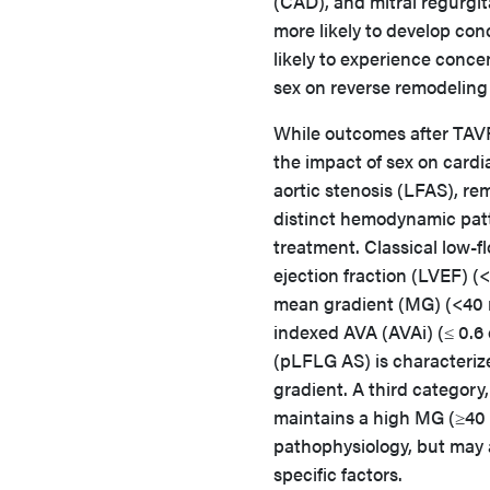
(CAD), and mitral regurgit
more likely to develop co
likely to experience conce
sex on reverse remodeling 
While outcomes after TAVR
the impact of sex on cardi
aortic stenosis (LFAS), r
distinct hemodynamic patt
treatment. Classical low-
ejection fraction (LVEF) (
mean gradient (MG) (<40 m
indexed AVA (AVAi) (≤ 0.6 
(pLFLG AS) is characterize
gradient. A third category
maintains a high MG (≥40 
pathophysiology, but may al
specific factors.