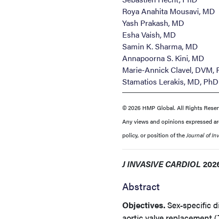
Roya Anahita Mousavi, MD
Yash Prakash, MD
Esha Vaish, MD
Samin K. Sharma, MD
Annapoorna S. Kini, MD
Marie-Annick Clavel, DVM,
Stamatios Lerakis, MD, PhD
© 2026 HMP Global. All Rights Reser
Any views and opinions expressed are 
policy, or position of the
Journal of In
J INVASIVE CARDIOL
2026
Abstract
Objectives.
Sex-specific di
aortic valve replacement (