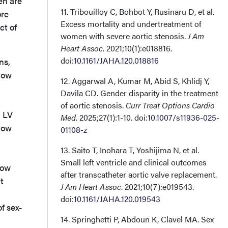
en are
11. Tribouilloy C, Bohbot Y, Rusinaru D, et al.
ore
Excess mortality and undertreatment of
ct of
women with severe aortic stenosis.
J Am
Heart Assoc
. 2021;10(1):e018816.
doi:
10.1161/JAHA.120.018816
ns,
flow
12. Aggarwal A, Kumar M, Abid S, Khlidj Y,
Davila CD. Gender disparity in the treatment
of aortic stenosis.
Curr Treat Options Cardio
d LV
Med
. 2025;27(1):1-10. doi:
10.1007/s11936-025-
 low
01108-z
13. Saito T, Inohara T, Yoshijima N, et al.
Small left ventricle and clinical outcomes
low
after transcatheter aortic valve replacement.
t
J Am Heart Assoc
. 2021;10(7):e019543.
doi:
10.1161/JAHA.120.019543
f sex-
14. Springhetti P, Abdoun K, Clavel MA. Sex