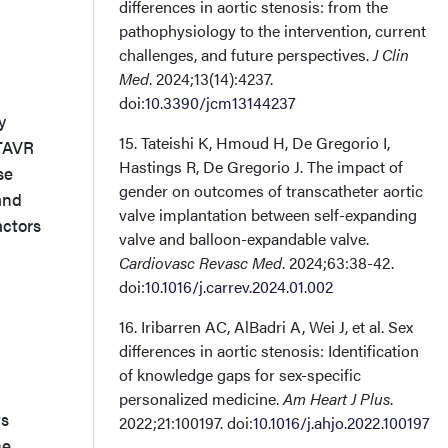
differences in aortic stenosis: from the
pathophysiology to the intervention, current
challenges, and future perspectives.
J Clin
Med
. 2024;13(14):4237.
doi:
10.3390/jcm13144237
y
15. Tateishi K, Hmoud H, De Gregorio I,
 TAVR
Hastings R, De Gregorio J. The impact of
se
gender on outcomes of transcatheter aortic
and
valve implantation between self-expanding
actors
valve and balloon-expandable valve.
Cardiovasc Revasc Med
. 2024;63:38-42.
doi:
10.1016/j.carrev.2024.01.002
16. Iribarren AC, AlBadri A, Wei J, et al. Sex
differences in aortic stenosis: Identification
of knowledge gaps for sex-specific
personalized medicine.
Am Heart J Plus
.
ts
2022;21:100197. doi:
10.1016/j.ahjo.2022.100197
he