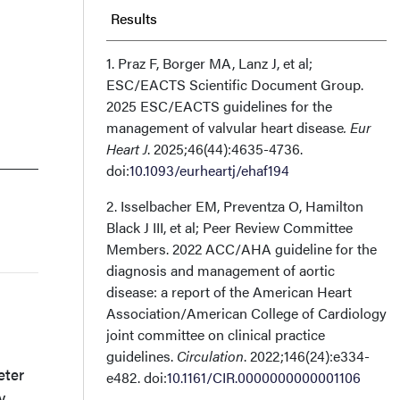
Results
Discussion
1. Praz F, Borger MA, Lanz J, et al;
ESC/EACTS Scientific Document Group.
2025 ESC/EACTS guidelines for the
Conclusions
management of valvular heart disease
. Eur
Heart J
. 2025;46(44):4635-4736.
Affiliations and Disclosures
doi:
10.1093/eurheartj/ehaf194
2. Isselbacher EM, Preventza O, Hamilton
Black J III, et al; Peer Review Committee
Members. 2022 ACC/AHA guideline for the
diagnosis and management of aortic
disease: a report of the American Heart
Association/American College of Cardiology
joint committee on clinical practice
guidelines.
Circulation
. 2022;146(24):e334-
eter
e482. doi:
10.1161/CIR.0000000000001106
y