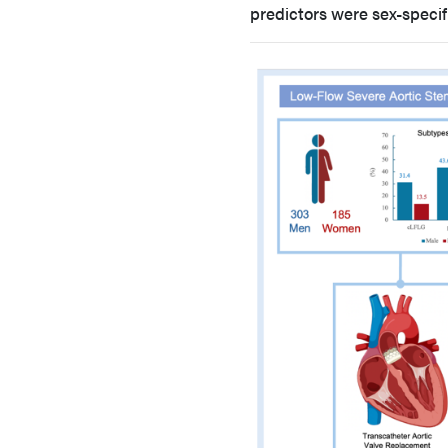
predictors were sex-specif