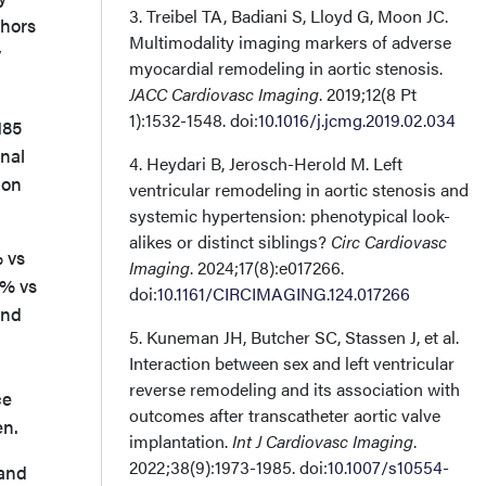
3. Treibel TA, Badiani S, Lloyd G, Moon JC.
thors
Multimodality imaging markers of adverse
y
myocardial remodeling in aortic stenosis.
JACC Cardiovasc Imaging
. 2019;12(8 Pt
1):1532-1548. doi:
10.1016/j.jcmg.2019.02.034
185
nal
4. Heydari B, Jerosch-Herold M. Left
ion
ventricular remodeling in aortic stenosis and
systemic hypertension: phenotypical look-
alikes or distinct siblings?
Circ Cardiovasc
 vs
Imaging
. 2024;17(8):e017266.
4% vs
doi:
10.1161/CIRCIMAGING.124.017266
and
5. Kuneman JH, Butcher SC, Stassen J, et al.
Interaction between sex and left ventricular
reverse remodeling and its association with
ce
outcomes after transcatheter aortic valve
en.
implantation.
Int J Cardiovasc Imaging
.
2022;38(9):1973-1985. doi:
10.1007/s10554-
 and