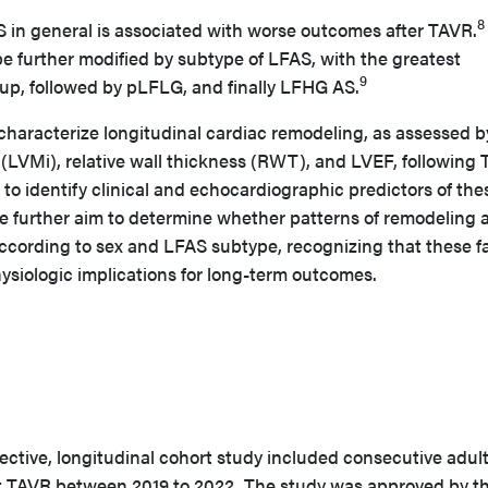
8
S in general is associated with worse outcomes after TAVR.
 further modified by subtype of LFAS, with the greatest
9
oup, followed by pLFLG, and finally LFHG AS.
o characterize longitudinal cardiac remodeling, as assessed b
(LVMi), relative wall thickness (RWT), and LVEF, following
 to identify clinical and echocardiographic predictors of the
We further aim to determine whether patterns of remodeling 
according to sex and LFAS subtype, recognizing that these f
ysiologic implications for long-term outcomes.
pective, longitudinal cohort study included consecutive adul
TAVR between 2019 to 2022. The study was approved by t