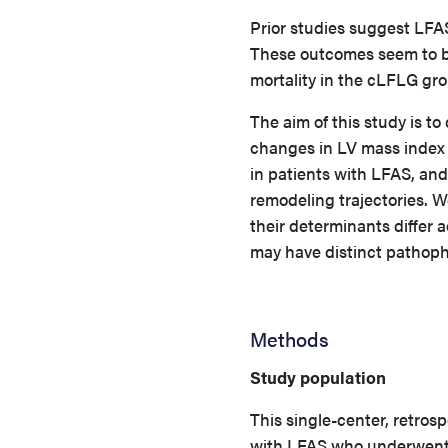
Prior studies suggest LFA
These outcomes seem to be
mortality in the cLFLG gr
The aim of this study is t
changes in LV mass index 
in patients with LFAS, and
remodeling trajectories. 
their determinants differ 
may have distinct pathoph
Methods
Study population
This single-center, retros
with LFAS who underwent 