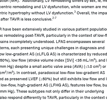
ation (MR).
Additionally, LV remodeling differs by sex, ie, m
ncentric remodeling and LV dysfunction, while women are m
3
ntric hypertrophy without LV dysfunction.
Overall, the impa
2-7
after TAVR is less conclusive.
 have been extensively studied in various patient populatio
ac remodeling post-TAVR, particularly in the context of low-
emains incompletely understood. LFAS encompasses several
erns, each presenting unique challenges in diagnosis and
flow low-gradient AS (cLFLG AS) is characterized by reduce
<50%), low flow (stroke volume index [SVi] <35 mL/m²), and
m Hg) despite a small aortic valve area (AVA) (≤1.0 cm²) or
cm²/m²). In contrast, paradoxical low-flow low-gradient AS
d as preserved LVEF (≥50%) but still exhibits low flow and 
, low-flow, high-gradient AS (LFHG AS), features low flow, bu
mm Hg). These subtypes not only differ in their underlying
so respond differently to TAVR, particularly in the context o