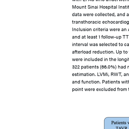
Mount Sinai Hospital Insti
data were collected, and 
transthoracic echocardiog
Inclusion criteria were an 
and at least 1 follow-up T
interval was selected to c
afterload reduction. Up to
were included in the longit
322 patients (66.0%) had m
estimation. LVMi, RWT, a
and function. Patients wi
point were excluded from t