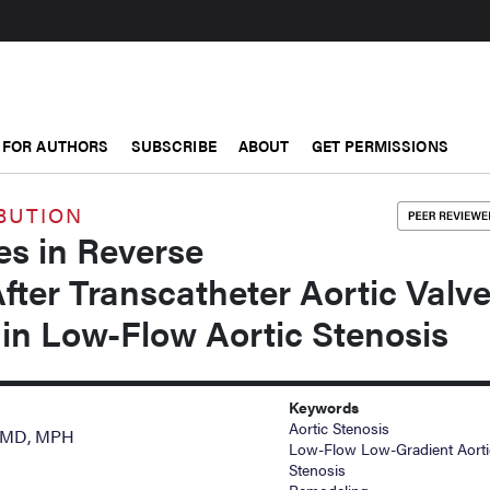
FOR AUTHORS
SUBSCRIBE
ABOUT
GET PERMISSIONS
BUTION
es in Reverse
ter Transcatheter Aortic Valv
in Low-Flow Aortic Stenosis
Keywords
Aortic Stenosis
, MD, MPH
Low-Flow Low-Gradient Aorti
Stenosis