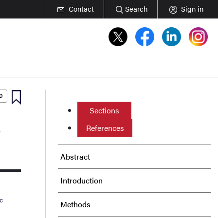
Contact
Search
Sign in
Sections
e
References
Abstract
Introduction
c
Methods