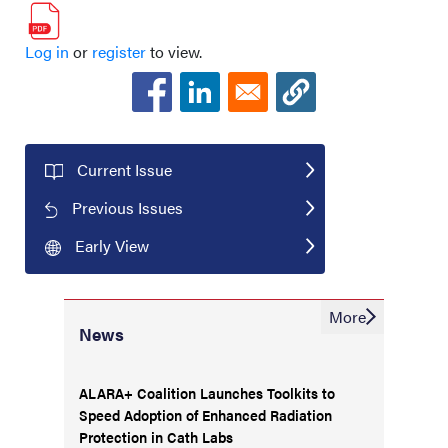
Log in
or
register
to view.
Current Issue
Previous Issues
Early View
More
News
ALARA+ Coalition Launches Toolkits to
Speed Adoption of Enhanced Radiation
Protection in Cath Labs