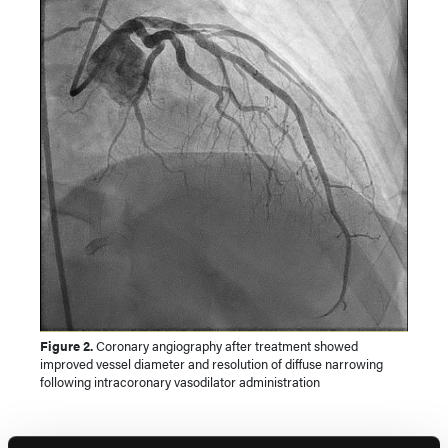
Figure 2.
Coronary angiography after treatment showed
improved vessel diameter and resolution of diffuse narrowing
following intracoronary vasodilator administration