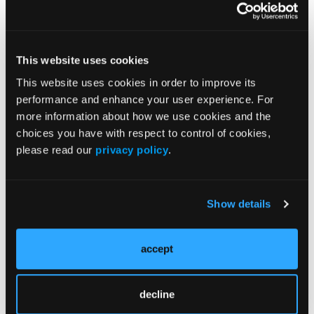
Affiliations and Disclosures
This website uses cookies
1
2
Kit Yee Chu, DO, PhD
; Zain Abidi, DO
; Ghassan
This website uses cookies in order to improve its
2
Dalloul, MD, FACC
performance and enhance your user experience. For
1
From the Departments of
Internal Medicine and
more information about how we use cookies and the
2
Cardiology, Corewell Health Farmington Hills,
choices you have with respect to control of cookies,
please read our
privacy policy
.
Farmington Hills, Michigan.
Disclosures:
The authors report no financial
relationships or conflicts of interest regarding
Show details
the content herein.
Consent statement:
The authors confirm that
accept
informed consent was obtained from the patient
for the intervention described in the manuscript
decline
and for the publication thereof, including any