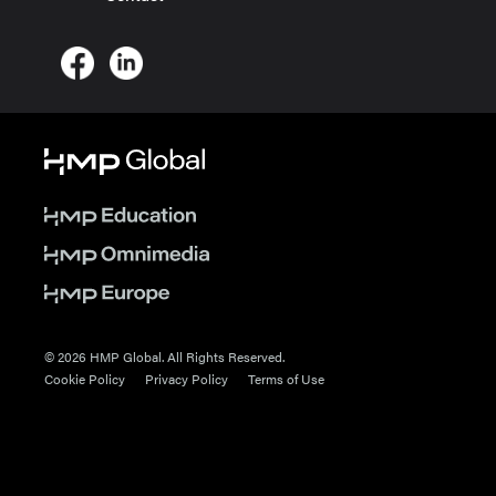
© 2026 HMP Global. All Rights Reserved.
Cookie Policy
Privacy Policy
Terms of Use