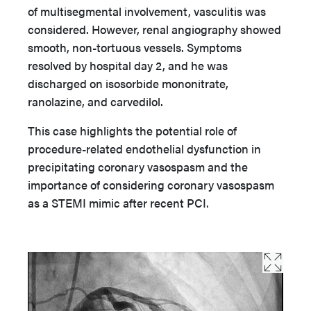
of multisegmental involvement, vasculitis was
considered. However, renal angiography showed
smooth, non-tortuous vessels. Symptoms
resolved by hospital day 2, and he was
discharged on isosorbide mononitrate,
ranolazine, and carvedilol.
This case highlights the potential role of
procedure-related endothelial dysfunction in
precipitating coronary vasospasm and the
importance of considering coronary vasospasm
as a STEMI mimic after recent PCI.