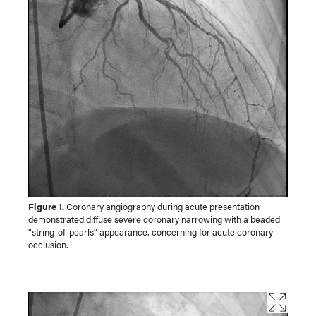
Figure 1.
Coronary angiography during acute presentation
demonstrated diffuse severe coronary narrowing with a beaded
“string-of-pearls” appearance, concerning for acute coronary
occlusion.