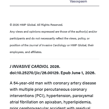
Vasospasm
© 2026 HMP Global. All Rights Reserved.
Any views and opinions expressed are those of the author(s) and/or
participants and do not necessarily reflect the views, policy, or
position of the
Journal of Invasive Cardiology
or HMP Global, their
employees, and affiliates.
J INVASIVE CARDIOL
2026.
doi:10.25270/jic/26.00129. Epub June 1, 2026.
A 54-year-old man with coronary artery disease
with multiple prior percutaneous coronary
interventions (PCI), hypertension, paroxysmal
atrial fibrillation on apixaban, hyperlipidemia,
prior cerebrovascular accident with residual