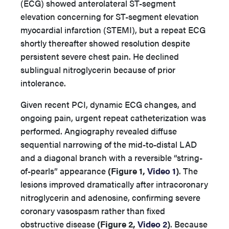
(ECG) showed anterolateral ST-segment
elevation concerning for ST-segment elevation
myocardial infarction (STEMI), but a repeat ECG
shortly thereafter showed resolution despite
persistent severe chest pain. He declined
sublingual nitroglycerin because of prior
intolerance.
Given recent PCI, dynamic ECG changes, and
ongoing pain, urgent repeat catheterization was
performed. Angiography revealed diffuse
sequential narrowing of the mid-to-distal LAD
and a diagonal branch with a reversible “string-
of-pearls” appearance
(Figure 1,
Video 1
)
. The
lesions improved dramatically after intracoronary
nitroglycerin and adenosine, confirming severe
coronary vasospasm rather than fixed
obstructive disease
(Figure 2,
Video 2
)
. Because