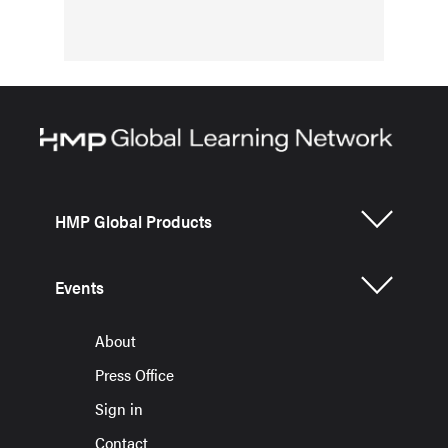
HMP Global Products
Events
About
Press Office
Sign in
Contact