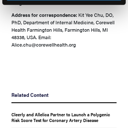
images.
Address for correspondence:
Kit Yee Chu, DO,
PhD, Department of Internal Medicine, Corewell
Health Farmington Hills, Farmington Hills, MI
48336, USA.
Email:
Alice.chu@corewellhealth.org
Related Content
Cleerly and Allelica Partner to Launch a Polygenic
Risk Score Test for Coronary Artery Disease