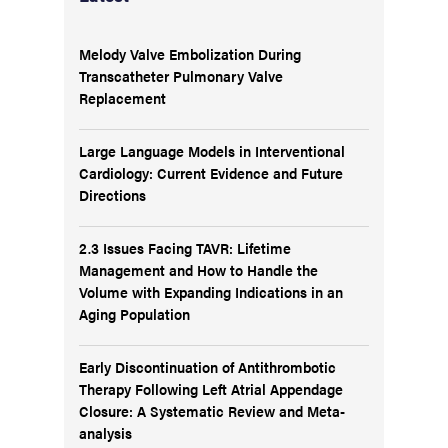
Melody Valve Embolization During
Transcatheter Pulmonary Valve
Replacement
Large Language Models in Interventional
Cardiology: Current Evidence and Future
Directions
2.3 Issues Facing TAVR: Lifetime
Management and How to Handle the
Volume with Expanding Indications in an
Aging Population
Early Discontinuation of Antithrombotic
Therapy Following Left Atrial Appendage
Closure: A Systematic Review and Meta-
analysis