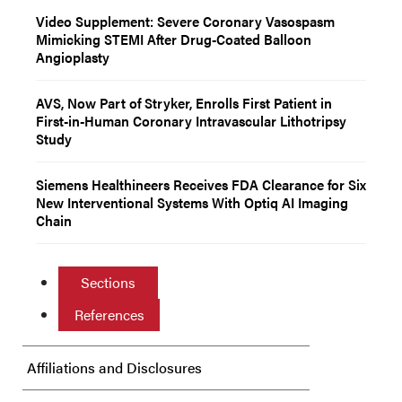
Video Supplement: Severe Coronary Vasospasm
Mimicking STEMI After Drug-Coated Balloon
Angioplasty
AVS, Now Part of Stryker, Enrolls First Patient in
First-in-Human Coronary Intravascular Lithotripsy
Study
Siemens Healthineers Receives FDA Clearance for Six
New Interventional Systems With Optiq AI Imaging
Chain
Sections
References
Affiliations and Disclosures