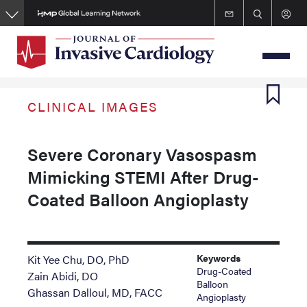
Skip
to
main
content
CLINICAL IMAGES
Severe Coronary Vasospasm
Mimicking STEMI After Drug-
Coated Balloon Angioplasty
Keywords
Kit Yee Chu, DO, PhD
Drug-Coated
Zain Abidi, DO
Balloon
Ghassan Dalloul, MD, FACC
Angioplasty