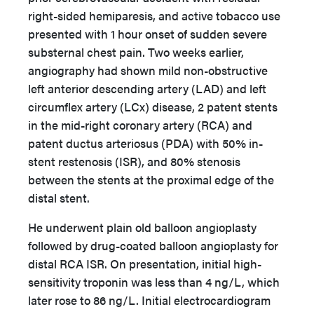
right-sided hemiparesis, and active tobacco use
presented with 1 hour onset of sudden severe
substernal chest pain. Two weeks earlier,
angiography had shown mild non-obstructive
left anterior descending artery (LAD) and left
circumflex artery (LCx) disease, 2 patent stents
in the mid-right coronary artery (RCA) and
patent ductus arteriosus (PDA) with 50% in-
stent restenosis (ISR), and 80% stenosis
between the stents at the proximal edge of the
distal stent.
He underwent plain old balloon angioplasty
followed by drug-coated balloon angioplasty for
distal RCA ISR. On presentation, initial high-
sensitivity troponin was less than 4 ng/L, which
later rose to 86 ng/L. Initial electrocardiogram