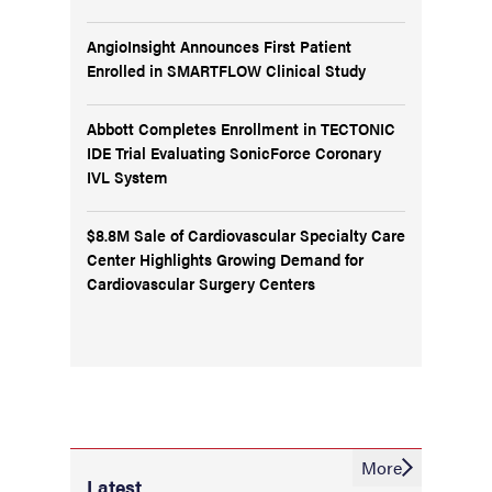
AngioInsight Announces First Patient
Enrolled in SMARTFLOW Clinical Study
Abbott Completes Enrollment in TECTONIC
IDE Trial Evaluating SonicForce Coronary
IVL System
$8.8M Sale of Cardiovascular Specialty Care
Center Highlights Growing Demand for
Cardiovascular Surgery Centers
More
Latest