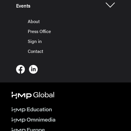
Events
About
Press Office
Sign in
Contact