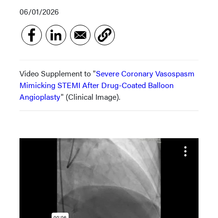
06/01/2026
Video Supplement to "
Severe Coronary Vasospasm
Mimicking STEMI After Drug-Coated Balloon
Angioplasty
" (Clinical Image).