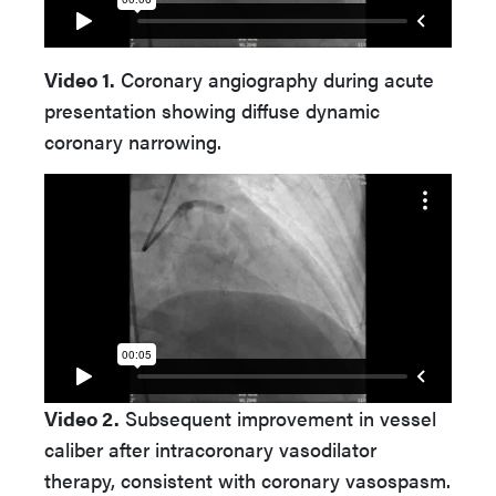
Video 1.
Coronary angiography during acute
presentation showing diffuse dynamic
coronary narrowing.
Video 2.
Subsequent improvement in vessel
caliber after intracoronary vasodilator
therapy, consistent with coronary vasospasm.