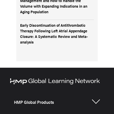
Management and How to Handle the
Volume with Expanding Indications in an
Aging Population
Early Discontinuation of Antithrombotic
Therapy Following Left Atrial Appendage
Closure: A Systematic Review and Meta-
analysis
HMP Global Products