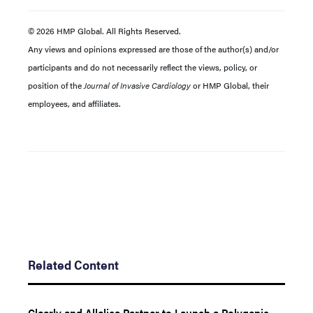
© 2026 HMP Global. All Rights Reserved.
Any views and opinions expressed are those of the author(s) and/or
participants and do not necessarily reflect the views, policy, or
position of the
Journal of Invasive Cardiology
or HMP Global, their
employees, and affiliates.
Related Content
Cleerly and Allelica Partner to Launch a Polygenic