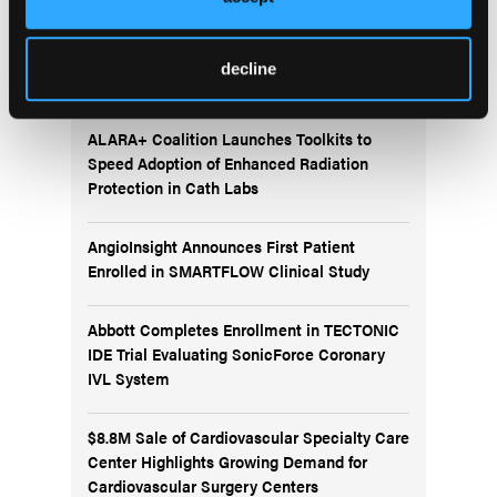
More
decline
News
ALARA+ Coalition Launches Toolkits to
Speed Adoption of Enhanced Radiation
Protection in Cath Labs
AngioInsight Announces First Patient
Enrolled in SMARTFLOW Clinical Study
Abbott Completes Enrollment in TECTONIC
IDE Trial Evaluating SonicForce Coronary
IVL System
$8.8M Sale of Cardiovascular Specialty Care
Center Highlights Growing Demand for
Cardiovascular Surgery Centers