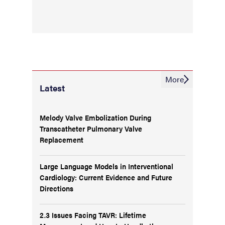
More
Latest
Melody Valve Embolization During
Transcatheter Pulmonary Valve
Replacement
Large Language Models in Interventional
Cardiology: Current Evidence and Future
Directions
2.3 Issues Facing TAVR: Lifetime