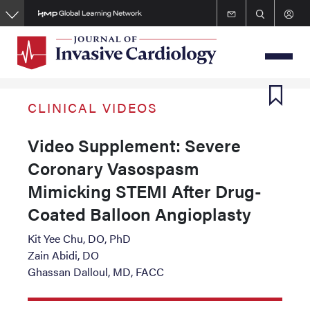
Skip
to
main
content
CLINICAL VIDEOS
Video Supplement: Severe
Coronary Vasospasm
Mimicking STEMI After Drug-
Coated Balloon Angioplasty
Kit Yee Chu, DO, PhD
Zain Abidi, DO
Ghassan Dalloul, MD, FACC