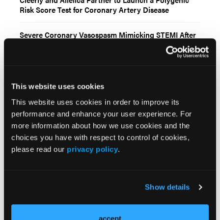
Risk Score Test for Coronary Artery Disease
Severe Coronary Vasospasm Mimicking STEMI After
Drug-Coated Balloon Angioplasty
AVS, Now Part of Stryker, Enrolls First Patient in
First-in-Human Coronary Intravascular Lithotripsy
This website uses cookies
Study
This website uses cookies in order to improve its
Siemens Healthineers Receives FDA Clearance for Six
performance and enhance your user experience. For
New Interventional Systems With Optiq AI Imaging
more information about how we use cookies and the
Chain
choices you have with respect to control of cookies,
please read our
privacy policy
.
Current Issue
Show details
Previous Issues
Early View
accept