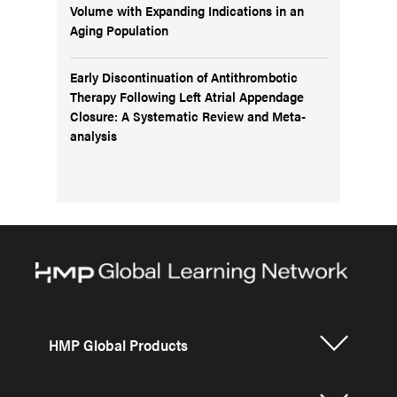
Volume with Expanding Indications in an
Aging Population
Early Discontinuation of Antithrombotic
Therapy Following Left Atrial Appendage
Closure: A Systematic Review and Meta-
analysis
HMP Global Products