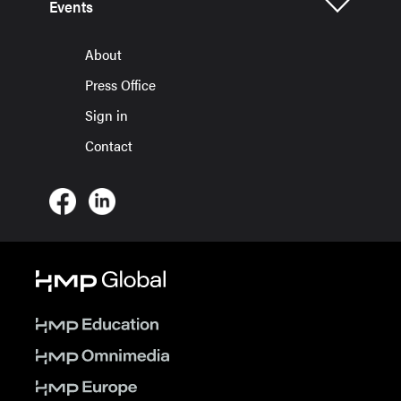
Events
About
Press Office
Sign in
Contact