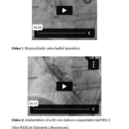
Video 1.
Bioprosthetic valve leaflet laceration.
Video 2.
Implantation of a 20-mm balloon-expandable SAPIEN 3
Ultra RESILIA (Edwards Lifesciences).