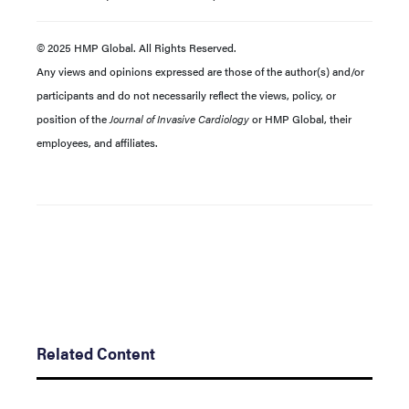
© 2025 HMP Global. All Rights Reserved.
Any views and opinions expressed are those of the author(s) and/or
participants and do not necessarily reflect the views, policy, or
position of the
Journal of Invasive Cardiology
or HMP Global, their
employees, and affiliates.
Related Content