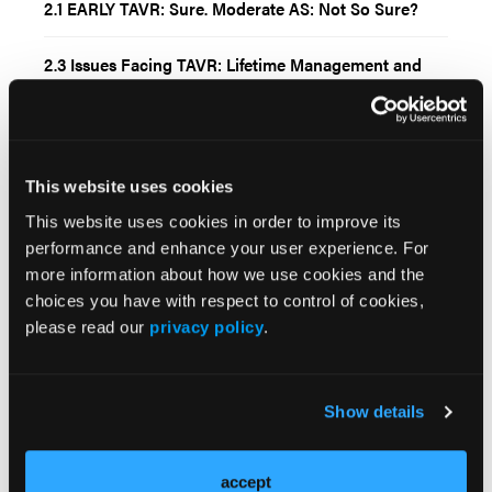
2.1 EARLY TAVR: Sure. Moderate AS: Not So Sure?
2.3 Issues Facing TAVR: Lifetime Management and
How to Handle the Volume with Expanding
Indications in an Aging Population
8.1 Managing Complex Aortic and Iliac Occlusive
Disease: Endovascular Solutions for Aortic Stenoses,
This website uses cookies
Aortic Bifurcation, Infrarenal and Juxtarenal
This website uses cookies in order to improve its
performance and enhance your user experience. For
2.2 TAVR for Aortic Insufficiency: ALIGNed for the
more information about how we use cookies and the
Future but Are We Ready for ARTIST?
choices you have with respect to control of cookies,
please read our
privacy policy
.
Current Issue
Previous Issues
Show details
Early View
accept