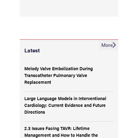
More
Latest
Melody Valve Embolization During
Transcatheter Pulmonary Valve
Replacement
Large Language Models in Interventional
Cardiology: Current Evidence and Future
Directions
2.3 Issues Facing TAVR: Lifetime
Management and How to Handle the