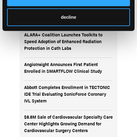
More
News
decline
ALARA+ Coalition Launches Toolkits to
Speed Adoption of Enhanced Radiation
Protection in Cath Labs
AngioInsight Announces First Patient
Enrolled in SMARTFLOW Clinical Study
Abbott Completes Enrollment in TECTONIC
IDE Trial Evaluating SonicForce Coronary
IVL System
$8.8M Sale of Cardiovascular Specialty Care
Center Highlights Growing Demand for
Cardiovascular Surgery Centers