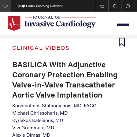
Skip
to
main
content
CLINICAL VIDEOS
BASILICA With Adjunctive
Coronary Protection Enabling
Valve-in-Valve Transcatheter
Aortic Valve Implantation
Konstantinos Stathogiannis, MD, FACC
Michael Chrissoheris, MD
Kyriakos Katsianos, MD
Vivi Grammata, MD
Alexis Dimas, MD