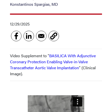
Konstantinos Spargias, MD
12/29/2025
Video Supplement to "
BASILICA With Adjunctive
Coronary Protection Enabling Valve-in-Valve
Transcatheter Aortic Valve Implantation
" (Clinical
Image).