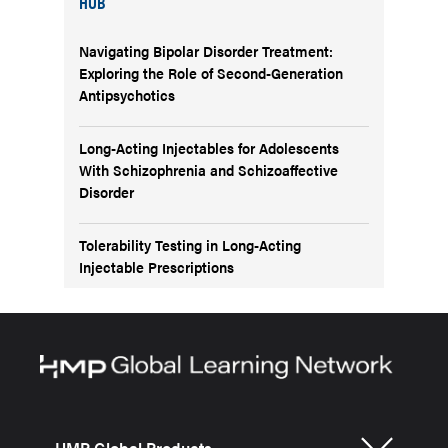
HUB
Navigating Bipolar Disorder Treatment:
Exploring the Role of Second-Generation
Antipsychotics
Long-Acting Injectables for Adolescents
With Schizophrenia and Schizoaffective
Disorder
Tolerability Testing in Long-Acting
Injectable Prescriptions