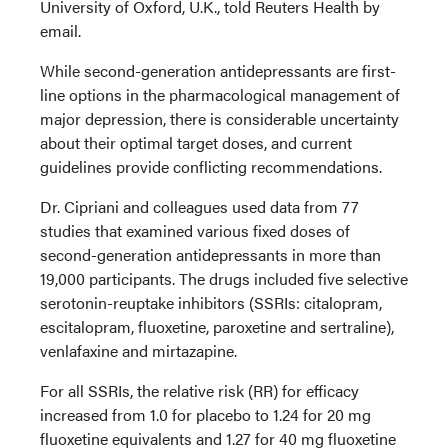
University of Oxford, U.K., told Reuters Health by
email.
While second-generation antidepressants are first-
line options in the pharmacological management of
major depression, there is considerable uncertainty
about their optimal target doses, and current
guidelines provide conflicting recommendations.
Dr. Cipriani and colleagues used data from 77
studies that examined various fixed doses of
second-generation antidepressants in more than
19,000 participants. The drugs included five selective
serotonin-reuptake inhibitors (SSRIs: citalopram,
escitalopram, fluoxetine, paroxetine and sertraline),
venlafaxine and mirtazapine.
For all SSRIs, the relative risk (RR) for efficacy
increased from 1.0 for placebo to 1.24 for 20 mg
fluoxetine equivalents and 1.27 for 40 mg fluoxetine