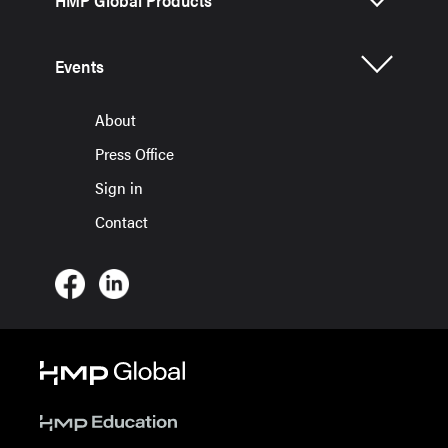
HMP Global Products
Events
About
Press Office
Sign in
Contact