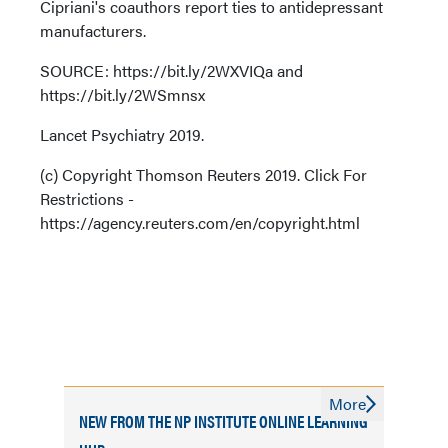
Cipriani's coauthors report ties to antidepressant
manufacturers.
SOURCE: https://bit.ly/2WXVIQa and
https://bit.ly/2WSmnsx
Lancet Psychiatry 2019.
(c) Copyright Thomson Reuters 2019. Click For
Restrictions -
https://agency.reuters.com/en/copyright.html
More
NEW FROM THE NP INSTITUTE ONLINE LEARNING