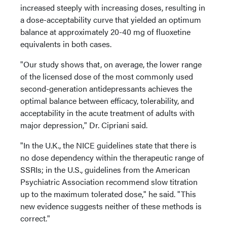
increased steeply with increasing doses, resulting in
a dose-acceptability curve that yielded an optimum
balance at approximately 20-40 mg of fluoxetine
equivalents in both cases.
"Our study shows that, on average, the lower range
of the licensed dose of the most commonly used
second-generation antidepressants achieves the
optimal balance between efficacy, tolerability, and
acceptability in the acute treatment of adults with
major depression," Dr. Cipriani said.
"In the U.K., the NICE guidelines state that there is
no dose dependency within the therapeutic range of
SSRIs; in the U.S., guidelines from the American
Psychiatric Association recommend slow titration
up to the maximum tolerated dose," he said. "This
new evidence suggests neither of these methods is
correct."