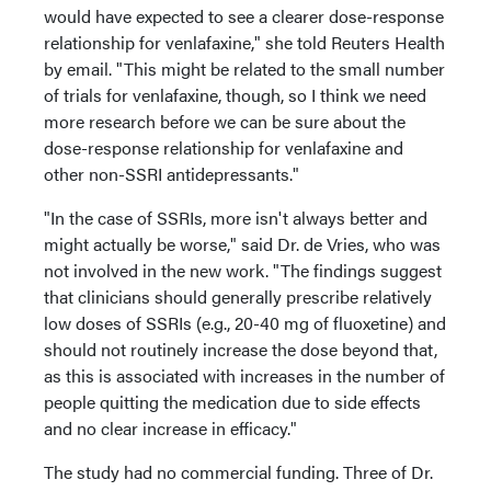
would have expected to see a clearer dose-response
relationship for venlafaxine," she told Reuters Health
by email. "This might be related to the small number
of trials for venlafaxine, though, so I think we need
more research before we can be sure about the
dose-response relationship for venlafaxine and
other non-SSRI antidepressants."
"In the case of SSRIs, more isn't always better and
might actually be worse," said Dr. de Vries, who was
not involved in the new work. "The findings suggest
that clinicians should generally prescribe relatively
low doses of SSRIs (e.g., 20-40 mg of fluoxetine) and
should not routinely increase the dose beyond that,
as this is associated with increases in the number of
people quitting the medication due to side effects
and no clear increase in efficacy."
The study had no commercial funding. Three of Dr.