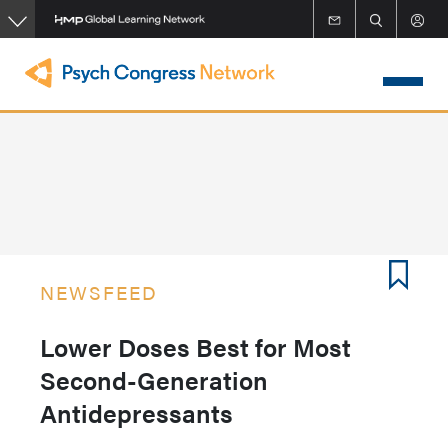
Skip
to
main
content
NEWSFEED
Lower Doses Best for Most
Second-Generation
Antidepressants