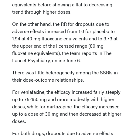
equivalents before showing a flat to decreasing
trend through higher doses.
On the other hand, the RR for dropouts due to
adverse effects increased from 1.0 for placebo to
1.94 at 40 mg fluoxetine equivalents and to 3.73 at
the upper end of the licensed range (80 mg
fluoxetine equivalents), the team reports in The
Lancet Psychiatry, online June 6.
There was little heterogeneity among the SSRIs in
their dose-outcome relationships.
For venlafaxine, the efficacy increased fairly steeply
up to 75-150 mg and more modestly with higher
doses, while for mirtazapine, the efficacy increased
up to a dose of 30 mg and then decreased at higher
doses.
For both drugs, dropouts due to adverse effects