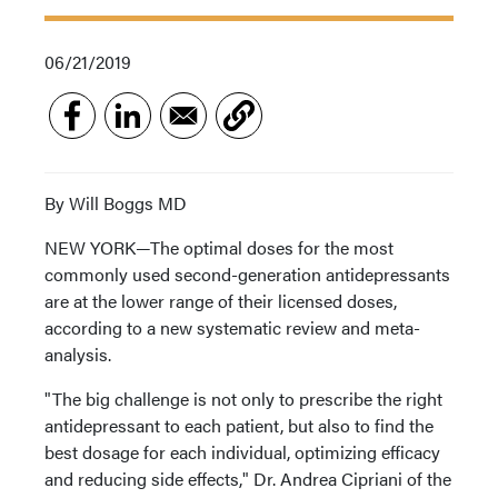
06/21/2019
By Will Boggs MD
NEW YORK—The optimal doses for the most
commonly used second-generation antidepressants
are at the lower range of their licensed doses,
according to a new systematic review and meta-
analysis.
"The big challenge is not only to prescribe the right
antidepressant to each patient, but also to find the
best dosage for each individual, optimizing efficacy
and reducing side effects," Dr. Andrea Cipriani of the