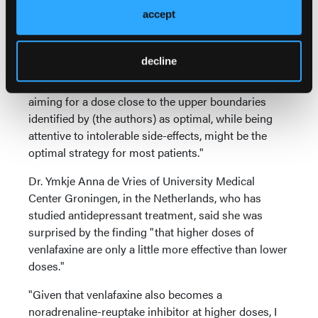
difficult to imagine a confounder that would inflate
accept
the efficacy of medium (as compared with low or
high) doses and converging evidence (from dose-
decline
escalation and fixed-dose studies) discourages us
from routinely using high dose. Thus, regularly
aiming for a dose close to the upper boundaries
identified by (the authors) as optimal, while being
attentive to intolerable side-effects, might be the
optimal strategy for most patients."
Dr. Ymkje Anna de Vries of University Medical
Center Groningen, in the Netherlands, who has
studied antidepressant treatment, said she was
surprised by the finding "that higher doses of
venlafaxine are only a little more effective than lower
doses."
"Given that venlafaxine also becomes a
noradrenaline-reuptake inhibitor at higher doses, I