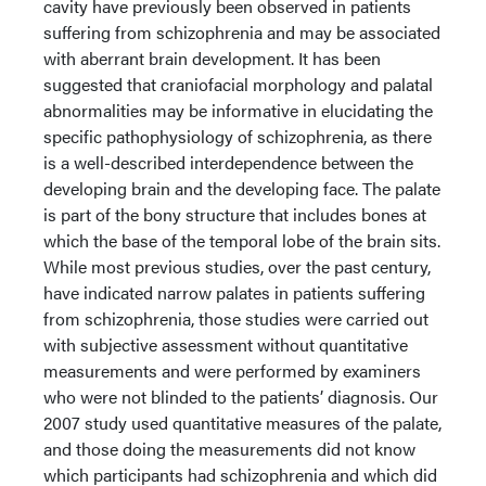
cavity have previously been observed in patients
suffering from schizophrenia and may be associated
with aberrant brain development. It has been
suggested that craniofacial morphology and palatal
abnormalities may be informative in elucidating the
specific pathophysiology of schizophrenia, as there
is a well-described interdependence between the
developing brain and the developing face. The palate
is part of the bony structure that includes bones at
which the base of the temporal lobe of the brain sits.
While most previous studies, over the past century,
have indicated narrow palates in patients suffering
from schizophrenia, those studies were carried out
with subjective assessment without quantitative
measurements and were performed by examiners
who were not blinded to the patients’ diagnosis. Our
2007 study used quantitative measures of the palate,
and those doing the measurements did not know
which participants had schizophrenia and which did