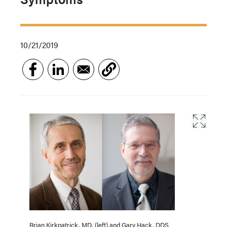
10/21/2019
Brian Kirkpatrick, MD, (left) and Gary Hack, DDS