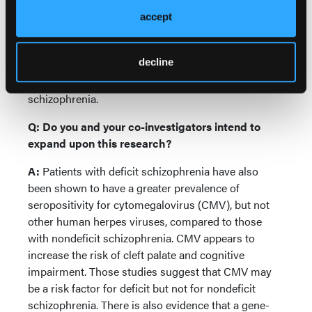
as well as from individuals without psychosis. If
accept
replicated, our findings would support the concept
that deficit schizophrenia is a separate disease
decline
within the syndrome of schizophrenia. This has
implications for the design of many future studies of
schizophrenia.
Q: Do you and your co-investigators intend to
expand upon this research?
A:
Patients with deficit schizophrenia have also
been shown to have a greater prevalence of
seropositivity for cytomegalovirus (CMV), but not
other human herpes viruses, compared to those
with nondeficit schizophrenia. CMV appears to
increase the risk of cleft palate and cognitive
impairment. Those studies suggest that CMV may
be a risk factor for deficit but not for nondeficit
schizophrenia. There is also evidence that a gene-