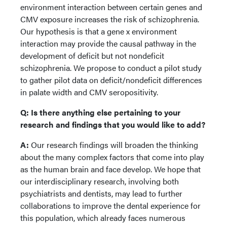
environment interaction between certain genes and
CMV exposure increases the risk of schizophrenia.
Our hypothesis is that a gene x environment
interaction may provide the causal pathway in the
development of deficit but not nondeficit
schizophrenia. We propose to conduct a pilot study
to gather pilot data on deficit/nondeficit differences
in palate width and CMV seropositivity.
Q:
Is there anything else pertaining to your
research and findings that you would like to add?
A:
Our research findings will broaden the thinking
about the many complex factors that come into play
as the human brain and face develop. We hope that
our interdisciplinary research, involving both
psychiatrists and dentists, may lead to further
collaborations to improve the dental experience for
this population, which already faces numerous