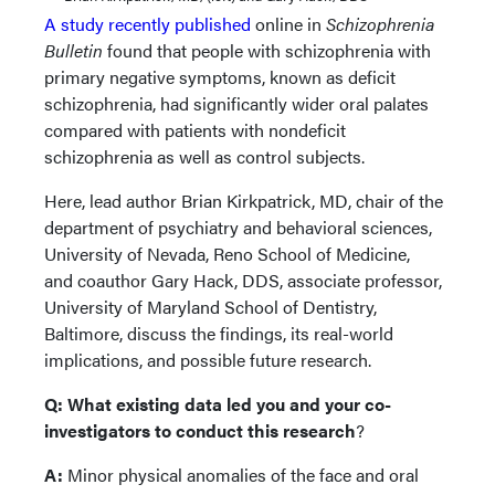
A study recently published
online in
Schizophrenia
Bulletin
found that people with schizophrenia with
primary negative symptoms, known as deficit
schizophrenia, had significantly wider oral palates
compared with patients with nondeficit
schizophrenia as well as control subjects.
Here, lead author Brian Kirkpatrick, MD, chair of the
department of psychiatry and behavioral sciences,
University of Nevada, Reno School of Medicine,
and coauthor Gary Hack, DDS, associate professor,
University of Maryland School of Dentistry,
Baltimore, discuss the findings, its real-world
implications, and possible future research.
Q: What existing data led you and your co-
investigators to conduct this research
?
A:
Minor physical anomalies of the face and oral