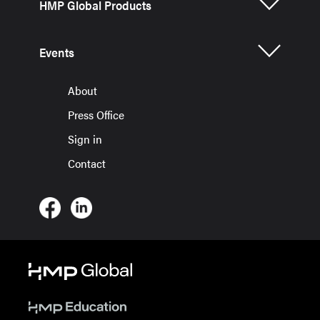
HMP Global Products
Events
About
Press Office
Sign in
Contact