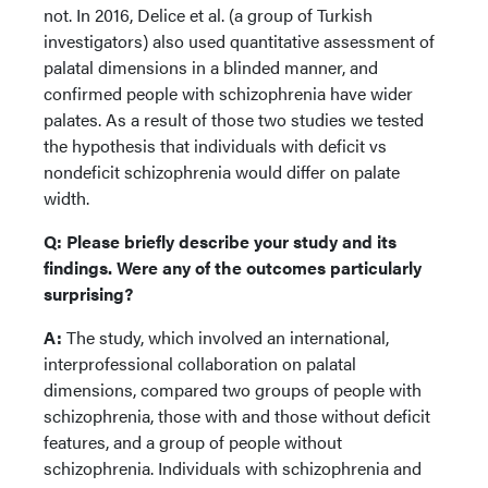
not. In 2016, Delice et al. (a group of Turkish
investigators) also used quantitative assessment of
palatal dimensions in a blinded manner, and
confirmed people with schizophrenia have wider
palates. As a result of those two studies we tested
the hypothesis that individuals with deficit vs
nondeficit schizophrenia would differ on palate
width.
Q: Please briefly describe your study and its
findings. Were any of the outcomes particularly
surprising?
A:
The study, which involved an international,
interprofessional collaboration on palatal
dimensions, compared two groups of people with
schizophrenia, those with and those without deficit
features, and a group of people without
schizophrenia. Individuals with schizophrenia and