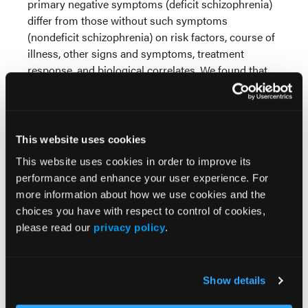
primary negative symptoms (deficit schizophrenia)
differ from those without such symptoms
(nondeficit schizophrenia) on risk factors, course of
illness, other signs and symptoms, treatment
response, and biological correlates. We found that
the deficit group had significantly wider palates than
both the nondeficit patients and the comparison
control group.
This website uses cookies
Q: What are the possible real-world applications
This website uses cookies in order to improve its
of these findings in clinical practice?
performance and enhance your user experience. For
A:
Our finding is consistent with the existence of a
more information about how we use cookies and the
divergence in development between people with
choices you have with respect to control of cookies,
deficit vs nondeficit schizophrenia that occurs no
please read our
privacy policy
.
later than the early second trimester of pregnancy,
as a recognizable palate forms between weeks 6 and
17. This finding therefore gives a timeline for when
Show details
the deficit patients diverge in terms of their
development from other people with schizophrenia