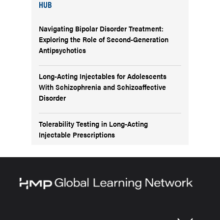
HUB
Navigating Bipolar Disorder Treatment:
Exploring the Role of Second-Generation
Antipsychotics
Long-Acting Injectables for Adolescents
With Schizophrenia and Schizoaffective
Disorder
Tolerability Testing in Long-Acting
Injectable Prescriptions