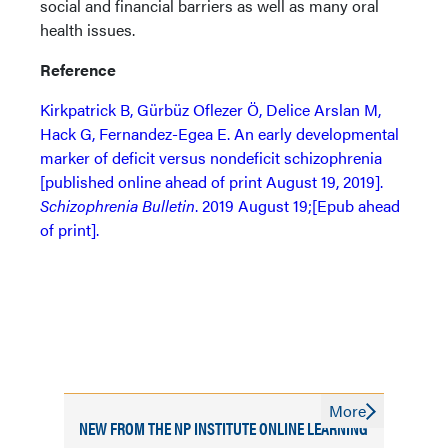
social and financial barriers as well as many oral
health issues.
Reference
Kirkpatrick B, Gürbüz Oflezer Ö, Delice Arslan M,
Hack G, Fernandez-Egea E. An early developmental
marker of deficit versus nondeficit schizophrenia
[published online ahead of print August 19, 2019].
Schizophrenia Bulletin
. 2019 August 19;[Epub ahead
of print].
More
NEW FROM THE NP INSTITUTE ONLINE LEARNING