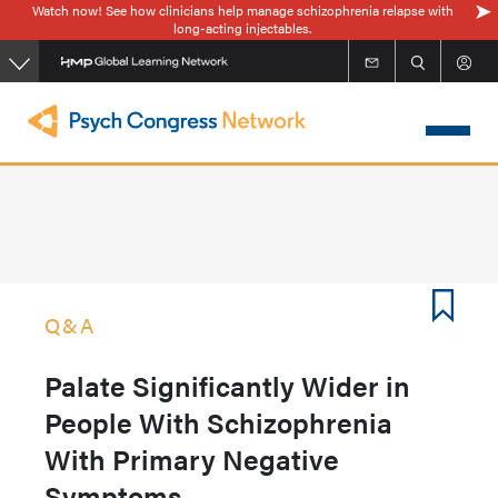
Watch now! See how clinicians help manage schizophrenia relapse with
Skip
long-acting injectables.
to
main
content
Q&A
Palate Significantly Wider in
People With Schizophrenia
With Primary Negative
Symptoms