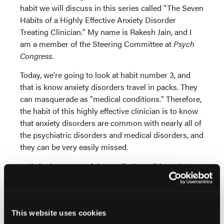
habit we will discuss in this series called "The Seven
Habits of a Highly Effective Anxiety Disorder
Treating Clinician." My name is Rakesh Jain, and I
am a member of the Steering Committee at
Psych
Congress
.
Today, we're going to look at habit number 3, and
that is know anxiety disorders travel in packs. They
can masquerade as "medical conditions." Therefore,
the habit of this highly effective clinician is to know
that anxiety disorders are common with nearly all of
the psychiatric disorders and medical disorders, and
they can be very easily missed.
Let's look at some of the medical conditions that
can mimic as anxiety disorders. The first group, and
I've actually seen such patients with endocrine
problems such as hyperthyroidism,
pheochromocytoma—I remember seeing such a
This website uses cookies