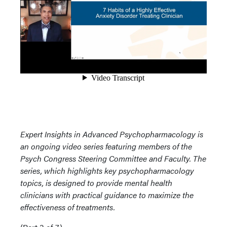
Expert Insights in Advanced Psychopharmacology is
an ongoing video series featuring members of the
Psych Congress Steering Committee and Faculty. The
series, which highlights key psychopharmacology
topics, is designed to provide mental health
clinicians with practical guidance to maximize the
effectiveness of treatments.