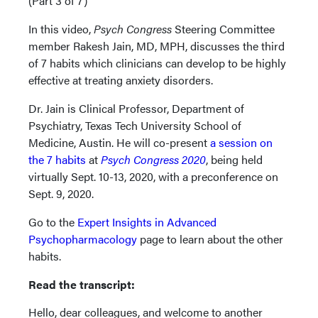
(Part 3 of 7)
In this video,
Psych Congress
Steering Committee
member Rakesh Jain, MD, MPH, discusses the third
of 7 habits which clinicians can develop to be highly
effective at treating anxiety disorders.
Dr. Jain is Clinical Professor, Department of
Psychiatry, Texas Tech University School of
Medicine, Austin. He will co-present
a session on
the 7 habits
at
Psych Congress 2020
, being held
virtually Sept. 10-13, 2020, with a preconference on
Sept. 9, 2020.
Go to the
Expert Insights in Advanced
Psychopharmacology
page to learn about the other
habits.
Read the transcript:
Hello, dear colleagues, and welcome to another