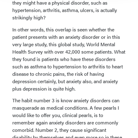
they might have a physical disorder, such as
hypertension, arthritis, asthma, ulcers, is actually
strikingly high?
In other words, this overlap is seen whether the
patient presents with an anxiety disorder or in this
very large study, this global study, World Mental
Health Survey with over 42,000 some patients. What
they found is patients who have these disorders
such as asthma to hypertension to arthritis to heart
disease to chronic pains, the risk of having
depression certainly, but anxiety also, and anxiety
plus depression is quite high.
The habit number 3 is know anxiety disorders can
masquerade as medical conditions. A few pearls I
would like to offer you, clinical pearls, is to
remember again anxiety disorders are commonly
comorbid. Number 2, they cause significant
disability by themselves and even more so in these