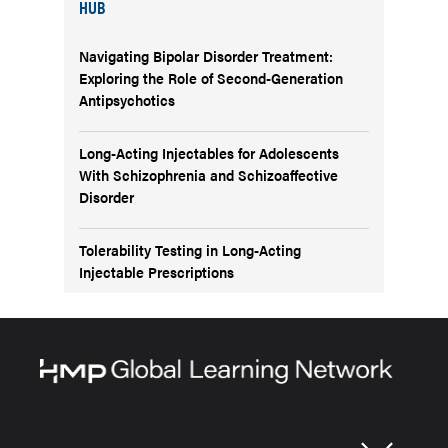
HUB
Navigating Bipolar Disorder Treatment:
Exploring the Role of Second-Generation
Antipsychotics
Long-Acting Injectables for Adolescents
With Schizophrenia and Schizoaffective
Disorder
Tolerability Testing in Long-Acting
Injectable Prescriptions