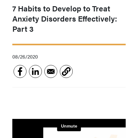
7 Habits to Develop to Treat
Anxiety Disorders Effectively:
Part 3
08/26/2020