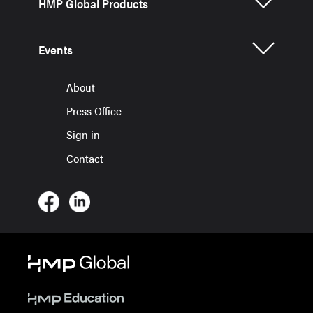
HMP Global Products
Events
About
Press Office
Sign in
Contact