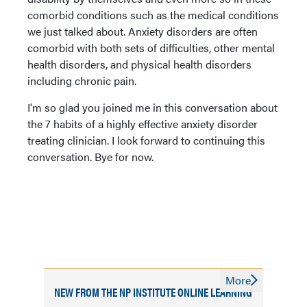
comorbid conditions such as the medical conditions
we just talked about. Anxiety disorders are often
comorbid with both sets of difficulties, other mental
health disorders, and physical health disorders
including chronic pain.
I'm so glad you joined me in this conversation about
the 7 habits of a highly effective anxiety disorder
treating clinician. I look forward to continuing this
conversation. Bye for now.
More
NEW FROM THE NP INSTITUTE ONLINE LEARNING