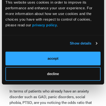
patient in my fourth year of medical school training
This website uses cookies in order to improve its
—and of course, congenital adrenal hyperplasia.
performance and enhance your user experience. For
more information about how we use cookies and the
Same is true with pulmonary diseases, such as
choices you have with respect to control of cookies,
asthma, chronic obstructive pulmonary disease.
please read our
privacy policy
.
These patients are very prone to having anxiety
disorders. Of course, patients with certain cardiac
issues, such as supraventricular tachycardia.
Show details
Sometimes myocardial infarction can present with
panic attacks or anxiety.
accept
Then, of course, there's a whole host of other
medical conditions, such as hypercalcemia,
hypoglycemia, Addison's disease, Cushing's
decline
syndrome, etc. As you can see, there's a number of
medical conditions that can mimic anxiety disorders.
In terms of patients who already have an anxiety
disorder such as GAD, panic disorders, social
phobia, PTSD, are you noticing the odds ratio that