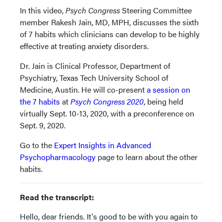
In this video,
Psych Congress
Steering Committee
member Rakesh Jain, MD, MPH, discusses the sixth
of 7 habits which clinicians can develop to be highly
effective at treating anxiety disorders.
Dr. Jain is Clinical Professor, Department of
Psychiatry, Texas Tech University School of
Medicine, Austin. He will co-present
a session on
the 7 habits
at
Psych Congress 2020
, being held
virtually Sept. 10-13, 2020, with a preconference on
Sept. 9, 2020.
Go to the
Expert Insights in Advanced
Psychopharmacology
page to learn about the other
habits.
Read the transcript:
Hello, dear friends. It's good to be with you again to