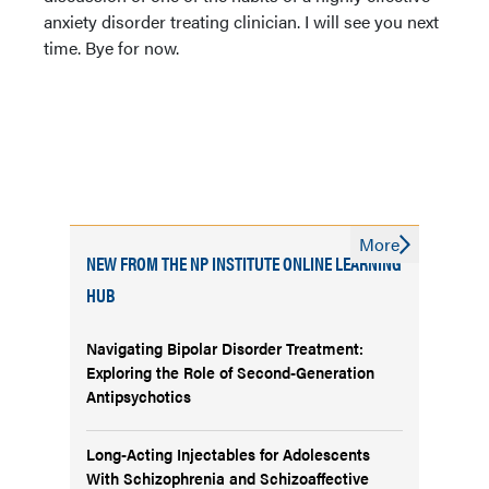
anxiety disorder treating clinician. I will see you next
time. Bye for now.
More
NEW FROM THE NP INSTITUTE ONLINE LEARNING
HUB
Navigating Bipolar Disorder Treatment:
Exploring the Role of Second-Generation
Antipsychotics
Long-Acting Injectables for Adolescents
With Schizophrenia and Schizoaffective