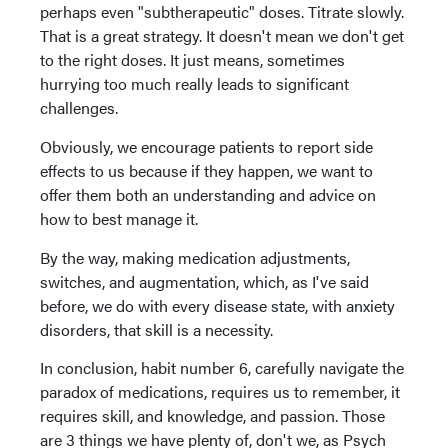
perhaps even "subtherapeutic" doses. Titrate slowly.
That is a great strategy. It doesn't mean we don't get
to the right doses. It just means, sometimes
hurrying too much really leads to significant
challenges.
Obviously, we encourage patients to report side
effects to us because if they happen, we want to
offer them both an understanding and advice on
how to best manage it.
By the way, making medication adjustments,
switches, and augmentation, which, as I've said
before, we do with every disease state, with anxiety
disorders, that skill is a necessity.
In conclusion, habit number 6, carefully navigate the
paradox of medications, requires us to remember, it
requires skill, and knowledge, and passion. Those
are 3 things we have plenty of, don't we, as Psych