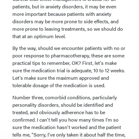
patients, but in anxiety disorders, it may be even
more important because patients with anxiety
disorders may be more prone to side effects, and
more prone to leaving treatments, so we should do
that at an optimum level.
By the way, should we encounter patients with no or
poor response to pharmacotherapy, these are some
practical tips to remember, OK? First, let's make
sure the medication trial is adequate, 10 to 12 weeks.
Let's make sure the maximum approved and
tolerable dosage of the medication is used.
Number three, comorbid conditions, particularly
personality disorders, should be identified and
treated, and obviously adherence has to be
confirmed. I can't tell you how many times I'm so
sure the medication hasn't worked and the patient
tells me, "Sorry, I've only taken it about half the time,