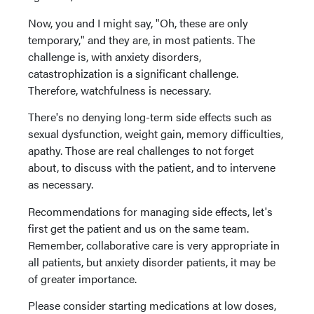
Now, you and I might say, "Oh, these are only
temporary," and they are, in most patients. The
challenge is, with anxiety disorders,
catastrophization is a significant challenge.
Therefore, watchfulness is necessary.
There's no denying long-term side effects such as
sexual dysfunction, weight gain, memory difficulties,
apathy. Those are real challenges to not forget
about, to discuss with the patient, and to intervene
as necessary.
Recommendations for managing side effects, let's
first get the patient and us on the same team.
Remember, collaborative care is very appropriate in
all patients, but anxiety disorder patients, it may be
of greater importance.
Please consider starting medications at low doses,