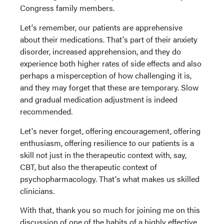
Congress family members.
Let's remember, our patients are apprehensive
about their medications. That's part of their anxiety
disorder, increased apprehension, and they do
experience both higher rates of side effects and also
perhaps a misperception of how challenging it is,
and they may forget that these are temporary. Slow
and gradual medication adjustment is indeed
recommended.
Let's never forget, offering encouragement, offering
enthusiasm, offering resilience to our patients is a
skill not just in the therapeutic context with, say,
CBT, but also the therapeutic context of
psychopharmacology. That's what makes us skilled
clinicians.
With that, thank you so much for joining me on this
discussion of one of the habits of a highly effective