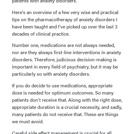
patients with anxiety disorders.
Here's an overview of a few very wise and practical
tips on the pharmacotherapy of anxiety disorders I
have been taught and I've picked up over the last 3
decades of clinical practice.
Number one, medications are not always needed,
nor are they always first-line interventions in anxiety
disorders. Therefore, judicious decision-making is
important in every field of psychiatry, but it may be
particularly so with anxiety disorders.
If you do decide to use medications, appropriate
dose is needed for optimum outcomes. So many
patients don't receive that. Along with the right dose,
appropriate duration is a crucial necessity, and sadly,
many patients do not receive that. These are things
we must avoid.
Careful side effect management is crucial for all