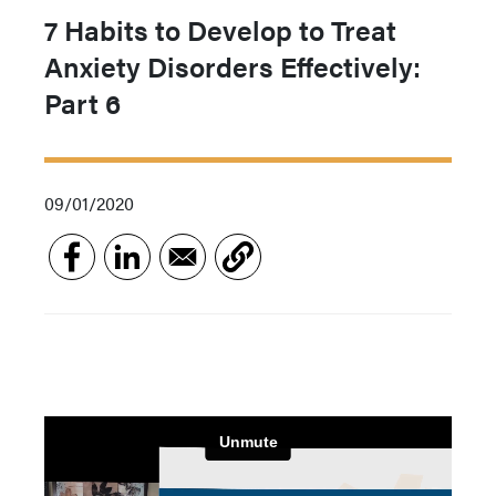
7 Habits to Develop to Treat
Anxiety Disorders Effectively:
Part 6
09/01/2020