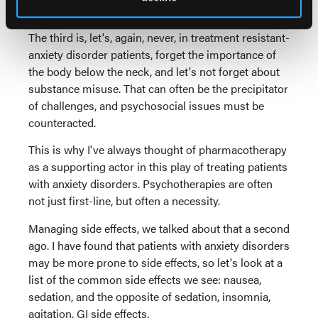
just one or two, but all of them.
The third is, let's, again, never, in treatment resistant-
anxiety disorder patients, forget the importance of
the body below the neck, and let's not forget about
substance misuse. That can often be the precipitator
of challenges, and psychosocial issues must be
counteracted.
This is why I've always thought of pharmacotherapy
as a supporting actor in this play of treating patients
with anxiety disorders. Psychotherapies are often
not just first-line, but often a necessity.
Managing side effects, we talked about that a second
ago. I have found that patients with anxiety disorders
may be more prone to side effects, so let's look at a
list of the common side effects we see: nausea,
sedation, and the opposite of sedation, insomnia,
agitation, GI side effects.