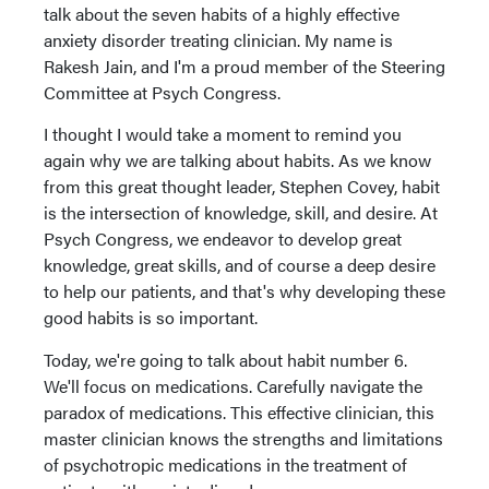
talk about the seven habits of a highly effective
anxiety disorder treating clinician. My name is
Rakesh Jain, and I'm a proud member of the Steering
Committee at Psych Congress.
I thought I would take a moment to remind you
again why we are talking about habits. As we know
from this great thought leader, Stephen Covey, habit
is the intersection of knowledge, skill, and desire. At
Psych Congress, we endeavor to develop great
knowledge, great skills, and of course a deep desire
to help our patients, and that's why developing these
good habits is so important.
Today, we're going to talk about habit number 6.
We'll focus on medications. Carefully navigate the
paradox of medications. This effective clinician, this
master clinician knows the strengths and limitations
of psychotropic medications in the treatment of