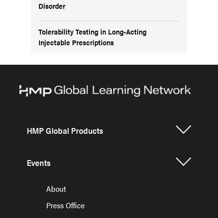
Disorder
Tolerability Testing in Long-Acting
Injectable Prescriptions
HMP Global Products
Events
About
Press Office