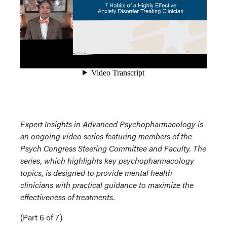
Expert Insights in Advanced Psychopharmacology is
an ongoing video series featuring members of the
Psych Congress Steering Committee and Faculty. The
series, which highlights key psychopharmacology
topics, is designed to provide mental health
clinicians with practical guidance to maximize the
effectiveness of treatments.
(Part 6 of 7)