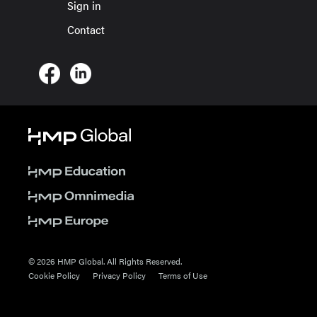
Sign in
Contact
© 2026 HMP Global. All Rights Reserved.
Cookie Policy
Privacy Policy
Terms of Use