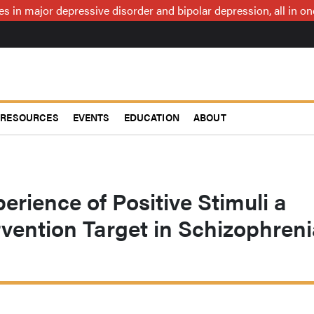
ces in major depressive disorder and bipolar depression, all in 
RESOURCES
EVENTS
EDUCATION
ABOUT
rience of Positive Stimuli a
rvention Target in Schizophren