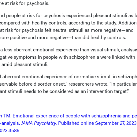
 at risk for psychosis.
d people at risk for psychosis experienced pleasant stimuli as l
ompared with healthy controls, according to the study. Additiona
at risk for psychosis felt neutral stimuli as more negative—and
more positive and more negative—than did healthy controls.
 less aberrant emotional experience than visual stimuli, analysi
gative symptoms in people with schizophrenia were linked with
 amid pleasant stimuli.
f aberrant emotional experience of normative stimuli in schizoph
ervable before disorder onset,” researchers wrote. “In particular
ant stimuli needs to be considered as an intervention target.”
ln TM. Emotional experience of people with schizophrenia and p
-analysis.
JAMA Psychiatry.
Published online September 27, 2023
2023.3589