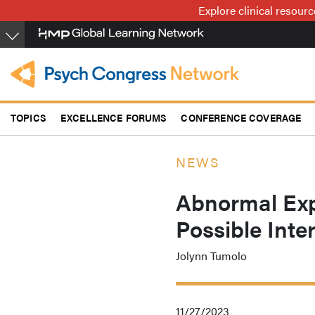
Skip
Explore clinical resour
to
main
content
TOPICS
EXCELLENCE FORUMS
CONFERENCE COVERAGE
NEWS
Abnormal Expe
Possible Inte
Jolynn Tumolo
11/27/2023