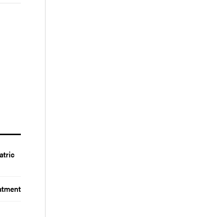
atric
atment