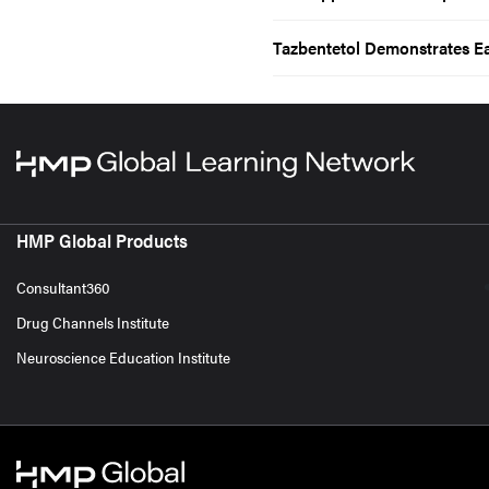
Tazbentetol Demonstrates E
HMP Global Products
Consultant360
Drug Channels Institute
Neuroscience Education Institute