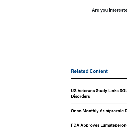
Are you interest
Related Content
US Veterans Study Links SGLT
Disorders
Once-Monthly Aripiprazole D
FDA Approves Lumateperone