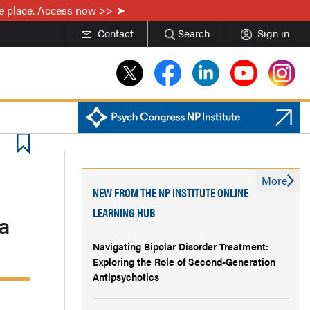
one place. Access now >>
Contact
Search
Sign in
More
NEW FROM THE NP INSTITUTE ONLINE
LEARNING HUB
ia
Navigating Bipolar Disorder Treatment:
Exploring the Role of Second-Generation
Antipsychotics