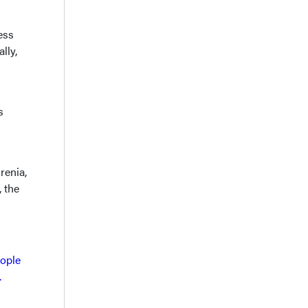
ess
lly,
s
renia,
, the
eople
.