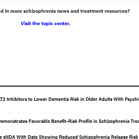
ed in more schizophrenia news and treatment resources?
Visit the topic center
.
2 Inhibitors to Lower Dementia Risk in Older Adults With Psychi
emonstrates Favorable Benefit–Risk Profile in Schizophrenia Tre
 sNDA With Data Showing Reduced Schizophrenia Relapse Risk