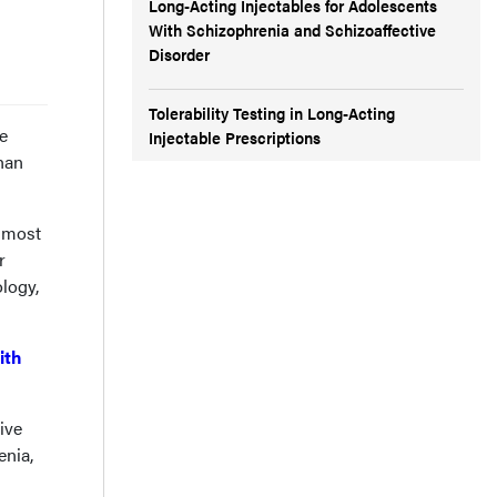
Long-Acting Injectables for Adolescents
With Schizophrenia and Schizoaffective
Disorder
Tolerability Testing in Long-Acting
e
Injectable Prescriptions
than
, most
r
logy,
ith
ive
enia,