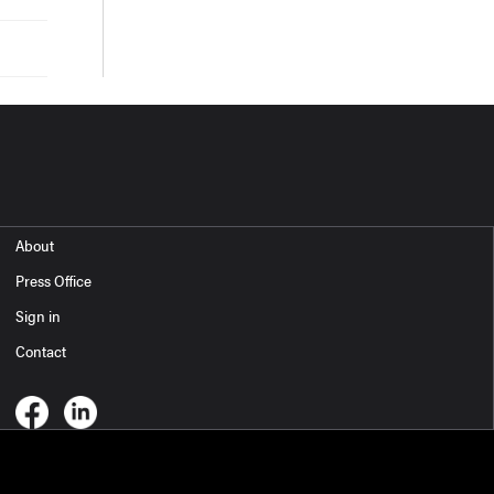
About
Press Office
Sign in
Contact