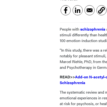
People with
schizophrenia
stimuli differently than hea
100 emotion-induction studi
“In this study, there was a 
notably for pleasant stimuli,
Marcel Riehle, PhD, from the
and Psychotherapy in Germa
READ>>
Add-on N-acetyl-c
Schizophrenia
The systematic review and me
emotional experiences in res
at risk for psychosis, or he