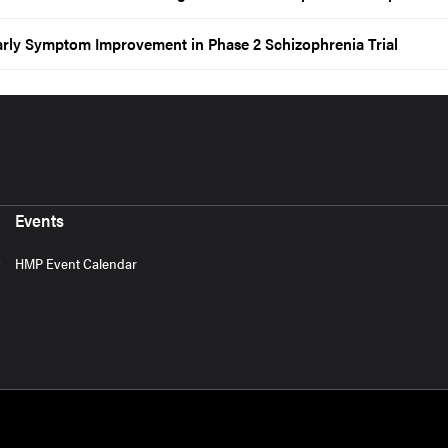
arly Symptom Improvement in Phase 2 Schizophrenia Trial
Events
HMP Event Calendar