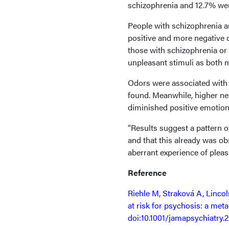
schizophrenia and 12.7% were
People with schizophrenia an
positive and more negative c
those with schizophrenia or 
unpleasant stimuli as both 
Odors were associated with a
found. Meanwhile, higher ne
diminished positive emotion
“Results suggest a pattern o
and that this already was obs
aberrant experience of pleas
Reference
Riehle M, Straková A, Linco
at risk for psychosis: a meta
doi:10.1001/jamapsychiatry.