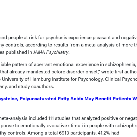
and people at risk for psychosis experience pleasant and negativ
lthy controls, according to results from a meta-analysis of more 
es published in
JAMA Psychiatry
.
reliable pattern of aberrant emotional experience in schizophrenia
 that already manifested before disorder onset,” wrote first autho
 University of Hamburg Institute for Psychology, Clinical Psycho
ny, and study coauthors.
ysteine, Polyunsaturated Fatty Acids May Benefit Patients W
ta-analysis included 111 studies that analyzed positive or negat
ponse to emotionally evocative stimuli in people with schizophr
althy controls. Among a total 6913 participants, 41.2% had