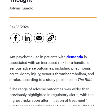
Jolynn Tumolo
04/22/2024
Antipsychotic use in patients with
dementia
is
associated with an increased risk for a handful of
serious adverse outcomes, including pneumonia,
acute kidney injury, venous thromboembolism, and
stroke, according to a study published in
The BMJ
.
“The range of adverse outcomes was wider than
previously highlighted in regulatory alerts, with the
highest risks soon after initiation of treatment,”
wrote corresponding author Pearl LH Mok, PhD, of