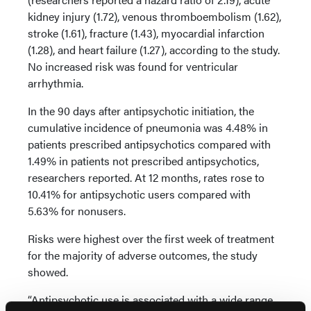
kidney injury (1.72), venous thromboembolism (1.62),
stroke (1.61), fracture (1.43), myocardial infarction
(1.28), and heart failure (1.27), according to the study.
No increased risk was found for ventricular
arrhythmia.
In the 90 days after antipsychotic initiation, the
cumulative incidence of pneumonia was 4.48% in
patients prescribed antipsychotics compared with
1.49% in patients not prescribed antipsychotics,
researchers reported. At 12 months, rates rose to
10.41% for antipsychotic users compared with
5.63% for nonusers.
Risks were highest over the first week of treatment
for the majority of adverse outcomes, the study
showed.
“Antipsychotic use is associated with a wide range