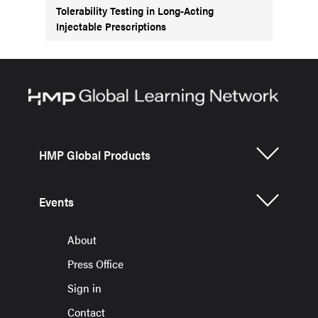
Tolerability Testing in Long-Acting
Injectable Prescriptions
HMP Global Products
Events
About
Press Office
Sign in
Contact