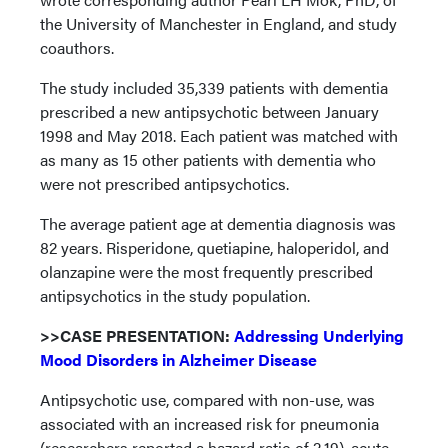
the University of Manchester in England, and study
coauthors.
The study included 35,339 patients with dementia
prescribed a new antipsychotic between January
1998 and May 2018. Each patient was matched with
as many as 15 other patients with dementia who
were not prescribed antipsychotics.
The average patient age at dementia diagnosis was
82 years. Risperidone, quetiapine, haloperidol, and
olanzapine were the most frequently prescribed
antipsychotics in the study population.
>>CASE PRESENTATION:
Addressing Underlying
Mood Disorders in Alzheimer Disease
Antipsychotic use, compared with non-use, was
associated with an increased risk for pneumonia
(researchers reported a hazard ratio of 2.19), acute