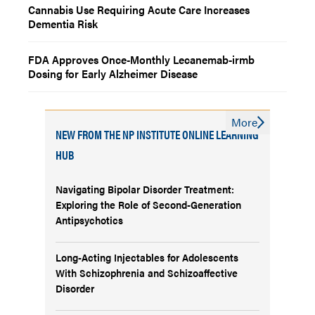
Cannabis Use Requiring Acute Care Increases
Dementia Risk
FDA Approves Once-Monthly Lecanemab-irmb
Dosing for Early Alzheimer Disease
More
NEW FROM THE NP INSTITUTE ONLINE LEARNING
HUB
Navigating Bipolar Disorder Treatment:
Exploring the Role of Second-Generation
Antipsychotics
Long-Acting Injectables for Adolescents
With Schizophrenia and Schizoaffective
Disorder