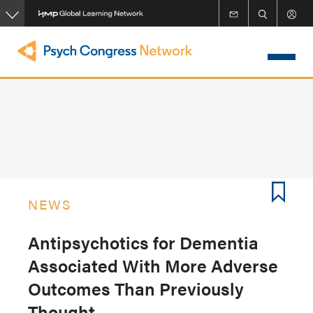
Skip
to
main
content
NEWS
Antipsychotics for Dementia
Associated With More Adverse
Outcomes Than Previously
Thought