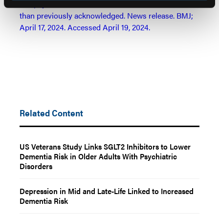
Antipsychotics for dementia linked to more harms
than previously acknowledged. News release. BMJ;
April 17, 2024. Accessed April 19, 2024.
Related Content
US Veterans Study Links SGLT2 Inhibitors to Lower
Dementia Risk in Older Adults With Psychiatric
Disorders
Depression in Mid and Late-Life Linked to Increased
Dementia Risk