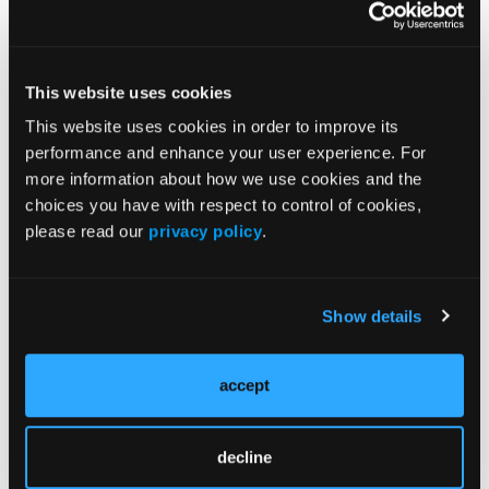
of serious adverse outcomes in people with
dementia, with relatively large absolute risks of
harm for some outcomes. These risks should be
considered in future regulatory decisions, alongside
This website uses cookies
cerebrovascular events and mortality,” researchers
This website uses cookies in order to improve its
wrote. “Any potential benefits of antipsychotic
performance and enhance your user experience. For
treatment need to be weighed against risk of serious
more information about how we use cookies and the
harm, and treatment plans should be reviewed
choices you have with respect to control of cookies,
regularly.”
please read our
privacy policy
.
References
Show details
Mok PLH, Carr MJ, Guthrie B, et al. Multiple adverse
outcomes associated with antipsychotic use in
accept
people with dementia: population based matched
cohort study.
BMJ
. 2024;385:e076268. doi:
10.1136/bmj-2023-076268
decline