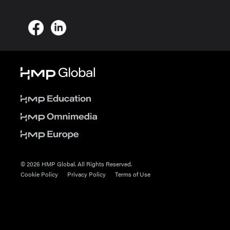
© 2026 HMP Global. All Rights Reserved.
Cookie Policy
Privacy Policy
Terms of Use