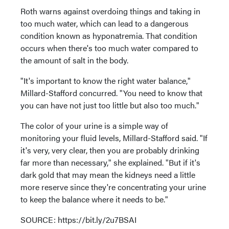
Roth warns against overdoing things and taking in
too much water, which can lead to a dangerous
condition known as hyponatremia. That condition
occurs when there's too much water compared to
the amount of salt in the body.
"It's important to know the right water balance,"
Millard-Stafford concurred. "You need to know that
you can have not just too little but also too much."
The color of your urine is a simple way of
monitoring your fluid levels, Millard-Stafford said. "If
it's very, very clear, then you are probably drinking
far more than necessary," she explained. "But if it's
dark gold that may mean the kidneys need a little
more reserve since they're concentrating your urine
to keep the balance where it needs to be."
SOURCE: https://bit.ly/2u7BSAI