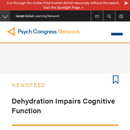
Cut through the clutter. Find trusted ADHD resources without the search.
Skip
Visit the Spotlight Page. >
to
main
content
NEWSFEED
Dehydration Impairs Cognitive
Function