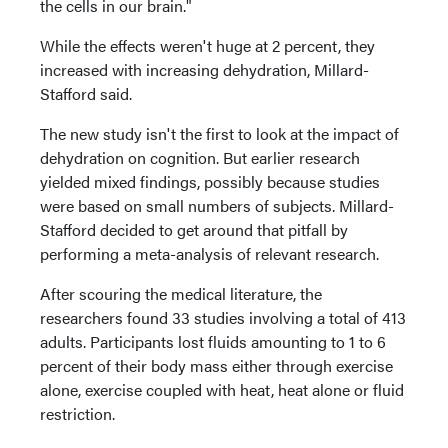
the cells in our brain."
While the effects weren't huge at 2 percent, they
increased with increasing dehydration, Millard-
Stafford said.
The new study isn't the first to look at the impact of
dehydration on cognition. But earlier research
yielded mixed findings, possibly because studies
were based on small numbers of subjects. Millard-
Stafford decided to get around that pitfall by
performing a meta-analysis of relevant research.
After scouring the medical literature, the
researchers found 33 studies involving a total of 413
adults. Participants lost fluids amounting to 1 to 6
percent of their body mass either through exercise
alone, exercise coupled with heat, heat alone or fluid
restriction.