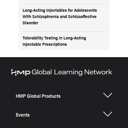
Long-Acting Injectables for Adolescents
With Schizophrenia and Schizoaffective
Disorder
Tolerability Testing in Long-Acting
Injectable Prescriptions
HMP Global Products
Events