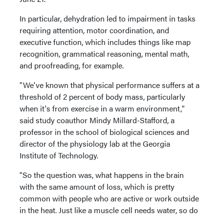
In particular, dehydration led to impairment in tasks
requiring attention, motor coordination, and
executive function, which includes things like map
recognition, grammatical reasoning, mental math,
and proofreading, for example.
"We've known that physical performance suffers at a
threshold of 2 percent of body mass, particularly
when it's from exercise in a warm environment,"
said study coauthor Mindy Millard-Stafford, a
professor in the school of biological sciences and
director of the physiology lab at the Georgia
Institute of Technology.
"So the question was, what happens in the brain
with the same amount of loss, which is pretty
common with people who are active or work outside
in the heat. Just like a muscle cell needs water, so do