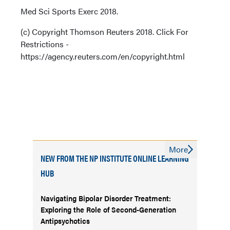
Med Sci Sports Exerc 2018.
(c) Copyright Thomson Reuters 2018. Click For
Restrictions -
https://agency.reuters.com/en/copyright.html
More
NEW FROM THE NP INSTITUTE ONLINE LEARNING
HUB
Navigating Bipolar Disorder Treatment:
Exploring the Role of Second-Generation
Antipsychotics