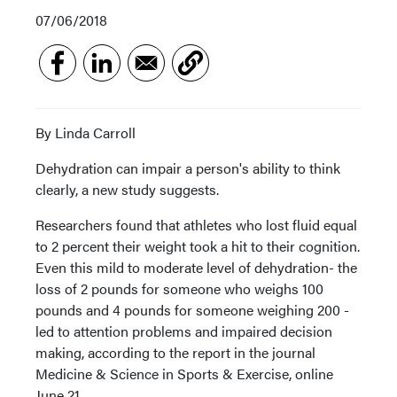
07/06/2018
By Linda Carroll
Dehydration can impair a person's ability to think
clearly, a new study suggests.
Researchers found that athletes who lost fluid equal
to 2 percent their weight took a hit to their cognition.
Even this mild to moderate level of dehydration- the
loss of 2 pounds for someone who weighs 100
pounds and 4 pounds for someone weighing 200 -
led to attention problems and impaired decision
making, according to the report in the journal
Medicine & Science in Sports & Exercise, online
June 21.