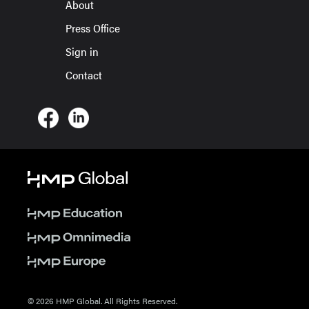
About
Press Office
Sign in
Contact
© 2026 HMP Global. All Rights Reserved.