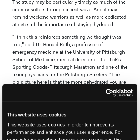
The study may be particularly timely as much of the
country suffers through a heat wave. And it may
remind weekend warriors as well as more dedicated
athletes of the importance of staying hydrated.
"I think this reinforces something we thought was
true," said Dr. Ronald Roth, a professor of
emergency medicine at the University of Pittsburgh
School of Medicine, medical director of the Dick's
Sporting Goods-Pittsburgh Marathon and one of the
team physicians for the Pittsburgh Steelers. "The
big picture here is that the more dehydrated you are
the less sharp you are. And your decision-making
abilities get lost sooner than later."
Before this new research came along, a person
This website uses cookies
might have happened upon one of the earlier studies
that found no cognitive effects from dehydration and
This website uses cookies in order to improve its
thought that dehydration wouldn't harm their
performance and enhance your user experience. For
thinking, Roth said.
more information about how we use cookies and the