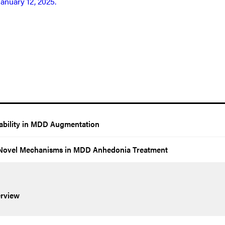
January 12, 2025.
rability in MDD Augmentation
h Novel Mechanisms in MDD Anhedonia Treatment
rview