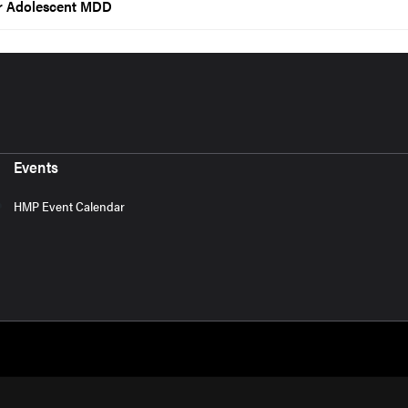
or Adolescent MDD
Events
HMP Event Calendar