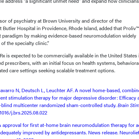
file address “a significant unmet need” and expand how clinician
or of psychiatry at Brown University and director of the
Butler Hospital in Providence, Rhode Island, added that Proliv
nt paradigm by making evidence-based neuromodulation widely
f the specialty clinic.”
™Rx is expected to be commercially available in the United States 
d prescribers, with an initial focus on health systems, behaviora
ted care settings seeking scalable treatment options.
avarro N, Deutsch L, Leuchter AF. A novel home-based, combin
erent stimulation therapy for major depressive disorder: Efficacy
e-blind multicenter randomized sham-controlled study.
Brain Sti
.1016/j.brs.2025.08.022
approval for first at-home brain neuromodulation therapy for a
dequately improved by antidepressants. News release. Neurolief