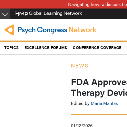
Skip
Navigating how to discuss Lo
to
main
content
TOPICS
EXCELLENCE FORUMS
CONFERENCE COVERAGE
NEWS
FDA Approve
Therapy Devi
Edited by
Maria Mantas
01/12/2026