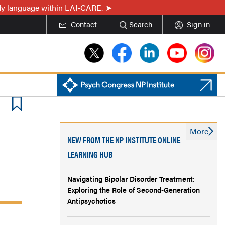
ady language within LAI-CARE.
Contact
Search
Sign in
More
NEW FROM THE NP INSTITUTE ONLINE
LEARNING HUB
Navigating Bipolar Disorder Treatment:
Exploring the Role of Second-Generation
Antipsychotics