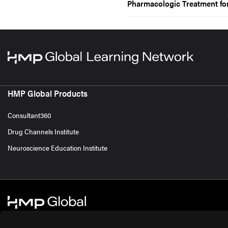
Pharmacologic Treatment f
HMP Global Products
Consultant360
Drug Channels Institute
Neuroscience Education Institute