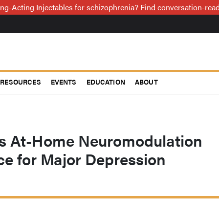
ng-Acting Injectables for schizophrenia? Find conversation-re
RESOURCES
EVENTS
EDUCATION
ABOUT
s At-Home Neuromodulation
ce for Major Depression