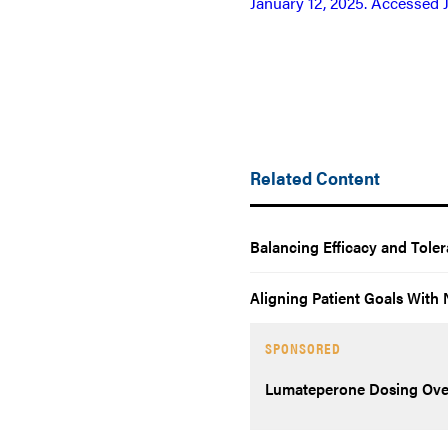
January 12, 2025. Accessed 
Related Content
Balancing Efficacy and Tole
Aligning Patient Goals Wit
SPONSORED
Lumateperone Dosing Ove