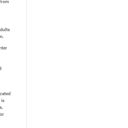
 from
dults
n.
nter
d
icated
 is
s.
or