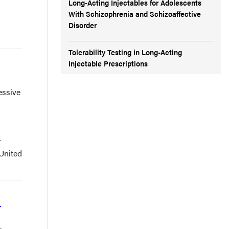
Long-Acting Injectables for Adolescents
With Schizophrenia and Schizoaffective
Disorder
Tolerability Testing in Long-Acting
Injectable Prescriptions
essive
r
 United
r