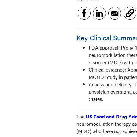
Key Clinical Summa
FDA approval: Proliv™R
neuromodulation thera
disorder (MDD) with i
Clinical evidence: App
MOOD Study in patient
Access and delivery: 
physician oversight, a
States.
The
US Food and Drug Adm
neuromodulation therapy as 
(MDD) who have not achieve