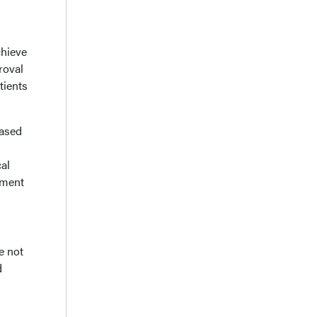
chieve
roval
tients
based
al
tment
e not
d