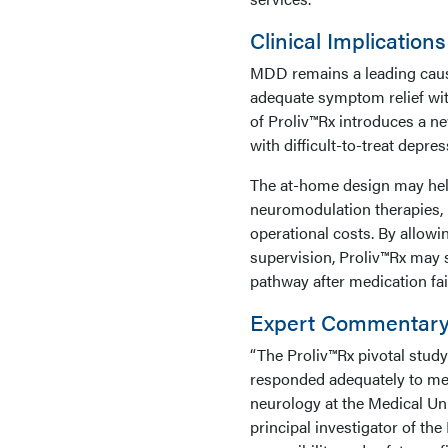
Clinical Implications
MDD remains a leading cause 
adequate symptom relief wit
of Proliv™Rx introduces a n
with difficult-to-treat depres
The at-home design may help
neuromodulation therapies, i
operational costs. By allowi
supervision, Proliv™Rx may 
pathway after medication fai
Expert Commentar
“The Proliv™Rx pivotal stud
responded adequately to med
neurology at the Medical Uni
principal investigator of th