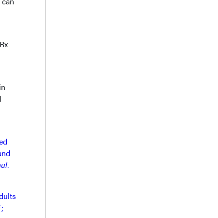
s can
™Rx
in
l
ed
 and
mul
.
dults
;