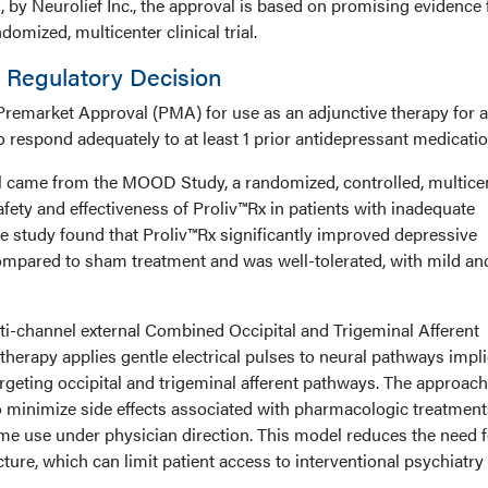
 by Neurolief Inc., the approval is based on promising evidence
mized, multicenter clinical trial.
d Regulatory Decision
 Premarket Approval (PMA) for use as an adjunctive therapy for a
 respond adequately to at least 1 prior antidepressant medicatio
al came from the MOOD Study, a randomized, controlled, multice
 safety and effectiveness of Proliv™Rx in patients with inadequate
e study found that Proliv™Rx significantly improved depressive
pared to sham treatment and was well-tolerated, with mild an
lti-channel external Combined Occipital and Trigeminal Afferent
herapy applies gentle electrical pulses to neural pathways impl
argeting occipital and trigeminal afferent pathways. The approach
 minimize side effects associated with pharmacologic treatment
ome use under physician direction. This model reduces the need f
ucture, which can limit patient access to interventional psychiatry