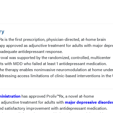
ry
x is the first prescription, physician-directed, at-home brain
py approved as adjunctive treatment for adults with major depr
nadequate antidepressant response.
roval was supported by the randomized, controlled, multicenter
s with MDD who failed at least 1 antidepressant medication.
The therapy enables noninvasive neuromodulation at home unde
ddressing access limitations of clinic-based interventions in the
inistration
has approved Proliv™Rx, a novel at-home
adjunctive treatment for adults with
major depressive disorde
d satisfactory improvement with antidepressant medication.