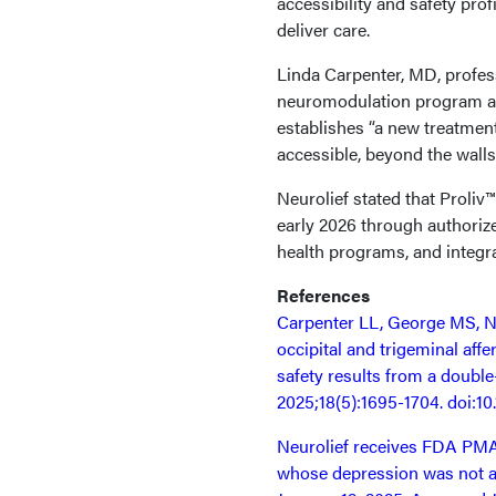
accessibility and safety pro
deliver care.
Linda Carpenter, MD, profess
neuromodulation program at 
establishes “a new treatme
accessible, beyond the walls o
Neurolief stated that Proliv
early 2026 through authorize
health programs, and integra
References
Carpenter LL, George MS, N
occipital and trigeminal aff
safety results from a doubl
2025;18(5):1695-1704. doi:10
Neurolief receives FDA PMA 
whose depression was not a