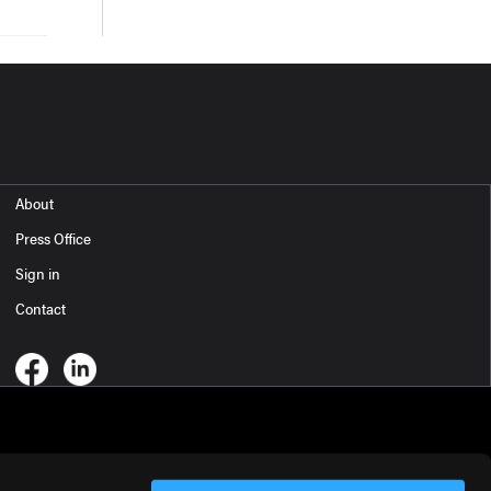
About
Press Office
Sign in
Contact