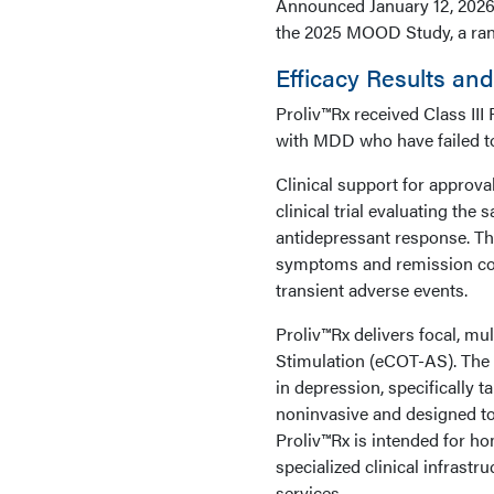
Announced January 12, 2026,
the 2025 MOOD Study, a rando
Efficacy Results an
Proliv™Rx received Class III
with MDD who have failed to
Clinical support for approv
clinical trial evaluating the
antidepressant response. Th
symptoms and remission com
transient adverse events.
Proliv™Rx delivers focal, mu
Stimulation (eCOT-AS). The t
in depression, specifically t
noninvasive and designed to
Proliv™Rx is intended for h
specialized clinical infrastr
services.