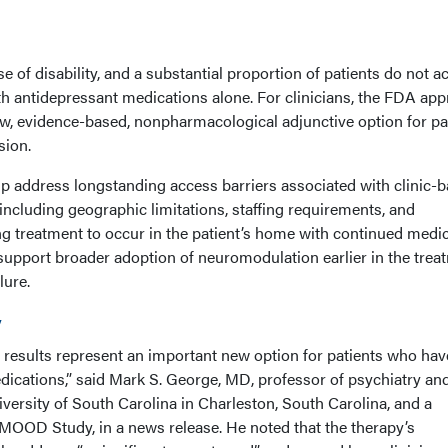
of disability, and a substantial proportion of patients do not a
h antidepressant medications alone. For clinicians, the FDA app
ew, evidence-based, nonpharmacological adjunctive option for pa
sion.
 address longstanding access barriers associated with clinic-
ncluding geographic limitations, staffing requirements, and
ng treatment to occur in the patient’s home with continued medic
support broader adoption of neuromodulation earlier in the trea
lure.
y
y results represent an important new option for patients who hav
ications,” said Mark S. George, MD, professor of psychiatry an
versity of South Carolina in Charleston, South Carolina, and a
e MOOD Study, in a news release. He noted that the therapy’s