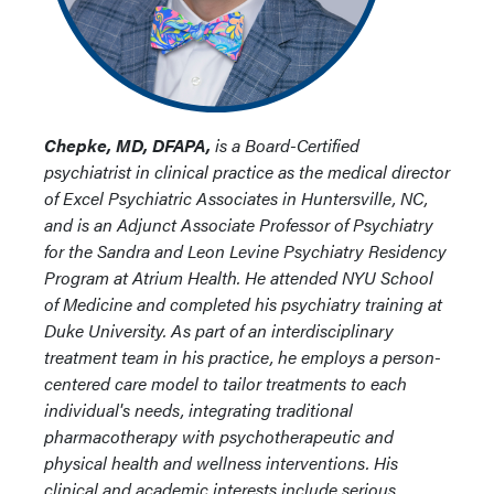
Chepke, MD, DFAPA,
is a Board-Certified
psychiatrist in clinical practice as the medical director
of Excel Psychiatric Associates in Huntersville, NC,
and is an Adjunct Associate Professor of Psychiatry
for the Sandra and Leon Levine Psychiatry Residency
Program at Atrium Health. He attended NYU School
of Medicine and completed his psychiatry training at
Duke University. As part of an interdisciplinary
treatment team in his practice, he employs a person-
centered care model to tailor treatments to each
individual's needs, integrating traditional
pharmacotherapy with psychotherapeutic and
physical health and wellness interventions. His
clinical and academic interests include serious