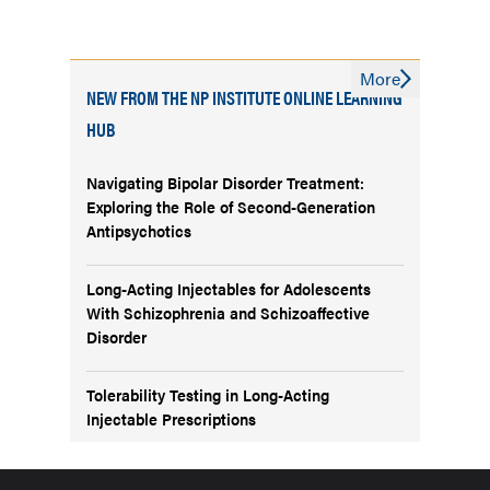
More
NEW FROM THE NP INSTITUTE ONLINE LEARNING
HUB
Navigating Bipolar Disorder Treatment:
Exploring the Role of Second-Generation
Antipsychotics
Long-Acting Injectables for Adolescents
With Schizophrenia and Schizoaffective
Disorder
Tolerability Testing in Long-Acting
Injectable Prescriptions