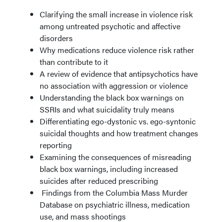
Clarifying the small increase in violence risk
among untreated psychotic and affective
disorders
Why medications reduce violence risk rather
than contribute to it
A review of evidence that antipsychotics have
no association with aggression or violence
Understanding the black box warnings on
SSRIs and what suicidality truly means
Differentiating ego-dystonic vs. ego-syntonic
suicidal thoughts and how treatment changes
reporting
Examining the consequences of misreading
black box warnings, including increased
suicides after reduced prescribing
Findings from the Columbia Mass Murder
Database on psychiatric illness, medication
use, and mass shootings