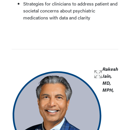
Strategies for clinicians to address patient and
societal concerns about psychiatric
medications with data and clarity
Rakesh
Jain,
MD,
MPH,