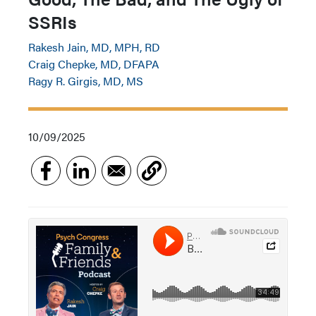
SSRIs
Rakesh Jain, MD, MPH, RD
Craig Chepke, MD, DFAPA
Ragy R. Girgis, MD, MS
10/09/2025