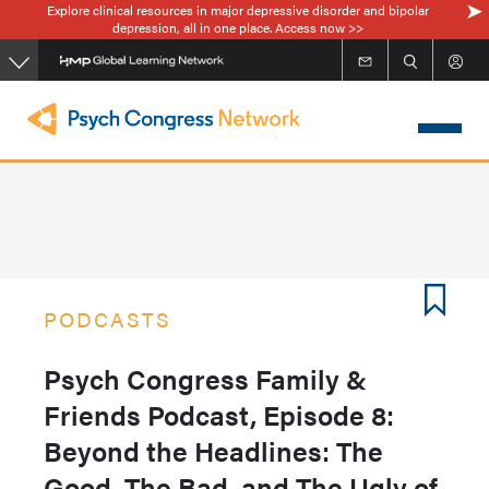
Explore clinical resources in major depressive disorder and bipolar
Skip
depression, all in one place. Access now >>
to
main
content
PODCASTS
Psych Congress Family &
Friends Podcast, Episode 8:
Beyond the Headlines: The
Good, The Bad, and The Ugly of