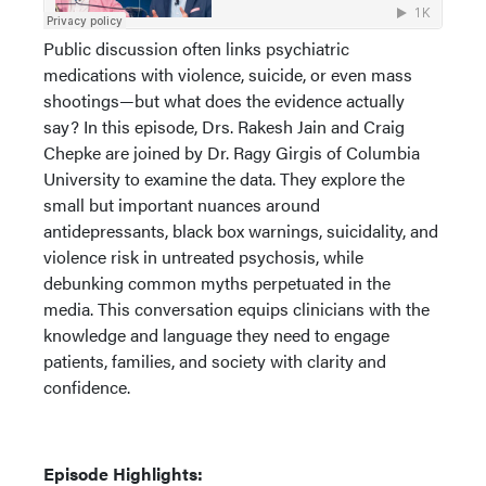
Public discussion often links psychiatric
medications with violence, suicide, or even mass
shootings—but what does the evidence actually
say? In this episode, Drs. Rakesh Jain and Craig
Chepke are joined by Dr. Ragy Girgis of Columbia
University to examine the data. They explore the
small but important nuances around
antidepressants, black box warnings, suicidality, and
violence risk in untreated psychosis, while
debunking common myths perpetuated in the
media. This conversation equips clinicians with the
knowledge and language they need to engage
patients, families, and society with clarity and
confidence.
Episode Highlights: