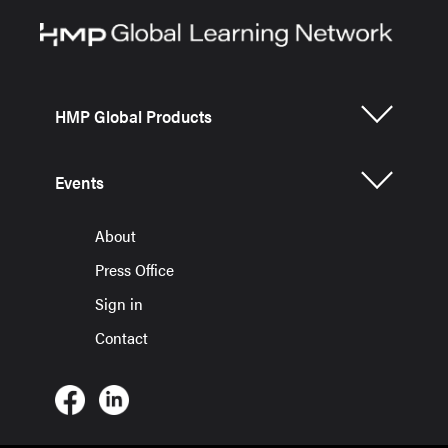
HMP Global Products
Events
About
Press Office
Sign in
Contact