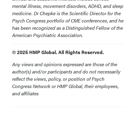
mental illness, movement disorders, ADHD, and sleep
medicine. Dr Chepke is the Scientific Director for the
Psych Congress portfolio of CME conferences, and he
has been recognized as a Distinguished Fellow of the
American Psychiatric Association.
© 2025 HMP Global. All Rights Reserved.
Any views and opinions expressed are those of the
author(s) and/or participants and do not necessarily
reflect the views, policy, or position of Psych
Congress Network or HMP Global, their employees,
and affiliates