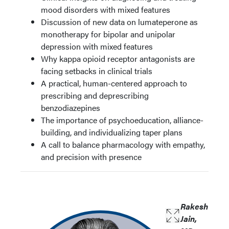
mood disorders with mixed features
Discussion of new data on lumateperone as
monotherapy for bipolar and unipolar
depression with mixed features
Why kappa opioid receptor antagonists are
facing setbacks in clinical trials
A practical, human-centered approach to
prescribing and deprescribing
benzodiazepines
The importance of psychoeducation, alliance-
building, and individualizing taper plans
A call to balance pharmacology with empathy,
and precision with presence
Rakesh
Jain,