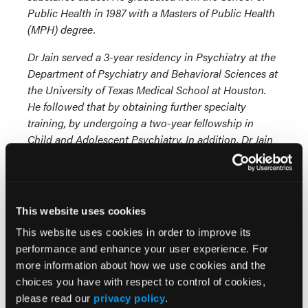
Public Health in 1987 with a Masters of Public Health
(MPH) degree.
Dr Jain served a 3-year residency in Psychiatry at the
Department of Psychiatry and Behavioral Sciences at
the University of Texas Medical School at Houston.
He followed that by obtaining further specialty
training, by undergoing a two-year fellowship in
Child and Adolescent Psychiatry. In addition, Dr Jain
completed a postdoctoral fellowship in Research
Psychiatry at the University of Texas Mental Sciences
Institute, in Houston. He was awarded the “National
Research Service Award” for the support of this
This website uses cookies
postdoctoral fellowship.
This website uses cookies in order to improve its
performance and enhance your user experience. For
more information about how we use cookies and the
Craig
choices you have with respect to control of cookies,
please read our
privacy policy
.