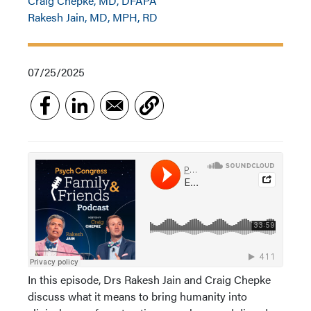
Craig Chepke, MD, DFAPA
Rakesh Jain, MD, MPH, RD
07/25/2025
In this episode, Drs Rakesh Jain and Craig Chepke
discuss what it means to bring humanity into