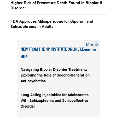
Higher Risk of Premature Death Found in Bipolar II
Disorder
FDA Approves Milsaperidone for Bipolar I and
Schizophrenia in Adults
More
NEW FROM THE NP INSTITUTE ONLINE LEARNING
HUB
Navigating Bipolar Disorder Treatment:
Exploring the Role of Second-Generation
Antipsychotics
Long-Acting Injectables for Adolescents
With Schizophrenia and Schizoaffective
Disorder