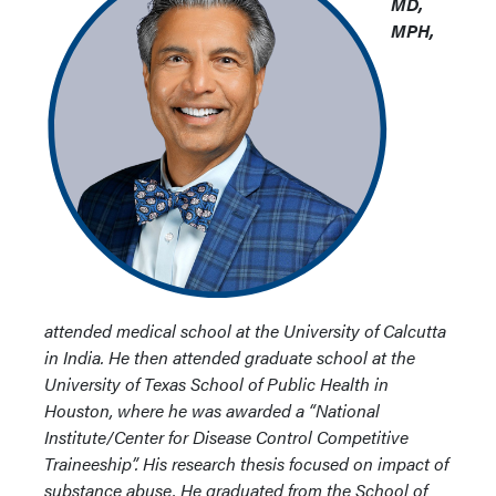
MD,
MPH,
attended medical school at the University of Calcutta
in India. He then attended graduate school at the
University of Texas School of Public Health in
Houston, where he was awarded a “National
Institute/Center for Disease Control Competitive
Traineeship”. His research thesis focused on impact of
substance abuse. He graduated from the School of