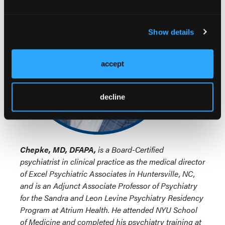
Show details
accept
decline
Chepke, MD, DFAPA,
is a Board-Certified
psychiatrist in clinical practice as the medical director
of Excel Psychiatric Associates in Huntersville, NC,
and is an Adjunct Associate Professor of Psychiatry
for the Sandra and Leon Levine Psychiatry Residency
Program at Atrium Health. He attended NYU School
of Medicine and completed his psychiatry training at