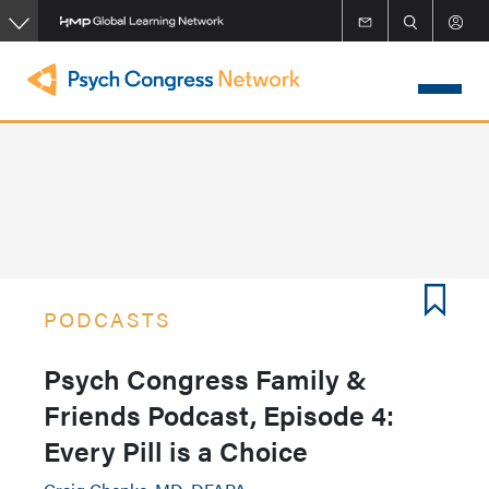
Skip
to
main
content
PODCASTS
Psych Congress Family &
Friends Podcast, Episode 4:
Every Pill is a Choice