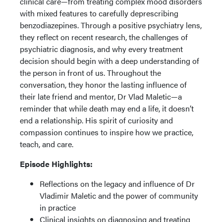
clinical care—from treating complex mood disorders
with mixed features to carefully deprescribing
benzodiazepines. Through a positive psychiatry lens,
they reflect on recent research, the challenges of
psychiatric diagnosis, and why every treatment
decision should begin with a deep understanding of
the person in front of us. Throughout the
conversation, they honor the lasting influence of
their late friend and mentor, Dr Vlad Maletic—a
reminder that while death may end a life, it doesn’t
end a relationship. His spirit of curiosity and
compassion continues to inspire how we practice,
teach, and care.
Episode Highlights:
Reflections on the legacy and influence of Dr
Vladimir Maletic and the power of community
in practice
Clinical insights on diagnosing and treating