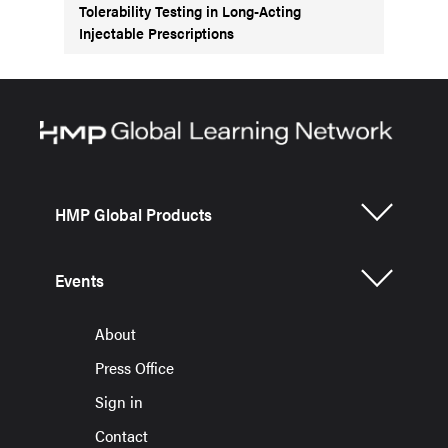
Tolerability Testing in Long-Acting
Injectable Prescriptions
HMP Global Products
Events
About
Press Office
Sign in
Contact