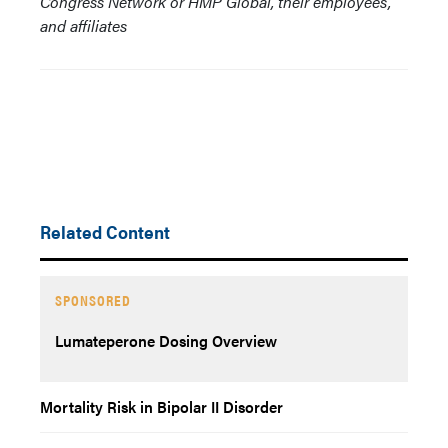
Congress Network or HMP Global, their employees,
and affiliates
Related Content
SPONSORED
Lumateperone Dosing Overview
Mortality Risk in Bipolar II Disorder