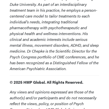
Duke University. As part of an interdisciplinary
treatment team in his practice, he employs a person-
centered care model to tailor treatments to each
individual's needs, integrating traditional
pharmacotherapy with psychotherapeutic and
physical health and wellness interventions. His
clinical and academic interests include serious
mental illness, movement disorders, ADHD, and sleep
medicine. Dr Chepke is the Scientific Director for the
Psych Congress portfolio of CME conferences, and he
has been recognized as a Distinguished Fellow of the
American Psychiatric Association.
© 2025 HMP Global. All Rights Reserved.
Any views and opinions expressed are those of the
author(s) and/or participants and do not necessarily
reflect the views, policy, or position of Psych