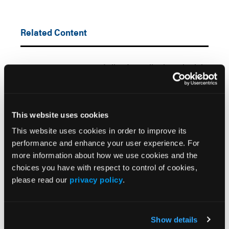
Related Content
FDA Approves Centanafadine for Pediatric and Adult
ADHD
New Study Clarifies Multimodal Mechanism of
Viloxazine in ADHD
This website uses cookies
This website uses cookies in order to improve its
Retrospective Cohort Study Explores Long-Term
performance and enhance your user experience. For
Growth Outcomes Following Pediatric
more information about how we use cookies and the
Methylphenidate Use
choices you have with respect to control of cookies,
please read our
privacy policy
.
d-ATS Shows Broad ADHD Efficacy in Pediatric
Subgroups
Show details