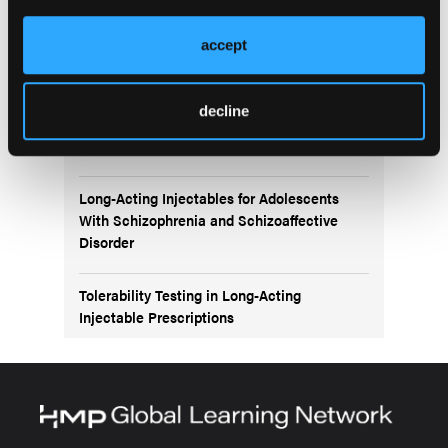
More
NEW FROM THE NP INSTITUTE ONLINE LEARNING
accept
HUB
Navigating Bipolar Disorder Treatment:
decline
Exploring the Role of Second-Generation
Antipsychotics
Long-Acting Injectables for Adolescents
With Schizophrenia and Schizoaffective
Disorder
Tolerability Testing in Long-Acting
Injectable Prescriptions