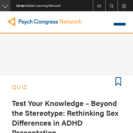
Skip
to
main
content
QUIZ
Test Your Knowledge – Beyond
the Stereotype: Rethinking Sex
Differences in ADHD
Presentation