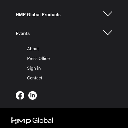
HMP Global Products
Events
About
Press Office
Sign in
Contact