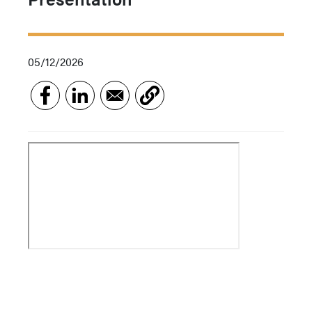
05/12/2026