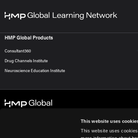
HMP Global Products
Consultant360
Drug Channels Institute
Neuroscience Education Institute
This website uses cookie
This website uses cookies