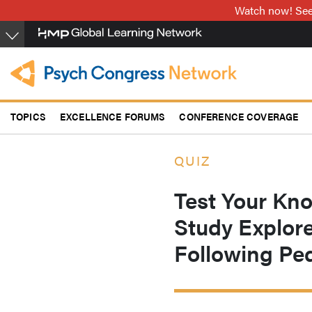
Skip
Watch now! See 
to
main
content
TOPICS
EXCELLENCE FORUMS
CONFERENCE COVERAGE
QUIZ
Test Your Kn
Study Explor
Following Pe