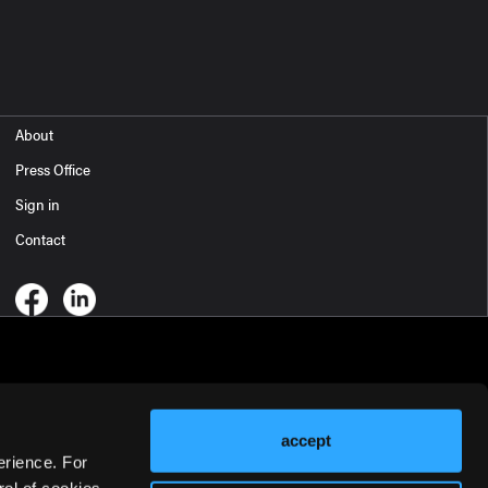
About
Press Office
Sign in
Contact
accept
erience. For