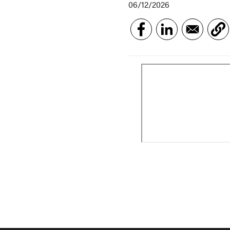
06/12/2026