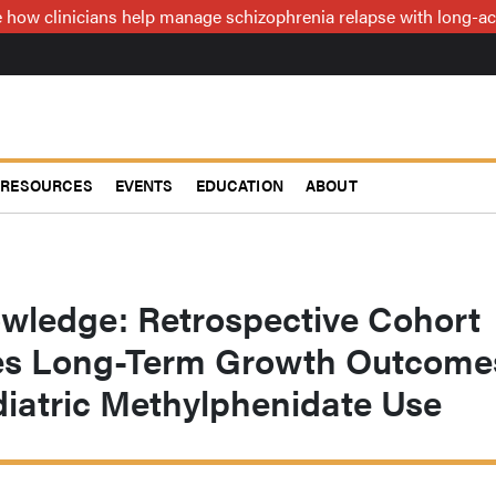
how clinicians help manage schizophrenia relapse with long-act
RESOURCES
EVENTS
EDUCATION
ABOUT
owledge: Retrospective Cohort
es Long-Term Growth Outcome
diatric Methylphenidate Use