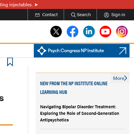
ing injectables.
Contact
Search
Sign in
More
NEW FROM THE NP INSTITUTE ONLINE
LEARNING HUB
s
Navigating Bipolar Disorder Treatment:
Exploring the Role of Second-Generation
Antipsychotics