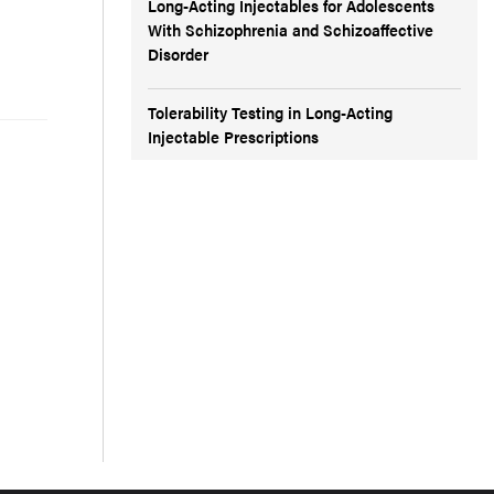
Long-Acting Injectables for Adolescents
With Schizophrenia and Schizoaffective
Disorder
Tolerability Testing in Long-Acting
Injectable Prescriptions