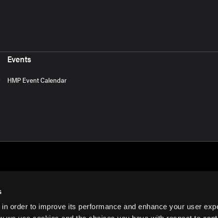
Events
HMP Event Calendar
s
 in order to improve its performance and enhance your user exp