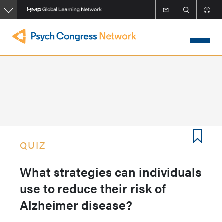
Skip
to
main
content
QUIZ
What strategies can individuals
use to reduce their risk of
Alzheimer disease?