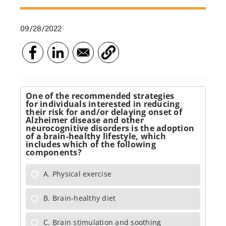
09/28/2022