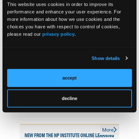
Related Content
This website uses cookies in order to improve its
performance and enhance your user experience. For
more information about how we use cookies and the
AXS-05 Shows Efficacy and Safety in Agitation in
choices you have with respect to control of cookies,
Alzheimer Disease
please read our
privacy policy
.
HMP Global’s Popular Alzheimer’s Disease and
Cognitive Disorders Symposium Spurs In-Person
2026 Meeting in Orlando
Show details
Alzheimer Disease Drugs Show Double the Impact in
accept
Long-Term Extension Results
Limited Demographic Data Transparency Found in
decline
Evidence Supporting FDA-Authorized AI Devices for
Alzheimer Treatment
More
NEW FROM THE NP INSTITUTE ONLINE LEARNING