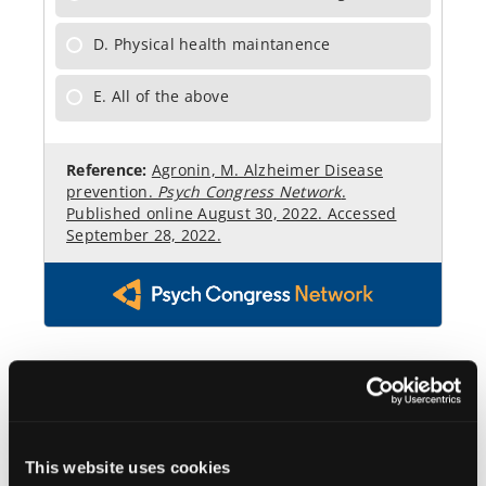
This website uses cookies