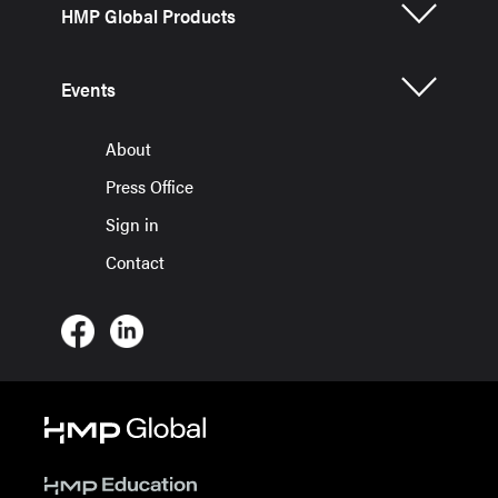
HMP Global Products
Events
About
Press Office
Sign in
Contact