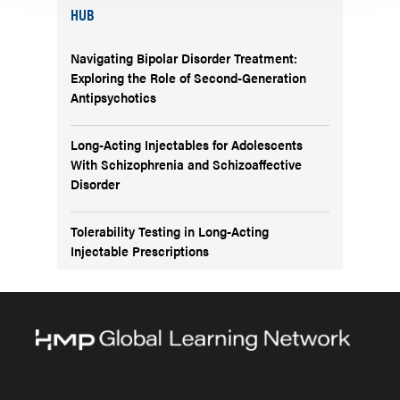
HUB
Navigating Bipolar Disorder Treatment:
Exploring the Role of Second-Generation
Antipsychotics
Long-Acting Injectables for Adolescents
With Schizophrenia and Schizoaffective
Disorder
Tolerability Testing in Long-Acting
Injectable Prescriptions