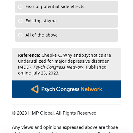
© 2023 HMP Global. All Rights Reserved.
Any views and opinions expressed above are those