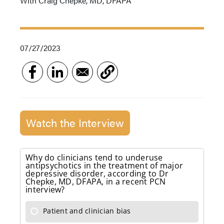
With Craig Chepke, MD, DFAPA
07/27/2023
Watch the Interview