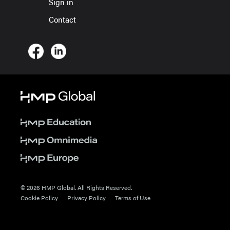
Sign in
Contact
© 2026 HMP Global. All Rights Reserved.
Cookie Policy
Privacy Policy
Terms of Use