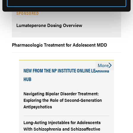
SPONSORED
Lumateperone Dosing Overview
Pharmacologic Treatment for Adolescent MDD
More
NEW FROM THE NP INSTITUTE ONLINE LEARNING
HUB
Navigating Bipolar Disorder Treatment:
Exploring the Role of Second-Generation
Antipsychotics
Long-Acting Injectables for Adolescents
With Schizophrenia and Schizoaffective