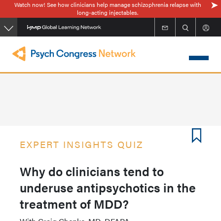
Watch now! See how clinicians help manage schizophrenia relapse with
Skip
long-acting injectables.
to
main
content
EXPERT INSIGHTS QUIZ
Why do clinicians tend to
underuse antipsychotics in the
treatment of MDD?