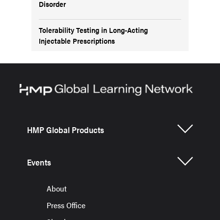
Disorder
Tolerability Testing in Long-Acting
Injectable Prescriptions
HMP Global Products
Events
About
Press Office