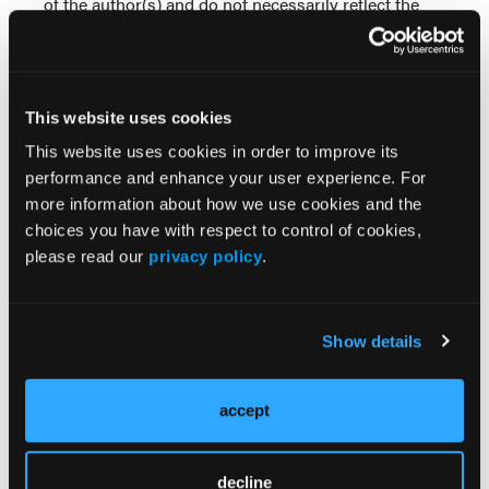
of the author(s) and do not necessarily reflect the
views, policy, or position of the Psych Congress
Network or HMP Global, their employees, and
affiliates.
This website uses cookies
This website uses cookies in order to improve its
performance and enhance your user experience. For
more information about how we use cookies and the
choices you have with respect to control of cookies,
please read our
privacy policy
.
Related Content
Show details
Balancing Efficacy and Tolerability in MDD
Augmentation
accept
Aligning Patient Goals With Novel Mechanisms in
MDD Anhedonia Treatment
decline