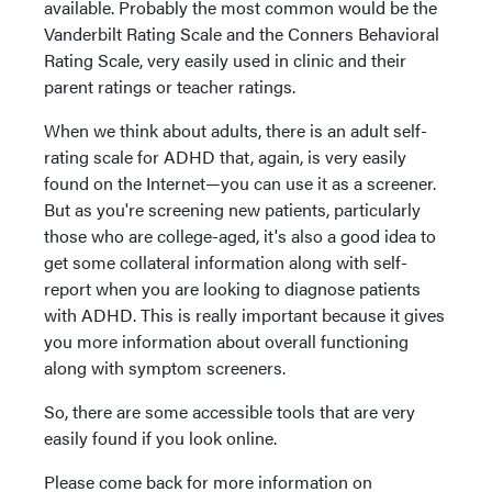
available. Probably the most common would be the
Vanderbilt Rating Scale and the Conners Behavioral
Rating Scale, very easily used in clinic and their
parent ratings or teacher ratings.
When we think about adults, there is an adult self-
rating scale for ADHD that, again, is very easily
found on the Internet—you can use it as a screener.
But as you're screening new patients, particularly
those who are college-aged, it's also a good idea to
get some collateral information along with self-
report when you are looking to diagnose patients
with ADHD. This is really important because it gives
you more information about overall functioning
along with symptom screeners.
So, there are some accessible tools that are very
easily found if you look online.
Please come back for more information on