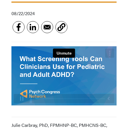
08/22/2024
Julie Carbray, PhD, FPMHNP-BC, PMHCNS-BC,