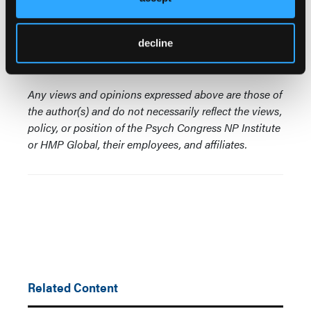
psychopharmacology lectureship from the
International Society of Psychiatric Nurses.
decline
© 2024 HMP Global. All Rights Reserved.
Any views and opinions expressed above are those of
the author(s) and do not necessarily reflect the views,
policy, or position of the Psych Congress NP Institute
or HMP Global, their employees, and affiliates.
Related Content