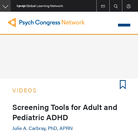
Skip
to
main
content
VIDEOS
Screening Tools for Adult and
Pediatric ADHD
Julie A. Carbray, PhD, APRN