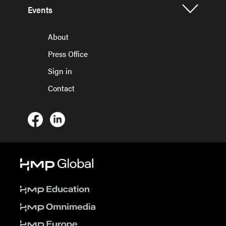
Events
About
Press Office
Sign in
Contact