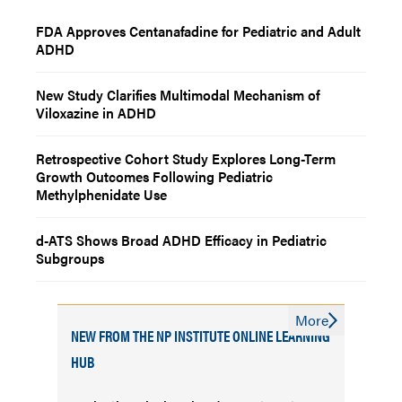
FDA Approves Centanafadine for Pediatric and Adult
ADHD
New Study Clarifies Multimodal Mechanism of
Viloxazine in ADHD
Retrospective Cohort Study Explores Long-Term
Growth Outcomes Following Pediatric
Methylphenidate Use
d-ATS Shows Broad ADHD Efficacy in Pediatric
Subgroups
More
NEW FROM THE NP INSTITUTE ONLINE LEARNING
HUB