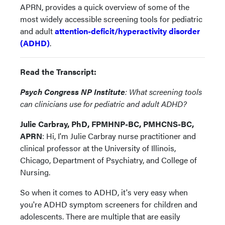
APRN, provides a quick overview of some of the
most widely accessible screening tools for pediatric
and adult
attention-deficit/hyperactivity disorder
(ADHD)
.
Read the Transcript:
Psych Congress NP Institute
: What screening tools
can clinicians use for pediatric and adult ADHD?
Julie Carbray, PhD, FPMHNP-BC, PMHCNS-BC,
APRN
: Hi, I'm Julie Carbray nurse practitioner and
clinical professor at the University of Illinois,
Chicago, Department of Psychiatry, and College of
Nursing.
So when it comes to ADHD, it's very easy when
you're ADHD symptom screeners for children and
adolescents. There are multiple that are easily