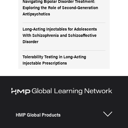
Navigating Bipolar Disorder Treatment:
Exploring the Role of Second-Generation
Antipsychotics
Long-Acting Injectables for Adolescents
With Schizophrenia and Schizoaffective
Disorder
Tolerability Testing in Long-Acting
Injectable Prescriptions
HMP Global Products