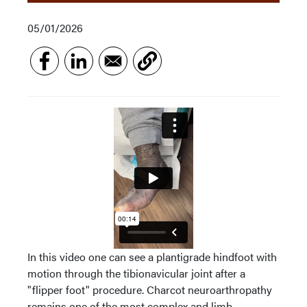
05/01/2026
In this video one can see a plantigrade hindfoot with
motion through the tibionavicular joint after a
"flipper foot" procedure. Charcot neuroarthropathy
remains one of the most complex and limb-