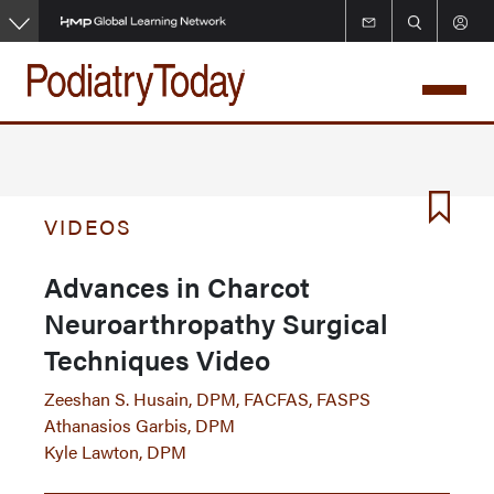
Skip
to
main
content
VIDEOS
Advances in Charcot
Neuroarthropathy Surgical
Techniques Video
Zeeshan S. Husain, DPM, FACFAS, FASPS
Athanasios Garbis, DPM
Kyle Lawton, DPM