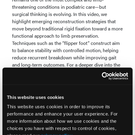
threatening conditions in podiatric care—but
surgical thinking is evolving. In this video, we
highlight emerging reconstruction strategies that
move beyond traditional rigid fixation toward a more
functional approach to limb preservation.
Techniques such as the “flipper foot” construct aim
to balance stability with controlled motion, helping
reduce recurrent breakdown while improving gait
and long-term outcomes. For a deeper dive into the
clinical rationale, surgical techniques, and patient
selection considerations,
be sure to read the full
article
.
This website uses cookies
This website uses cookies in order to improve its
performance and enhance your user experience. For
more information about how we use cookies and the
choices you have with respect to control of cookies,