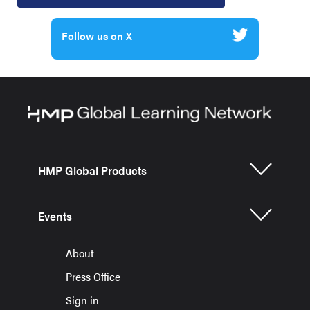
Follow us on X
HMP Global Products
Events
About
Press Office
Sign in