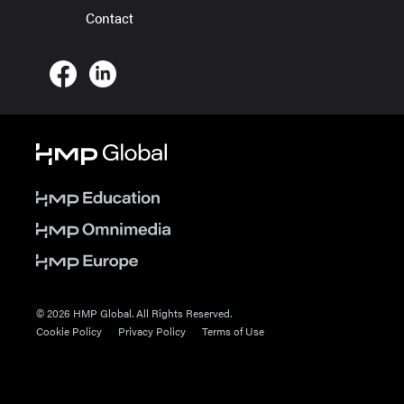
Contact
© 2026 HMP Global. All Rights Reserved.
Cookie Policy
Privacy Policy
Terms of Use