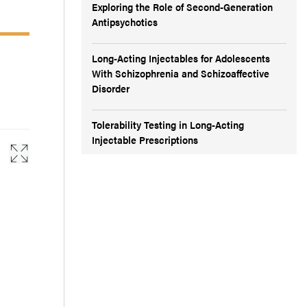
Exploring the Role of Second-Generation
Antipsychotics
Long-Acting Injectables for Adolescents
With Schizophrenia and Schizoaffective
Disorder
Tolerability Testing in Long-Acting
Injectable Prescriptions