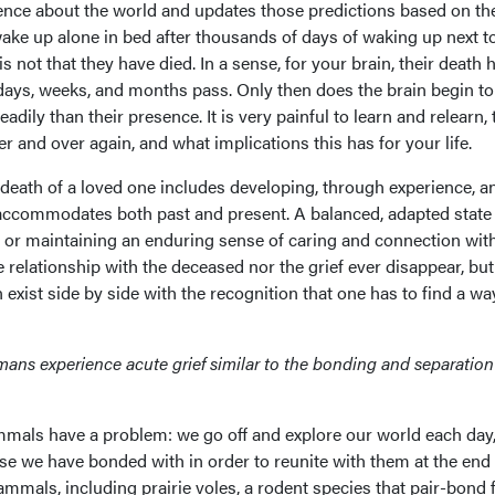
ence about the world and updates those predictions based on th
 wake up alone in bed after thousands of days of waking up next t
is not that they have died. In a sense, for your brain, their death 
days, weeks, and months pass. Only then does the brain begin to
adily than their presence. It is very painful to learn and relearn, 
ver and over again, and what implications this has for your life.
 death of a loved one includes developing, through experience, a
accommodates both past and present. A balanced, adapted state
” or maintaining an enduring sense of caring and connection wit
 relationship with the deceased nor the grief ever disappear, but
n exist side by side with the recognition that one has to find a wa
ns experience acute grief similar to the bonding and separation
mmals have a problem: we go off and explore our world each day,
se we have bonded with in order to reunite with them at the end 
ammals, including prairie voles, a rodent species that pair-bond 