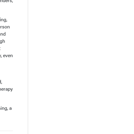
inders,
ing,
erson
and
ugh
t
y, even
d,
therapy
ing, a