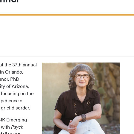
t the 37th annual
in Orlando,
nnor, PhD,
ity of Arizona,
 focusing on the
xperience of
rief disorder.
INK Emerging
e with
Psych
 following