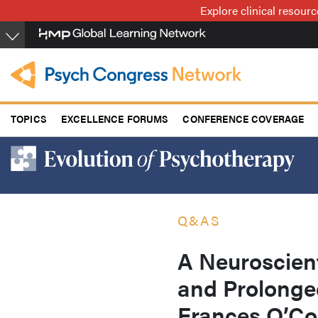
Skip
Explore clinical resour
to
main
content
TOPICS
EXCELLENCE FORUMS
CONFERENCE COVERAGE
Q&AS
A Neuroscien
and Prolonged
Frances O’C