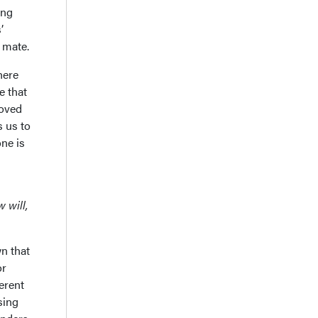
ing
’
 mate.
here
e that
loved
s us to
one is
 will,
n that
or
erent
sing