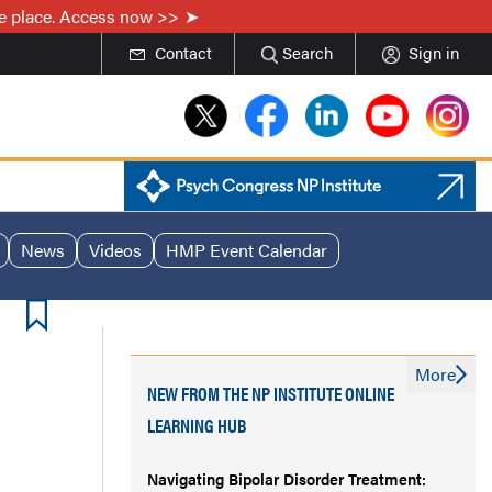
one place. Access now >>
Contact
Search
Sign in
News
Videos
HMP Event Calendar
More
NEW FROM THE NP INSTITUTE ONLINE
LEARNING HUB
Navigating Bipolar Disorder Treatment: