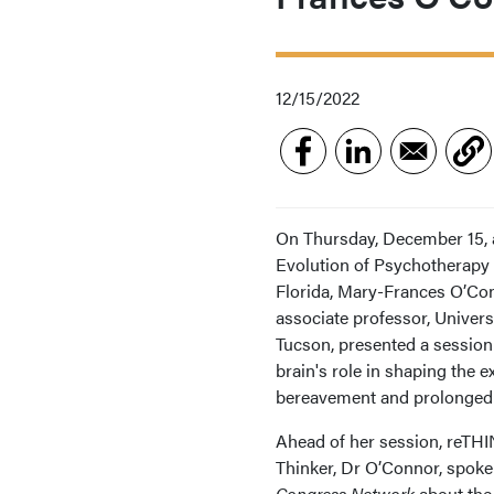
12/15/2022
On Thursday, December 15, a
Evolution of Psychotherapy 
Florida, Mary-Frances O’Co
associate professor, Univers
Tucson, presented a session
brain's role in shaping the e
bereavement and prolonged g
Ahead of her session, reTH
Thinker, Dr O’Connor, spok
Congress Network
about the