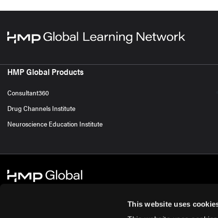
HMP Global Products
Consultant360
Drug Channels Institute
Neuroscience Education Institute
This website uses cookie