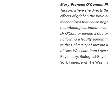
Mary-Frances O’Connor, Ph
Tucson, where she directs the
effects of grief on the brain
mechanisms that cause ongoing
neurobiological, immune, and
Dr O’Connor earned a doctora
Following a faculty appoint
to the University of Arizona 
of How We Learn from Love a
Psychiatry, Biological Psych
York Times,
and
The Washing