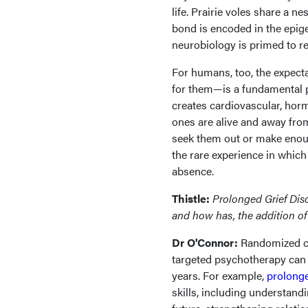
life. Prairie voles share a ne
bond is encoded in the epige
neurobiology is primed to re
For humans, too, the expect
for them—is a fundamental pa
creates cardiovascular, ho
ones are alive and away from 
seek them out or make enough
the rare experience in which
absence.
Thistle:
Prolonged Grief Dis
and how has, the addition of
Dr O'Connor:
Randomized co
targeted psychotherapy can 
years. For example,
prolonge
skills, including understan