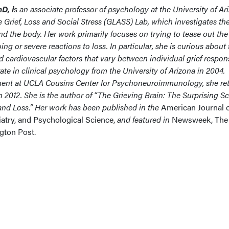
D, i
s an
associate professor of psychology at the University of Ar
 Grief, Loss and Social Stress (GLASS) Lab, which investigates th
 and the body. Her work primarily focuses on trying to tease out the
 or severe reactions to loss. In particular, she is curious about 
 cardiovascular factors that vary between individual grief respon
te in clinical psychology from the University of Arizona in 2004.
ment at UCLA Cousins Center for Psychoneuroimmunology, she re
in 2012. She is the author of “The Grieving Brain: The Surprising S
nd Loss.” Her work has been published in the
American Journal 
iatry, and Psychological Science,
and
featured in
Newsweek, The
ton Post.