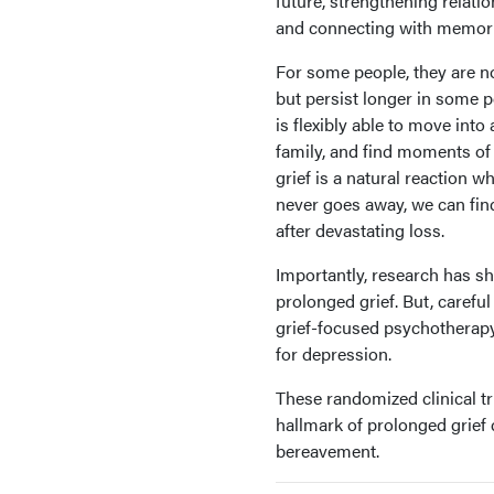
future, strengthening relatio
and connecting with memori
For some people, they are not
but persist longer in some pe
is flexibly able to move into
family, and find moments of 
grief is a natural reaction 
never goes away, we can find
after devastating loss.
Importantly, research has s
prolonged grief. But, carefu
grief-focused psychotherapy
for depression.
These randomized clinical tr
hallmark of prolonged grief
bereavement.