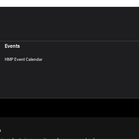
Events
HMP Event Calendar
s