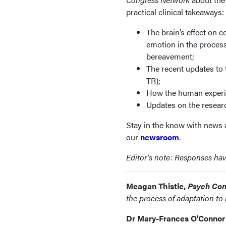
practical clinical takeaways:
The brain’s effect on c
emotion in the process
bereavement;
The recent updates to
TR);
How the human experien
Updates on the resear
Stay in the know with news a
our
newsroom
.
Editor’s note: Responses have 
Meagan Thistle,
Psych Con
the process of adaptation t
Dr Mary-Frances O'Connor