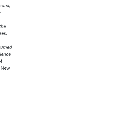
izona,
e
the
ses.
turned
cience
of
 New