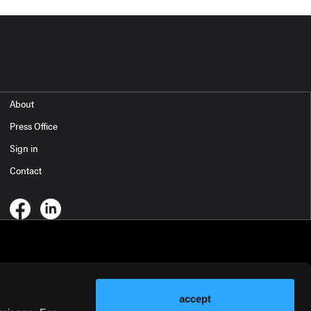
About
Press Office
Sign in
Contact
accept