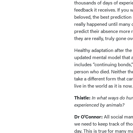
thousands of days of experi
feedback it receives. If you
beloved, the best prediction 
really happened until many 
predict their absence more re
they are really, truly gone o
Healthy adaptation after the
updated mental model that 
includes “continuing bonds,
person who died. Neither the
take a different form that ca
live in the world as it is now.
Thistle:
In what ways do huma
experienced by animals?
Dr O'Connor:
All social ma
we need to keep track of tho
day. This is true for many m