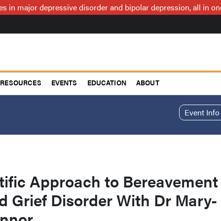
ces in major depressive disorder and bipolar depression, all in 
RESOURCES
EVENTS
EDUCATION
ABOUT
Event Info
tific Approach to Bereavement
 Grief Disorder With Dr Mary-
onnor