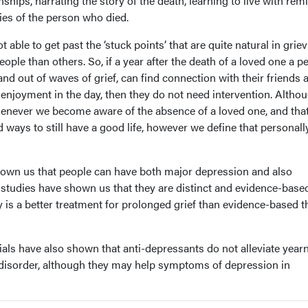
nships, narrating the story of the death, learning to live with rem
es of the person who died.
 able to get past the ‘stuck points’ that are quite natural in griev
ople than others. So, if a year after the death of a loved one a p
 and out of waves of grief, can find connection with their friends 
enjoyment in the day, then they do not need intervention. Altho
whenever we become aware of the absence of a loved one, and tha
 ways to still have a good life, however we define that personall
hown us that people can have both major depression and also
l studies have shown us that they are distinct and evidence-base
 is a better treatment for prolonged grief than evidence-based 
ials have also shown that anti-depressants do not alleviate yearn
 disorder, although they may help symptoms of depression in