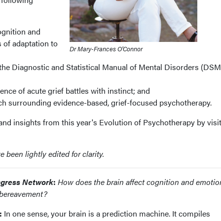
ognition and
 of adaptation to
Dr Mary-Frances O'Connor
 the Diagnostic and Statistical Manual of Mental Disorders (DSM
ce of acute grief battles with instinct; and
ch surrounding evidence-based, grief-focused psychotherapy.
nd insights from this year's Evolution of Psychotherapy by visi
been lightly edited for clarity.
gress Network
:
How does the brain affect cognition and emotio
o bereavement?
:
In one sense, your brain is a prediction machine. It compiles