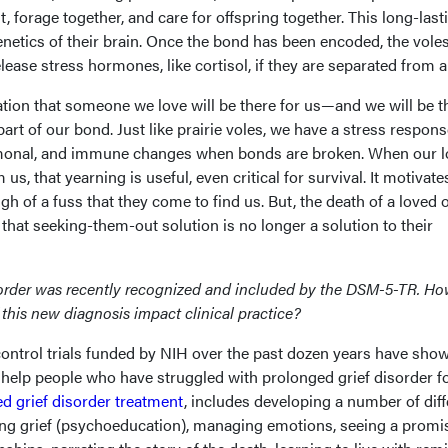
st, forage together, and care for offspring together. This long-last
netics of their brain. Once the bond has been encoded, the voles
lease stress hormones, like cortisol, if they are separated from a
ation that someone we love will be there for us—and we will be t
rt of our bond. Just like prairie voles, we have a stress respons
rmonal, and immune changes when bonds are broken. When our 
us, that yearning is useful, even critical for survival. It motivate
 of a fuss that they come to find us. But, the death of a loved 
 that seeking-them-out solution is no longer a solution to their
order was recently recognized and included by the DSM-5-TR. How
 this new diagnosis impact clinical practice?
ntrol trials funded by NIH over the past dozen years have show
help people who have struggled with prolonged grief disorder f
d grief disorder treatment
, includes developing a number of diff
ding grief (psychoeducation), managing emotions, seeing a promi