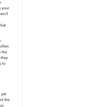
e
o your
hasn’t
that
n
 often
h the
 they
y to
 yet
of the
for