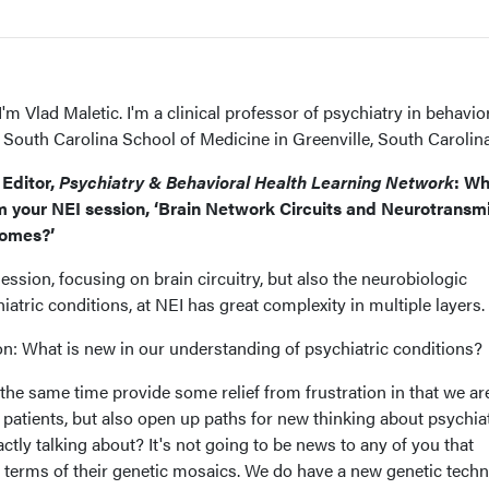
I'm Vlad Maletic. I'm a clinical professor of psychiatry in behavio
f South Carolina School of Medicine in Greenville, South Carolina
Editor,
Psychiatry & Behavioral Health Learning Network
: W
 your NEI session, ‘Brain Network Circuits and Neurotransmi
comes?’
session, focusing on brain circuitry, but also the neurobiologic
atric conditions, at NEI has great complexity in multiple layers.
ion: What is new in our understanding of psychiatric conditions?
the same time provide some relief from frustration in that we ar
r patients, but also open up paths for new thinking about psychia
ctly talking about? It's not going to be news to any of you that
n terms of their genetic mosaics. We do have a new genetic tech