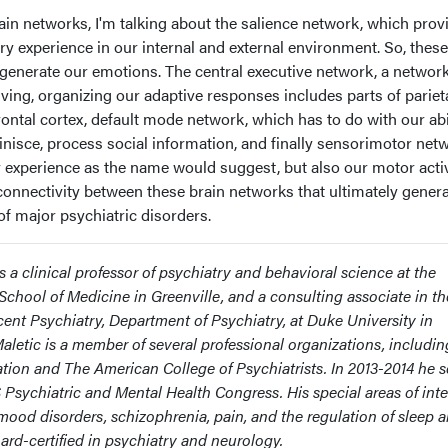
in networks, I'm talking about the salience network, which prov
y experience in our internal and external environment. So, these
t generate our emotions. The central executive network, a network
ving, organizing our adaptive responses includes parts of pariet
rontal cortex, default mode network, which has to do with our abil
minisce, process social information, and finally sensorimotor net
 experience as the name would suggest, but also our motor activ
n connectivity between these brain networks that ultimately gener
f major psychiatric disorders.
is a clinical professor of psychiatry and behavioral science at the
School of Medicine in Greenville, and a consulting associate in th
cent Psychiatry, Department of Psychiatry, at Duke University in
aletic is a member of several professional organizations, includin
tion and The American College of Psychiatrists. In 2013-2014 he 
 Psychiatric and Mental Health Congress. His special areas of inte
mood disorders, schizophrenia, pain, and the regulation of sleep 
ard-certified in psychiatry and neurology.