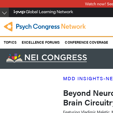
Skip
Watch now! See 
to
main
content
TOPICS
EXCELLENCE FORUMS
CONFERENCE COVERAGE
MDD INSIGHTS-NE
Beyond Neuro
Brain Circuit
Featuring Vladimir Maletic,