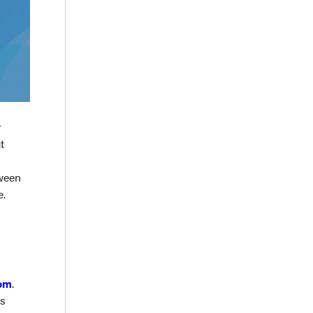
r
t
tween
e.
om
.
ss