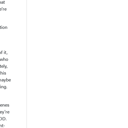
hat
e're
tion
 it,
s who
ely,
this
'maybe
ing.
genes
ey're
MDD.
nt-