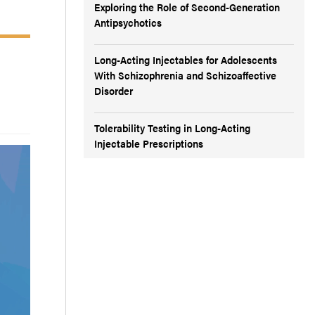
Exploring the Role of Second-Generation
Antipsychotics
Long-Acting Injectables for Adolescents
With Schizophrenia and Schizoaffective
Disorder
Tolerability Testing in Long-Acting
Injectable Prescriptions