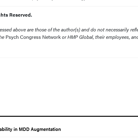
ghts Reserved.
ssed above are those of the author(s) and do not necessarily refl
the
Psych Congress Network
or HMP Global, their employees, an
rability in MDD Augmentation