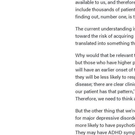
available to us, and therefo
include thousands of patients
finding out, number one, is t
The current understanding is
toward the risk of acquiring 
translated into something tha
Why would that be relevant t
but those who have higher p
will have an earlier onset o
they will be less likely to r
disease; there are clear cli
our patient has that pattern
Therefore, we need to think 
But the other thing that we'
for major depressive disord
more likely to have psychot
They may have ADHD symptoma