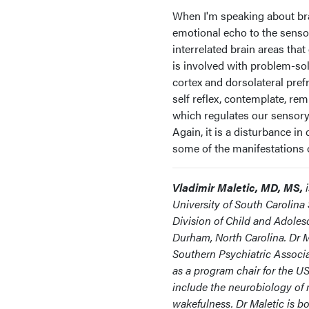
When I'm speaking about bra
emotional echo to the sensor
interrelated brain areas tha
is involved with problem-sol
cortex and dorsolateral pref
self reflex, contemplate, re
which regulates our sensory
Again, it is a disturbance i
some of the manifestations o
Vladimir Maletic, MD, MS,
University of South Carolina 
Division of Child and Adoles
Durham, North Carolina. Dr M
Southern Psychiatric Associa
as a program chair for the US
include the neurobiology of 
wakefulness. Dr Maletic is bo