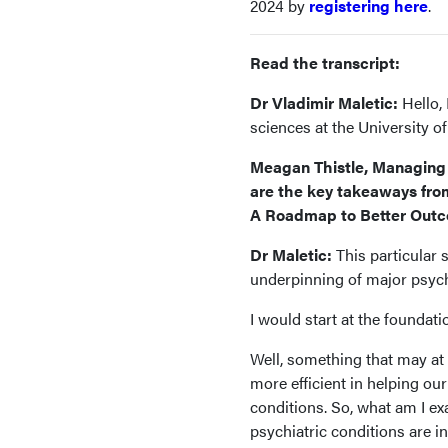
2024 by
registering here
.
Read the transcript:
Dr Vladimir Maletic:
Hello, 
sciences at the University o
Meagan Thistle, Managing 
are the key takeaways from
A Roadmap to Better Out
Dr Maletic:
This particular 
underpinning of major psychi
I would start at the foundat
Well, something that may at 
more efficient in helping ou
conditions. So, what am I exa
psychiatric conditions are i