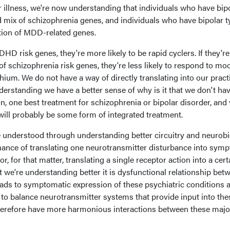
ar illness, we're now understanding that individuals who have bipo
ad mix of schizophrenia genes, and individuals who have bipolar ty
tion of MDD-related genes.
DHD risk genes, they're more likely to be rapid cyclers. If they're
 of schizophrenia risk genes, they're less likely to respond to mo
thium. We do not have a way of directly translating into our pract
understanding we have a better sense of why is it that we don't ha
n, one best treatment for schizophrenia or bipolar disorder, and
 will probably be some form of integrated treatment.
e understood through understanding better circuitry and neurob
e chance of translating one neurotransmitter disturbance into sy
r, for that matter, translating a single receptor action into a cert
t we're understanding better it is dysfunctional relationship bet
eads to symptomatic expression of these psychiatric conditions 
be to balance neurotransmitter systems that provide input into the
herefore have more harmonious interactions between these majo