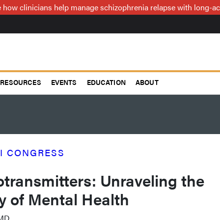
how clinicians help manage schizophrenia relapse with long-act
RESOURCES
EVENTS
EDUCATION
ABOUT
I CONGRESS
transmitters: Unraveling the
ry of Mental Health
 MD.