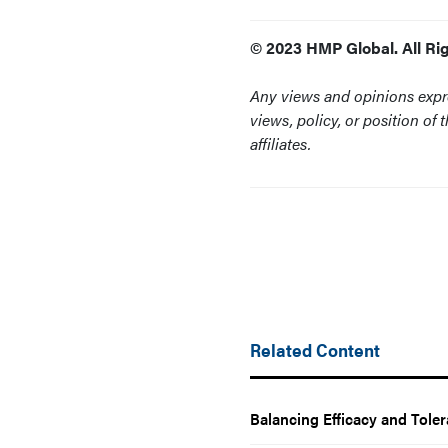
© 2023 HMP Global. All Ri
Any views and opinions expre
views, policy, or position of 
affiliates.
Related Content
Balancing Efficacy and Tole