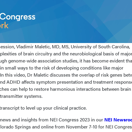
ession, Vladimir Maletic, MD, MS, University of South Carolina,
lexities of brain circuitry and the neurobiological basis of majo
ough genome-wide association studies, it has become evident tha
n small ways to the risk of developing conditions like major
n this video, Dr Maletic discusses the overlap of risk genes be
 and ADHD affects symptom presentation and treatment respons
ches can help to restore harmonious interactions between brain
transmitter systems.
ranscript to level up your clinical practice.
t news and insights from NEI Congress 2023 in our
NEI Newsro
Colorado Springs and online from November 7-10 for NEI Congre