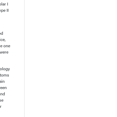
lar I
pe II
od
ice,
ve one
 were
iology
mptoms
ain
ween
and
se
r