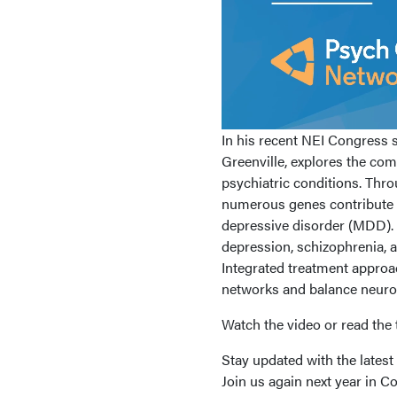
In his recent NEI Congress s
Greenville, explores the comp
psychiatric conditions. Thr
numerous genes contribute i
depressive disorder (MDD). I
depression, schizophrenia,
Integrated treatment approa
networks and balance neuro
Watch the video or read the t
Stay updated with the lates
Join us again next year in 