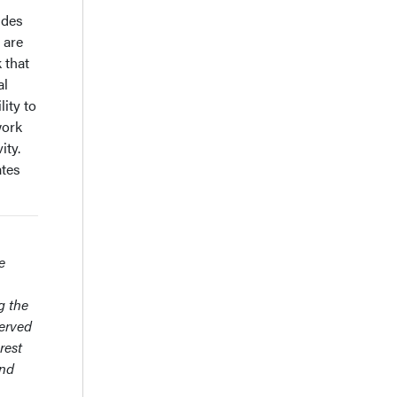
ides
 are
 that
al
ity to
work
ity.
ates
e
g the
served
rest
and