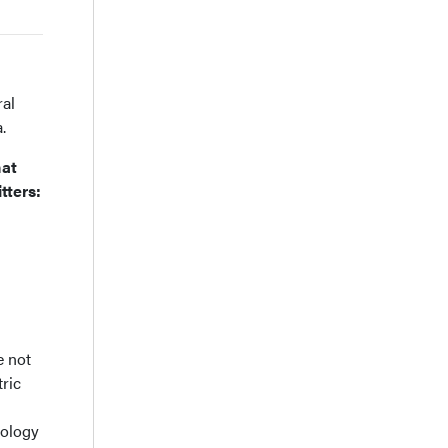
ral
.
hat
tters:
e not
tric
nology