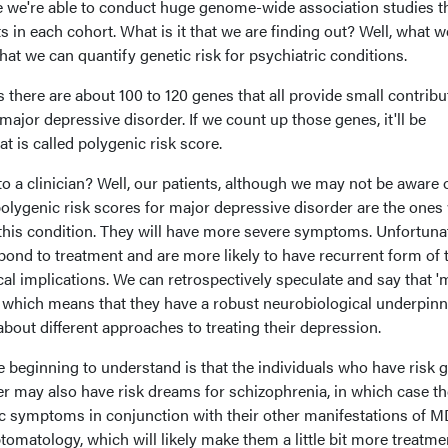
re we're able to conduct huge genome-wide association studies t
 in each cohort. What is it that we are finding out? Well, what w
hat we can quantify genetic risk for psychiatric conditions.
 there are about 100 to 120 genes that all provide small contribu
major depressive disorder. If we count up those genes, it'll be
t is called polygenic risk score.
o a clinician? Well, our patients, although we may not be aware of
olygenic risk scores for major depressive disorder are the one
f this condition. They will have more severe symptoms. Unfortunat
espond to treatment and are more likely to have recurrent form of 
nical implications. We can retrospectively speculate and say that 
,' which means that they have a robust neurobiological underpinn
about different approaches to treating their depression.
re beginning to understand is that the individuals who have risk 
er may also have risk dreams for schizophrenia, in which case th
ic symptoms in conjunction with their other manifestations of 
tology, which will likely make them a little bit more treatme