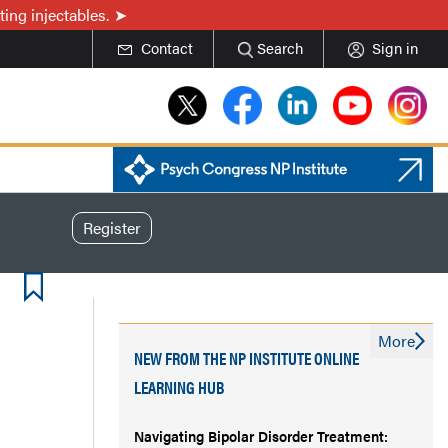
ing injectables.
Contact
Search
Sign in
Register
More
NEW FROM THE NP INSTITUTE ONLINE
LEARNING HUB
Navigating Bipolar Disorder Treatment: