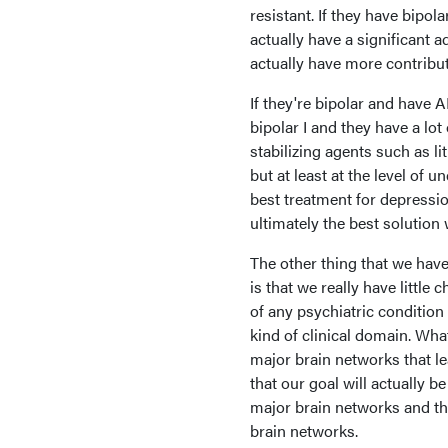
resistant. If they have bipol
actually have a significant 
actually have more contribu
If they're bipolar and have A
bipolar I and they have a lot
stabilizing agents such as li
but at least at the level of 
best treatment for depressio
ultimately the best solution
The other thing that we hav
is that we really have littl
of any psychiatric condition o
kind of clinical domain. Wha
major brain networks that l
that our goal will actually 
major brain networks and t
brain networks.