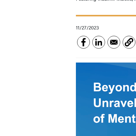
11/27/2023