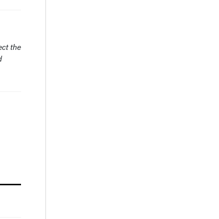
ect the
d