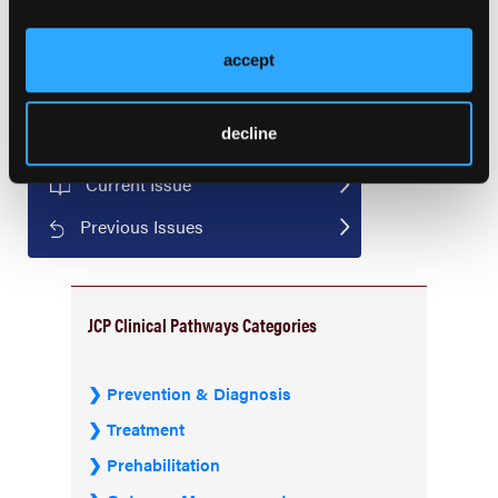
03/29/2021
accept
Load More
decline
Current Issue
Previous Issues
JCP Clinical Pathways Categories
Prevention & Diagnosis
Treatment
Prehabilitation