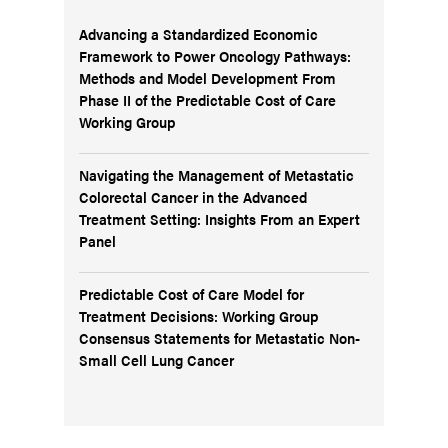
Advancing a Standardized Economic
Framework to Power Oncology Pathways:
Methods and Model Development From
Phase II of the Predictable Cost of Care
Working Group
Navigating the Management of Metastatic
Colorectal Cancer in the Advanced
Treatment Setting: Insights From an Expert
Panel
Predictable Cost of Care Model for
Treatment Decisions: Working Group
Consensus Statements for Metastatic Non-
Small Cell Lung Cancer