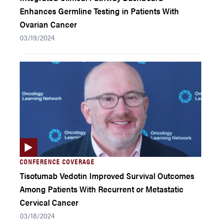
Enhances Germline Testing in Patients With
Ovarian Cancer
03/19/2024
CONFERENCE COVERAGE
Tisotumab Vedotin Improved Survival Outcomes
Among Patients With Recurrent or Metastatic
Cervical Cancer
03/18/2024