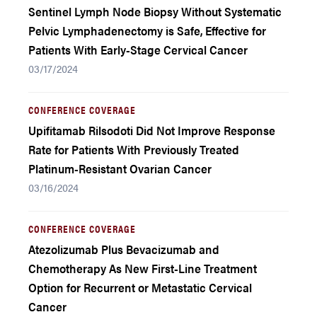
Sentinel Lymph Node Biopsy Without Systematic
Pelvic Lymphadenectomy is Safe, Effective for
Patients With Early-Stage Cervical Cancer
03/17/2024
CONFERENCE COVERAGE
Upifitamab Rilsodoti Did Not Improve Response
Rate for Patients With Previously Treated
Platinum-Resistant Ovarian Cancer
03/16/2024
CONFERENCE COVERAGE
Atezolizumab Plus Bevacizumab and
Chemotherapy As New First-Line Treatment
Option for Recurrent or Metastatic Cervical
Cancer