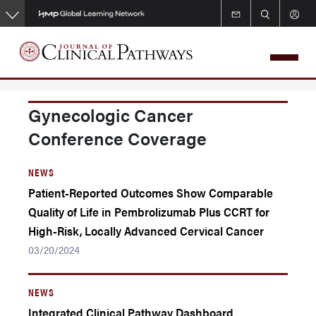
Skip
to
main
content
Gynecologic Cancer
Conference Coverage
NEWS
Patient-Reported Outcomes Show Comparable
Quality of Life in Pembrolizumab Plus CCRT for
High-Risk, Locally Advanced Cervical Cancer
03/20/2024
NEWS
Integrated Clinical Pathway Dashboard