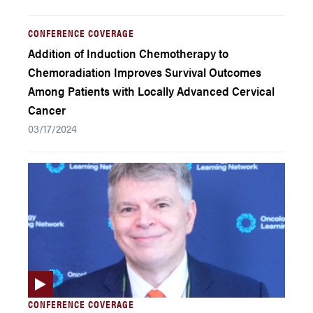
CONFERENCE COVERAGE
Addition of Induction Chemotherapy to
Chemoradiation Improves Survival Outcomes
Among Patients with Locally Advanced Cervical
Cancer
03/17/2024
CONFERENCE COVERAGE