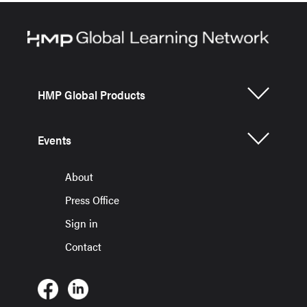
HMP Global Products
Events
About
Press Office
Sign in
Contact