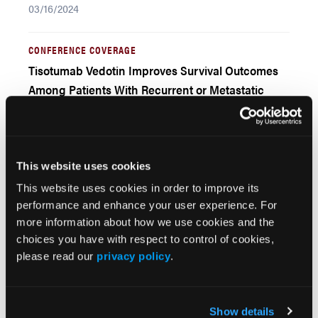
03/16/2024
CONFERENCE COVERAGE
Tisotumab Vedotin Improves Survival Outcomes
Among Patients With Recurrent or Metastatic
Cervical Cancer
03/16/2024
This website uses cookies
CONFERENCE COVERAGE
Real-World Tolerability of PARP Inhibitors for
This website uses cookies in order to improve its
performance and enhance your user experience. For
Ovarian Cancer in the United States
more information about how we use cookies and the
03/30/2021
choices you have with respect to control of cookies,
please read our
privacy policy
.
CONFERENCE COVERAGE
Pembrolizumab and Lenvatinib Use for
Endometrial Cancer in Clinical Practice
Show details