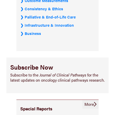
Outcome Measurements
Consistency & Ethics
Palliative & End-of-Life Care
Infrastructure & Innovation
Business
Subscribe Now
Subscribe to the
Journal of Clinical Pathways
for the
latest updates on oncology clinical pathways research.
More
Special Reports