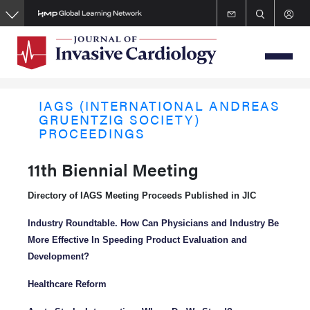
Skip
to
main
content
IAGS (INTERNATIONAL ANDREAS
GRUENTZIG SOCIETY)
PROCEEDINGS
11th Biennial Meeting
Directory of IAGS Meeting Proceeds Published in JIC
Industry Roundtable. How Can Physicians and Industry Be
More Effective In Speeding Product Evaluation and
Development?
Healthcare Reform