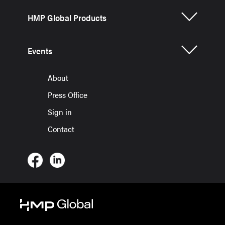
HMP Global Products
Events
About
Press Office
Sign in
Contact