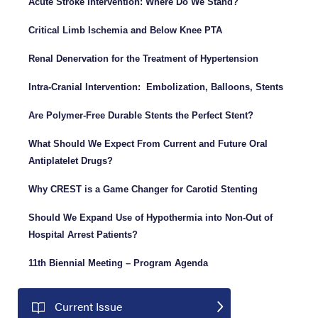
Acute Stroke Intervention: Where Do We Stand?
Critical Limb Ischemia and Below Knee PTA
Renal Denervation for the Treatment of Hypertension
Intra-Cranial Intervention: Embolization, Balloons, Stents
Are Polymer-Free Durable Stents the Perfect Stent?
What Should We Expect From Current and Future Oral
Antiplatelet Drugs?
Why CREST is a Game Changer for Carotid Stenting
Should We Expand Use of Hypothermia into Non-Out of
Hospital Arrest Patients?
11th Biennial Meeting – Program Agenda
Current Issue