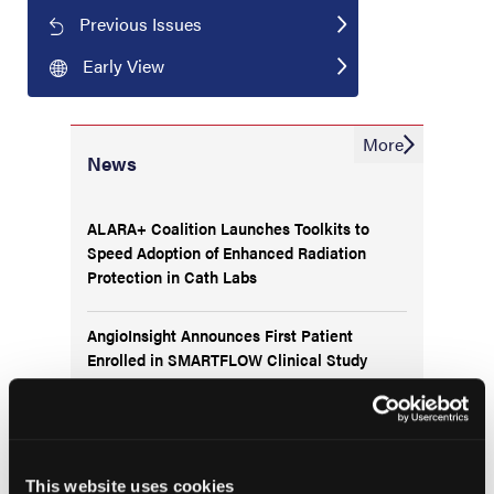
Previous Issues
Early View
More
News
ALARA+ Coalition Launches Toolkits to
Speed Adoption of Enhanced Radiation
Protection in Cath Labs
AngioInsight Announces First Patient
Enrolled in SMARTFLOW Clinical Study
Abbott Completes Enrollment in TECTONIC
IDE Trial Evaluating SonicForce Coronary
IVL System
This website uses cookies