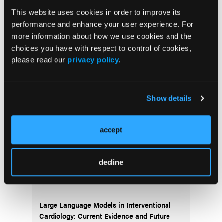
This website uses cookies in order to improve its
$8.8M Sale of Cardiovascular Specialty Care
Center Highlights Growing Demand for
performance and enhance your user experience. For
Cardiovascular Surgery Centers
more information about how we use cookies and the
choices you have with respect to control of cookies,
please read our
privacy policy
.
Show details
More
Latest
accept
Melody Valve Embolization During
decline
Transcatheter Pulmonary Valve
Replacement
Large Language Models in Interventional
Cardiology: Current Evidence and Future