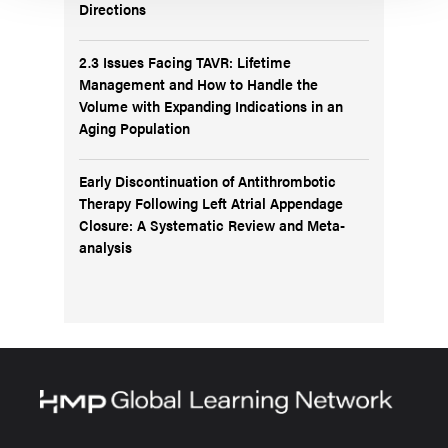
Directions
2.3 Issues Facing TAVR: Lifetime
Management and How to Handle the
Volume with Expanding Indications in an
Aging Population
Early Discontinuation of Antithrombotic
Therapy Following Left Atrial Appendage
Closure: A Systematic Review and Meta-
analysis