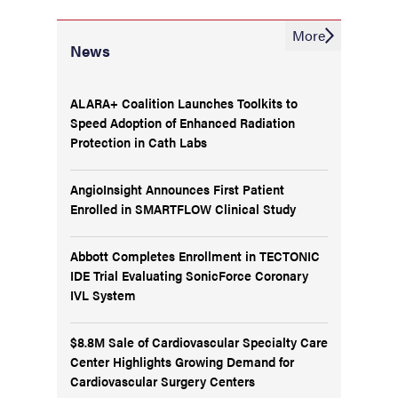
More
News
ALARA+ Coalition Launches Toolkits to
Speed Adoption of Enhanced Radiation
Protection in Cath Labs
AngioInsight Announces First Patient
Enrolled in SMARTFLOW Clinical Study
Abbott Completes Enrollment in TECTONIC
IDE Trial Evaluating SonicForce Coronary
IVL System
$8.8M Sale of Cardiovascular Specialty Care
Center Highlights Growing Demand for
Cardiovascular Surgery Centers