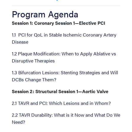
Program Agenda
Session 1: Coronary Session 1—Elective PCI
1.1 PCI for QoL in Stable Ischemic Coronary Artery
Disease
1.2 Plaque Modification: When to Apply Ablative vs
Disruptive Therapies
1.3 Bifurcation Lesions: Stenting Strategies and Will
DCBs Change Them?
Session 2: Structural Session 1—Aortic Valve
2.1 TAVR and PCI: Which Lesions and in Whom?
2.2 TAVR Durability: What is it Now and What Do We
Need?