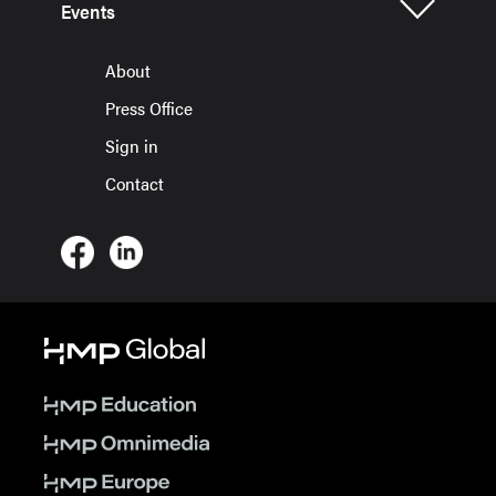
Events
About
Press Office
Sign in
Contact