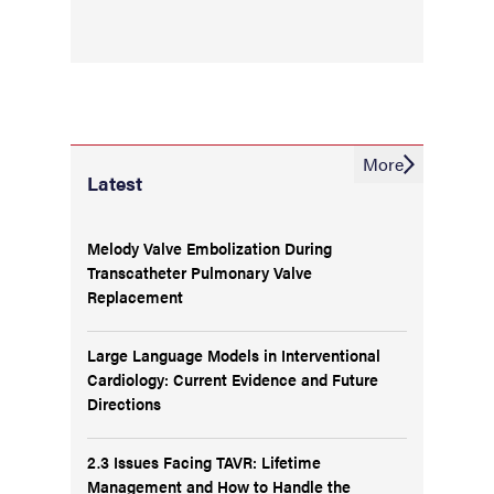
More
Latest
Melody Valve Embolization During
Transcatheter Pulmonary Valve
Replacement
Large Language Models in Interventional
Cardiology: Current Evidence and Future
Directions
2.3 Issues Facing TAVR: Lifetime
Management and How to Handle the