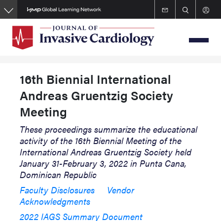
Skip
to
main
content
16th Biennial International
Andreas Gruentzig Society
Meeting
These proceedings summarize the educational
activity of the 16th Biennial Meeting of the
International Andreas Gruentzig Society held
January 31-February 3, 2022 in Punta Cana,
Dominican Republic
Faculty Disclosures
Vendor
Acknowledgments
2022 IAGS Summary Document