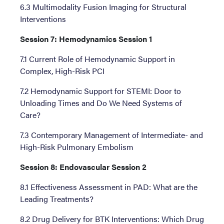
6.3 Multimodality Fusion Imaging for Structural
Interventions
Session 7: Hemodynamics Session 1
7.1 Current Role of Hemodynamic Support in
Complex, High-Risk PCI
7.2 Hemodynamic Support for STEMI: Door to
Unloading Times and Do We Need Systems of
Care?
7.3 Contemporary Management of Intermediate- and
High-Risk Pulmonary Embolism
Session 8: Endovascular Session 2
8.1 Effectiveness Assessment in PAD: What are the
Leading Treatments?
8.2 Drug Delivery for BTK Interventions: Which Drug