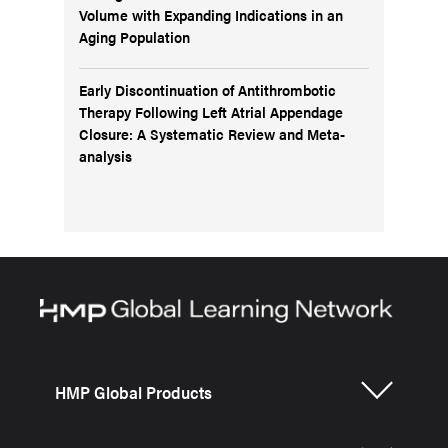
Volume with Expanding Indications in an
Aging Population
Early Discontinuation of Antithrombotic
Therapy Following Left Atrial Appendage
Closure: A Systematic Review and Meta-
analysis
HMP Global Products