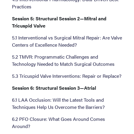
Practices
Session 5: Structural Session 2—Mitral and
Tricuspid Valve
5.1 Interventional vs Surgical Mitral Repair: Are Valve
Centers of Excellence Needed?
5.2 TMVR: Programmatic Challenges and
Technology Needed to Match Surgical Outcomes
5.3 Tricuspid Valve Interventions: Repair or Replace?
Session 6: Structural Session 3—Atrial
6.1 LAA Occlusion: Will the Latest Tools and
Techniques Help Us Overcome the Barriers?
6.2 PFO Closure: What Goes Around Comes
Around?