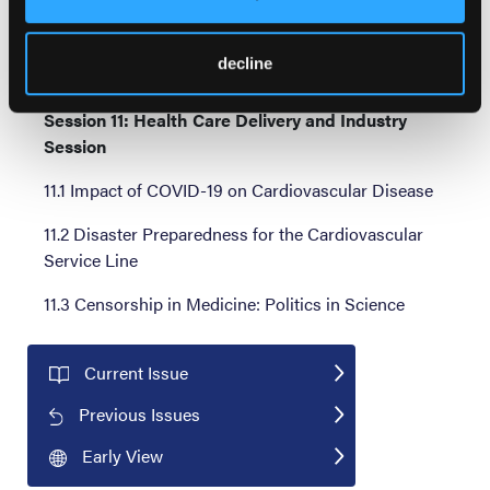
the Answer?
10.3 Left Main Disease: How to Assess and When to
decline
Intervene in Patients With Aortic Valve Disease
Session 11: Health Care Delivery and Industry
Session
11.1 Impact of COVID-19 on Cardiovascular Disease
11.2 Disaster Preparedness for the Cardiovascular
Service Line
11.3 Censorship in Medicine: Politics in Science
Current Issue
Previous Issues
Early View