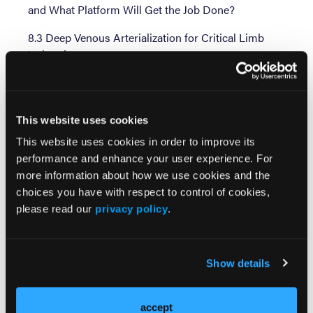
and What Platform Will Get the Job Done?
8.3 Deep Venous Arterialization for Critical Limb
Ischemia
Session 9: Emerging Therapies Session 1
9.1 Coronary Sinus Reduction for Refractory
This website uses cookies
Ischemia
This website uses cookies in order to improve its
9.2 Current Status of Renal Denervation to Treat
performance and enhance your user experience. For
Hypertension
more information about how we use cookies and the
choices you have with respect to control of cookies,
9.3 UHD and 3D Coronary Imaging
please read our
privacy policy
.
Session 10: Coronary Session 3
10.1 Latest Techniques and Devices for CTO
Show details
Intervention: Will They Expand Indications?
10.2 Management of In-Stent Restenosis: Are DCBs
accept