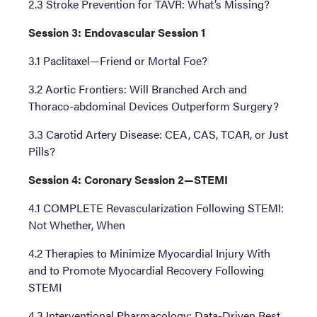
2.3 Stroke Prevention for TAVR: What’s Missing?
Session 3: Endovascular Session 1
3.1 Paclitaxel—Friend or Mortal Foe?
3.2 Aortic Frontiers: Will Branched Arch and
Thoraco-abdominal Devices Outperform Surgery?
3.3 Carotid Artery Disease: CEA, CAS, TCAR, or Just
Pills?
Session 4: Coronary Session 2—STEMI
4.1 COMPLETE Revascularization Following STEMI:
Not Whether, When
4.2 Therapies to Minimize Myocardial Injury With
and to Promote Myocardial Recovery Following
STEMI
4.3 Interventional Pharmacology: Data-Driven Best