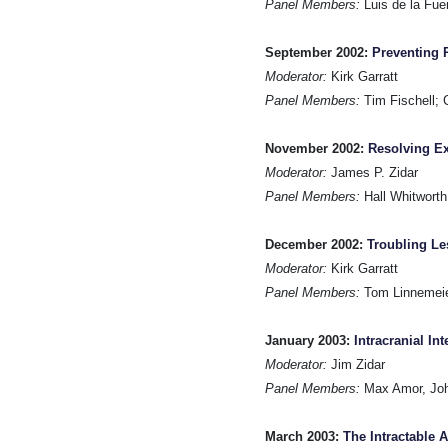
Panel Members:
Luis de la Fue
September 2002:
Preventing 
Moderator:
Kirk Garratt
Panel Members:
Tim Fischell; C
November 2002:
Resolving Ex
Moderator:
James P. Zidar
Panel Members:
Hall Whitworth
December 2002:
Troubling Le
Moderator:
Kirk Garratt
Panel Members:
Tom Linnemeier
January 2003:
Intracranial In
Moderator:
Jim Zidar
Panel Members:
Max Amor, Joh
March 2003:
The Intractable 