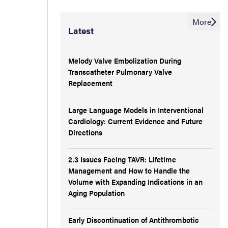
More
Latest
Melody Valve Embolization During
Transcatheter Pulmonary Valve
Replacement
Large Language Models in Interventional
Cardiology: Current Evidence and Future
Directions
2.3 Issues Facing TAVR: Lifetime
Management and How to Handle the
Volume with Expanding Indications in an
Aging Population
Early Discontinuation of Antithrombotic