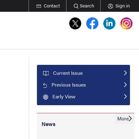
Contact
Search
Sign in
Current Issue
Previous Issues
Early View
More
News