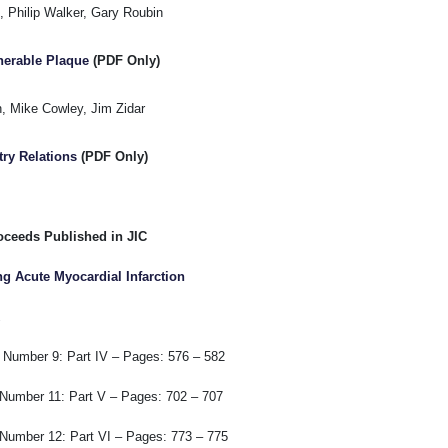
Philip Walker, Gary Roubin
lnerable Plaque
(PDF Only)
, Mike Cowley, Jim Zidar
try Relations
(PDF Only)
oceeds Published in JIC
g Acute Myocardial Infarction
Number 9: Part IV – Pages: 576 – 582
Number 11: Part V – Pages: 702 – 707
Number 12: Part VI – Pages: 773 – 775