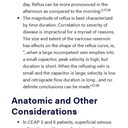
day. Reflux can be more pronounced in the
3,17,26
afternoon as compared to the morning.
The magnitude of reflux is best characterized
by time duration. Correlation to severity of
disease is impractical for a myriad of reasons.
The size and extent of the varicose reservoir
has effects on the shape of the reflux curve, ie,
“...when a large incompetent vein empties into
a small capacitor, peak velocity is high, but
duration is short. When the refluxing vein is
small and the capacitor is large, velocity is low
and retrograde flow duration is long…and no
27,28
definite conclusions can be made.”
Anatomic and Other
Considerations
In CEAP 5 and 6 patients, superficial venous