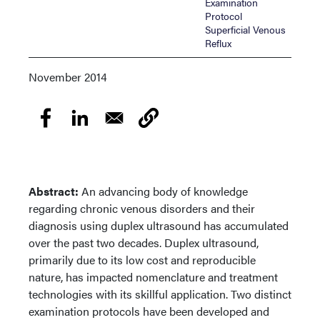
Examination
Protocol
Superficial Venous
Reflux
November 2014
Abstract:
An advancing body of knowledge
regarding chronic venous disorders and their
diagnosis using duplex ultrasound has accumulated
over the past two decades. Duplex ultrasound,
primarily due to its low cost and reproducible
nature, has impacted nomenclature and treatment
technologies with its skillful application. Two distinct
examination protocols have been developed and