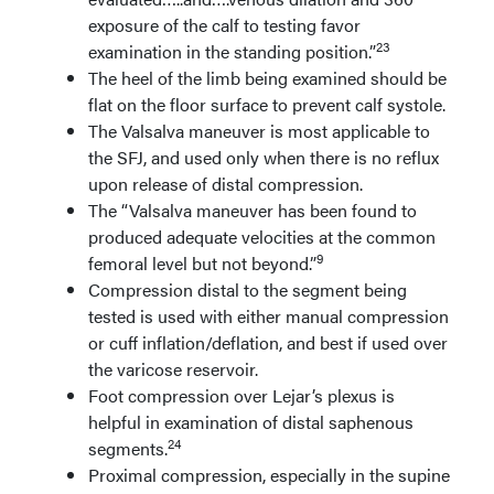
exposure of the calf to testing favor
23
examination in the standing position.”
The heel of the limb being examined should be
flat on the floor surface to prevent calf systole.
The Valsalva maneuver is most applicable to
the SFJ, and used only when there is no reflux
upon release of distal compression.
The “Valsalva maneuver has been found to
produced adequate velocities at the common
9
femoral level but not beyond.”
Compression distal to the segment being
tested is used with either manual compression
or cuff inflation/deflation, and best if used over
the varicose reservoir.
Foot compression over Lejar’s plexus is
helpful in examination of distal saphenous
24
segments.
Proximal compression, especially in the supine