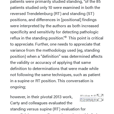
patients were primarily studied standing, “of the 85
patients studied only 10 were examined in both the
reversed Trendelenburg (RT) and standing (ST)
positions, and differences in [positional] findings
were interpreted by the authors as both increased
specificity and sensitivity for detecting pathologic
9
reflux in the standing position.”
This point is critical
to appreciate. Further, one needs to appreciate that
variance from the methodology used (eg, standing
position) when a “definition” was determined affects
the validity or accuracy of applying that same
definition to determinations that were made while
not following the same techniques, such as patient
in a supine or RT position. This conversation is
ongoing;
however, in their pivotal 2013 work,
Carty and colleagues evaluated the
standing versus supine (RT) evaluation for