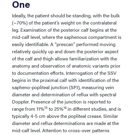
One
Ideally, the patient should be standing, with the bulk
(~70%) of the patient’s weight on the contralateral
leg. Examination of the posterior calf begins at the
mid-calf level, where the saphenous compartment is
easily identifiable. A “prescan” performed moving
relatively quickly up and down the posterior aspect
of the calf and thigh allows familiarization with the
anatomy and observation of anatomic variants prior
to documentation efforts. Interrogation of the SSV
begins in the proximal calf with identification of the
sapheno-popliteal junction (SPJ), measuring vein
diameter and determination of reflux with spectral
Doppler. Presence of the junction is reported to
13
14
range from 11%
to 25%
in different studies, and is
typically 4-5 cm above the popliteal crease. Similar
diameter and reflux determinations are made at the
mid-calf level. Attention to cross-over patterns