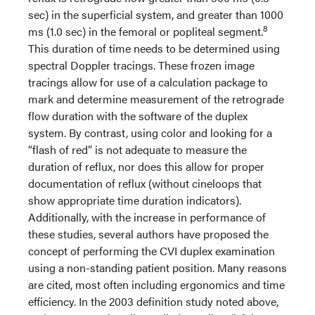
sec) in the superficial system, and greater than 1000
8
ms (1.0 sec) in the femoral or popliteal segment.
This duration of time needs to be determined using
spectral Doppler tracings. These frozen image
tracings allow for use of a calculation package to
mark and determine measurement of the retrograde
flow duration with the software of the duplex
system. By contrast, using color and looking for a
“flash of red” is not adequate to measure the
duration of reflux, nor does this allow for proper
documentation of reflux (without cineloops that
show appropriate time duration indicators).
Additionally, with the increase in performance of
these studies, several authors have proposed the
concept of performing the CVI duplex examination
using a non-standing patient position. Many reasons
are cited, most often including ergonomics and time
efficiency. In the 2003 definition study noted above,