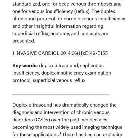
standardized, one for deep venous thrombosis and
one for venous insufficiency (reflux). The duplex
ultrasound protocol for chronic venous insufficiency
and other insightful information regarding
superficial reflux, anatomy, and concepts are
presented.
J INVASIVE CARDIOL 2014;26(11):E149-E155
Key words:
duplex ultrasound, saphenous
insufficiency, duplex insufficiency examination
protocol, superficial venous reflux
___________________________________
Duplex ultrasound has dramatically changed the
diagnosis and intervention of chronic venous
disorders (CVDs) over the past two decades,
becoming the most widely used imaging technique
1
for these applications.
There has been an explosion