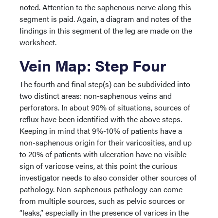
noted. Attention to the saphenous nerve along this
segment is paid. Again, a diagram and notes of the
findings in this segment of the leg are made on the
worksheet.
Vein Map: Step Four
The fourth and final step(s) can be subdivided into
two distinct areas: non-saphenous veins and
perforators. In about 90% of situations, sources of
reflux have been identified with the above steps.
Keeping in mind that 9%-10% of patients have a
non-saphenous origin for their varicosities, and up
to 20% of patients with ulceration have no visible
sign of varicose veins, at this point the curious
investigator needs to also consider other sources of
pathology. Non-saphenous pathology can come
from multiple sources, such as pelvic sources or
“leaks,” especially in the presence of varices in the