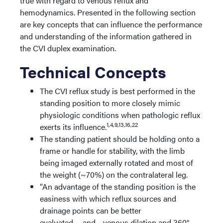
true with regard to venous reflux and
hemodynamics. Presented in the following section
are key concepts that can influence the performance
and understanding of the information gathered in
the CVI duplex examination.
Technical Concepts
The CVI reflux study is best performed in the
standing position to more closely mimic
physiologic conditions when pathologic reflux
1,4,9,13,16,22
exerts its influence.
The standing patient should be holding onto a
frame or handle for stability, with the limb
being imaged externally rotated and most of
the weight (~70%) on the contralateral leg.
“An advantage of the standing position is the
easiness with which reflux sources and
drainage points can be better
evaluated…..and….venous dilation and 360°