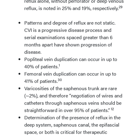
reflux alone, without perforator or deep venous
29
reflux, is noted in 25% and 19%, respectively.
Patterns and degree of reflux are not static.
CVI is a progressive disease process and
serial examinations spaced greater than 6
months apart have shown progression of
disease.
Popliteal vein duplication can occur in up to
1
40% of patients.
Femoral vein duplication can occur in up to
30
41% of patients.
Varicosities of the saphenous trunk are rare
(~2%), and therefore “negotiation of wires and
catheters through saphenous veins should be
12
straightforward in over 95% of patients.”
Determination of the presence of reflux in the
deep system, saphenous canal, the epifascial
space, or both is critical for therapeutic