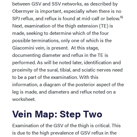
between GSV and SSV networks, as described by
Obermyer is important, especially when there is no
15
SPJ reflux, and reflux is found at mid-calf or below.
Next, examination of the thigh extension (TE) is
made, seeking to determine which of the four
possible terminations, only one of which is the
Giacomini vein, is present. At this stage,
documenting diameter and reflux in the TE is
performed. As will be noted later, identification and
proximity of the sural, tibial, and sciatic nerves need
to be a part of the examination. With this
information, a diagram of the posterior aspect of the
leg is made, and diameters and reflux noted on a
worksheet.
Vein Map: Step Two
Examination of the GSV of the thigh is critical. This
is due to the high prevalence of GSV reflux in the