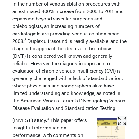
in the number of venous ablation procedures with
an estimated 400% increase from 2005 to 2011, and
expansion beyond vascular surgeons and
phlebologists, an increasing numbers of
cardiologists are providing venous ablation since
2
2008.
Duplex ultrasound is readily available, and the
diagnostic approach for deep vein thrombosis
(DVT) is considered well known and generally
reliable. However, the diagnostic approach to
evaluation of chronic venous insufficiency (CVI) is
generally challenged with a lack of standardization,
where physicians and sonographers alike have
limited understanding and knowledge, as noted in
the American Venous Forum’s INvestigating Venous
Disease Evaluation and Standardization Testing
3
(INVEST) study.
This paper offers
insightful information on
performance, with comments on