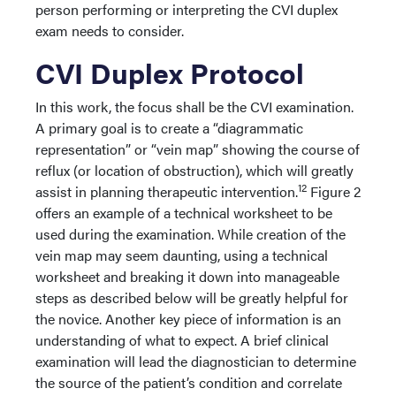
person performing or interpreting the CVI duplex
exam needs to consider.
CVI Duplex Protocol
In this work, the focus shall be the CVI examination.
A primary goal is to create a “diagrammatic
representation” or “vein map” showing the course of
reflux (or location of obstruction), which will greatly
12
assist in planning therapeutic intervention.
Figure 2
offers an example of a technical worksheet to be
used during the examination. While creation of the
vein map may seem daunting, using a technical
worksheet and breaking it down into manageable
steps as described below will be greatly helpful for
the novice. Another key piece of information is an
understanding of what to expect. A brief clinical
examination will lead the diagnostician to determine
the source of the patient’s condition and correlate