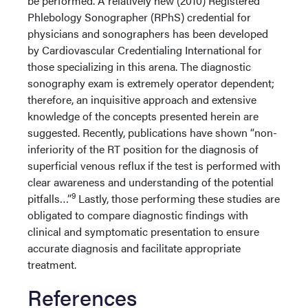
be performed. A relatively new (2010) Registered
Phlebology Sonographer (RPhS) credential for
physicians and sonographers has been developed
by Cardiovascular Credentialing International for
those specializing in this arena. The diagnostic
sonography exam is extremely operator dependent;
therefore, an inquisitive approach and extensive
knowledge of the concepts presented herein are
suggested. Recently, publications have shown “non-
inferiority of the RT position for the diagnosis of
superficial venous reflux if the test is performed with
clear awareness and understanding of the potential
9
pitfalls…”
Lastly, those performing these studies are
obligated to compare diagnostic findings with
clinical and symptomatic presentation to ensure
accurate diagnosis and facilitate appropriate
treatment.
References