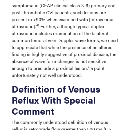
symptomatic (CEAP clinical class 3-6) primary and
post-thrombotic CVI patients, such lesions are
present in >90% when examined with [intravenous
6
ultrasound].”
Further, although typical duplex
ultrasound includes examination of the bilateral
common femoral vein Doppler wave forms, we need
to appreciate that while the presence of an altered
finding is highly suggestive of proximal disease, the
absence of wave form changes is not sensitive
7
enough to preclude a proximal lesion,
a point
unfortunately not well understood.
Definition of Venous
Reflux With Special
Comment
The commonly understood definition of venous
reflux is retrograde flow greater than 500 ms (0.5