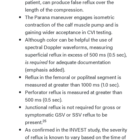
patient, can produce false reflux over the
length of the compression.
The Parana maneuver engages isometric
contraction of the calf muscle pump and is
gaining wider acceptance in CVI testing.
Although color can be helpful the use of
spectral Doppler waveforms, measuring
superficial reflux in excess of 500 ms (0.5 sec),
is required
for adequate documentation
(emphasis added).
Reflux in the femoral or popliteal segment is
measured at greater than 1000 ms (1.0 sec).
Perforator reflux is measured at greater than
500 ms (0.5 sec).
Junctional reflux is not required for gross or
symptomatic GSV or SSV reflux to be
25
present.
As confirmed in the INVEST study, the severity
of reflux is known to vary based on the time of