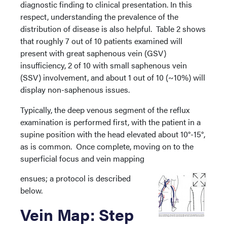
diagnostic finding to clinical presentation. In this
respect, understanding the prevalence of the
distribution of disease is also helpful. Table 2 shows
that roughly 7 out of 10 patients examined will
present with great saphenous vein (GSV)
insufficiency, 2 of 10 with small saphenous vein
(SSV) involvement, and about 1 out of 10 (~10%) will
display non-saphenous issues.
Typically, the deep venous segment of the reflux
examination is performed first, with the patient in a
supine position with the head elevated about 10°-15°,
as is common. Once complete, moving on to the
superficial focus and vein mapping
ensues; a protocol is described
below.
Vein Map: Step