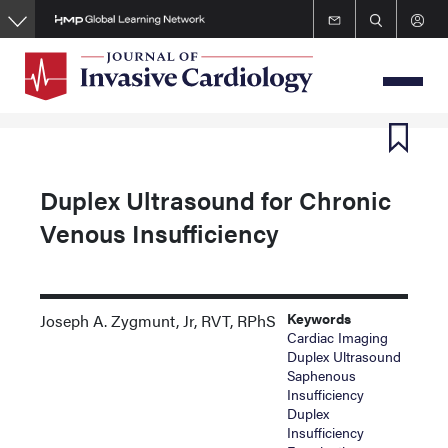
Skip
to
main
content
Duplex Ultrasound for Chronic
Venous Insufficiency
Keywords
Joseph A. Zygmunt, Jr, RVT, RPhS
Cardiac Imaging
Duplex Ultrasound
Saphenous
Insufficiency
Duplex
Insufficiency