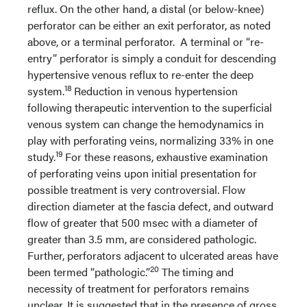
reflux. On the other hand, a distal (or below-knee)
perforator can be either an exit perforator, as noted
above, or a terminal perforator. A terminal or “re-
entry” perforator is simply a conduit for descending
hypertensive venous reflux to re-enter the deep
18
system.
Reduction in venous hypertension
following therapeutic intervention to the superficial
venous system can change the hemodynamics in
play with perforating veins, normalizing 33% in one
19
study.
For these reasons, exhaustive examination
of perforating veins upon initial presentation for
possible treatment is very controversial. Flow
direction diameter at the fascia defect, and outward
flow of greater that 500 msec with a diameter of
greater than 3.5 mm, are considered pathologic.
Further, perforators adjacent to ulcerated areas have
20
been termed “pathologic.”
The timing and
necessity of treatment for perforators remains
unclear. It is suggested that in the presence of gross