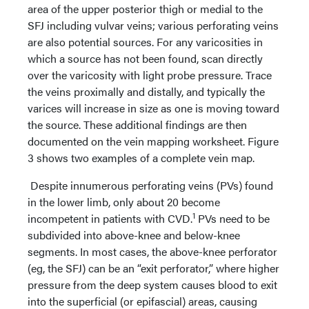
area of the upper posterior thigh or medial to the
SFJ including vulvar veins; various perforating veins
are also potential sources. For any varicosities in
which a source has not been found, scan directly
over the varicosity with light probe pressure. Trace
the veins proximally and distally, and typically the
varices will increase in size as one is moving toward
the source. These additional findings are then
documented on the vein mapping worksheet. Figure
3 shows two examples of a complete vein map.
Despite innumerous perforating veins (PVs) found
in the lower limb, only about 20 become
1
incompetent in patients with CVD.
PVs need to be
subdivided into above-knee and below-knee
segments. In most cases, the above-knee perforator
(eg, the SFJ) can be an “exit perforator,” where higher
pressure from the deep system causes blood to exit
into the superficial (or epifascial) areas, causing