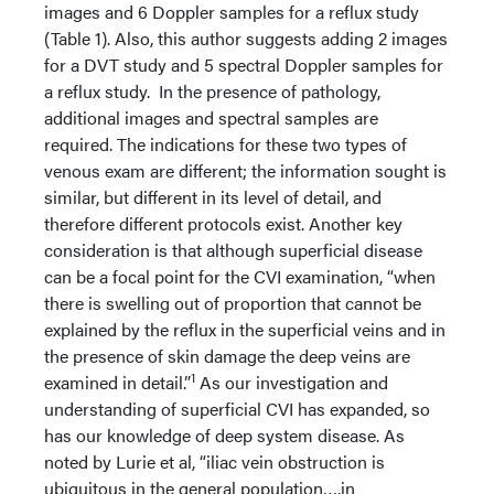
images and 6 Doppler samples for a reflux study
(Table 1). Also, this author suggests adding 2 images
for a DVT study and 5 spectral Doppler samples for
a reflux study. In the presence of pathology,
additional images and spectral samples are
required. The indications for these two types of
venous exam are different; the information sought is
similar, but different in its level of detail, and
therefore different protocols exist. Another key
consideration is that although superficial disease
can be a focal point for the CVI examination, “when
there is swelling out of proportion that cannot be
explained by the reflux in the superficial veins and in
the presence of skin damage the deep veins are
1
examined in detail.”
As our investigation and
understanding of superficial CVI has expanded, so
has our knowledge of deep system disease. As
noted by Lurie et al, “iliac vein obstruction is
ubiquitous in the general population….in