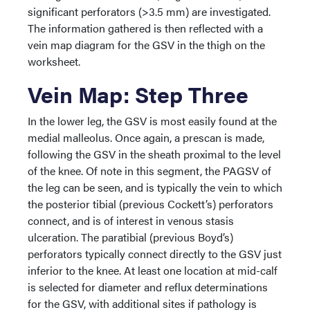
significant perforators (>3.5 mm) are investigated.
The information gathered is then reflected with a
vein map diagram for the GSV in the thigh on the
worksheet.
Vein Map: Step Three
In the lower leg, the GSV is most easily found at the
medial malleolus. Once again, a prescan is made,
following the GSV in the sheath proximal to the level
of the knee. Of note in this segment, the PAGSV of
the leg can be seen, and is typically the vein to which
the posterior tibial (previous Cockett’s) perforators
connect, and is of interest in venous stasis
ulceration. The paratibial (previous Boyd’s)
perforators typically connect directly to the GSV just
inferior to the knee. At least one location at mid-calf
is selected for diameter and reflux determinations
for the GSV, with additional sites if pathology is