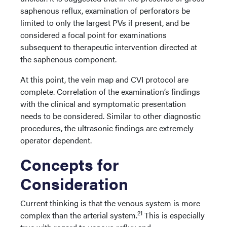
saphenous reflux, examination of perforators be
limited to only the largest PVs if present, and be
considered a focal point for examinations
subsequent to therapeutic intervention directed at
the saphenous component.
At this point, the vein map and CVI protocol are
complete. Correlation of the examination’s findings
with the clinical and symptomatic presentation
needs to be considered. Similar to other diagnostic
procedures, the ultrasonic findings are extremely
operator dependent.
Concepts for
Consideration
Current thinking is that the venous system is more
21
complex than the arterial system.
This is especially