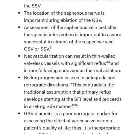
the SSV.
The location of the saphenous nerve is
important during ablation of the GSV.
Assessment of the saphenous vein bed after
therapeutic intervention is important to assure
successful treatment of the respective vein,
1
GSV or SSV.
Neovascularization can result in thin-walled,
34
valveless vessels with significant reflux
and
is rare following endovenous thermal ablation.
Reflux progression is seen in antegrade and
retrograde directions. “This contradicts the
traditional assumption that primary reflux
develops starting at the SFJ level and proceeds
35
in a retrograde manner.”
GSV diameter is a poor surrogate marker for
assessing the effect of varicose veins on a
patient’s quality of life; thus, it is inappropriate