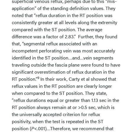
superficial venous reflux, perhaps due to this “mis-
application” of the standing definition values. They
noted that “reflux duration in the RT position was
consistently greater at all levels along the extremity
compared with the ST position. The average
difference was a factor of 2.83.” Further, they found
that, “segmental reflux associated with an
incompetent perforating vein was most accurately
identified in the ST position…and…vein segments
traveling outside the fascia plane were found to have
significant overestimation of reflux duration in the
9
RT position.”
In their work, Carty et al showed that
reflux values in the RT position are clearly longer
when compared to the ST position. They state,
“reflux durations equal or greater than 1.13 sec in the
RT position always remain at or >0.5 sec, which is
the universally accepted criterion for reflux
positivity, when the test is repeated in the ST
position (
P
<.001)…Therefore, we recommend that