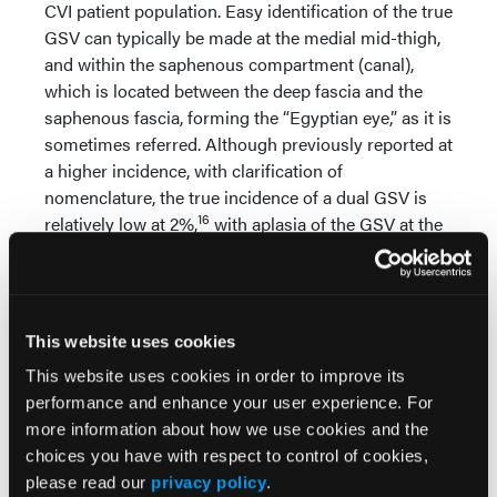
CVI patient population. Easy identification of the true
GSV can typically be made at the medial mid-thigh,
and within the saphenous compartment (canal),
which is located between the deep fascia and the
saphenous fascia, forming the “Egyptian eye,” as it is
sometimes referred. Although previously reported at
a higher incidence, with clarification of
nomenclature, the true incidence of a dual GSV is
16
relatively low at 2%,
with aplasia of the GSV at the
1
knee noted in about 16%
of cases. Once again, a
prescan is made of the thigh, seeking out the
general anatomy with a focus on the saphenous
compartment. Diameter and reflux determinations
This website uses cookies
are made in the saphenous arch (the extended
This website uses cookies in order to improve its
junction area that includes the terminal and
performance and enhance your user experience. For
preterminal valves), also at the mid-thigh, and at the
more information about how we use cookies and the
knee. If these 3 reflux determinations are not
choices you have with respect to control of cookies,
consistent, additional sites of reflux
please read our
privacy policy
.