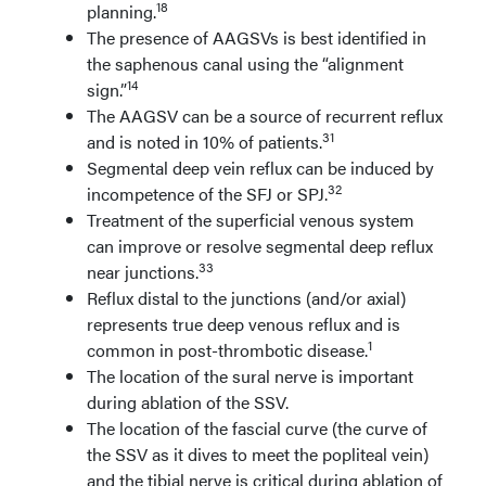
18
planning.
The presence of AAGSVs is best identified in
the saphenous canal using the “alignment
14
sign.”
The AAGSV can be a source of recurrent reflux
31
and is noted in 10% of patients.
Segmental deep vein reflux can be induced by
32
incompetence of the SFJ or SPJ.
Treatment of the superficial venous system
can improve or resolve segmental deep reflux
33
near junctions.
Reflux distal to the junctions (and/or axial)
represents true deep venous reflux and is
1
common in post-thrombotic disease.
The location of the sural nerve is important
during ablation of the SSV.
The location of the fascial curve (the curve of
the SSV as it dives to meet the popliteal vein)
and the tibial nerve is critical during ablation of