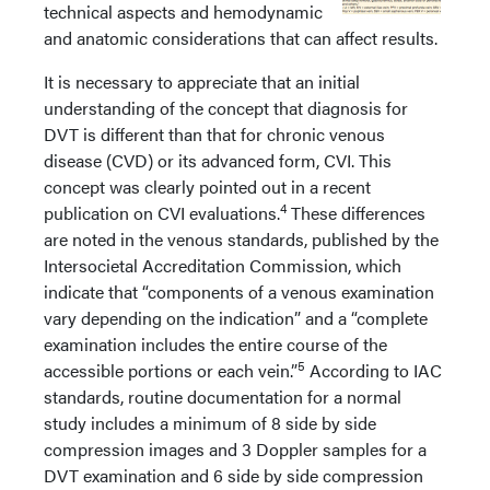
technical aspects and hemodynamic
and anatomic considerations that can affect results.
It is necessary to appreciate that an initial
understanding of the concept that diagnosis for
DVT is different than that for chronic venous
disease (CVD) or its advanced form, CVI. This
concept was clearly pointed out in a recent
4
publication on CVI evaluations.
These differences
are noted in the venous standards, published by the
Intersocietal Accreditation Commission, which
indicate that “components of a venous examination
vary depending on the indication” and a “complete
examination includes the entire course of the
5
accessible portions or each vein.”
According to IAC
standards, routine documentation for a normal
study includes a minimum of 8 side by side
compression images and 3 Doppler samples for a
DVT examination and 6 side by side compression