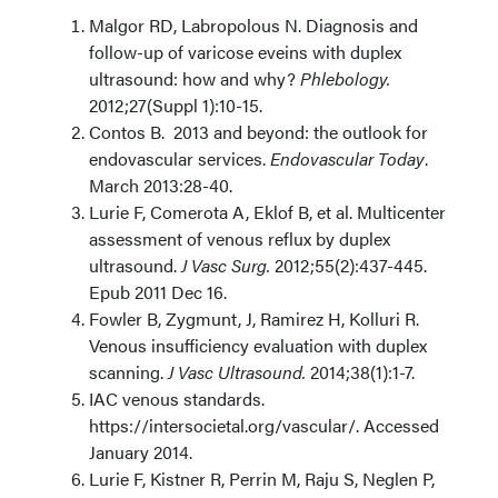
Malgor RD, Labropolous N. Diagnosis and
follow-up of varicose eveins with duplex
ultrasound: how and why?
Phlebology.
2012;27(Suppl 1):10-15.
Contos B. 2013 and beyond: the outlook for
endovascular services.
Endovascular Today
.
March 2013:28-40.
Lurie F, Comerota A, Eklof B, et al. Multicenter
assessment of venous reflux by duplex
ultrasound.
J Vasc Surg.
2012;55(2):437-445.
Epub 2011 Dec 16.
Fowler B, Zygmunt, J, Ramirez H, Kolluri R.
Venous insufficiency evaluation with duplex
scanning.
J Vasc Ultrasound.
2014;38(1):1-7.
IAC venous standards.
https://intersocietal.org/vascular/. Accessed
January 2014.
Lurie F, Kistner R, Perrin M, Raju S, Neglen P,