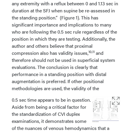
any extremity with a reflux between 0 and 1.13 sec in
duration at the SFJ when supine be re-assessed in
the standing position.” (Figure 1). This has
significant importance and implications to many
who are following the 0.5 sec rule regardless of the
position in which they are testing. Additionally, the
author and others believe that proximal
10,11
compression also has validity issues,
and
therefore should not be used in superficial system
evaluations. The conclusion is clearly that
performance in a standing position with distal
augmentation is preferred. If other positional
methodologies are used, the validity of the
0.5 sec time appears to be in question.
Aside from being a critical factor for
the standardization of CVI duplex
examinations, it demonstrates some
of the nuances of venous hemodynamics that a