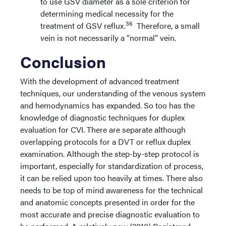
to use GSV diameter as a sole criterion for
determining medical necessity for the
36
treatment of GSV reflux.
Therefore, a small
vein is not necessarily a “normal” vein.
Conclusion
With the development of advanced treatment
techniques, our understanding of the venous system
and hemodynamics has expanded. So too has the
knowledge of diagnostic techniques for duplex
evaluation for CVI. There are separate although
overlapping protocols for a DVT or reflux duplex
examination. Although the step-by-step protocol is
important, especially for standardization of process,
it can be relied upon too heavily at times. There also
needs to be top of mind awareness for the technical
and anatomic concepts presented in order for the
most accurate and precise diagnostic evaluation to