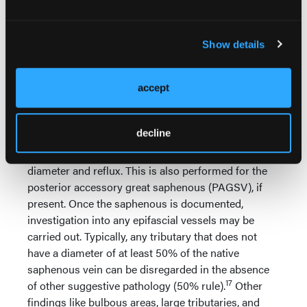
determination are made between any
2 non-matching sites to isolate and
identify where change occurs and
Show details
understand the path of reflux. Change
in size of the GSV within the compartment can be a
“marker” for points at which the reflux begins or
accept
ends in the GSV. Once the native saphenous is
understood, insonation of the anterior accessory
decline
great saphenous vein (AAGSV) within its own
compartment is performed, again documenting
diameter and reflux. This is also performed for the
posterior accessory great saphenous (PAGSV), if
present. Once the saphenous is documented,
investigation into any epifascial vessels may be
carried out. Typically, any tributary that does not
have a diameter of at least 50% of the native
saphenous vein can be disregarded in the absence
17
of other suggestive pathology (50% rule).
Other
findings like bulbous areas, large tributaries, and