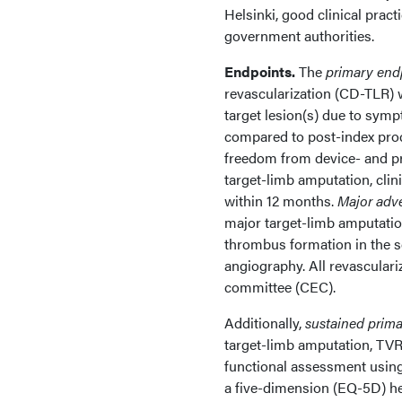
Helsinki, good clinical pract
government authorities.
Endpoints.
The
primary end
revascularization (CD-TLR) 
target lesion(s) due to sym
compared to post-index pro
freedom from device- and p
target-limb amputation, clin
within 12 months.
Major adv
major target-limb amputation
thrombus formation in the 
angiography. All revasculari
committee (CEC).
Additionally,
sustained prima
target-limb amputation, TVR,
functional assessment using
a five-dimension (EQ-5D) he