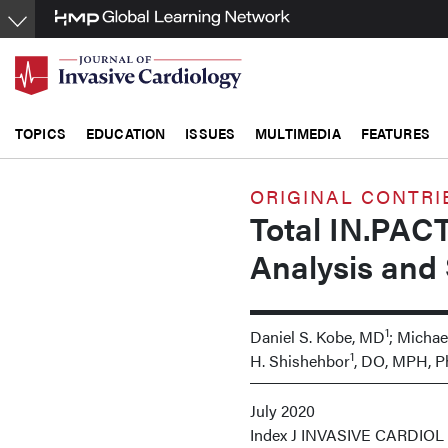
Skip
to
main
content
TOPICS
EDUCATION
ISSUES
MULTIMEDIA
FEATURES
ORIGINAL CONTRI
Total IN.PACT
Analysis and 
1
Daniel S. Kobe, MD
; Michae
1
H. Shishehbor
, DO, MPH, 
July 2020
Index
J INVASIVE CARDIOL 20