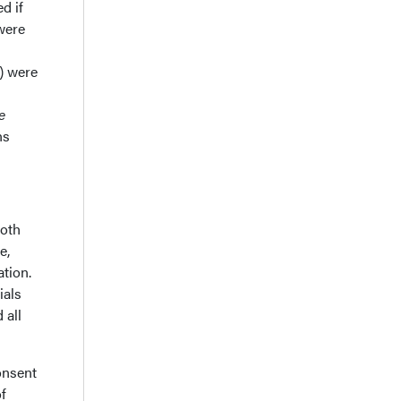
d if
 were
) were
e
ns
both
e,
ation.
ials
 all
onsent
f