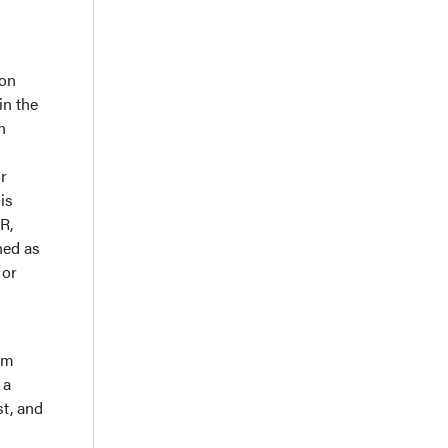
ion
in the
n
r
is
R,
ned as
 or
om
 a
t, and