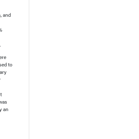
n, and
%
.
ere
sed to
nary
r
t
 was
by an