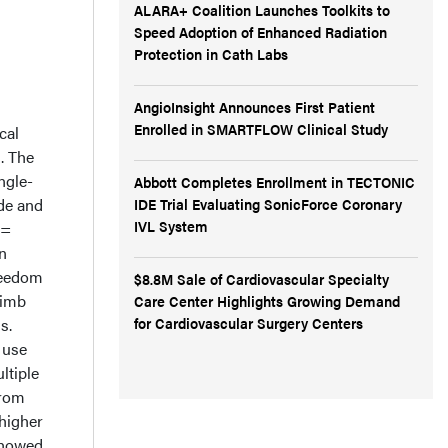
ALARA+ Coalition Launches Toolkits to
Speed Adoption of Enhanced Radiation
Protection in Cath Labs
AngioInsight Announces First Patient
Enrolled in SMARTFLOW Clinical Study
cal
d. The
ngle-
Abbott Completes Enrollment in TECTONIC
IDE Trial Evaluating SonicForce Coronary
de and
IVL System
 =
n
reedom
$8.8M Sale of Cardiovascular Specialty
limb
Care Center Highlights Growing Demand
for Cardiovascular Surgery Centers
s.
 use
ltiple
from
higher
showed