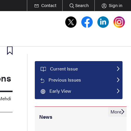
Contact
Search
Sign in
Current Issue
ons
Previous Issues
Early View
 Mehdi
More
News