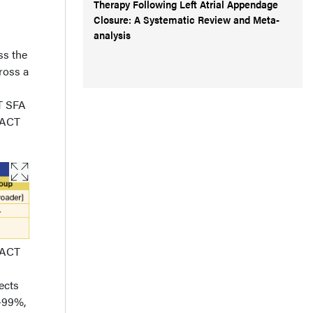
Therapy Following Left Atrial Appendage
Closure: A Systematic Review and Meta-
analysis
ss the
ross a
CT SFA
PACT
.PACT
ects
%-99%,