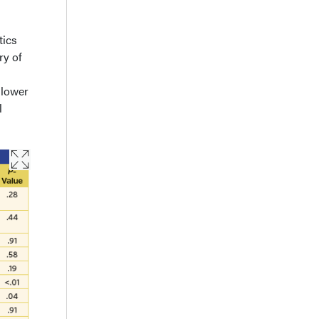
tics
ry of
 lower
l