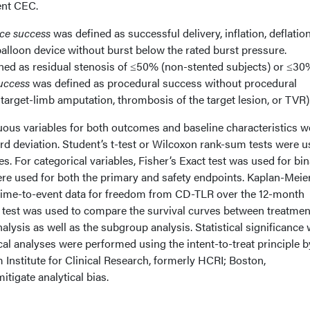
ent CEC.
ce success
was defined as successful delivery, inflation, deflatio
 balloon device without burst below the rated burst pressure.
ned as residual stenosis of ≤50% (non-stented subjects) or ≤30
success
was defined as procedural success without procedural
target-limb amputation, thrombosis of the target lesion, or TVR)
ous variables for both outcomes and baseline characteristics w
d deviation. Student’s t-test or Wilcoxon rank-sum tests were u
. For categorical variables, Fisher’s Exact test was used for bi
ere used for both the primary and safety endpoints. Kaplan-Meie
time-to-event data for freedom from CD-TLR over the 12-month
k test was used to compare the survival curves between treatmen
alysis as well as the subgroup analysis. Statistical significance
tical analyses were performed using the intent-to-treat principle 
Institute for Clinical Research, formerly HCRI; Boston,
itigate analytical bias.