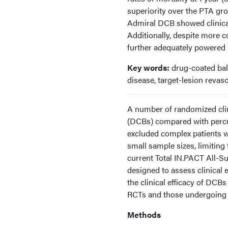
superiority over the PTA g
Admiral DCB showed clinical 
Additionally, despite more 
further adequately powered 
Key words:
drug-coated ball
disease, target-lesion revasc
A number of randomized clin
(DCBs) compared with percu
excluded complex patients wi
small sample sizes, limiting 
current Total IN.PACT All-Su
designed to assess clinical
the clinical efficacy of DCB
RCTs and those undergoing
Methods