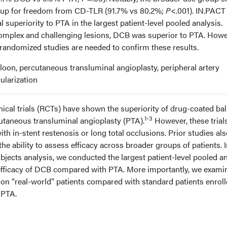
roup for freedom from CD-TLR (91.7% vs 80.2%;
P
<.001). IN.PACT
superiority to PTA in the largest patient-level pooled analysis.
complex and challenging lesions, DCB was superior to PTA. Howe
randomized studies are needed to confirm these results.
oon, percutaneous transluminal angioplasty, peripheral artery
ularization
ical trials (RCTs) have shown the superiority of drug-coated ba
1-3
taneous transluminal angioplasty (PTA).
However, these trial
th in-stent restenosis or long total occlusions. Prior studies al
the ability to assess efficacy across broader groups of patients. I
bjects analysis, we conducted the largest patient-level pooled a
 efficacy of DCB compared with PTA. More importantly, we exami
s on “real-world” patients compared with standard patients enroll
 PTA.