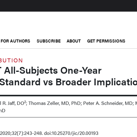
FOR AUTHORS
SUBSCRIBE
ABOUT
GET PERMISSIONS
BUTION
 All-Subjects One-Year
Standard vs Broader Implicati
2
l R. Jaff, DO
; Thomas Zeller, MD, PhD; Peter A. Schneider, MD;
PhD
20;32(7):243-248. doi:10.25270/jic/20.00193