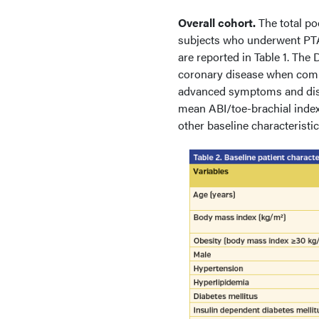
Overall cohort.
The total p
subjects who underwent PTA 
are reported in Table 1. The
coronary disease when comp
advanced symptoms and disea
mean ABI/toe-brachial index
other baseline characterist