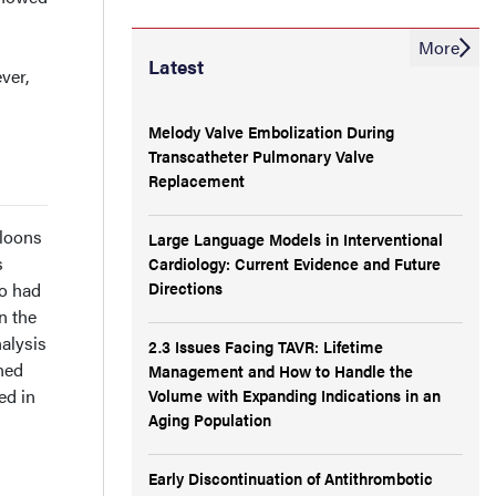
More
Latest
ver,
Melody Valve Embolization During
Transcatheter Pulmonary Valve
Replacement
lloons
Large Language Models in Interventional
s
Cardiology: Current Evidence and Future
Directions
so had
n the
nalysis
2.3 Issues Facing TAVR: Lifetime
ned
Management and How to Handle the
Volume with Expanding Indications in an
ed in
Aging Population
Early Discontinuation of Antithrombotic