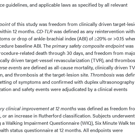
ice guidelines, and applicable laws as specified by all relevant
point
of this study was freedom from clinically driven target-les
within 12 months.
CD-TLR
was defined as any reintervention with
ptoms or drop of ankle-brachial index (ABI) of ≥20% or >0.15 whe
cedure baseline ABI. The
primary safety composite endpoint
was
rocedure-related death through 30 days, and freedom from majo
ically driven target-vessel revascularization (TVR), and thrombos
erse events
are defined as all-cause mortality, clinically driven TV
, and thrombosis at the target-lesion site.
Thrombosis
was defi
setting of symptoms and confirmed with duplex ultrasonography
zation and safety events were adjudicated by a clinical events
ry clinical improvement at 12 months
was defined as freedom fr
 or an increase in Rutherford classification. Subjects underwent
 a Walking Impairment Questionnaire (WIQ), Six Minute Walk tes
alth status questionnaire at 12 months. All endpoints were