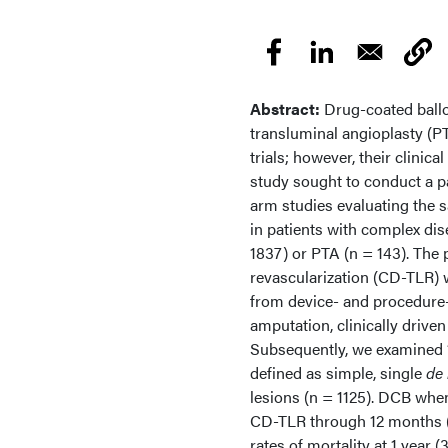
Abstract:
Drug-coated ball
transluminal angioplasty (P
trials; however, their clinic
study sought to conduct a pa
arm studies evaluating the 
in patients with complex di
1837) or PTA (n = 143). The 
revascularization (CD-TLR) 
from device- and procedure-
amputation, clinically drive
Subsequently, we examined “
defined as simple, single
de
lesions (n = 1125). DCB whe
CD-TLR through 12 months (
rates of mortality at 1 year