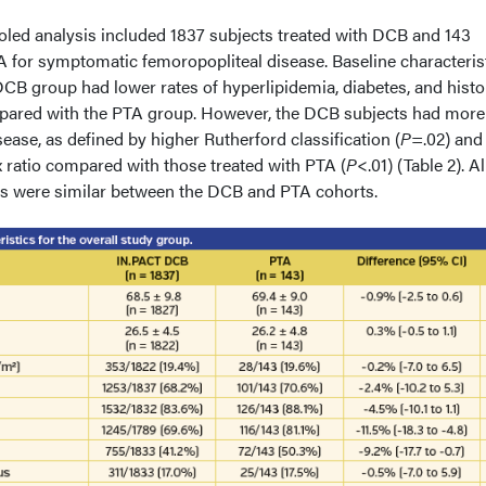
ooled analysis included 1837 subjects treated with DCB and 143
for symptomatic femoropopliteal disease. Baseline characteris
 DCB group had lower rates of hyperlipidemia, diabetes, and histo
ared with the PTA group. However, the DCB subjects had more
se, as defined by higher Rutherford classification (
P
=.02) and
 ratio compared with those treated with PTA (
P
<.01) (Table 2). Al
ics were similar between the DCB and PTA cohorts.