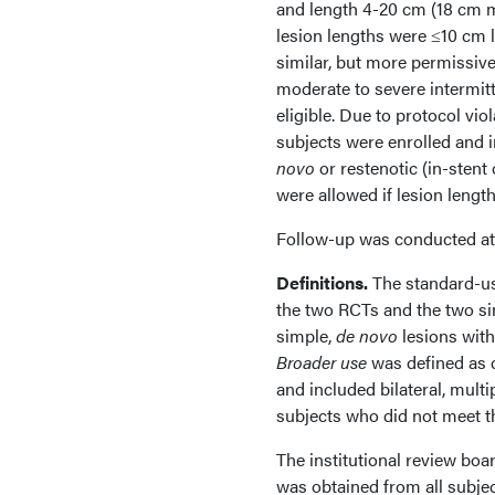
and length 4-20 cm (18 cm m
lesion lengths were ≤10 cm l
similar, but more permissive
moderate to severe intermitt
eligible. Due to protocol vio
subjects were enrolled and i
novo
or restenotic (in-stent
were allowed if lesion lengt
Follow-up was conducted at 
Definitions.
The standard-u
the two RCTs and the two si
simple,
de novo
lesions with
Broader use
was defined as c
and included bilateral, multi
subjects who did not meet th
The institutional review bo
was obtained from all subjec