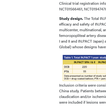
Clinical trial registration i
NCT01566461, NCT01947478
Study design.
The Total IN.
efficacy and safety of IN.P
multicenter, multinational,
femoropopliteal artery dise
I and II and IN.PACT Japan)
Global) whose designs have 
Inclusion criteria were cons
China study. Patients betwe
claudication and/or ischemic 
were included if lesions we