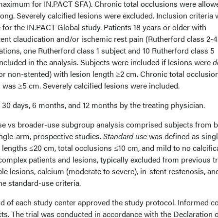
aximum for IN.PACT SFA). Chronic total occlusions were allowe
ong. Severely calcified lesions were excluded. Inclusion criteria
 for the IN.PACT Global study. Patients 18 years or older with
ent claudication and/or ischemic rest pain (Rutherford class 2-4
lations, one Rutherford class 1 subject and 10 Rutherford class 5
ncluded in the analysis. Subjects were included if lesions were
d
 or non-stented) with lesion length ≥2 cm. Chronic total occlusio
h was ≥5 cm. Severely calcified lesions were included.
30 days, 6 months, and 12 months by the treating physician.
se vs broader-use subgroup analysis comprised subjects from 
ngle-arm, prospective studies.
Standard use
was defined as singl
 lengths ≤20 cm, total occlusions ≤10 cm, and mild to no calcific
omplex patients and lesions, typically excluded from previous tr
ple lesions, calcium (moderate to severe), in-stent restenosis, and
e standard-use criteria.
ard of each study center approved the study protocol. Informed c
ts. The trial was conducted in accordance with the Declaration o