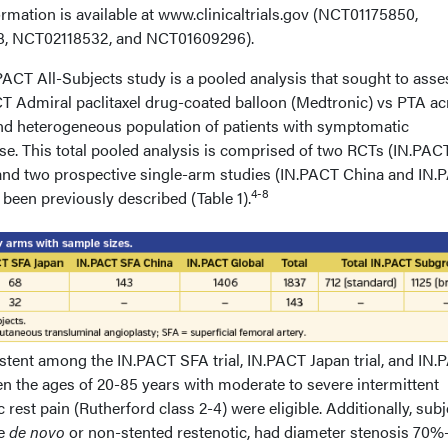
nformation is available at www.clinicaltrials.gov (NCT01175850,
, NCT02118532, and NCT01609296).
PACT All-Subjects study is a pooled analysis that sought to asse
ACT Admiral paclitaxel drug-coated balloon (Medtronic) vs PTA ac
 and heterogeneous population of patients with symptomatic
ase. This total pooled analysis is comprised of two RCTs (IN.PA
 and two prospective single-arm studies (IN.PACT China and IN.
4-8
been previously described (Table 1).
istent among the IN.PACT SFA trial, IN.PACT Japan trial, and IN
en the ages of 20-85 years with moderate to severe intermittent
rest pain (Rutherford class 2-4) were eligible. Additionally, subj
re
de novo
or non-stented restenotic, had diameter stenosis 70