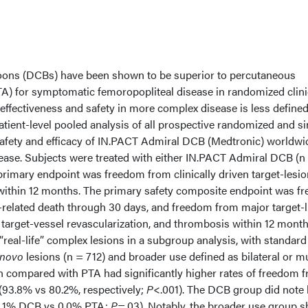
oons (DCBs) have been shown to be superior to percutaneous
TA) for symptomatic femoropopliteal disease in randomized clini
al effectiveness and safety in more complex disease is less define
tient-level pooled analysis of all prospective randomized and si
safety and efficacy of IN.PACT Admiral DCB (Medtronic) worldwi
sease. Subjects were treated with either IN.PACT Admiral DCB (n
primary endpoint was freedom from clinically driven target-lesio
within 12 months. The primary safety composite endpoint was f
related death through 30 days, and freedom from major target-
n target-vessel revascularization, and thrombosis within 12 month
real-life” complex lesions in a subgroup analysis, with standard
 novo
lesions (n = 712) and broader use defined as bilateral or mu
n compared with PTA had significantly higher rates of freedom 
93.8% vs 80.2%, respectively;
P
<.001). The DCB group did note 
 (3.1% DCB vs 0.0% PTA;
P
=.03). Notably, the broader use group 