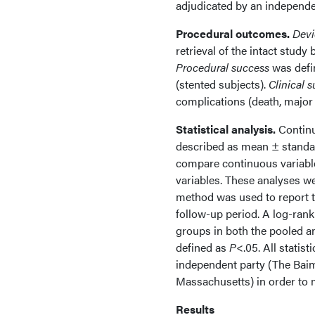
adjudicated by an independ
Procedural outcomes.
Devi
retrieval of the intact study
Procedural success
was defi
(stented subjects).
Clinical 
complications (death, major 
Statistical analysis.
Continu
described as mean ± standar
compare continuous variables
variables. These analyses w
method was used to report 
follow-up period. A log-ran
groups in both the pooled an
defined as
P
<.05. All statis
independent party (The Baim 
Massachusetts) in order to m
Results