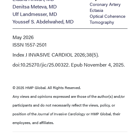
Coronary Artery
Denitsa Meteva, MD
Ectasia
Ulf Landmesser, MD
Optical Coherence
Youssef S. Abdelwahed, MD
Tomography
May 2026
ISSN
1557-2501
Index
J INVASIVE CARDIOL 2026;38(5).
doi:10.25270/jic/25.00322. Epub November 4, 2025.
© 2025 HMP Global. All Rights Reserved.
Any views and opinions expressed are those of the author(s) and/or
participants and do not necessarily reflect the views, policy, or
position of the
Journal of Invasive Cardiology
or HMP Global, their
employees, and affiliates.