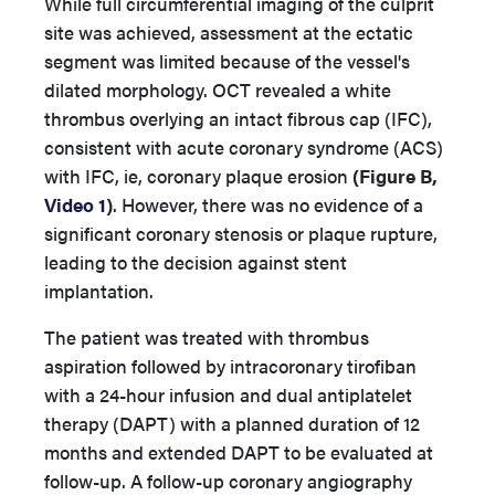
While full circumferential imaging of the culprit
site was achieved, assessment at the ectatic
segment was limited because of the vessel's
dilated morphology. OCT revealed a white
thrombus overlying an intact fibrous cap (IFC),
consistent with acute coronary syndrome (ACS)
with IFC, ie, coronary plaque erosion
(Figure B,
Video 1
)
. However, there was no evidence of a
significant coronary stenosis or plaque rupture,
leading to the decision against stent
implantation.
The patient was treated with thrombus
aspiration followed by intracoronary tirofiban
with a 24-hour infusion and dual antiplatelet
therapy (DAPT) with a planned duration of 12
months and extended DAPT to be evaluated at
follow-up. A follow-up coronary angiography