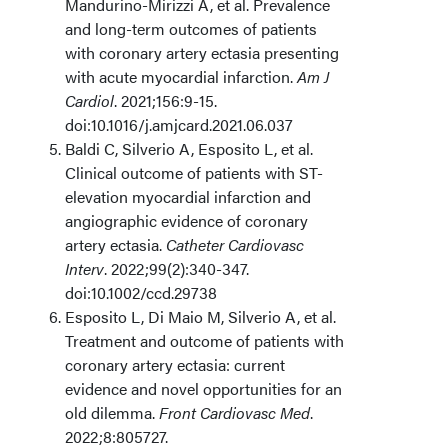
Mandurino-Mirizzi A, et al. Prevalence
and long-term outcomes of patients
with coronary artery ectasia presenting
with acute myocardial infarction.
Am J
Cardiol
. 2021;156:9-15.
doi:10.1016/j.amjcard.2021.06.037
Baldi C, Silverio A, Esposito L, et al.
Clinical outcome of patients with ST-
elevation myocardial infarction and
angiographic evidence of coronary
artery ectasia.
Catheter Cardiovasc
Interv
. 2022;99(2):340-347.
doi:10.1002/ccd.29738
Esposito L, Di Maio M, Silverio A, et al.
Treatment and outcome of patients with
coronary artery ectasia: current
evidence and novel opportunities for an
old dilemma.
Front Cardiovasc Med
.
2022;8:805727.