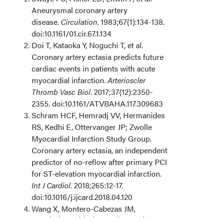
Aneurysmal coronary artery
disease.
Circulation
. 1983;67(1):134-138.
doi:10.1161/01.cir.67.1.134
Doi T, Kataoka Y, Noguchi T, et al.
Coronary artery ectasia predicts future
cardiac events in patients with acute
myocardial infarction.
Arterioscler
Thromb Vasc Biol
. 2017;37(12):2350-
2355. doi:10.1161/ATVBAHA.117.309683
Schram HCF, Hemradj VV, Hermanides
RS, Kedhi E, Ottervanger JP; Zwolle
Myocardial Infarction Study Group.
Coronary artery ectasia, an independent
predictor of no-reflow after primary PCI
for ST-elevation myocardial infarction.
Int J Cardiol
. 2018;265:12-17.
doi:10.1016/j.ijcard.2018.04.120
Wang X, Montero-Cabezas JM,