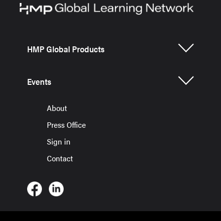
HMP Global Products
Events
About
Press Office
Sign in
Contact