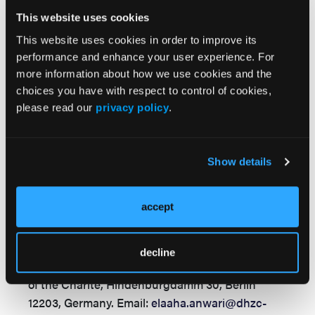
Shockwave. Prof Dr Landmesser reports
This website uses cookies
research support to his institution from Abbott,
This website uses cookies in order to improve its
Amgen, Bayer, and Novartis. The remaining
performance and enhance your user experience. For
authors report no financial relationships or
more information about how we use cookies and the
conflicts of interest regarding the content
choices you have with respect to control of cookies,
herein.
please read our
privacy policy
.
Consent statement:
Patient consent was
waived as the case details were anonymized and
no identifiable information is included, in
Show details
accordance with institutional and journal
policies.
accept
Address for correspondence:
Elaaha Anwari,
MD, Department of Cardiology, Angiology and
decline
Intensive Care Medicine, German Heart Center
of the Charité, Hindenburgdamm 30, Berlin
12203, Germany.
Email:
elaaha.anwari@dhzc-