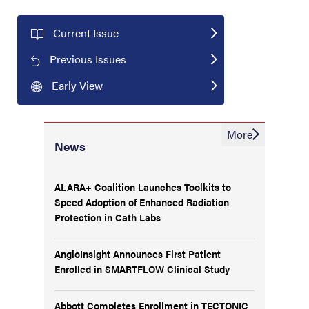
Current Issue
Previous Issues
Early View
More
News
ALARA+ Coalition Launches Toolkits to
Speed Adoption of Enhanced Radiation
Protection in Cath Labs
AngioInsight Announces First Patient
Enrolled in SMARTFLOW Clinical Study
Abbott Completes Enrollment in TECTONIC