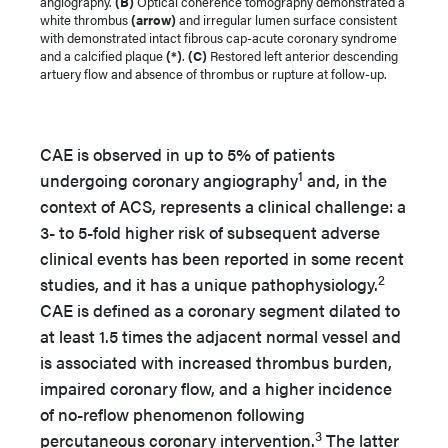
angiography.
(B)
Optical coherence tomography demonstrated a
white thrombus
(arrow)
and irregular lumen surface consistent
with demonstrated intact fibrous cap-acute coronary syndrome
and a calcified plaque
(*)
.
(C)
Restored left anterior descending
artuery flow and absence of thrombus or rupture at follow-up.
CAE is observed in up to 5% of patients
1
undergoing coronary angiography
and, in the
context of ACS, represents a clinical challenge: a
3- to 5-fold higher risk of subsequent adverse
clinical events has been reported in some recent
2
studies, and it has a unique pathophysiology.
CAE is defined as a coronary segment dilated to
at least 1.5 times the adjacent normal vessel and
is associated with increased thrombus burden,
impaired coronary flow, and a higher incidence
of no-reflow phenomenon following
3
percutaneous coronary intervention.
The latter