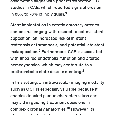
observation aligns with prior retrospective OCT
studies in CAE, which reported signs of erosion
9
in 65% to 70% of individuals.
Stent implantation in ectatic coronary arteries
can be challenging with respect to optimal stent
apposition, an increased risk of in-stent
restenosis or thrombosis, and potential late stent
6
malapposition.
Furthermore, CAE is associated
with impaired endothelial function and altered
hemodynamics, which may contribute to a
2
prothrombotic state despite stenting.
In this setting, an intravascular imaging modality
such as OCT is especially valuable because it
enables detailed plaque characterization and
may aid in guiding treatment decisions in
10
complex coronary anatomies.
However, its