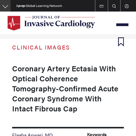
Skip
to
main
content
CLINICAL IMAGES
Coronary Artery Ectasia With
Optical Coherence
Tomography-Confirmed Acute
Coronary Syndrome With
Intact Fibrous Cap
Keywords
Elaaha Anwari, MD