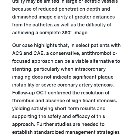
utility may be limited in large or ectatic vessels
because of reduced penetration depth and
diminished image clarity at greater distances
from the catheter, as well as the difficulty of
achieving a complete 360° image.
Our case highlights that, in select patients with
ACS and CAE, a conservative, antithrombotic-
focused approach can be a viable alternative to
stenting, particularly when intracoronary
imaging does not indicate significant plaque
instability or severe coronary artery stenosis.
Follow-up OCT confirmed the resolution of
thrombus and absence of significant stenosis,
yielding satisfying short-term results and
supporting the safety and efficacy of this
approach. Further studies are needed to
establish standardized management strategies