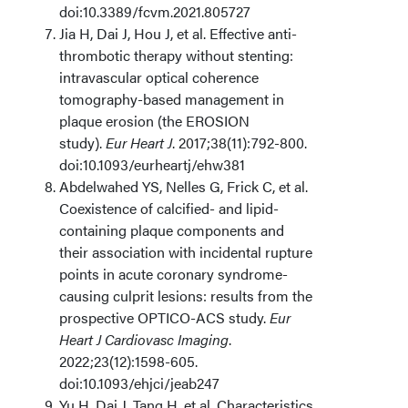
doi:10.3389/fcvm.2021.805727
Jia H, Dai J, Hou J, et al. Effective anti-
thrombotic therapy without stenting:
intravascular optical coherence
tomography-based management in
plaque erosion (the EROSION
study).
Eur Heart J
. 2017;38(11):792-800.
doi:10.1093/eurheartj/ehw381
Abdelwahed YS, Nelles G, Frick C, et al.
Coexistence of calcified- and lipid-
containing plaque components and
their association with incidental rupture
points in acute coronary syndrome-
causing culprit lesions: results from the
prospective OPTICO-ACS study.
Eur
Heart J Cardiovasc Imaging
.
2022;23(12):1598-605.
doi:10.1093/ehjci/jeab247
Yu H, Dai J, Tang H, et al. Characteristics