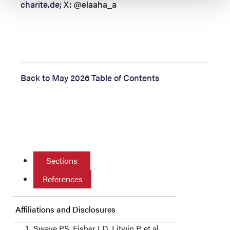
charite.de
; X: @elaaha_a
Back to May 2026 Table of Contents
Sections
References
Affiliations and Disclosures
Swaye PS, Fisher LD, Litwin P, et al.