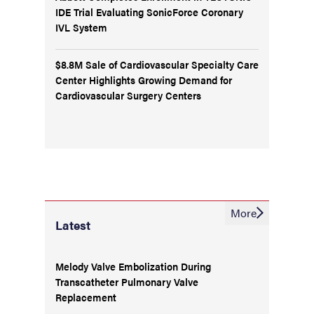
IDE Trial Evaluating SonicForce Coronary
IVL System
$8.8M Sale of Cardiovascular Specialty Care
Center Highlights Growing Demand for
Cardiovascular Surgery Centers
More
Latest
Melody Valve Embolization During
Transcatheter Pulmonary Valve
Replacement