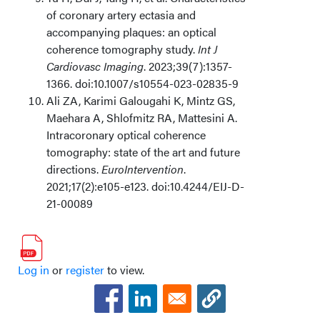
of coronary artery ectasia and
accompanying plaques: an optical
coherence tomography study.
Int J
Cardiovasc Imaging
. 2023;39(7):1357-
1366. doi:10.1007/s10554-023-02835-9
Ali ZA, Karimi Galougahi K, Mintz GS,
Maehara A, Shlofmitz RA, Mattesini A.
Intracoronary optical coherence
tomography: state of the art and future
directions.
EuroIntervention
.
2021;17(2):e105-e123. doi:10.4244/EIJ-D-
21-00089
Log in
or
register
to view.