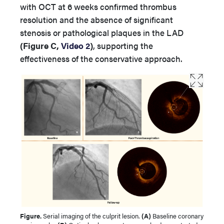
with OCT at 6 weeks confirmed thrombus
resolution and the absence of significant
stenosis or pathological plaques in the LAD
(Figure C,
Video 2
)
, supporting the
effectiveness of the conservative approach.
Figure.
Serial imaging of the culprit lesion.
(A)
Baseline coronary