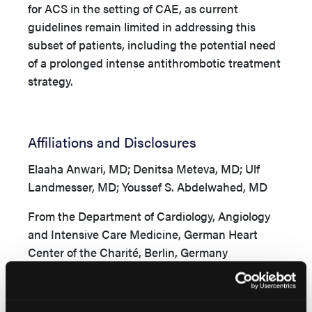
for ACS in the setting of CAE, as current
guidelines remain limited in addressing this
subset of patients, including the potential need
of a prolonged intense antithrombotic treatment
strategy.
Affiliations and Disclosures
Elaaha Anwari, MD; Denitsa Meteva, MD; Ulf
Landmesser, MD; Youssef S. Abdelwahed, MD
From the Department of Cardiology, Angiology
and Intensive Care Medicine, German Heart
Center of the Charité, Berlin, Germany
Disclosures:
Dr Abdelwahed has received
consulting fees from Boston Scientific and