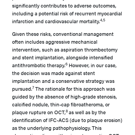
significantly contributes to adverse outcomes,
including a potential risk of recurrent myocardial
4,5
infarction and cardiovascular mortality.
Given these risks, conventional management
often includes aggressive mechanical
intervention, such as aspiration thrombectomy
and stent implantation, alongside intensified
6
antithrombotic therapy.
However, in our case,
the decision was made against stent
implantation and a conservative strategy was
7
pursued.
The rationale for this approach was
guided by the absence of high-grade stenosis,
calcified nodule, thin-cap fibroatheroma, or
8
plaque rupture on OCT,
as well as by the
identification of IFC-ACS (due to plaque erosion)
as the underlying pathophysiology.
This