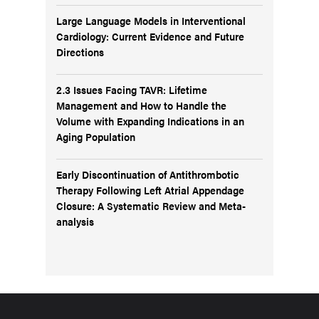
Large Language Models in Interventional
Cardiology: Current Evidence and Future
Directions
2.3 Issues Facing TAVR: Lifetime
Management and How to Handle the
Volume with Expanding Indications in an
Aging Population
Early Discontinuation of Antithrombotic
Therapy Following Left Atrial Appendage
Closure: A Systematic Review and Meta-
analysis