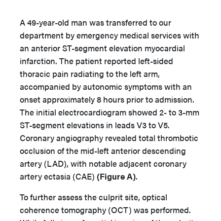
A 49-year-old man was transferred to our
department by emergency medical services with
an anterior ST-segment elevation myocardial
infarction. The patient reported left-sided
thoracic pain radiating to the left arm,
accompanied by autonomic symptoms with an
onset approximately 8 hours prior to admission.
The initial electrocardiogram showed 2- to 3-mm
ST-segment elevations in leads V3 to V5.
Coronary angiography revealed total thrombotic
occlusion of the mid-left anterior descending
artery (LAD), with notable adjacent coronary
artery ectasia (CAE)
(Figure A)
.
To further assess the culprit site, optical
coherence tomography (OCT) was performed.