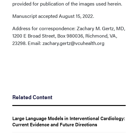
provided for publication of the images used herein.
Manuscript accepted August 15, 2022.
Address for correspondence: Zachary M. Gertz, MD,
1200 E Broad Street, Box 980036, Richmond, VA,
23298. Email: zachary.gertz@vcuhealth.org
Related Content
Large Language Models in Interventional Cardiology:
Current Evidence and Future Directions