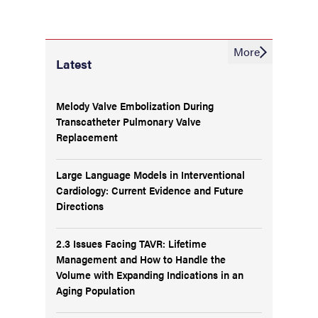
More
Latest
Melody Valve Embolization During
Transcatheter Pulmonary Valve
Replacement
Large Language Models in Interventional
Cardiology: Current Evidence and Future
Directions
2.3 Issues Facing TAVR: Lifetime
Management and How to Handle the
Volume with Expanding Indications in an
Aging Population