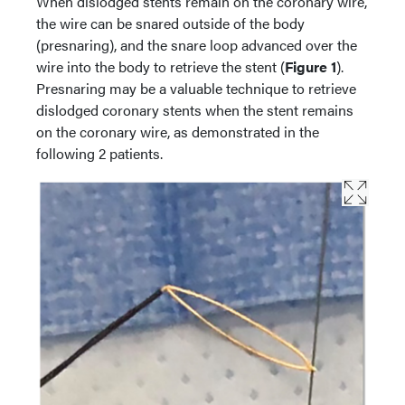
When dislodged stents remain on the coronary wire,
the wire can be snared outside of the body
(presnaring), and the snare loop advanced over the
wire into the body to retrieve the stent (
Figure 1
).
Presnaring may be a valuable technique to retrieve
dislodged coronary stents when the stent remains
on the coronary wire, as demonstrated in the
following 2 patients.