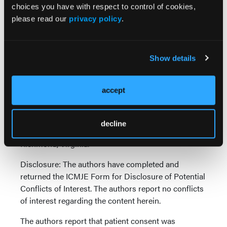
choices you have with respect to control of cookies,
please read our
privacy policy
.
Figure 3. (a) Ectatic left anterior descending artery with severe
mid focal stenosis and reduced flow. (b) Dislodged stent off the
balloon proximal to the lesion. (c) Goose Neck snare exits the
Show details
guide and encircles the stent. (d) The whole system, including the
guide catheter, snare with the stent, and coronary wires,
withdrawn from the coronary artery.
accept
Affiliations and Disclosures
From the Division of Cardiology, VCU Pauley Heart
decline
Center, Virginia Commonwealth University,
Richmond, Virginia.
Disclosure: The authors have completed and
returned the ICMJE Form for Disclosure of Potential
Conflicts of Interest. The authors report no conflicts
of interest regarding the content herein.
The authors report that patient consent was