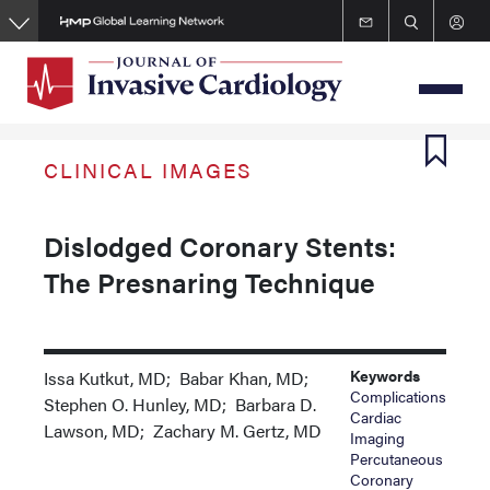
Skip
to
main
content
CLINICAL IMAGES
Dislodged Coronary Stents:
The Presnaring Technique
Keywords
Issa Kutkut, MD; Babar Khan, MD;
Complications
Stephen O. Hunley, MD; Barbara D.
Cardiac
Lawson, MD; Zachary M. Gertz, MD
Imaging
Percutaneous
Coronary