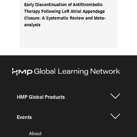
Early Discontinuation of Antithrombotic
Therapy Following Left Atrial Appendage
Closure: A Systematic Review and Meta-
analysis
HMP Global Products
Events
About