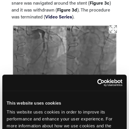
snare was navigated around the stent (
Figure 3c
)
and it was withdrawn (
Figure 3d
). The procedure
was terminated (
Video Series
).
This website uses cookies
This website uses cookies in order to improve its
performance and enhance your user experience. For
more information about how we use cookies and the