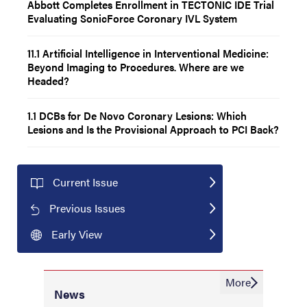
Abbott Completes Enrollment in TECTONIC IDE Trial
Evaluating SonicForce Coronary IVL System
11.1 Artificial Intelligence in Interventional Medicine:
Beyond Imaging to Procedures. Where are we
Headed?
1.1 DCBs for De Novo Coronary Lesions: Which
Lesions and Is the Provisional Approach to PCI Back?
Current Issue
Previous Issues
Early View
More
News