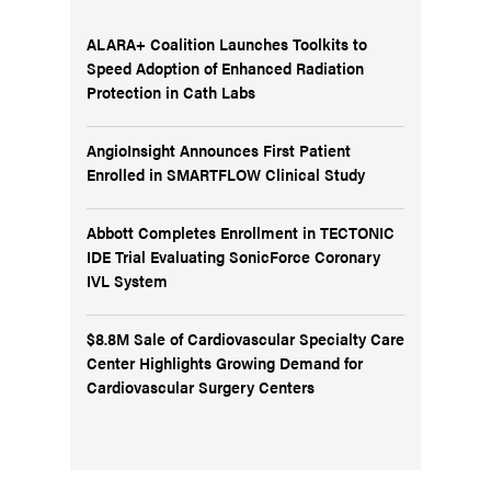
ALARA+ Coalition Launches Toolkits to
Speed Adoption of Enhanced Radiation
Protection in Cath Labs
AngioInsight Announces First Patient
Enrolled in SMARTFLOW Clinical Study
Abbott Completes Enrollment in TECTONIC
IDE Trial Evaluating SonicForce Coronary
IVL System
$8.8M Sale of Cardiovascular Specialty Care
Center Highlights Growing Demand for
Cardiovascular Surgery Centers