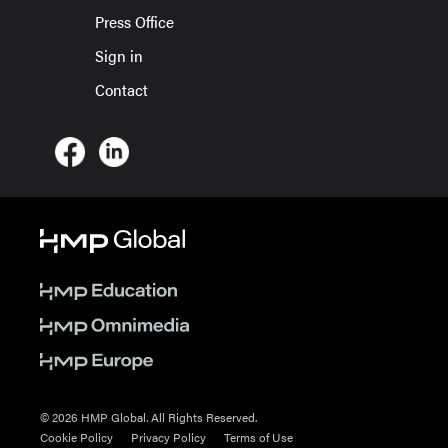
Press Office
Sign in
Contact
© 2026 HMP Global. All Rights Reserved.
Cookie Policy
Privacy Policy
Terms of Use