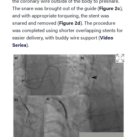
the coronary wire outside of the body to presnare.
The snare was brought out of the guide (
Figure 2c
),
and with appropriate torqueing, the stent was
snared and removed (
Figure 2d
). The procedure
was completed using shorter overlapping stents for
easier delivery, with buddy wire support (
Video
Series
).