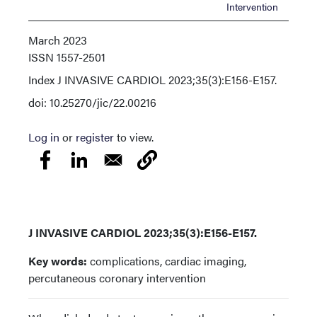
Intervention
March 2023
ISSN
1557-2501
Index
J INVASIVE CARDIOL 2023;35(3):E156-E157.
doi: 10.25270/jic/22.00216
Log in
or
register
to view.
J INVASIVE CARDIOL 2023;35(3):E156-E157.
Key words:
complications, cardiac imaging,
percutaneous coronary intervention