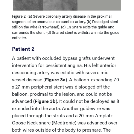
Figure 2. (a) Severe coronary artery disease in the proximal
segment of an anomalous circumflex artery. (b) Dislodged stent
still on the wire (arrowhead). (c) En Snare exits the guide and
surrounds the stent. (d) Snared stent is withdrawn into the guide
catheter.
Patient 2
A patient with occluded bypass grafts underwent
intervention for persistent angina. His left anterior
descending artery was ectatic with severe mid-
vessel disease (
Figure 3a
). A balloon-expanding 7.0-
x 27-mm peripheral stent was dislodged off the
balloon, proximal to the lesion, and could not be
advanced (
Figure 3b
). It could not be deployed as it
extended into the aorta. Another guidewire was
placed through the struts and a 20-mm Amplatz
Goose Neck snare (Medtronic) was advanced over
both wires outside of the body to presnare. The