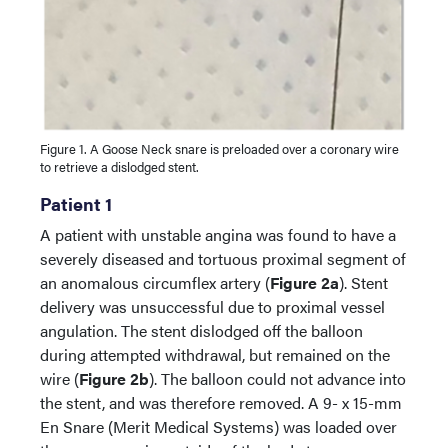
Figure 1. A Goose Neck snare is preloaded over a coronary wire
to retrieve a dislodged stent.
Patient 1
A patient with unstable angina was found to have a
severely diseased and tortuous proximal segment of
an anomalous circumflex artery (
Figure 2a
). Stent
delivery was unsuccessful due to proximal vessel
angulation. The stent dislodged off the balloon
during attempted withdrawal, but remained on the
wire (
Figure 2b
). The balloon could not advance into
the stent, and was therefore removed. A 9- x 15-mm
En Snare (Merit Medical Systems) was loaded over