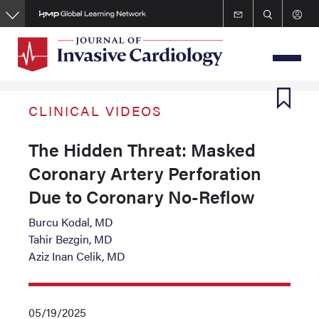
Skip
to
main
content
CLINICAL VIDEOS
The Hidden Threat: Masked
Coronary Artery Perforation
Due to Coronary No-Reflow
Burcu Kodal, MD
Tahir Bezgin, MD
Aziz Inan Celik, MD
05/19/2025