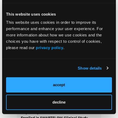
This website uses cookies
This website uses cookies in order to improve its
Current Issue
performance and enhance your user experience. For
more information about how we use cookies and the
Previous Issues
choices you have with respect to control of cookies,
Early View
please read our
privacy policy
.
More
Show details
News
accept
ALARA+ Coalition Launches Toolkits to
Speed Adoption of Enhanced Radiation
Protection in Cath Labs
decline
AngioInsight Announces First Patient
Enrolled in SMARTFLOW Clinical Study