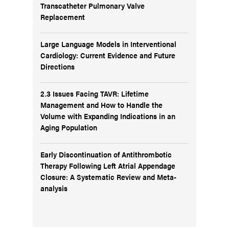
Transcatheter Pulmonary Valve
Replacement
Large Language Models in Interventional
Cardiology: Current Evidence and Future
Directions
2.3 Issues Facing TAVR: Lifetime
Management and How to Handle the
Volume with Expanding Indications in an
Aging Population
Early Discontinuation of Antithrombotic
Therapy Following Left Atrial Appendage
Closure: A Systematic Review and Meta-
analysis