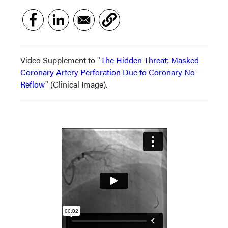
Video Supplement to "
The Hidden Threat: Masked
Coronary Artery Perforation Due to Coronary No-
Reflow
" (Clinical Image).