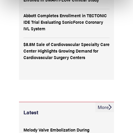
Abbott Completes Enrollment in TECTONIC
IDE Trial Evaluating SonicForce Coronary
IVL System
$8.8M Sale of Cardiovascular Specialty Care
Center Highlights Growing Demand for
Cardiovascular Surgery Centers
More
Latest
Melody Valve Embolization During