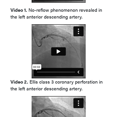
Video 1.
No-reflow phenomenon revealed in
the left anterior descending artery.
Video 2.
Ellis class 3 coronary perforation in
the left anterior descending artery.