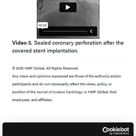
Video 3.
Sealed coronary perforation after the
covered stent implantation.
© 2025 HMP Global. All Rights Reserved.
Any views and opinions expressed are those of the author(s) and/or
participants and do not necessarily reflect the views, policy, or
position of the
Journal of Invasive Cardiology
or HMP Global, their
employees, and affiliates.