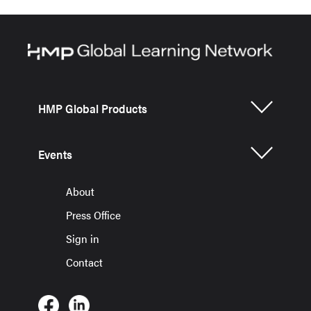
HMP Global Products
Events
About
Press Office
Sign in
Contact