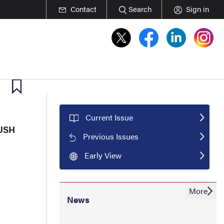
Contact
Search
Sign in
Current Issue
RUSH
Previous Issues
Early View
More
News