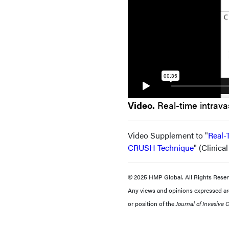
Video.
Real-time intrava
Video Supplement to "
Real-
CRUSH Technique
" (Clinica
© 2025 HMP Global. All Rights Reser
Any views and opinions expressed are 
or position of the
Journal of Invasive 