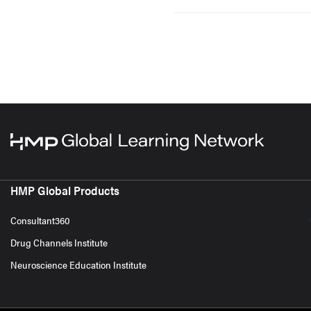
HMP Global Products
Consultant360
Drug Channels Institute
Neuroscience Education Institute