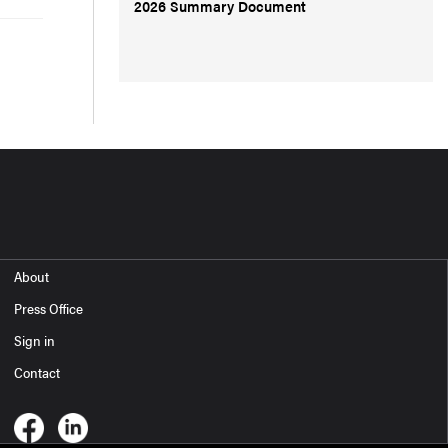
2026 Summary Document
About
Press Office
Sign in
Contact