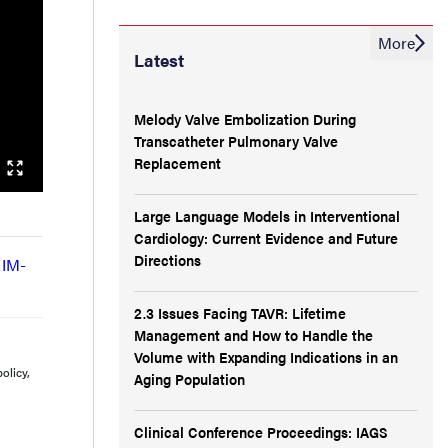
More
Latest
Melody Valve Embolization During
Transcatheter Pulmonary Valve
Replacement
Large Language Models in Interventional
Cardiology: Current Evidence and Future
Directions
 IM-
2.3 Issues Facing TAVR: Lifetime
Management and How to Handle the
Volume with Expanding Indications in an
olicy,
Aging Population
Clinical Conference Proceedings: IAGS