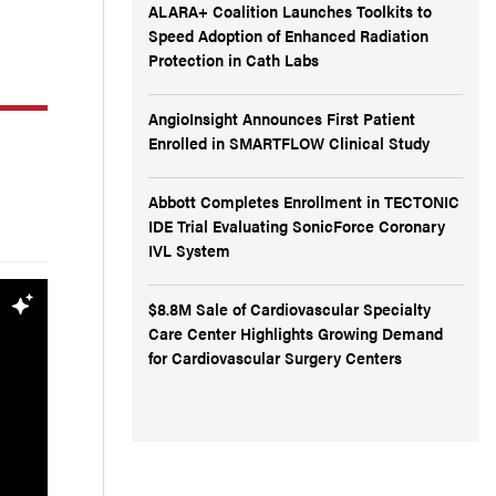
ALARA+ Coalition Launches Toolkits to
Speed Adoption of Enhanced Radiation
Protection in Cath Labs
AngioInsight Announces First Patient
Enrolled in SMARTFLOW Clinical Study
Abbott Completes Enrollment in TECTONIC
IDE Trial Evaluating SonicForce Coronary
IVL System
$8.8M Sale of Cardiovascular Specialty
Care Center Highlights Growing Demand
for Cardiovascular Surgery Centers