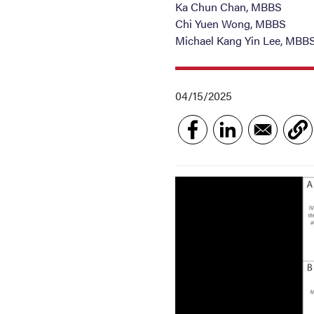
Ka Chun Chan, MBBS
Chi Yuen Wong, MBBS
Michael Kang Yin Lee, MBB
04/15/2025