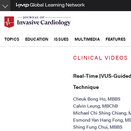
Skip
to
main
content
TOPICS
EDUCATION
ISSUES
MULTIMEDIA
FEATURES
CLINICAL VIDEOS
Real-Time
I
VUS-Guide
Technique
Cheuk Bong Ho, MBBS
Calvin Leung, MBChB
Michael Chi Shing Chiang,
Esmond Yan Hang Fong, M
Shing Fung Chui, MBBS