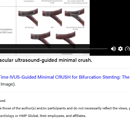
scular ultrasound-guided minimal crush.
Time IVUS-Guided Minimal CRUSH for Bifurcation Stenting: The
l Image).
ved.
those of the author(s) and/or participants and do not necessarily reflect the views, p
Cardiolog
y or HMP Global, their employees, and affiliates.