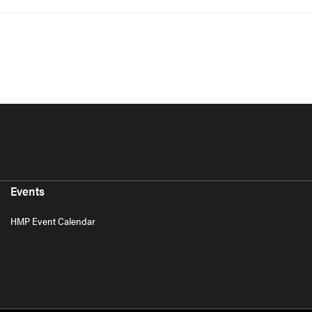
Events
HMP Event Calendar