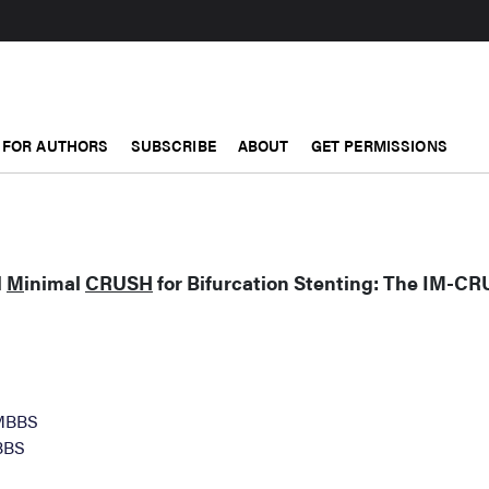
FOR AUTHORS
SUBSCRIBE
ABOUT
GET PERMISSIONS
d
M
inimal
CRUSH
for Bifurcation Stenting: The IM-C
 MBBS
BBS