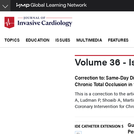
Skip
to
main
content
TOPICS
EDUCATION
ISSUES
MULTIMEDIA
FEATURES
Volume 36 - I
Correction to: Same-Day Di
Chronic Total Occlusion in
This is a correction to the ar
A, Ludman P, Shoaib A, Mart
Coronary Intervention for Chron
Gu
Pe