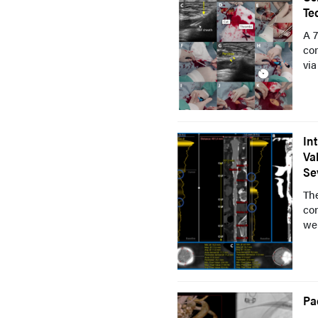
Te
A 7
co
via
In
Va
Se
The
con
we
Pa