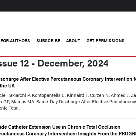
FOR AUTHORS
SUBSCRIBE
ABOUT
GET PERMISSIONS
ssue 12 - December, 2024
scharge After Elective Percutaneous Coronary Intervention f
 the UK
ticle: Taxiarchi P, Kontopantelis E, Kinnaird T, Curzen N, Ahmed J, 
in GP, Mamas MA. Same-Day Discharge After Elective Percutaneou
ic Total...
ide Catheter Extension Use in Chronic Total Occlusion
rcutaneous Coronary Intervention: Insights From the PROG