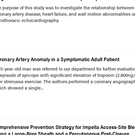
 purpose of this study was to investigate the relationship between
onary artery disease, heart failure, and wall motion abnormalities o
nsthoracic echocardiography.
ronary Artery Anomaly in a Symptomatic Adult Patient
5-year-old man was referred to our department for further evaluatio
episode of syncope with significant elevation of troponin (2.800ng
er strenuous exercise. The authors performed a coronary angiograph
ch showed a single...
mprehensive Prevention Strategy for Impella Access-Site Bl
ing a Large-Bore Sheath and a Percutaneous Post-Closure