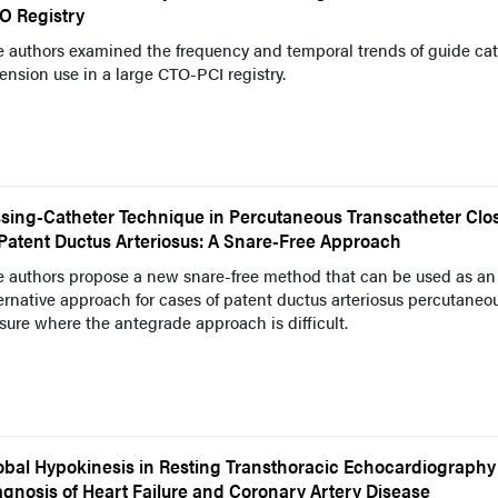
O Registry
 authors examined the frequency and temporal trends of guide cat
ension use in a large CTO-PCI registry.
ssing-Catheter Technique in Percutaneous Transcatheter Clo
 Patent Ductus Arteriosus: A Snare-Free Approach
e authors propose a new snare-free method that can be used as an
ernative approach for cases of patent ductus arteriosus percutaneo
sure where the antegrade approach is difficult.
obal Hypokinesis in Resting Transthoracic Echocardiography
agnosis of Heart Failure and Coronary Artery Disease