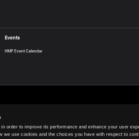
Events
HMP Event Calendar
s
 in order to improve its performance and enhance your user exp
rms of Use
w we use cookies and the choices you have with respect to contr