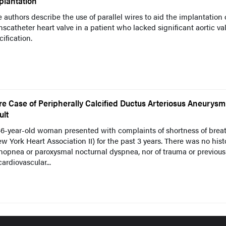
plantation
 authors describe the use of parallel wires to aid the implantation 
nscatheter heart valve in a patient who lacked significant aortic va
cification.
re Case of Peripherally Calcified Ductus Arteriosus Aneurysm
ult
46-year-old woman presented with complaints of shortness of brea
w York Heart Association II) for the past 3 years. There was no hist
hopnea or paroxysmal nocturnal dyspnea, nor of trauma or previous
cardiovascular...