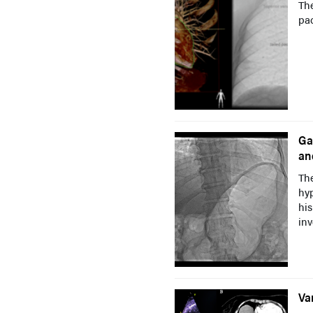
The
pac
Ga
an
The
hyp
his
inv
Va