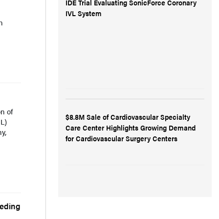
IDE Trial Evaluating SonicForce Coronary
IVL System
n
n of
$8.8M Sale of Cardiovascular Specialty
/L)
Care Center Highlights Growing Demand
y,
for Cardiovascular Surgery Centers
eeding