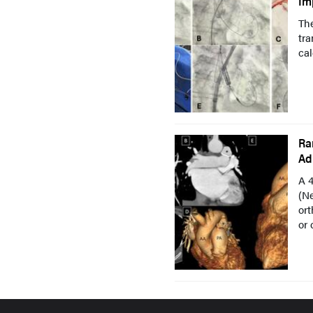
Im
The
tra
cal
Ra
Ad
A 
(Ne
ort
or 