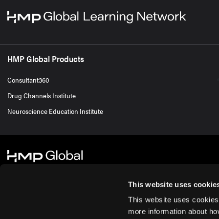
HMP Global Products
Consultant360
Drug Channels Institute
Neuroscience Education Institute
This website uses cookie
This website uses cookies
© 2026 HMP Global. All Rights Reserved.
Cookie Policy
Privacy Policy
Te
more information about ho