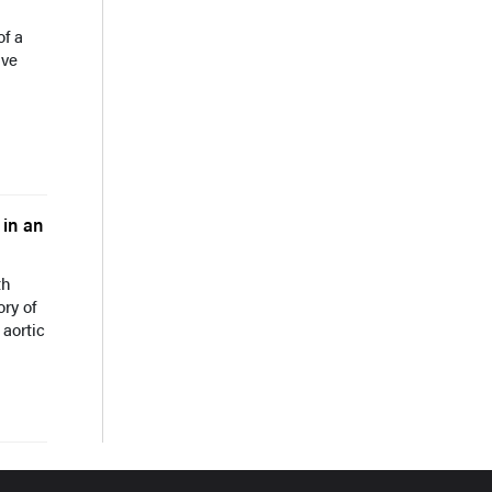
of a
lve
 in an
th
ory of
 aortic