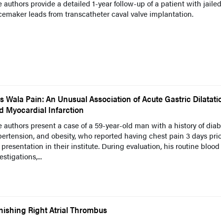
 authors provide a detailed 1-year follow-up of a patient with jaile
emaker leads from transcatheter caval valve implantation.
s Wala Pain: An Unusual Association of Acute Gastric Dilatati
d Myocardial Infarction
 authors present a case of a 59-year-old man with a history of diab
ertension, and obesity, who reported having chest pain 3 days prio
 presentation in their institute. During evaluation, his routine blood
estigations,...
nishing Right Atrial Thrombus