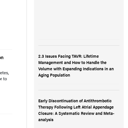
d
2.3 Issues Facing TAVR: Lifetime
on
Management and How to Handle the
Volume with Expanding Indications in an
etes,
Aging Population
r to
Early Discontinuation of Antithrombotic
Therapy Following Left Atrial Appendage
Closure: A Systematic Review and Meta-
analysis