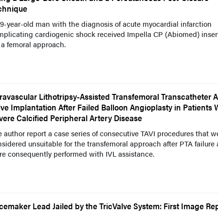
chnique
9-year-old man with the diagnosis of acute myocardial infarction
mplicating cardiogenic shock received Impella CP (Abiomed) inser
 a femoral approach.
travascular Lithotripsy-Assisted Transfemoral Transcatheter A
lve Implantation After Failed Balloon Angioplasty in Patients 
vere Calcified Peripheral Artery Disease
 author report a case series of consecutive TAVI procedures that w
sidered unsuitable for the transfemoral approach after PTA failure
re consequently performed with IVL assistance.
cemaker Lead Jailed by the TricValve System: First Image Re