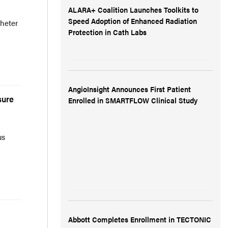
ALARA+ Coalition Launches Toolkits to
Speed Adoption of Enhanced Radiation
heter
Protection in Cath Labs
AngioInsight Announces First Patient
sure
Enrolled in SMARTFLOW Clinical Study
us
Abbott Completes Enrollment in TECTONIC