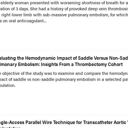
elderly woman presented with worsening shortness of breath for a
ation of 3 days. She had a history of provoked deep vein thrombosi
e right lower limb with sub-massive pulmonary embolism, for whic
 on oral anticoagulant...
aluating the Hemodynamic Impact of Saddle Versus Non-Sad
lmonary Embolism: Insights From a Thrombectomy Cohort
e objective of the study was to examine and compare the hemody
pact of saddle vs non-saddle pulmonary embolism in a selected pa
ulation.
ngle-Access Parallel Wire Technique for Transcatheter Aortic 