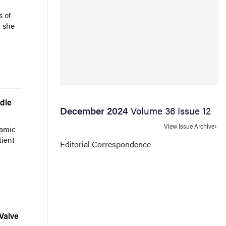
s of
h she
dle
December 2024
Volume 36 Issue 12
View Issue Archive
namic
tient
Editorial Correspondence
Valve