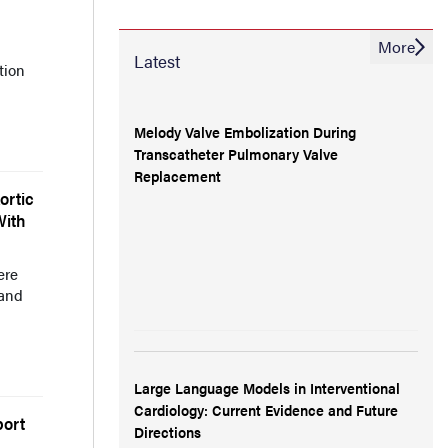
More
Latest
tion
Melody Valve Embolization During
Transcatheter Pulmonary Valve
Replacement
ortic
With
ere
 and
Large Language Models in Interventional
Cardiology: Current Evidence and Future
port
Directions