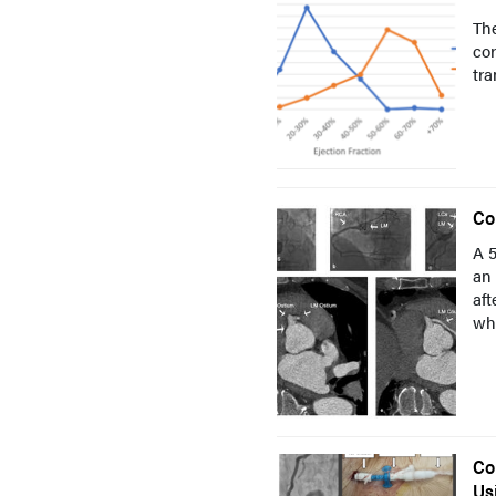
The
cor
tra
Co
A 5
an 
aft
whi
Co
Us