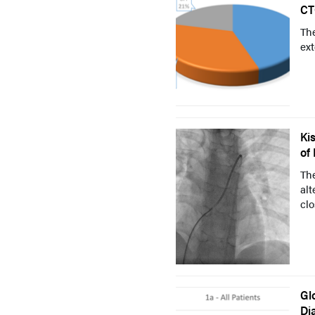
CT
The
ext
Ki
of
Th
alt
clo
Gl
Di