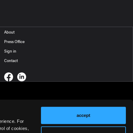
About
Press Office
Sign in
Contact
accept
erience. For
ol of cookies,