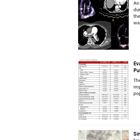
An 
dur
th
was
Ev
Pu
Th
im
pop
Si