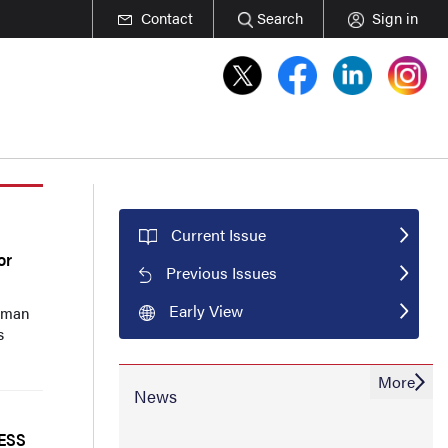
Contact
Search
Sign in
Current Issue
or
Previous Issues
Early View
Zaman
s
More
News
RESS