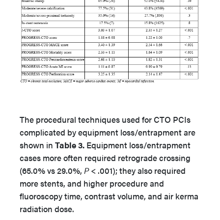
The procedural techniques used for CTO PCIs
complicated by equipment loss/entrapment are
shown in
Table 3.
Equipment loss/entrapment
cases more often required retrograde crossing
(65.0% vs 29.0%,
P
< .001); they also required
more stents, and higher procedure and
fluoroscopy time, contrast volume, and air kerma
radiation dose.