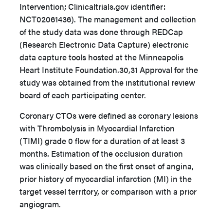
Intervention; Clinicaltrials.gov identifier:
NCT02061436). The management and collection
of the study data was done through REDCap
(Research Electronic Data Capture) electronic
data capture tools hosted at the Minneapolis
Heart Institute Foundation.
30,31
Approval for the
study was obtained from the institutional review
board of each participating center.
Coronary CTOs were defined as coronary lesions
with Thrombolysis in Myocardial Infarction
(TIMI) grade 0 flow for a duration of at least 3
months. Estimation of the occlusion duration
was clinically based on the first onset of angina,
prior history of myocardial infarction (MI) in the
target vessel territory, or comparison with a prior
angiogram.