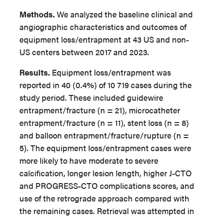
Methods.
We analyzed the baseline clinical and
angiographic characteristics and outcomes of
equipment loss/entrapment at 43 US and non-
US centers between 2017 and 2023.
Results.
Equipment loss/entrapment was
reported in 40 (0.4%) of 10 719 cases during the
study period. These included guidewire
entrapment/fracture (n = 21), microcatheter
entrapment/fracture (n = 11), stent loss (n = 8)
and balloon entrapment/fracture/rupture (n =
5). The equipment loss/entrapment cases
were
more likely to have moderate to severe
calcification, longer lesion length, higher J-CTO
and PROGRESS-CTO complications scores, and
use of the retrograde approach compared with
the remaining cases. Retrieval was attempted in