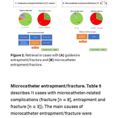
Figure 2.
Retrieval in cases with
(A)
guidewire
entrapment/fracture and
(B)
microcatheter
entrapment/fracture.
Microcatheter entrapment/fracture. Table 5
describes 11 cases with microcatheter-related
complications (fracture [n = 8], entrapment and
fracture [n = 3]). The main causes of
microcatheter entrapment/fracture were