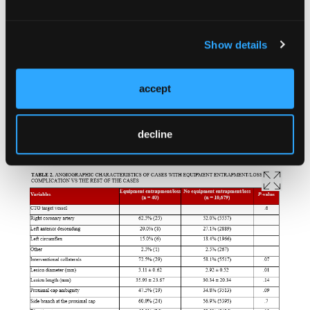
Show details
accept
decline