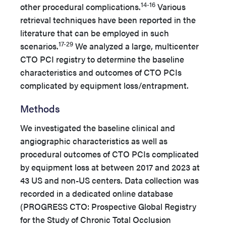
14-16
other procedural complications.
Various
retrieval techniques have been reported in the
literature that can be employed in such
17-29
scenarios.
We analyzed a large, multicenter
CTO PCI registry to determine the baseline
characteristics and outcomes of CTO PCIs
complicated by equipment loss/entrapment.
Methods
We investigated the baseline clinical and
angiographic characteristics as well as
procedural outcomes of CTO PCIs complicated
by equipment loss at between 2017 and 2023 at
43 US and non-US centers.
Data collection was
recorded in a dedicated online database
(PROGRESS CTO: Prospective Global Registry
for the Study of Chronic Total Occlusion