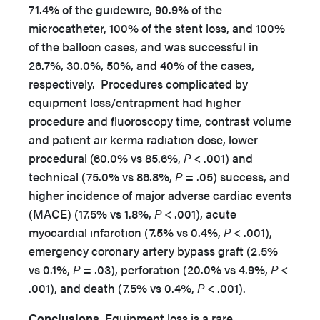
71.4% of the guidewire, 90.9% of the
microcatheter, 100% of the stent loss, and 100%
of the balloon cases, and was successful in
26.7%, 30.0%, 50%, and 40% of the cases,
respectively. Procedures complicated by
equipment loss/entrapment had higher
procedure and fluoroscopy time, contrast volume
and patient air kerma radiation dose, lower
procedural (60.0% vs 85.6%,
P
<
.001) and
technical (75.0% vs 86.8%,
P
=
.05) success, and
higher incidence of major adverse cardiac events
(MACE) (17.5% vs 1.8%,
P
<
.001), acute
myocardial infarction (7.5% vs 0.4%,
P
<
.001),
emergency
coronary artery bypass graft (2.5%
vs 0.1%,
P
=
.03), perforation (20.0% vs 4.9%,
P
<
.001), and death (7.5% vs 0.4%,
P
<
.001).
Conclusions.
Equipment loss is a rare