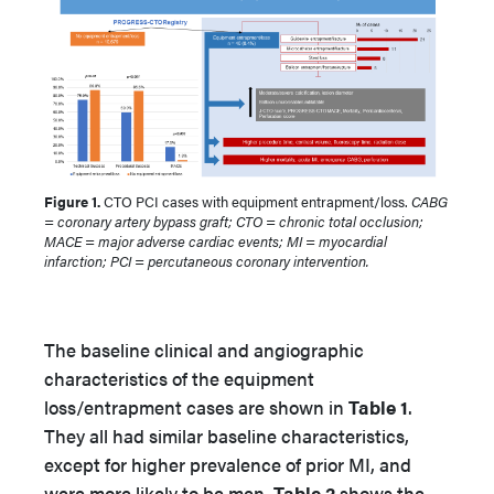
Figure 1.
CTO PCI cases with equipment entrapment/loss.
CABG
= coronary artery bypass graft; CTO = chronic total occlusion;
MACE = major adverse cardiac events; MI = myocardial
infarction; PCI = percutaneous coronary intervention.
The baseline clinical and angiographic
characteristics of the equipment
loss/entrapment cases are shown in
Table 1
.
They all had similar baseline characteristics,
except for higher prevalence of prior MI, and
were more likely to be men.
Table 2
shows the