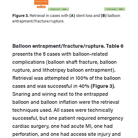
Figure 3.
Retrieval in cases with
(A)
stent loss and
(B)
balloon
entrapment/fracture/rupture.
Balloon entrapment/fracture/rupture. Table 6
presents the 5 cases with balloon-related
complications (balloon shaft fracture, balloon
rupture, and lithotripsy balloon entrapment).
Retrieval was attempted in 100% of the balloon
cases and was successful in 40%
(Figure 3)
.
Snaring and wiring next to the entrapped
balloon and balloon inflation were the retrieval
techniques used. All cases were technically
successful, but one patient required emergency
cardiac surgery, one had acute MI, one had
perforation, and one had access site injury and