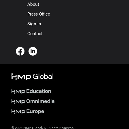
About
Press Office
Sign in
Contact
© 2026 HMP Global. All Rights Reserved.