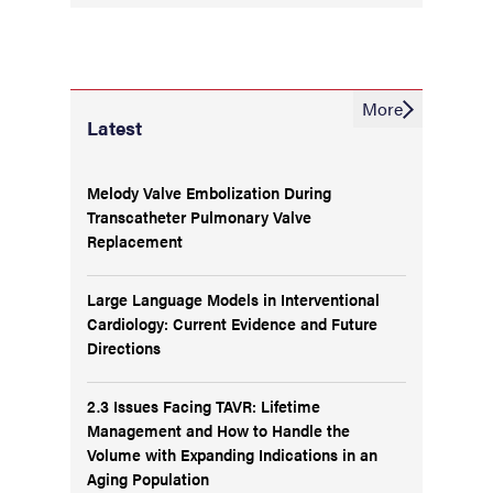
More
Latest
Melody Valve Embolization During
Transcatheter Pulmonary Valve
Replacement
Large Language Models in Interventional
Cardiology: Current Evidence and Future
Directions
2.3 Issues Facing TAVR: Lifetime
Management and How to Handle the
Volume with Expanding Indications in an
Aging Population