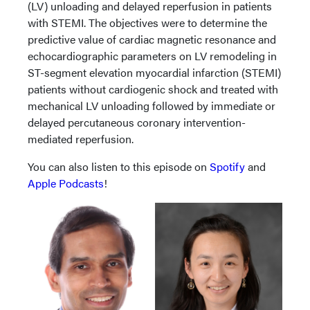
(LV) unloading and delayed reperfusion in patients
with STEMI. The objectives were to determine the
predictive value of cardiac magnetic resonance and
echocardiographic parameters on LV remodeling in
ST-segment elevation myocardial infarction (STEMI)
patients without cardiogenic shock and treated with
mechanical LV unloading followed by immediate or
delayed percutaneous coronary intervention-
mediated reperfusion.
You can also listen to this episode on
Spotify
and
Apple Podcasts
!