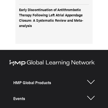
Early Discontinuation of Antithrombotic
Therapy Following Left Atrial Appendage
Closure: A Systematic Review and Meta-
analysis
HMP Global Products
Events