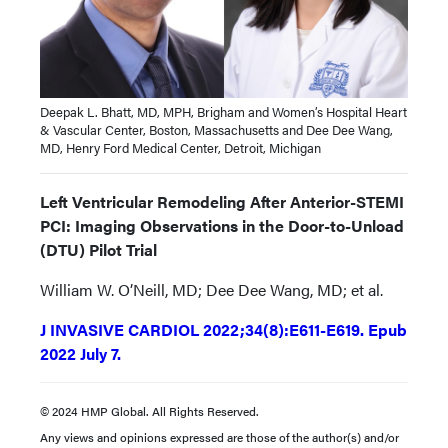
Deepak L. Bhatt, MD, MPH, Brigham and Women’s Hospital Heart
& Vascular Center, Boston, Massachusetts and Dee Dee Wang,
MD, Henry Ford Medical Center, Detroit, Michigan
Left Ventricular Remodeling After Anterior-STEMI
PCI: Imaging Observations in the Door-to-Unload
(DTU) Pilot Trial
William W. O’Neill, MD; Dee Dee Wang, MD; et al.
J INVASIVE CARDIOL 2022;34(8):E611-E619. Epub
2022 July 7.
© 2024 HMP Global. All Rights Reserved.
Any views and opinions expressed are those of the author(s) and/or