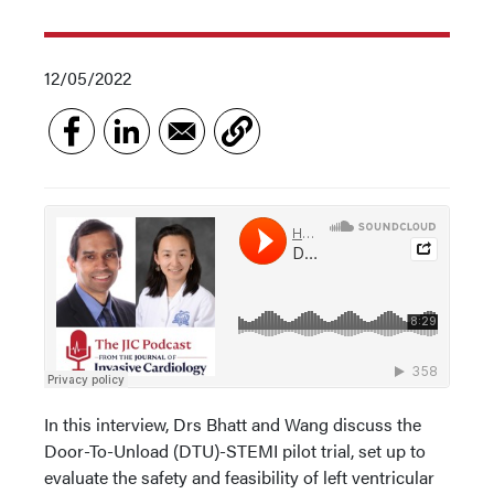
12/05/2022
In this interview, Drs Bhatt and Wang discuss the
Door-To-Unload (DTU)-STEMI pilot trial, set up to
evaluate the safety and feasibility of left ventricular