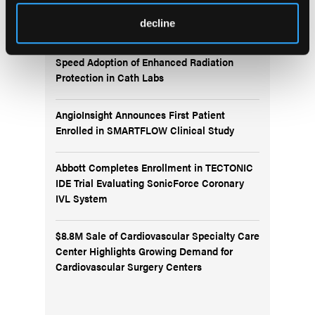
News
decline
ALARA+ Coalition Launches Toolkits to
Speed Adoption of Enhanced Radiation
Protection in Cath Labs
AngioInsight Announces First Patient
Enrolled in SMARTFLOW Clinical Study
Abbott Completes Enrollment in TECTONIC
IDE Trial Evaluating SonicForce Coronary
IVL System
$8.8M Sale of Cardiovascular Specialty Care
Center Highlights Growing Demand for
Cardiovascular Surgery Centers