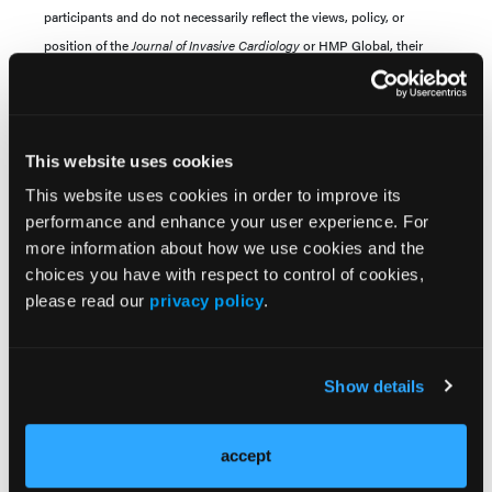
participants and do not necessarily reflect the views, policy, or
position of the
Journal of Invasive Cardiology
or HMP Global, their
employees, and affiliates.
This website uses cookies
This website uses cookies in order to improve its
performance and enhance your user experience. For
more information about how we use cookies and the
choices you have with respect to control of cookies,
please read our
privacy policy
.
Current Issue
Previous Issues
Show details
Early View
accept
More