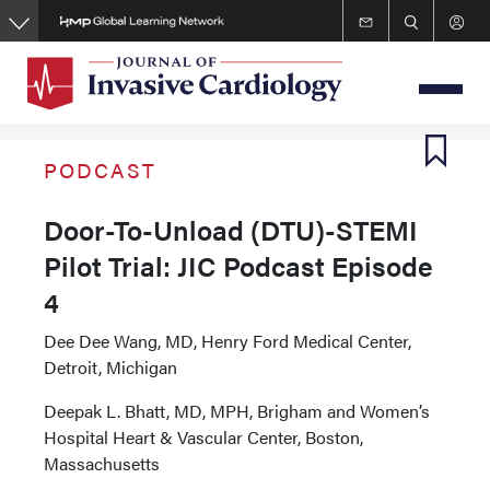
Skip
to
main
content
PODCAST
Door-To-Unload (DTU)-STEMI
Pilot Trial: JIC Podcast Episode
4
Dee Dee Wang, MD, Henry Ford Medical Center,
Detroit, Michigan
Deepak L. Bhatt, MD, MPH, Brigham and Women’s
Hospital Heart & Vascular Center, Boston,
Massachusetts